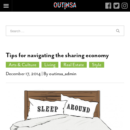
HOME
FOOD
ARTS & CULTURE
HEALTH & FITNESS
Tips for navigating the sharing economy
NIGHTLIFE
Arts & Culture
Living
Real Estate
Style
COLUMNS
December 17, 2014
| By
outinsa_admin
LIVING
CALENDAR
SLIDESHOWS
JOB LISTINGS
ABOUT
CONTACT