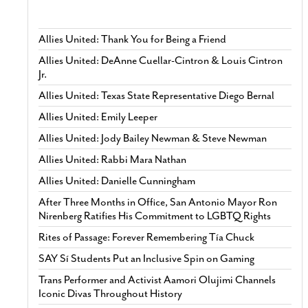
Allies United: Thank You for Being a Friend
Allies United: DeAnne Cuellar-Cintron & Louis Cintron
Jr.
Allies United: Texas State Representative Diego Bernal
Allies United: Emily Leeper
Allies United: Jody Bailey Newman & Steve Newman
Allies United: Rabbi Mara Nathan
Allies United: Danielle Cunningham
After Three Months in Office, San Antonio Mayor Ron
Nirenberg Ratifies His Commitment to LGBTQ Rights
Rites of Passage: Forever Remembering Tía Chuck
SAY Sí Students Put an Inclusive Spin on Gaming
Trans Performer and Activist Aamori Olujimi Channels
Iconic Divas Throughout History