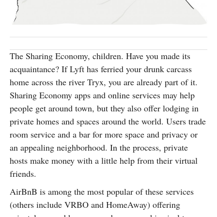
SUBSCRIBE
The Sharing Economy, children. Have you made its
acquaintance? If Lyft has ferried your drunk carcass
home across the river Tryx, you are already part of it.
Sharing Economy apps and online services may help
people get around town, but they also offer lodging in
private homes and spaces around the world. Users trade
room service and a bar for more space and privacy or
an appealing neighborhood. In the process, private
hosts make money with a little help from their virtual
friends.
AirBnB is among the most popular of these services
(others include VRBO and HomeAway) offering