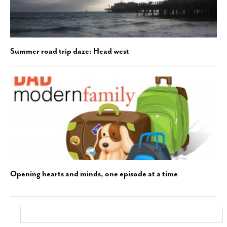
Summer road trip daze: Head west
Opening hearts and minds, one episode at a time