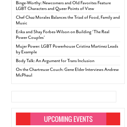
Binge-Worthy: Newcomers and Old Favorites Feature
LGBT Characters and Queer Points of View
Chef Chaz Morales Balances the Triad of Food, Family and
Music
Erika and Shay Forbes-Wilson on Building ‘The Real
Power Couples’
Mujer Power: LGBT Powerhouse Cristina Martinez Leads
by Example
Body Talk: An Argument for Trans Inclusion
On the Chartreuse Couch: Gene Elder Interviews Andrew
McPhaul