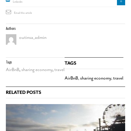
0
Linkedin
Email this article
Authors
outinsa_admin
Tags
TAGS
AirBnB
,
sharing economy
,
travel
AirBnB
,
sharing economy
,
travel
RELATED POSTS