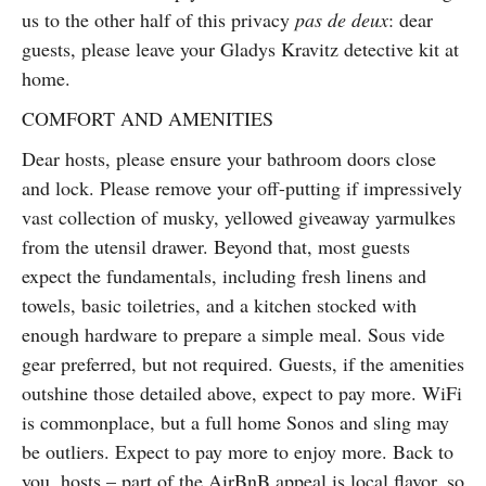
us to the other half of this privacy
pas de deux
: dear
guests, please leave your Gladys Kravitz detective kit at
home.
COMFORT AND AMENITIES
Dear hosts, please ensure your bathroom doors close
and lock. Please remove your off-putting if impressively
vast collection of musky, yellowed giveaway yarmulkes
from the utensil drawer. Beyond that, most guests
expect the fundamentals, including fresh linens and
towels, basic toiletries, and a kitchen stocked with
enough hardware to prepare a simple meal. Sous vide
gear preferred, but not required. Guests, if the amenities
outshine those detailed above, expect to pay more. WiFi
is commonplace, but a full home Sonos and sling may
be outliers. Expect to pay more to enjoy more. Back to
you, hosts – part of the AirBnB appeal is local flavor, so