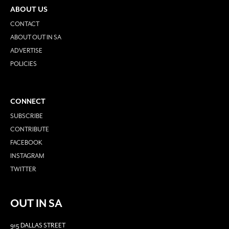
ABOUT US
CONTACT
ABOUT OUT IN SA
ADVERTISE
POLICIES
CONNECT
SUBSCRIBE
CONTRIBUTE
FACEBOOK
INSTAGRAM
TWITTER
OUT IN SA
915 DALLAS STREET