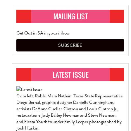
Get Out in SA in your inbox
SUBSCRIBE
From left: Rabbi Mara Nathan, Texas State Representative
Diego Bernal, graphic designer Danielle Cunningham,
activists DeAnne Cuellar-Cintron and Louis Cintron Jr.,
restaurateurs Jody Bailey Newman and Steve Newman,
and Fiesta Youth founder Emily Leeper photographed by
Josh Huskin.