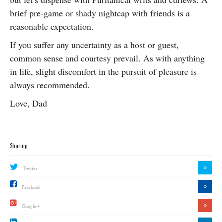
brief pre-game or shady nightcap with friends is a
reasonable expectation.
If you suffer any uncertainty as a host or guest,
common sense and courtesy prevail. As with anything
in life, slight discomfort in the pursuit of pleasure is
always recommended.
Love, Dad
Sharing
0
Twitter
0
Facebook
0
Google +