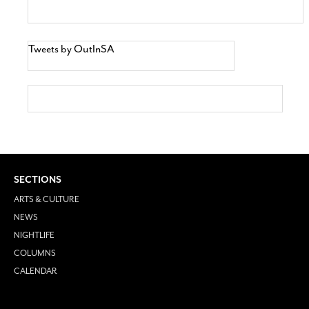
Tweets by OutInSA
SECTIONS
ARTS & CULTURE
NEWS
NIGHTLIFE
COLUMNS
CALENDAR