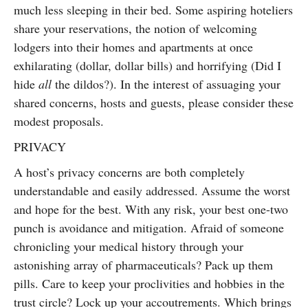
much less sleeping in their bed. Some aspiring hoteliers
share your reservations, the notion of welcoming
lodgers into their homes and apartments at once
exhilarating (dollar, dollar bills) and horrifying (Did I
hide
all
the dildos?). In the interest of assuaging your
shared concerns, hosts and guests, please consider these
modest proposals.
PRIVACY
A host’s privacy concerns are both completely
understandable and easily addressed. Assume the worst
and hope for the best. With any risk, your best one-two
punch is avoidance and mitigation. Afraid of someone
chronicling your medical history through your
astonishing array of pharmaceuticals? Pack up them
pills. Care to keep your proclivities and hobbies in the
trust circle? Lock up your accoutrements. Which brings