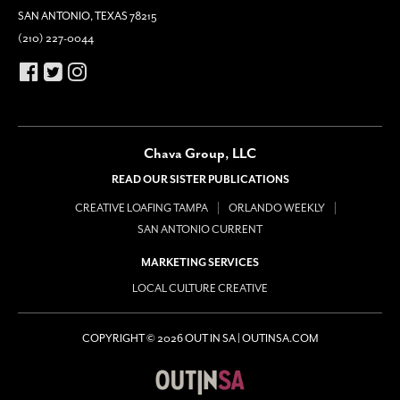
SAN ANTONIO, TEXAS 78215
(210) 227-0044
Chava Group, LLC
READ OUR SISTER PUBLICATIONS
CREATIVE LOAFING TAMPA
ORLANDO WEEKLY
SAN ANTONIO CURRENT
MARKETING SERVICES
LOCAL CULTURE CREATIVE
COPYRIGHT © 2026 OUT IN SA | OUTINSA.COM