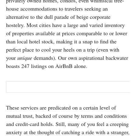
privately owned homes, condos, even whimsical tree-
house accommodations to travelers seeking an
alternative to the dull parade of beige corporate
hostelry. Most cities have a large and varied inventory
of properties available at prices comparable to or lower
than local hotel stock, making it a snap to find the
perfect place to cool your heels on a trip (even with
your
unique
demands). Our own aspirational backwater
boasts 247 listings on AirBnB alone.
These services are predicated on a certain level of
mutual trust, backed of course by terms and conditions
and credit-card holds. Still, many of you feel a creeping
anxiety at the thought of catching a ride with a stranger,