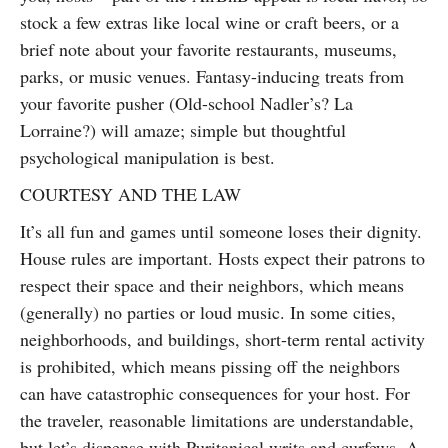
stock a few extras like local wine or craft beers, or a
brief note about your favorite restaurants, museums,
parks, or music venues. Fantasy-inducing treats from
your favorite pusher (Old-school Nadler’s? La
Lorraine?) will amaze; simple but thoughtful
psychological manipulation is best.
COURTESY AND THE LAW
It’s all fun and games until someone loses their dignity.
House rules are important. Hosts expect their patrons to
respect their space and their neighbors, which means
(generally) no parties or loud music. In some cities,
neighborhoods, and buildings, short-term rental activity
is prohibited, which means pissing off the neighbors
can have catastrophic consequences for your host. For
the traveler, reasonable limitations are understandable,
but let’s dispense with Puritanical writs and curfews. A