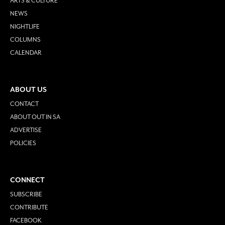
ARTS & CULTURE
NEWS
NIGHTLIFE
COLUMNS
CALENDAR
ABOUT US
CONTACT
ABOUT OUT IN SA
ADVERTISE
POLICIES
CONNECT
SUBSCRIBE
CONTRIBUTE
FACEBOOK