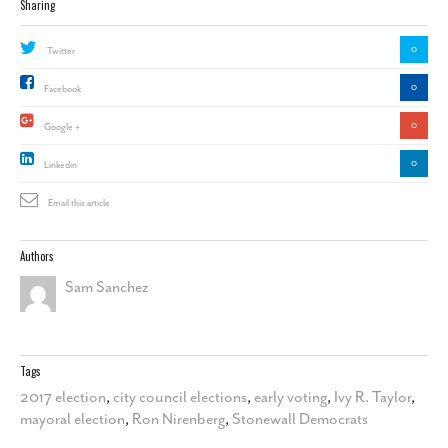
Sharing
0
Twitter
0
Facebook
0
Google +
0
Linkedin
Email this article
Authors
Sam Sanchez
Tags
2017 election
,
city council elections
,
early voting
,
Ivy R. Taylor
,
mayoral election
,
Ron Nirenberg
,
Stonewall Democrats