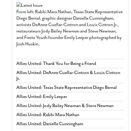
From left: Rabbi Mara Nathan, Texas State Representative
Diego Bernal, graphic designer Danielle Cunningham,
activists DeAnne Cuellar-Cintron and Louis Cintron Jr.,
restaurateurs Jody Bailey Newman and Steve Newman,
and Fiesta Youth founder Emily Leeper photographed by
Josh Huskin.
Allies United: Thank You for Being a Friend
Allies United: DeAnne Cuellar-Cintron & Louis Cintron
Jr.
Allies United: Texas State Representative Diego Bernal
Allies United: Emily Leeper
Allies United: Jody Bailey Newman & Steve Newman
Allies United: Rabbi Mara Nathan
Allies United: Danielle Cunningham