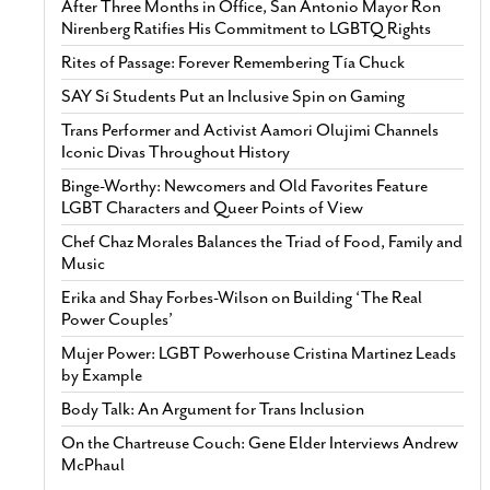
After Three Months in Office, San Antonio Mayor Ron
Nirenberg Ratifies His Commitment to LGBTQ Rights
Rites of Passage: Forever Remembering Tía Chuck
SAY Sí Students Put an Inclusive Spin on Gaming
Trans Performer and Activist Aamori Olujimi Channels
Iconic Divas Throughout History
Binge-Worthy: Newcomers and Old Favorites Feature
LGBT Characters and Queer Points of View
Chef Chaz Morales Balances the Triad of Food, Family and
Music
Erika and Shay Forbes-Wilson on Building ‘The Real
Power Couples’
Mujer Power: LGBT Powerhouse Cristina Martinez Leads
by Example
Body Talk: An Argument for Trans Inclusion
On the Chartreuse Couch: Gene Elder Interviews Andrew
McPhaul