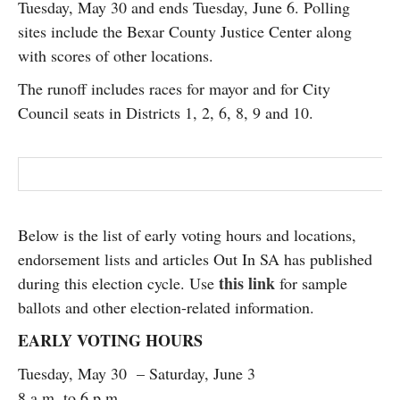
Tuesday, May 30 and ends Tuesday, June 6. Polling
SUBSCRIBE
sites include the Bexar County Justice Center along
with scores of other locations.
The runoff includes races for mayor and for City
Council seats in Districts 1, 2, 6, 8, 9 and 10.
Below is the list of early voting hours and locations,
endorsement lists and articles Out In SA has published
this link
during this election cycle. Use
for sample
ballots and other election-related information.
EARLY VOTING HOURS
Tuesday, May 30 – Saturday, June 3
8 a.m. to 6 p.m.