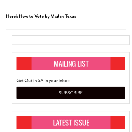
Here’s How to Vote by Mail in Texas
Get Out in SA in your inbox
SUBSCRIBE