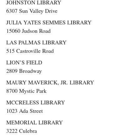
JOHNSTON LIBRARY
6307 Sun Valley Drive
JULIA YATES SEMMES LIBRARY
15060 Judson Road
LAS PALMAS LIBRARY
515 Castroville Road
LION’S FIELD
2809 Broadway
MAURY MAVERICK, JR. LIBRARY
8700 Mystic Park
MCCRELESS LIBRARY
1023 Ada Street
MEMORIAL LIBRARY
3222 Culebra