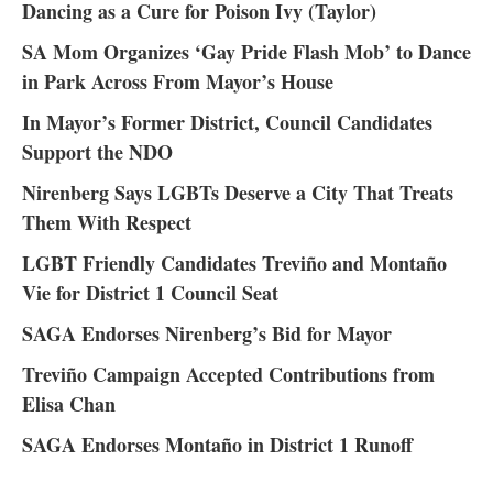
Dancing as a Cure for Poison Ivy (Taylor)
SA Mom Organizes ‘Gay Pride Flash Mob’ to Dance
in Park Across From Mayor’s House
In Mayor’s Former District, Council Candidates
Support the NDO
Nirenberg Says LGBTs Deserve a City That Treats
Them With Respect
LGBT Friendly Candidates Treviño and Montaño
Vie for District 1 Council Seat
SAGA Endorses Nirenberg’s Bid for Mayor
Treviño Campaign Accepted Contributions from
Elisa Chan
SAGA Endorses Montaño in District 1 Runoff