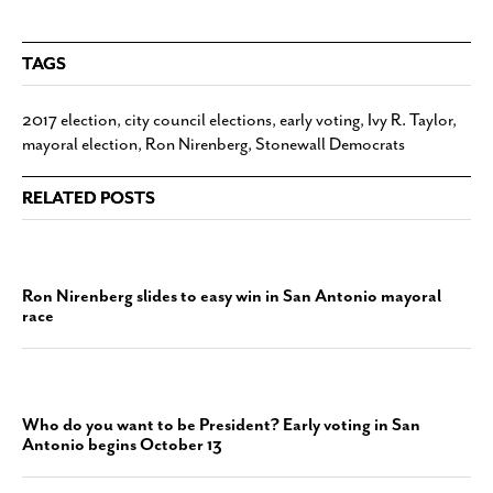
TAGS
2017 election
,
city council elections
,
early voting
,
Ivy R. Taylor
,
mayoral election
,
Ron Nirenberg
,
Stonewall Democrats
RELATED POSTS
Ron Nirenberg slides to easy win in San Antonio mayoral
race
Who do you want to be President? Early voting in San
Antonio begins October 13