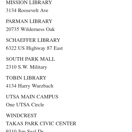
MISSION LIBRARY
3134 Roosevelt Ave
PARMAN LIBRARY
20735 Wilderness Oak
SCHAEFFER LIBRARY
6322 US Highway 87 East
SOUTH PARK MALL
2310 S.W. Military
TOBIN LIBRARY
4134 Harry Wurzbach
UTSA MAIN CAMPUS
One UTSA Circle
WINDCREST
TAKAS PARK CIVIC CENTER
9310 Jim Seal Dr.