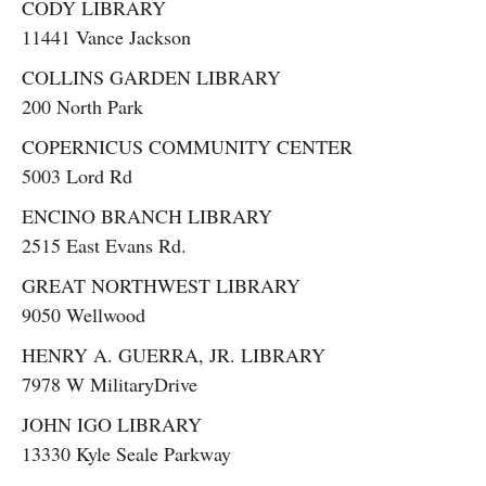
CODY LIBRARY
11441 Vance Jackson
COLLINS GARDEN LIBRARY
200 North Park
COPERNICUS COMMUNITY CENTER
5003 Lord Rd
ENCINO BRANCH LIBRARY
2515 East Evans Rd.
GREAT NORTHWEST LIBRARY
9050 Wellwood
HENRY A. GUERRA, JR. LIBRARY
7978 W MilitaryDrive
JOHN IGO LIBRARY
13330 Kyle Seale Parkway