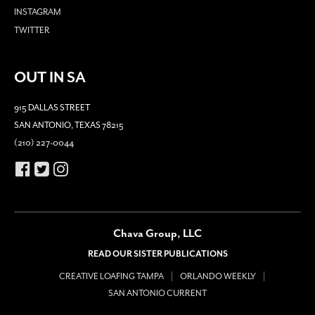
INSTAGRAM
TWITTER
OUT IN SA
915 DALLAS STREET
SAN ANTONIO, TEXAS 78215
(210) 227-0044
Chava Group, LLC
READ OUR SISTER PUBLICATIONS
CREATIVE LOAFING TAMPA
ORLANDO WEEKLY
SAN ANTONIO CURRENT