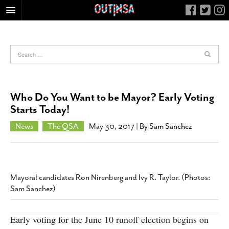
HOME
FOOD
ARTS & CULTURE
HEALTH & FITNESS
Who Do You Want to be Mayor? Early Voting
NIGHTLIFE
Starts Today!
COLUMNS
News
The QSA
May 30, 2017
| By
Sam Sanchez
LIVING
CALENDAR
SLIDESHOWS
Mayoral candidates Ron Nirenberg and Ivy R. Taylor. (Photos:
JOB LISTINGS
Sam Sanchez)
ABOUT
Early voting for the June 10 runoff election begins on
CONTACT