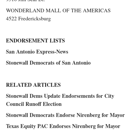
WONDERLAND MALL OF THE AMERICAS
4522 Fredericksburg
ENDORSEMENT LISTS
San Antonio Express-News
Stonewall Democrats of San Antonio
RELATED ARTICLES
Stonewall Dems Update Endorsements for City
Council Runoff Election
Stonewall Democrats Endorse Nirenberg for Mayor
Texas Equity PAC Endorses Nirenberg for Mayor