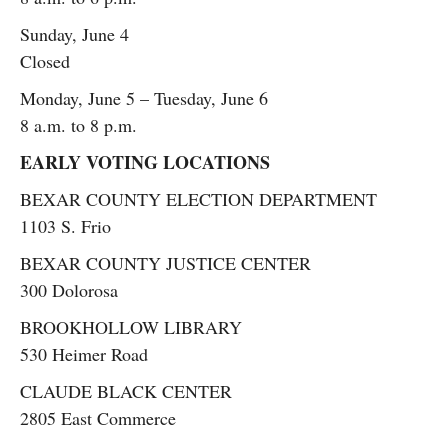
Sunday, June 4
Closed
Monday, June 5 – Tuesday, June 6
8 a.m. to 8 p.m.
EARLY VOTING LOCATIONS
BEXAR COUNTY ELECTION DEPARTMENT
1103 S. Frio
BEXAR COUNTY JUSTICE CENTER
300 Dolorosa
BROOKHOLLOW LIBRARY
530 Heimer Road
CLAUDE BLACK CENTER
2805 East Commerce