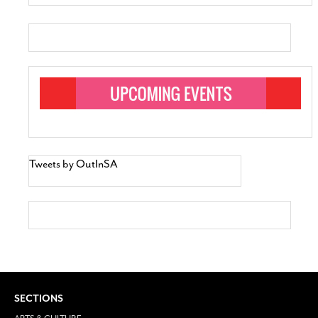
Tweets by OutInSA
SECTIONS