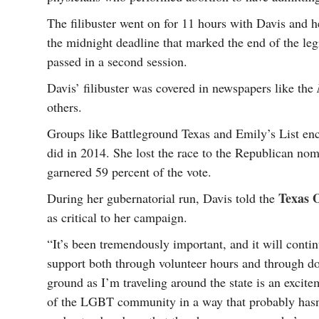
The filibuster went on for 11 hours with Davis and h
the midnight deadline that marked the end of the legi
passed in a second session.
Davis’ filibuster was covered in newspapers like the
others.
Groups like Battleground Texas and Emily’s List enc
did in 2014. She lost the race to the Republican n
garnered 59 percent of the vote.
Texas 
During her gubernatorial run, Davis told the
as critical to her campaign.
“It’s been tremendously important, and it will conti
support both through volunteer hours and through do
ground as I’m traveling around the state is an excit
of the LGBT community in a way that probably hasn’t 