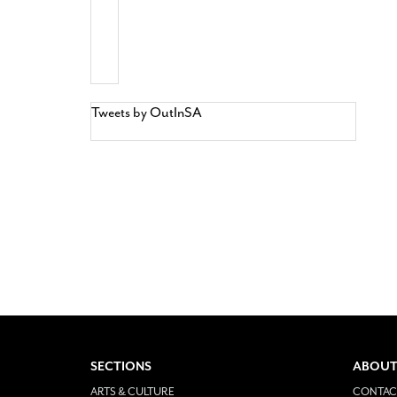
Tweets by OutInSA
SECTIONS
ABOUT
ARTS & CULTURE
CONTAC