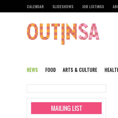
CALENDAR
SLIDESHOWS
JOB LISTINGS
AB
NEWS
FOOD
ARTS & CULTURE
HEALT
THE QSA
LITERARY
San Antonio Metropoli
MUSIC
Administering Limite
Monkeypox Vaccinati
STYLE
VISUAL ART
Pride San Antonio Ann
For Pride Week In San