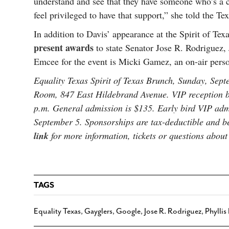
understand and see that they have someone who’s a 
feel privileged to have that support,” she told the Te
In addition to Davis’ appearance at the Spirit of Te
present awards
to state Senator Jose R. Rodriguez,
Emcee for the event is Micki Gamez, an on-air perso
Equality Texas Spirit of Texas Brunch, Sunday, Sep
Room, 847 East Hildebrand Avenue. VIP reception be
p.m. General admission is $135. Early bird VIP admi
September 5. Sponsorships are tax-deductible and b
link
for more information, tickets or questions about
TAGS
Equality Texas
,
Gayglers
,
Google
,
Jose R. Rodriguez
,
Phyllis