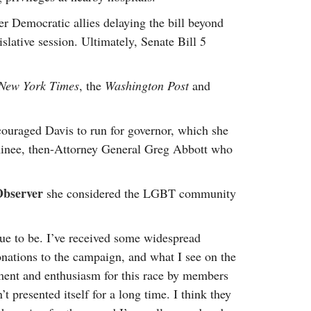
er Democratic allies delaying the bill beyond
slative session. Ultimately, Senate Bill 5
New York Times
, the
Washington Post
and
ouraged Davis to run for governor, which she
ominee, then-Attorney General Greg Abbott who
Observer
she considered the LGBT community
nue to be. I’ve received some widespread
nations to the campaign, and what I see on the
ement and enthusiasm for this race by members
presented itself for a long time. I think they