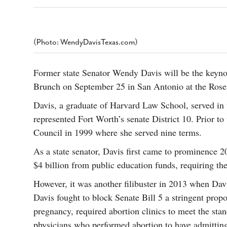
s Gay Couple’s 25-Year
Ma
Shadows Of The Freeway: Growing Up
utes A Common Law
Brown And Queer’ At Esperanza Center
-
C
2
February 20, 2020
T
n Seeks Common Law
F
(Photo: WendyDavisTexas.com)
Humorist David Sedaris Set To Bring His Wit
Relationship That
And Satire To Tobin Center Stage
- April 5, 2018
T
x Marriage Was Legal
-
G
Former state Senator Wendy Davis will be the keynot
SA Book Festival To Feature Panel On LGBTQ
I
Brunch on September 25 in San Antonio at the Ros
Young Adult Fiction
- April 4, 2018
atest ‘Drag Race’ Alum
T
tonio’s Bonham
View All
Davis, a graduate of Harvard Law School, served in
A
2
represented Fort Worth’s senate District 10. Prior to
H
l
20
Council in 1999 where she served nine terms.
As a state senator, Davis first came to prominence 20
$4 billion from public education funds, requiring th
However, it was another filibuster in 2013 when Davi
Davis fought to block Senate Bill 5 a stringent prop
pregnancy, required abortion clinics to meet the sta
physicians who performed abortion to have admitting 