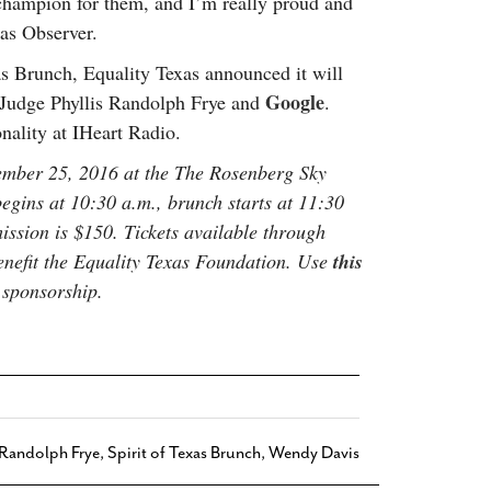
champion for them, and I’m really proud and
xas Observer.
xas Brunch, Equality Texas announced it will
Google
 Judge Phyllis Randolph Frye and
.
nality at IHeart Radio.
tember 25, 2016 at the The Rosenberg Sky
gins at 10:30 a.m., brunch starts at 11:30
ssion is $150. Tickets available through
enefit the Equality Texas Foundation. Use
this
 sponsorship.
 Randolph Frye
,
Spirit of Texas Brunch
,
Wendy Davis