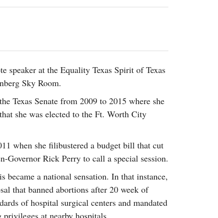
2014
rch 18, 2022
ommentary: Texas’ Persecution Of
The Tobin Cooks With America’s Test Kitchen
ransgender Kids And Their Families Is
Live
- October 15, 2014
undamentally Wrong
- March 10, 2022
View All
ransgender Texas Kids Are Terrified After
overnor Orders That Parents Be
e speaker at the Equality Texas Spirit of Texas
nvestigated For Child Abuse
- February 28, 2022
enberg Sky Room.
exas Bill Limiting Transgender Student
 the Texas Senate from 2009 to 2015 where she
thletes’ Sports Participation Clears Key
 that she was elected to the Ft. Worth City
urdle On Way To Becoming Law
- October 8,
21
View All
11 when she filibustered a budget bill that cut
en-Governor Rick Perry to call a special session.
s became a national sensation. In that instance,
osal that banned abortions after 20 week of
ndards of hospital surgical centers and mandated
privileges at nearby hospitals.