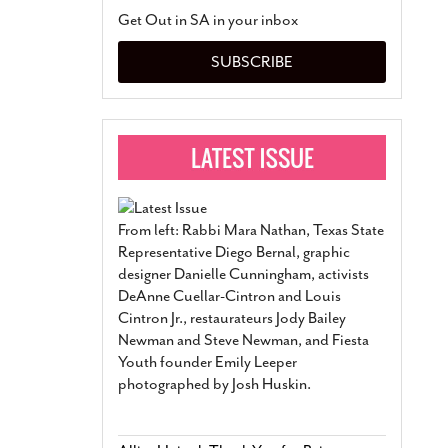
San Antonio Jury Find
Get Out in SA in your inbox
Relationship Constit
Marriage
- March 25, 202
SUBSCRIBE
San Antonio Gay Ma
Divorce From 25-Year 
Began Before Same Se
March 18, 2022
Manila Luzon Is The L
To Perform At San An
Exchange
- March 15, 202
From left: Rabbi Mara Nathan, Texas State
View Al
Representative Diego Bernal, graphic
designer Danielle Cunningham, activists
DeAnne Cuellar-Cintron and Louis
Cintron Jr., restaurateurs Jody Bailey
Newman and Steve Newman, and Fiesta
Youth founder Emily Leeper
photographed by Josh Huskin.