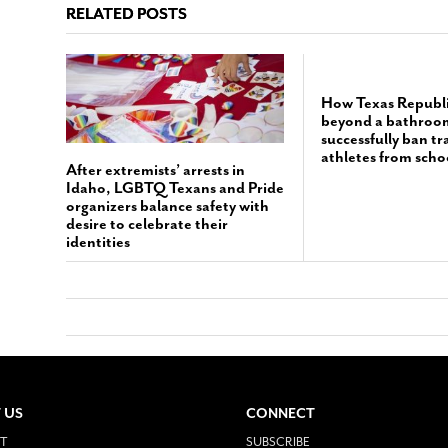
RELATED POSTS
How Texas Republ
beyond a bathroom 
successfully ban t
athletes from scho
After extremists’ arrests in
Idaho, LGBTQ Texans and Pride
organizers balance safety with
desire to celebrate their
identities
 US
CONNECT
T
SUBSCRIBE