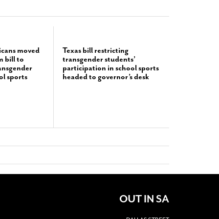
icans moved
Texas bill restricting
bill to
transgender students’
ransgender
participation in school sports
ol sports
headed to governor’s desk
OUT IN SA