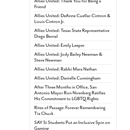
Allies United: Thank You for Being a
Friend
Allies United: DeAnne Cuellar-Cintron &
Louis Cintron Jr.
Allies United: Texas State Representative
Diego Bernal
Allies United: Emily Leeper
Allies United: Jody Bailey Newman &
Steve Newman
Allies United: Rabbi Mara Nathan
Allies United: Danielle Cunningham
After Three Months in Office, San
Antonio Mayor Ron Nirenberg Ratifies
His Commitment to LGBTQ Rights
Rites of Passage: Forever Remembering
Tía Chuck
SAY Sí Students Put an Inclusive Spin on
Gaming