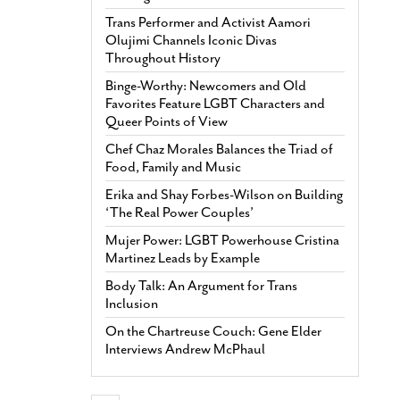
Trans Performer and Activist Aamori
Olujimi Channels Iconic Divas
Throughout History
Binge-Worthy: Newcomers and Old
Favorites Feature LGBT Characters and
Queer Points of View
Chef Chaz Morales Balances the Triad of
Food, Family and Music
Erika and Shay Forbes-Wilson on Building
‘The Real Power Couples’
Mujer Power: LGBT Powerhouse Cristina
Martinez Leads by Example
Body Talk: An Argument for Trans
Inclusion
On the Chartreuse Couch: Gene Elder
Interviews Andrew McPhaul