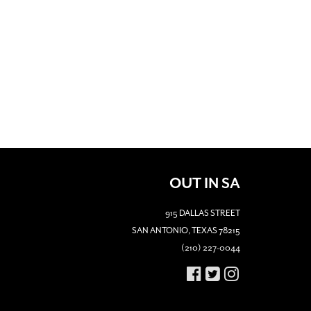
OUT IN SA
915 DALLAS STREET
SAN ANTONIO, TEXAS 78215
(210) 227-0044