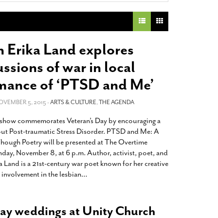
2014
rch 18, 2022
ommentary: Texas’ Persecution Of
The Tobin Cooks With America’s Test Kitchen
ransgender Kids And Their Families Is
Live
- October 15, 2014
undamentally Wrong
- March 10, 2022
View All
n Erika Land explores
ransgender Texas Kids Are Terrified After
ssions of war in local
overnor Orders That Parents Be
nvestigated For Child Abuse
- February 28, 2022
mance of ‘PTSD and Me’
exas Bill Limiting Transgender Student
NOVEMBER 5, 2015 -
ARTS & CULTURE
,
THE AGENDA
thletes’ Sports Participation Clears Key
urdle On Way To Becoming Law
- October 8,
how commemorates Veteran’s Day by encouraging a
21
ut Post-traumatic Stress Disorder. PTSD and Me: A
View All
hough Poetry will be presented at The Overtime
day, November 8, at 6 p.m. Author, activist, poet, and
a Land is a 21st-century war poet known for her creative
 involvement in the lesbian
…
ay weddings at Unity Church