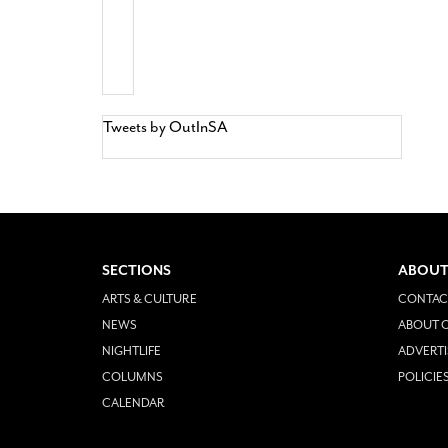
Tweets by OutInSA
SECTIONS
ABOUT
ARTS & CULTURE
CONTAC
NEWS
ABOUT O
NIGHTLIFE
ADVERTI
COLUMNS
POLICIE
CALENDAR