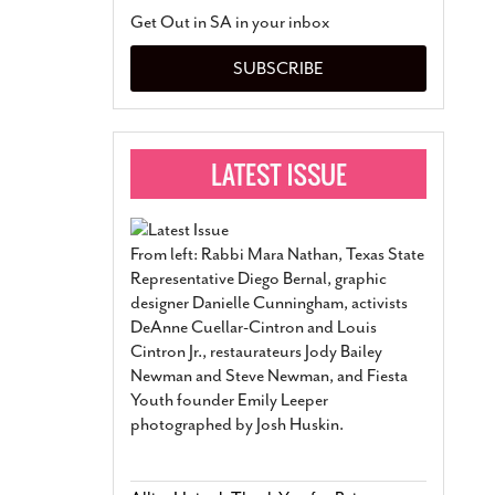
San Antonio Jury Find
Get Out in SA in your inbox
Relationship Constit
Marriage
- March 25, 202
SUBSCRIBE
San Antonio Gay Ma
Divorce From 25-Year 
Began Before Same Se
March 18, 2022
Manila Luzon Is The L
To Perform At San An
Exchange
- March 15, 202
From left: Rabbi Mara Nathan, Texas State
View Al
Representative Diego Bernal, graphic
designer Danielle Cunningham, activists
DeAnne Cuellar-Cintron and Louis
Cintron Jr., restaurateurs Jody Bailey
Newman and Steve Newman, and Fiesta
Youth founder Emily Leeper
photographed by Josh Huskin.