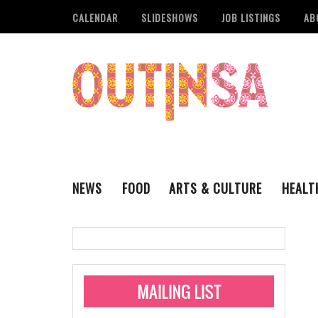
CALENDAR
SLIDESHOWS
JOB LISTINGS
AB
NEWS
FOOD
ARTS & CULTURE
HEALT
THE QSA
LITERARY
San Antonio Metropoli
MUSIC
Administering Limite
Monkeypox Vaccinati
STYLE
VISUAL ART
Pride San Antonio Ann
For Pride Week In San