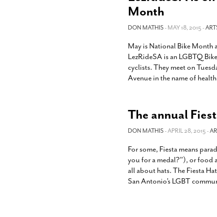
Month
DON MATHIS
- MAY 18, 2015 -
ART
May is National Bike Month a
LezRideSA is an LGBTQ Bike S
cyclists. They meet on Tuesd
Avenue in the name of health,
The annual Fiesta
DON MATHIS
- APRIL 28, 2015 -
AR
For some, Fiesta means para
you for a medal?”), or food an
all about hats. The Fiesta Hat
San Antonio’s LGBT communit