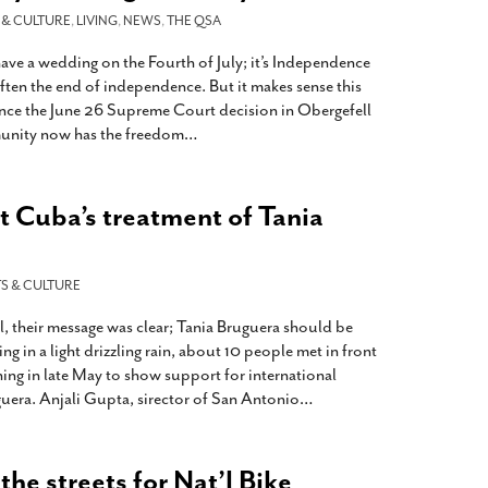
 & CULTURE
,
LIVING
,
NEWS
,
THE QSA
ave a wedding on the Fourth of July; it’s Independence
 often the end of independence. But it makes sense this
since the June 26 Supreme Court decision in Obergefell
nity now has the freedom
…
st Cuba’s treatment of Tania
S & CULTURE
, their message was clear; Tania Bruguera should be
ing in a light drizzling rain, about 10 people met in front
ing in late May to show support for international
uera. Anjali Gupta, sirector of San Antonio
…
he streets for Nat’l Bike