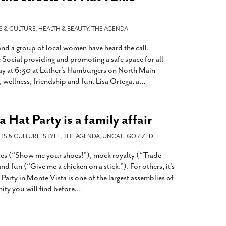
S & CULTURE
,
HEALTH & BEAUTY
,
THE AGENDA
nd a group of local women have heard the call.
ocial providing and promoting a safe space for all
ay at 6:30 at Luther’s Hamburgers on North Main
 wellness, friendship and fun. Lisa Ortega, a
…
 Hat Party is a family affair
TS & CULTURE
,
STYLE
,
THE AGENDA
,
UNCATEGORIZED
des (“Show me your shoes!”), mock royalty (“Trade
d fun (“Give me a chicken on a stick.”). For others, it’s
 Party in Monte Vista is one of the largest assemblies of
y you will find before
…