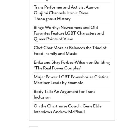
Trans Performer and Activist Aamori
Olujimi Channels Iconic Divas
Throughout History
Binge-Worthy: Newcomers and Old
Favorites Feature LGBT Characters and
Queer Points of View
Chef Chaz Morales Balances the Triad of
Food, Family and Music
Erika and Shay Forbes-Wilson on Building
‘The Real Power Couples’
Mujer Power: LGBT Powerhouse Cristina
Martinez Leads by Example
Body Talk: An Argument for Trans
Inclusion
On the Chartreuse Couch: Gene Elder
Interviews Andrew McPhaul