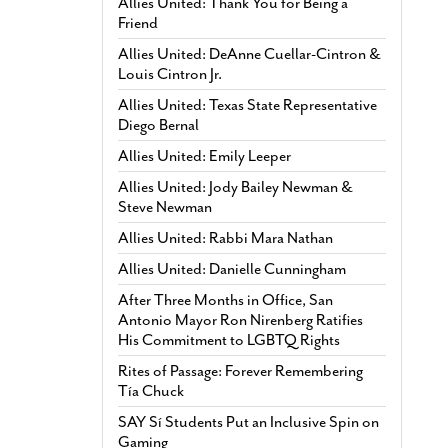
Allies United: Thank You for Being a
Friend
Allies United: DeAnne Cuellar-Cintron &
Louis Cintron Jr.
Allies United: Texas State Representative
Diego Bernal
Allies United: Emily Leeper
Allies United: Jody Bailey Newman &
Steve Newman
Allies United: Rabbi Mara Nathan
Allies United: Danielle Cunningham
After Three Months in Office, San
Antonio Mayor Ron Nirenberg Ratifies
His Commitment to LGBTQ Rights
Rites of Passage: Forever Remembering
Tía Chuck
SAY Sí Students Put an Inclusive Spin on
Gaming