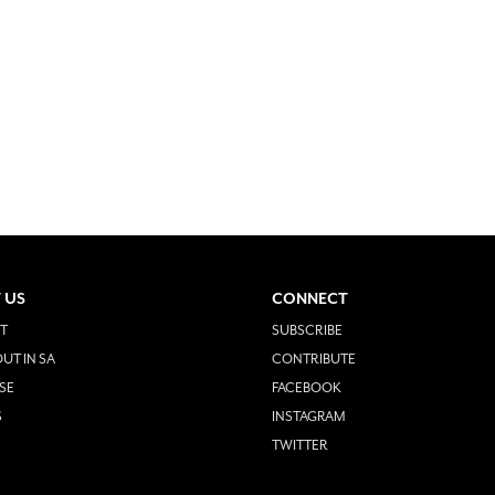
 US
CONNECT
T
SUBSCRIBE
UT IN SA
CONTRIBUTE
SE
FACEBOOK
S
INSTAGRAM
TWITTER