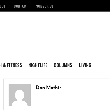
OUT
CONTACT
SUBSCRIBE
H & FITNESS
NIGHTLIFE
COLUMNS
LIVING
FAMILY
ENTERTAINING
tan Health District
Remembering San Antonio Writer, Poet And
S
LOVE & LUST
REAL ESTATE
d Number Of
Playwright Gregg Barrios
- August 23, 2021
R
Don Mathis
ons
- August 3, 2022
M
‘Queer Voices’ Take The Stage For Special
ounces Official Events
Performance At Esperanza Center
- March 5,
S
 Antonio
2020
- June 14, 2022
D
B
Author Lydia Otero To Read From ‘In The