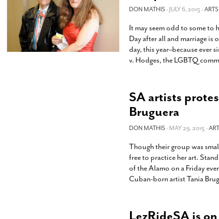
DON MATHIS
- JULY 6, 2015 -
ARTS
It may seem odd to some to h
Day after all and marriage is
day, this year–because ever 
v. Hodges, the LGBTQ commu
SA artists prote
Bruguera
DON MATHIS
- MAY 29, 2015 -
ART
Though their group was small
free to practice her art. Stand
of the Alamo on a Friday even
Cuban-born artist Tania Brug
LezRideSA is on t