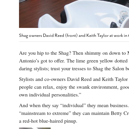
Shag owners David Reed (front) and Keith Taylor at work in 
Are you hip to the Shag? Then shimmy on down to M
Antonio’s got to offer. The lime green yellow dotte
daring stylists; trust your tresses to Shag the Salon 
Stylists and co-owners David Reed and Keith Taylor
people can relax, enjoy the swank environment, good 
own individual personalities.”
And when they say “individual” they mean business
“mainstream to extreme” they can maintain Betty Croc
a red-hot blue-haired pinup.