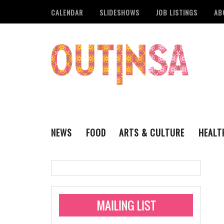
CALENDAR
SLIDESHOWS
JOB LISTINGS
AB
NEWS
FOOD
ARTS & CULTURE
HEALT
THE QSA
LITERARY
San Antonio Metropoli
MUSIC
Administering Limite
Monkeypox Vaccinati
STYLE
VISUAL ART
Pride San Antonio Ann
For Pride Week In San