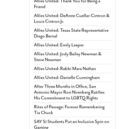
Allies United: Thank You for Being a
Friend
Allies United: DeAnne Cuellar-Cintron &
Louis Cintron Jr.
Allies United: Texas State Representative
Diego Bernal
Allies United: Emily Leeper
Allies United: Jody Bailey Newman &
Steve Newman
Allies United: Rabbi Mara Nathan
Allies United: Danielle Cunningham
After Three Months in Office, San
Antonio Mayor Ron Nirenberg Ratifies
His Commitment to LGBTQ Rights
Rites of Passage: Forever Remembering
Tía Chuck
SAY Sí Students Put an Inclusive Spin on
Gaming