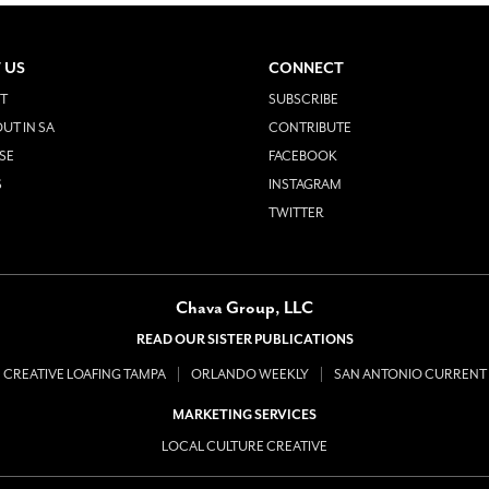
 US
CONNECT
T
SUBSCRIBE
UT IN SA
CONTRIBUTE
SE
FACEBOOK
S
INSTAGRAM
TWITTER
Chava Group, LLC
READ OUR SISTER PUBLICATIONS
CREATIVE LOAFING TAMPA
ORLANDO WEEKLY
SAN ANTONIO CURRENT
MARKETING SERVICES
LOCAL CULTURE CREATIVE