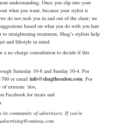
hout understanding. Once you slip into your
about what you want, because your stylist is
“we do not rush you in and out of the chair; we
 suggestions based on what you do with you hair
r to straightening treatment, Shag’s stylists help
et and lifestyle in mind.
 a no charge consultation to decide if this
rough Saturday 10-8 and Sunday 10-4. For
info@shagthesalon.com
-1700 or email
. For
y of extreme ‘dos,
 on Facebook for treats and
a
.
 its community of advertisers. If you’re
: advertising@outinsa.com.