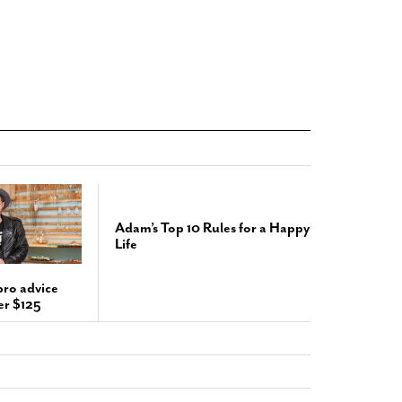
Adam’s Top 10 Rules for a Happy
Life
pro advice
er $125