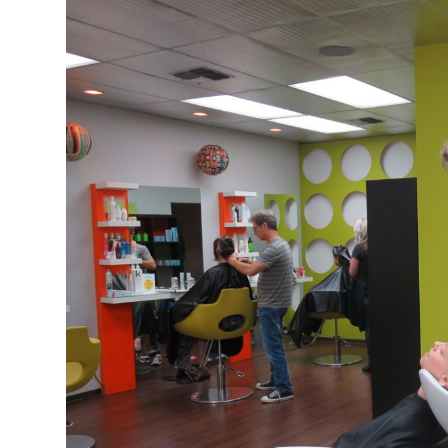
s Gay Couple’s 25-Year
Ma
Shadows Of The Freeway: Growing Up
utes A Common Law
Brown And Queer’ At Esperanza Center
-
C
2
February 20, 2020
T
n Seeks Common Law
F
Humorist David Sedaris Set To Bring His Wit
Relationship That
And Satire To Tobin Center Stage
- April 5, 2018
T
x Marriage Was Legal
-
G
SA Book Festival To Feature Panel On LGBTQ
I
Young Adult Fiction
- April 4, 2018
atest ‘Drag Race’ Alum
T
tonio’s Bonham
View All
A
2
H
l
20