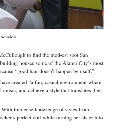
the salon.
cCullough to find the mod-est spot San
d building houses some of the Alamo City’s most
because “good hair doesn’t happen by itself.”
 have created “a fun, casual environment where
music, and achieve a style that translates their
. With immense knowledge of styles from
ker’s perfect coif while turning her sister into