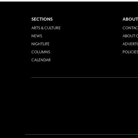
SECTIONS
ABOUT
ARTS & CULTURE
CONTAC
NEWS
ABOUT O
NIGHTLIFE
ADVERTI
COLUMNS
POLICIE
CALENDAR