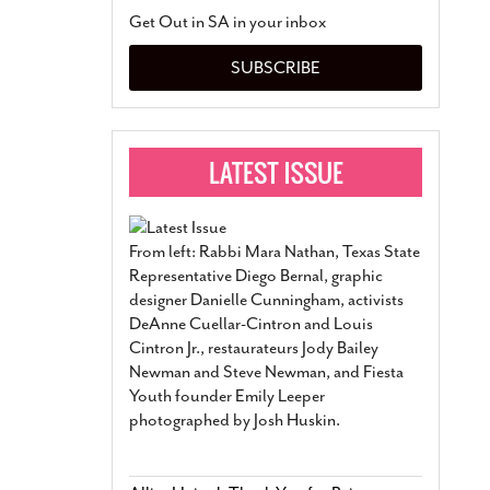
San Antonio Jury Find
Get Out in SA in your inbox
Relationship Constit
Marriage
- March 25, 202
SUBSCRIBE
San Antonio Gay Ma
Divorce From 25-Year 
Began Before Same Se
March 18, 2022
Manila Luzon Is The L
To Perform At San An
Exchange
- March 15, 202
From left: Rabbi Mara Nathan, Texas State
View Al
Representative Diego Bernal, graphic
designer Danielle Cunningham, activists
DeAnne Cuellar-Cintron and Louis
Cintron Jr., restaurateurs Jody Bailey
Newman and Steve Newman, and Fiesta
Youth founder Emily Leeper
photographed by Josh Huskin.