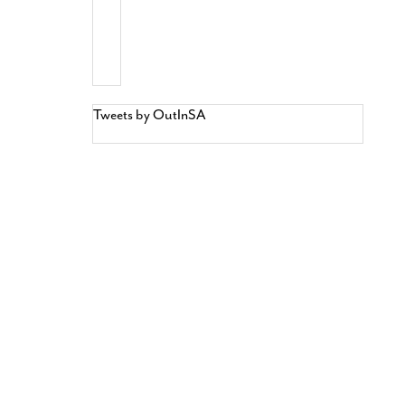
Tweets by OutInSA