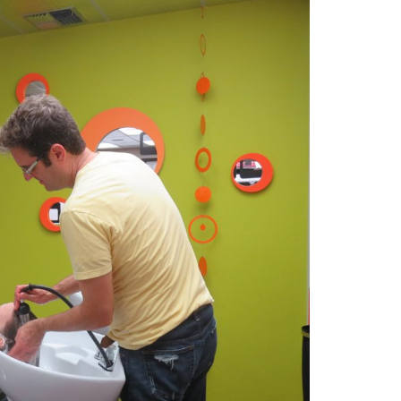
2014
rch 18, 2022
ommentary: Texas’ Persecution Of
The Tobin Cooks With America’s Test Kitchen
ransgender Kids And Their Families Is
Live
- October 15, 2014
undamentally Wrong
- March 10, 2022
View All
ransgender Texas Kids Are Terrified After
overnor Orders That Parents Be
nvestigated For Child Abuse
- February 28, 2022
exas Bill Limiting Transgender Student
thletes’ Sports Participation Clears Key
urdle On Way To Becoming Law
- October 8,
21
View All