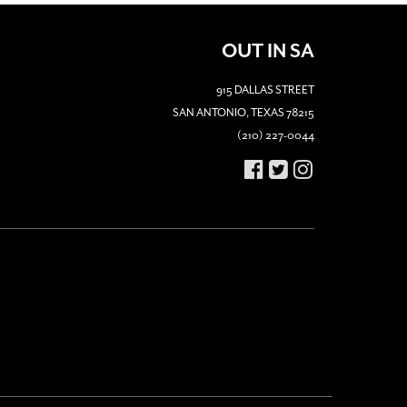
OUT IN SA
915 DALLAS STREET
SAN ANTONIO, TEXAS 78215
(210) 227-0044