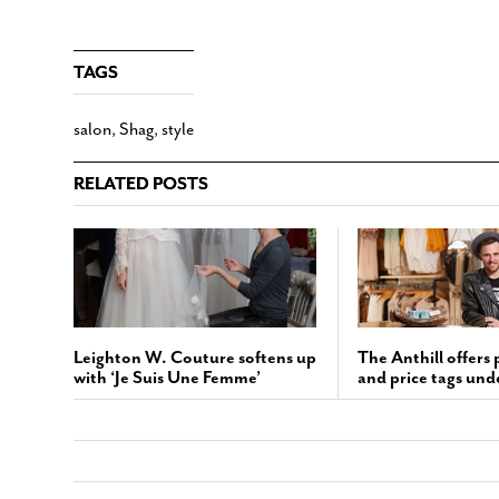
TAGS
salon
,
Shag
,
style
RELATED POSTS
Leighton W. Couture softens up
The Anthill offers 
with ‘Je Suis Une Femme’
and price tags und