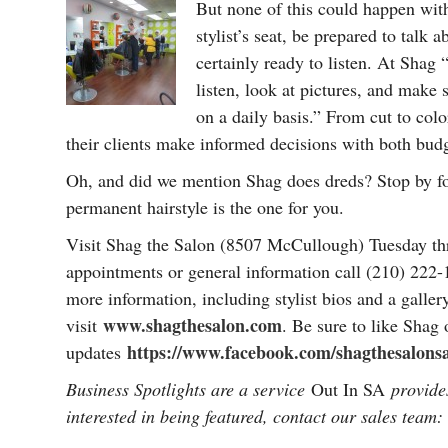
But none of this could happen wit
stylist’s seat, be prepared to talk 
certainly ready to listen. At Shag 
listen, look at pictures, and make
on a daily basis.” From cut to colo
their clients make informed decisions with both budg
Oh, and did we mention Shag does dreds? Stop by for
permanent hairstyle is the one for you.
Visit Shag the Salon (8507 McCullough) Tuesday th
appointments or general information call (210) 222
more information, including stylist bios and a galler
www.shagthesalon.com
visit
. Be sure to like Shag
https://www.facebook.com/shagthesalons
updates
Business Spotlights are a service
Out In SA
provides
interested in being featured, contact our sales team