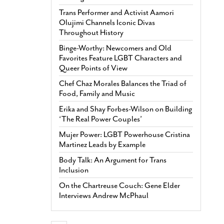
Trans Performer and Activist Aamori
Olujimi Channels Iconic Divas
Throughout History
Binge-Worthy: Newcomers and Old
Favorites Feature LGBT Characters and
Queer Points of View
Chef Chaz Morales Balances the Triad of
Food, Family and Music
Erika and Shay Forbes-Wilson on Building
‘The Real Power Couples’
Mujer Power: LGBT Powerhouse Cristina
Martinez Leads by Example
Body Talk: An Argument for Trans
Inclusion
On the Chartreuse Couch: Gene Elder
Interviews Andrew McPhaul