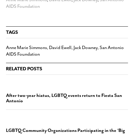
AIDS Foundation
TAGS
Anne Marie Simmons
,
David Ewell
,
Jack Downey
,
San Antonio
AIDS Foundation
RELATED POSTS
After two-year hiatus, LGBTQ events return to Fiesta San
Antonio
LGBTQ Community Organizations Participating in the ‘Big