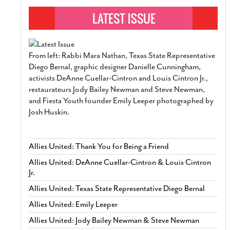
From left: Rabbi Mara Nathan, Texas State Representative
Diego Bernal, graphic designer Danielle Cunningham,
activists DeAnne Cuellar-Cintron and Louis Cintron Jr.,
restaurateurs Jody Bailey Newman and Steve Newman,
and Fiesta Youth founder Emily Leeper photographed by
Josh Huskin.
Allies United: Thank You for Being a Friend
Allies United: DeAnne Cuellar-Cintron & Louis Cintron
Jr.
Allies United: Texas State Representative Diego Bernal
Allies United: Emily Leeper
Allies United: Jody Bailey Newman & Steve Newman