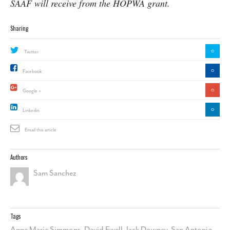
SAAF will receive from the HOPWA grant.
Sharing
0
Twitter
0
Facebook
0
Google +
0
Linkedin
Email this article
Authors
Sam Sanchez
Tags
Anne Marie Simmons
,
David Ewell
,
Jack Downey
,
San Antonio