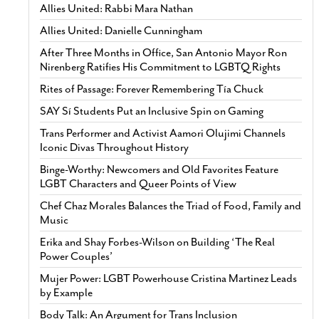
Allies United: Rabbi Mara Nathan
Allies United: Danielle Cunningham
After Three Months in Office, San Antonio Mayor Ron
Nirenberg Ratifies His Commitment to LGBTQ Rights
Rites of Passage: Forever Remembering Tía Chuck
SAY Sí Students Put an Inclusive Spin on Gaming
Trans Performer and Activist Aamori Olujimi Channels
Iconic Divas Throughout History
Binge-Worthy: Newcomers and Old Favorites Feature
LGBT Characters and Queer Points of View
Chef Chaz Morales Balances the Triad of Food, Family and
Music
Erika and Shay Forbes-Wilson on Building ‘The Real
Power Couples’
Mujer Power: LGBT Powerhouse Cristina Martinez Leads
by Example
Body Talk: An Argument for Trans Inclusion