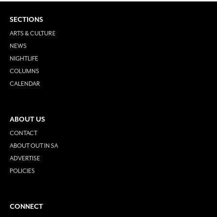
SECTIONS
ARTS & CULTURE
NEWS
NIGHTLIFE
COLUMNS
CALENDAR
ABOUT US
CONTACT
ABOUT OUT IN SA
ADVERTISE
POLICIES
CONNECT