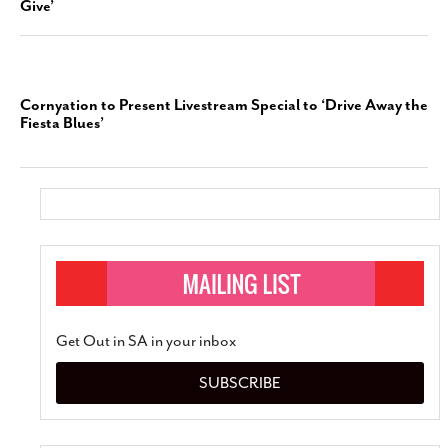
Give’
Cornyation to Present Livestream Special to ‘Drive Away the
Fiesta Blues’
Get Out in SA in your inbox
SUBSCRIBE