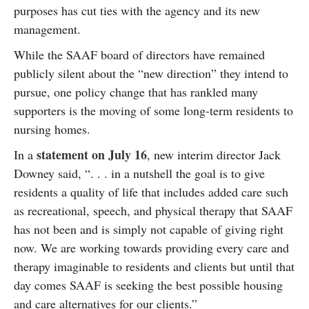
purposes has cut ties with the agency and its new
management.
While the SAAF board of directors have remained
publicly silent about the “new direction” they intend to
pursue, one policy change that has rankled many
supporters is the moving of some long-term residents to
nursing homes.
statement on July 16
In a
, new interim director Jack
Downey said, “. . . in a nutshell the goal is to give
residents a quality of life that includes added care such
as recreational, speech, and physical therapy that SAAF
has not been and is simply not capable of giving right
now. We are working towards providing every care and
therapy imaginable to residents and clients but until that
day comes SAAF is seeking the best possible housing
and care alternatives for our clients.”