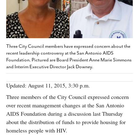
SUBSCRIBE
Three City Council members have expressed concern about the
recent leadership controversy at the San Antonio AIDS
Foundation. Pictured are Board President Anne Marie Simmons
and Interim Executive Director Jack Downey.
Updated: August 11, 2015, 3:30 p.m.
Three members of the City Council expressed concern
over recent management changes at the San Antonio
AIDS Foundation during a discussion last Thursday
about the distribution of funds to provide housing for
homeless people with HIV.