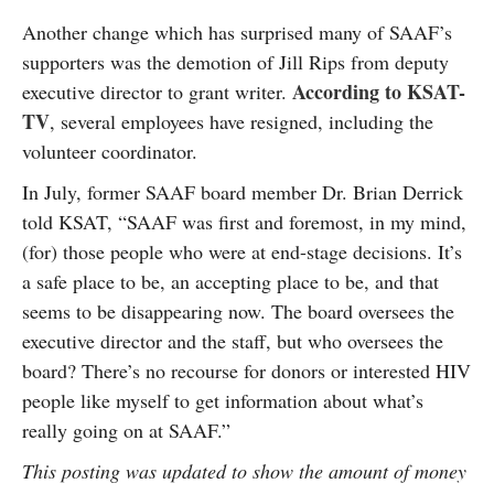
Another change which has surprised many of SAAF’s
supporters was the demotion of Jill Rips from deputy
According to KSAT-
executive director to grant writer.
TV
, several employees have resigned, including the
volunteer coordinator.
In July, former SAAF board member Dr. Brian Derrick
told KSAT, “SAAF was first and foremost, in my mind,
(for) those people who were at end-stage decisions. It’s
a safe place to be, an accepting place to be, and that
seems to be disappearing now. The board oversees the
executive director and the staff, but who oversees the
board? There’s no recourse for donors or interested HIV
people like myself to get information about what’s
really going on at SAAF.”
This posting was updated to show the amount of money