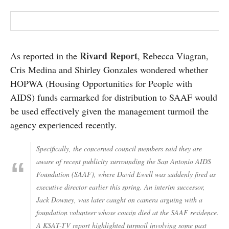
Rivard Report
As reported in the
, Rebecca Viagran,
Cris Medina and Shirley Gonzales wondered whether
HOPWA (Housing Opportunities for People with
AIDS) funds earmarked for distribution to SAAF would
be used effectively given the management turmoil the
agency experienced recently.
Specifically, the concerned council members said they are
aware of recent publicity surrounding the San Antonio AIDS
Foundation (SAAF), where David Ewell was suddenly fired as
executive director earlier this spring. An interim successor,
Jack Downey, was later caught on camera arguing with a
foundation volunteer whose cousin died at the SAAF residence.
A KSAT-TV report highlighted turmoil involving some past