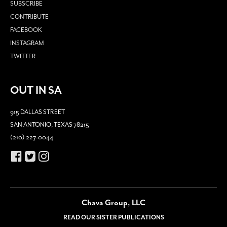
SUBSCRIBE
CONTRIBUTE
FACEBOOK
INSTAGRAM
TWITTER
OUT IN SA
915 DALLAS STREET
SAN ANTONIO, TEXAS 78215
(210) 227-0044
Chava Group, LLC
READ OUR SISTER PUBLICATIONS