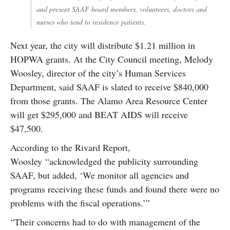
and present SAAF board members, volunteers, doctors and
nurses who tend to residence patients.
Next year, the city will distribute $1.21 million in
HOPWA grants. At the City Council meeting, Melody
Woosley, director of the city’s Human Services
Department, said SAAF is slated to receive $840,000
from those grants. The Alamo Area Resource Center
will get $295,000 and BEAT AIDS will receive
$47,500.
According to the Rivard Report,
Woosley “acknowledged the publicity surrounding
SAAF, but added, ‘We monitor all agencies and
programs receiving these funds and found there were no
problems with the fiscal operations.’”
“Their concerns had to do with management of the