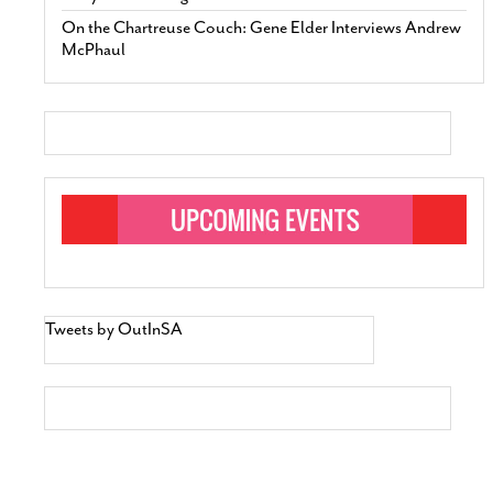
On the Chartreuse Couch: Gene Elder Interviews Andrew
McPhaul
Tweets by OutInSA