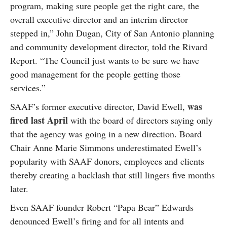
program, making sure people get the right care, the
overall executive director and an interim director
stepped in,” John Dugan, City of San Antonio planning
and community development director, told the Rivard
Report. “The Council just wants to be sure we have
good management for the people getting those
services.”
was
SAAF’s former executive director, David Ewell,
fired last April
with the board of directors saying only
that the agency was going in a new direction. Board
Chair Anne Marie Simmons underestimated Ewell’s
popularity with SAAF donors, employees and clients
thereby creating a backlash that still lingers five months
later.
Even SAAF founder Robert “Papa Bear” Edwards
denounced Ewell’s firing and for all intents and