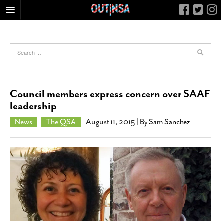
HOME
FOOD
ARTS & CULTURE
HEALTH & FITNESS
Council members express concern over SAAF
NIGHTLIFE
leadership
COLUMNS
News
The QSA
August 11, 2015
| By
Sam Sanchez
LIVING
CALENDAR
SLIDESHOWS
JOB LISTINGS
ABOUT
CONTACT