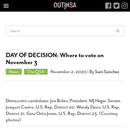
HOME
FOOD
ARTS & CULTURE
HEALTH & FITNESS
DAY OF DECISION: Where to vote on
NIGHTLIFE
November 3
COLUMNS
News
The QSA
November 2, 2020
| By
Sam Sanchez
LIVING
CALENDAR
SLIDESHOWS
Democratic candidates: Joe Biden, President. MJ Hegar, Senate.
JOB LISTINGS
Joaquin Castro, U.S. Rep, District 20. Wendy Davis, U.S. Rep,
District 21. Gina Ortiz Jones, U.S. Rep, District 23. (Courtesy
ABOUT
photos)
CONTACT