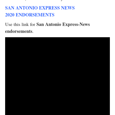
SAN ANTONIO EXPRESS NEWS
2020 ENDORSEMENTS
San Antonio Express-News
Use this link for
endorsements
.