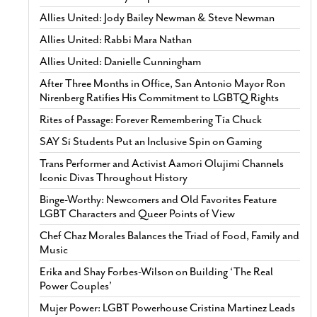
Allies United: Jody Bailey Newman & Steve Newman
Allies United: Rabbi Mara Nathan
Allies United: Danielle Cunningham
After Three Months in Office, San Antonio Mayor Ron
Nirenberg Ratifies His Commitment to LGBTQ Rights
Rites of Passage: Forever Remembering Tía Chuck
SAY Sí Students Put an Inclusive Spin on Gaming
Trans Performer and Activist Aamori Olujimi Channels
Iconic Divas Throughout History
Binge-Worthy: Newcomers and Old Favorites Feature
LGBT Characters and Queer Points of View
Chef Chaz Morales Balances the Triad of Food, Family and
Music
Erika and Shay Forbes-Wilson on Building ‘The Real
Power Couples’
Mujer Power: LGBT Powerhouse Cristina Martinez Leads