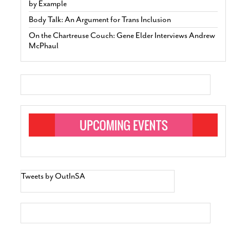
by Example
Body Talk: An Argument for Trans Inclusion
On the Chartreuse Couch: Gene Elder Interviews Andrew
McPhaul
Tweets by OutInSA