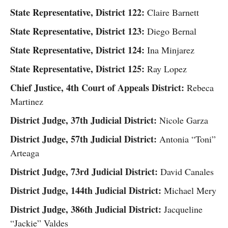
State Representative, District 122:
Claire Barnett
State Representative, District 123:
Diego Bernal
State Representative, District 124:
Ina Minjarez
State Representative, District 125:
Ray Lopez
Chief Justice, 4th Court of Appeals District:
Rebeca
Martinez
District Judge, 37th Judicial District:
Nicole Garza
District Judge, 57th Judicial District:
Antonia “Toni”
Arteaga
District Judge, 73rd Judicial District:
David Canales
District Judge, 144th Judicial District:
Michael Mery
District Judge, 386th Judicial District:
Jacqueline
“Jackie” Valdes