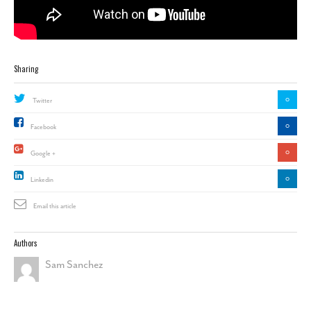
Sharing
0
Twitter
0
Facebook
0
Google +
0
Linkedin
Email this article
Authors
Sam Sanchez