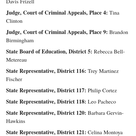
Davis Frizell
Judge, Court of Criminal Appeals, Place 4:
Tina
Clinton
Judge, Court of Criminal Appeals, Place 9:
Brandon
Birmingham
State Board of Education, District 5:
Rebecca Bell-
Metereau
State Representative, District 116:
Trey Martinez
Fischer
State Representative, District 117:
Philip Cortez
State Representative, District 118:
Leo Pacheco
State Representative, District 120:
Barbara Gervin-
Hawkins
State Representative, District 121:
Celina Montoya