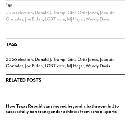
Tags
2020 election
,
Donald J. Trump
,
Gina Ortiz Jones
,
Joaquin
Gonzalez
,
Joe Biden
,
LGBT vote
,
MJ Hegar
,
Wendy Davis
TAGS
2020 election
,
Donald J. Trump
,
Gina Ortiz Jones
,
Joaquin
Gonzalez
,
Joe Biden
,
LGBT vote
,
MJ Hegar
,
Wendy Davis
RELATED POSTS
How Texas Republicans moved beyond a bathroom bill to
successfully ban transgender athletes from school sports