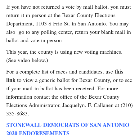
If you have not returned a vote by mail ballot, you must
return it in person at the Bexar County Elections
Department, 1103 S Frio St. in San Antonio. You may
also go to any polling center, return your blank mail in
ballot and vote in person
This year, the county is using new voting machines.
(See video below.)
this
For a complete list of races and candidates, use
link
to view a generic ballot for Bexar County, or to see
if your mail-in ballot has been received. For more
information contact the office of the Bexar County
Elections Administrator, Jacquelyn. F. Callanen at (210)
335-8683.
TONEWALL DEMOCRATS OF SAN ANTONIO
S
2020 ENDORESEMENTS