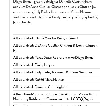
Diego Bernal, graphic designer Danielle Cunningham,
activists DeAnne Cuellar-Cintron and Louis Cintron Jr.,
restaurateurs Jody Bailey Newman and Steve Newman,
and Fiesta Youth founder Emily Leeper photographed by
Josh Huskin.
Allies United: Thank You for Being a Friend
Allies United: DeAnne Cuellar-Cintron & Louis Cintron
Jr.
Allies United: Texas State Representative Diego Bernal
Allies United: Emily Leeper
Allies United: Jody Bailey Newman & Steve Newman
Allies United: Rabbi Mara Nathan
Allies United: Danielle Cunningham
After Three Months in Office, San Antonio Mayor Ron
Nirenberg Ratifies His Commitment to LGBTQ Rights