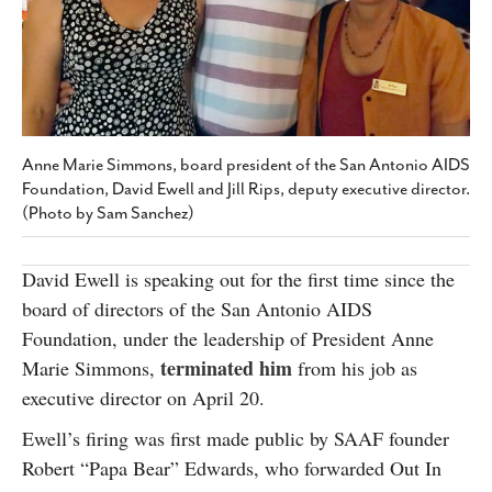
SUBSCRIBE
Anne Marie Simmons, board president of the San Antonio AIDS
Foundation, David Ewell and Jill Rips, deputy executive director.
(Photo by Sam Sanchez)
David Ewell is speaking out for the first time since the
board of directors of the San Antonio AIDS
Foundation, under the leadership of President Anne
terminated him
Marie Simmons,
from his job as
executive director on April 20.
Ewell’s firing was first made public by SAAF founder
Robert “Papa Bear” Edwards, who forwarded Out In