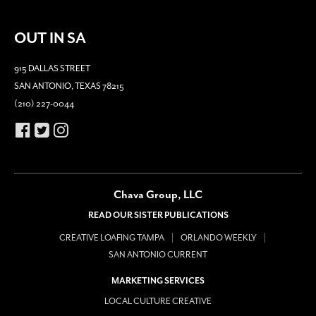
OUT IN SA
915 DALLAS STREET
SAN ANTONIO, TEXAS 78215
(210) 227-0044
Chava Group, LLC
READ OUR SISTER PUBLICATIONS
CREATIVE LOAFING TAMPA
ORLANDO WEEKLY
SAN ANTONIO CURRENT
MARKETING SERVICES
LOCAL CULTURE CREATIVE