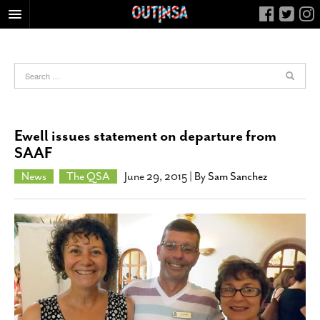
HOME
FOOD
ARTS & CULTURE
HEALTH & FITNESS
Ewell issues statement on departure from
NIGHTLIFE
SAAF
COLUMNS
News
The QSA
June 29, 2015
| By
Sam Sanchez
LIVING
CALENDAR
SLIDESHOWS
JOB LISTINGS
ABOUT
CONTACT