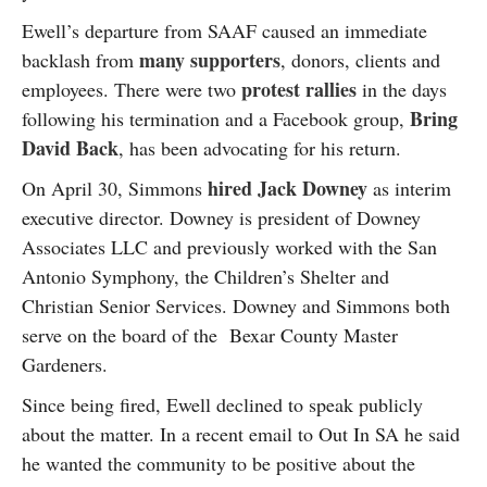
Ewell’s departure from SAAF caused an immediate
many supporters
backlash from
, donors, clients and
protest rallies
employees. There were two
in the days
Bring
following his termination and a Facebook group,
David Back
, has been advocating for his return.
hired Jack Downey
On April 30, Simmons
as interim
executive director. Downey is president of Downey
Associates LLC and previously worked with the San
Antonio Symphony, the Children’s Shelter and
Christian Senior Services. Downey and Simmons both
serve on the board of the Bexar County Master
Gardeners.
Since being fired, Ewell declined to speak publicly
about the matter. In a recent email to Out In SA he said
he wanted the community to be positive about the