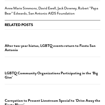
Anne Marie Simmons
,
David Ewell
,
Jack Downey
,
Robert "Papa
Bear" Edwards
,
San Antonio AIDS Foundation
RELATED POSTS
After two-year hiatus, LGBTQ events return to Fiesta San
Antonio
LGBTQ Community Organizations Participating in the ‘Big
Give’
Cornyation to Present Livestream Special to ‘Drive Away the
Fiesta Blues’