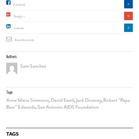
0
Facebook
0
Google +
0
Linkedin
Email this article
Authors
Sam Sanchez
Tags
Anne Marie Simmons
,
David Ewell
,
Jack Downey
,
Robert "Papa
Bear" Edwards
,
San Antonio AIDS Foundation
TAGS