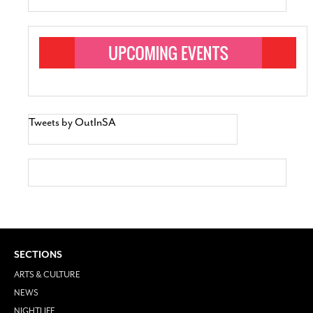
Tweets by OutInSA
SECTIONS
ARTS & CULTURE
NEWS
NIGHTLIFE