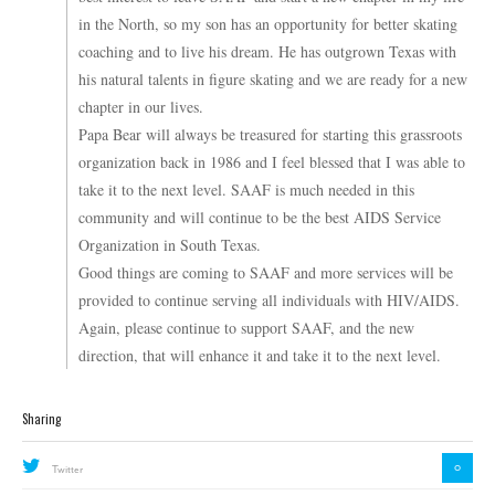
in the North, so my son has an opportunity for better skating
coaching and to live his dream. He has outgrown Texas with
his natural talents in figure skating and we are ready for a new
chapter in our lives.
Papa Bear will always be treasured for starting this grassroots
organization back in 1986 and I feel blessed that I was able to
take it to the next level. SAAF is much needed in this
community and will continue to be the best AIDS Service
Organization in South Texas.
Good things are coming to SAAF and more services will be
provided to continue serving all individuals with HIV/AIDS.
Again, please continue to support SAAF, and the new
direction, that will enhance it and take it to the next level.
Sharing
0
Twitter