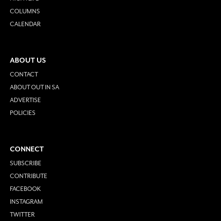
COLUMNS
CALENDAR
ABOUT US
CONTACT
ABOUT OUT IN SA
ADVERTISE
POLICIES
CONNECT
SUBSCRIBE
CONTRIBUTE
FACEBOOK
INSTAGRAM
TWITTER