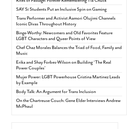
Rites of Passage: Forever Remembering Tía Chuck
SAY Sí Students Put an Inclusive Spin on Gaming
Trans Performer and Activist Aamori Olujimi Channels
Iconic Divas Throughout History
Binge-Worthy: Newcomers and Old Favorites Feature
LGBT Characters and Queer Points of View
Chef Chaz Morales Balances the Triad of Food, Family and
Music
Erika and Shay Forbes-Wilson on Building ‘The Real
Power Couples’
Mujer Power: LGBT Powerhouse Cristina Martinez Leads
by Example
Body Talk: An Argument for Trans Inclusion
On the Chartreuse Couch: Gene Elder Interviews Andrew
McPhaul