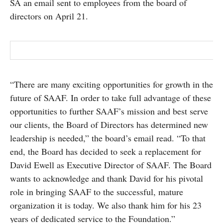
SA an email sent to employees from the board of
directors on April 21.
“There are many exciting opportunities for growth in the
future of SAAF. In order to take full advantage of these
opportunities to further SAAF’s mission and best serve
our clients, the Board of Directors has determined new
leadership is needed,” the board’s email read. “To that
end, the Board has decided to seek a replacement for
David Ewell as Executive Director of SAAF. The Board
wants to acknowledge and thank David for his pivotal
role in bringing SAAF to the successful, mature
organization it is today. We also thank him for his 23
years of dedicated service to the Foundation.”