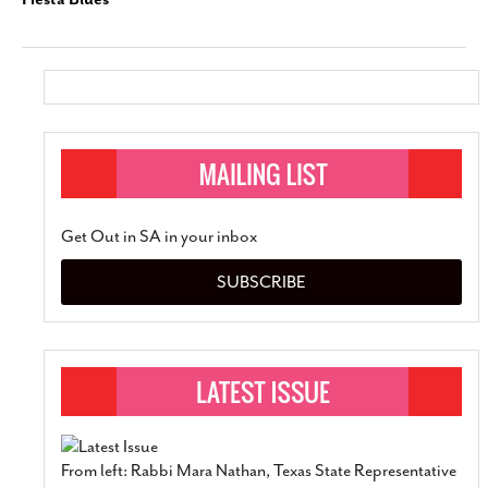
Get Out in SA in your inbox
SUBSCRIBE
From left: Rabbi Mara Nathan, Texas State Representative