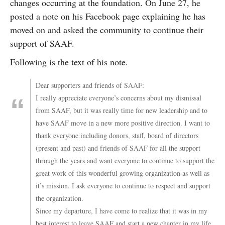
changes occurring at the foundation. On June 27, he
posted a note on his Facebook page explaining he has
moved on and asked the community to continue their
support of SAAF.
Following is the text of his note.
Dear supporters and friends of SAAF:
I really appreciate everyone’s concerns about my dismissal
from SAAF, but it was really time for new leadership and to
have SAAF move in a new more positive direction. I want to
thank everyone including donors, staff, board of directors
(present and past) and friends of SAAF for all the support
through the years and want everyone to continue to support the
great work of this wonderful growing organization as well as
it’s mission. I ask everyone to continue to respect and support
the organization.
Since my departure, I have come to realize that it was in my
best interest to leave SAAF and start a new chapter in my life