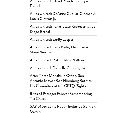
Allies United: Thank You for Being a
Friend
Allies United: DeAnne Cuellar-Cintron &
Louis Cintron Jr.
Allies United: Texas State Representative
Diego Bernal
Allies United: Emily Leeper
Allies United: Jody Bailey Newman &
Steve Newman
Allies United: Rabbi Mara Nathan
Allies United: Danielle Cunningham
After Three Months in Office, San
Antonio Mayor Ron Nirenberg Ratifies
His Commitment to LGBTQ Rights
Rites of Passage: Forever Remembering
Tía Chuck
SAY Sí Students Put an Inclusive Spin on
Gaming