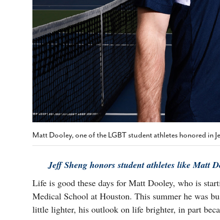
Matt Dooley, one of the LGBT student athletes honored in J
Jeff Sheng honors student athletes like Matt 
Life is good these days for Matt Dooley, who is start
Medical School at Houston. This summer he was busy 
little lighter, his outlook on life brighter, in part b