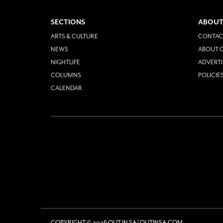
SECTIONS
ABOUT
ARTS & CULTURE
CONTAC
NEWS
ABOUT O
NIGHTLIFE
ADVERTI
COLUMNS
POLICIE
CALENDAR
COPYRIGHT © 2026 OUT IN SA | OUTINSA.COM