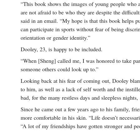
“This book shows the images of young people who are
are not afraid to be who they are despite the difficu
said in an email. “My hope is that this book helps p
can participate in sports without fear of being discr
orientation or gender identity.”
Dooley, 23, is happy to be included.
“When [Sheng] called me, I was honored to take part 
someone others could look up to.”
Looking back at his fear of coming out, Dooley bl
to him, as well as a lack of self worth and the instil
bad, for the many restless days and sleepless nights,
Since he came out a few years ago to his family, fri
more comfortable in his skin. “Life doesn’t necessari
“A lot of my friendships have gotten stronger and pe