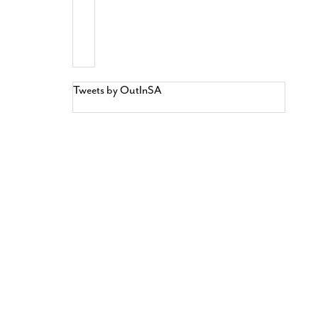
Tweets by OutInSA