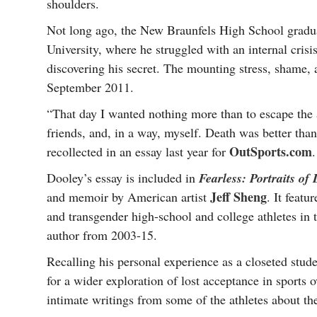
shoulders.
Not long ago, the New Braunfels High School gradua
University, where he struggled with an internal crisi
discovering his secret. The mounting stress, shame, 
September 2011.
“That day I wanted nothing more than to escape the
friends, and, in a way, myself. Death was better th
OutSports.com
recollected in an essay last year for
.
Dooley’s essay is included in
Fearless: Portraits o
Jeff Sheng
and memoir by American artist
. It featu
and transgender high-school and college athletes in 
author from 2003-15.
Recalling his personal experience as a closeted stude
for a wider exploration of lost acceptance in sports 
intimate writings from some of the athletes about t