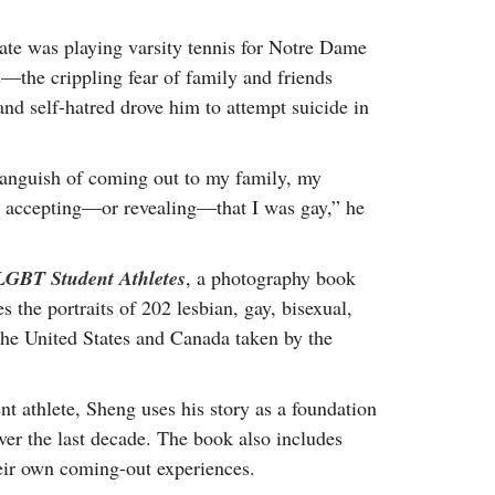
te was playing varsity tennis for Notre Dame
s—the crippling fear of family and friends
and self-hatred drove him to attempt suicide in
 anguish of coming out to my family, my
an accepting—or revealing—that I was gay,” he
f LGBT Student Athletes
, a photography book
res the portraits of 202 lesbian, gay, bisexual,
the United States and Canada taken by the
nt athlete, Sheng uses his story as a foundation
over the last decade. The book also includes
heir own coming-out experiences.