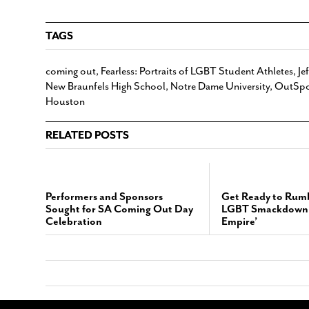
TAGS
coming out
,
Fearless: Portraits of LGBT Student Athletes
,
Je
New Braunfels High School
,
Notre Dame University
,
OutSpo
Houston
RELATED POSTS
Performers and Sponsors
Get Ready to Rumb
Sought for SA Coming Out Day
LGBT Smackdown 
Celebration
Empire’