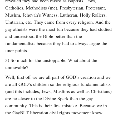
revealed they had been raised as Baptists, Jews,
Catholics, Methodists (me), Presbyterian, Protestant,
Muslim, Jehovah’s Witness, Lutheran, Holly Rollers,
Unitarian, etc. They came from every religion. And the
gay atheists were the most fun because they had studied
and understood the Bible better than the
fundamentalists because they had to always argue the
finer points.
3) So much for the unstoppable. What about the
unmovable?
Well, first off we are all part of GOD’s creation and we
are all GOD’s children so the religious fundamentalists
(and this includes, Jews, Muslims as well as Christians)
are no closer to the Divine Spark than the gay
community. This is their first mistake. Because we in
the GayBLT liberation civil rights movement know