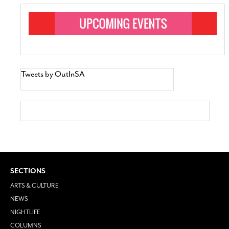
Tweets by OutInSA
SECTIONS
ARTS & CULTURE
NEWS
NIGHTLIFE
COLUMNS