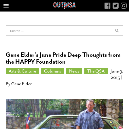
HOME
FOOD
ARTS & CULTURE
HEALTH & FITNESS
Gene Elder’s June Pride Deep Thoughts from
NIGHTLIFE
the HAPPY Foundation
COLUMNS
Arts & Culture
Columns
News
The QSA
June 9,
2015
|
LIVING
By
Gene Elder
CALENDAR
SLIDESHOWS
JOB LISTINGS
ABOUT
CONTACT