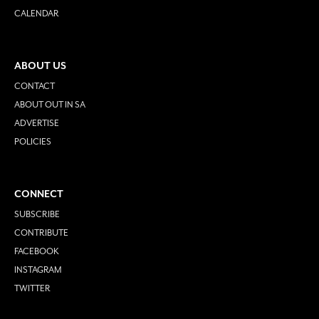
CALENDAR
ABOUT US
CONTACT
ABOUT OUT IN SA
ADVERTISE
POLICIES
CONNECT
SUBSCRIBE
CONTRIBUTE
FACEBOOK
INSTAGRAM
TWITTER