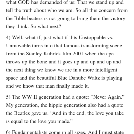
what GOD has demanded of us: That we stand up and
tell the truth about who we are. So all this concern from
the Bible beaters is not going to bring them the victory
they think. So what next?
4) Well, what if, just what if this Unstoppable vs.
Unmovable turns into that famous transforming scene
from the Stanley Kubrick film 2001 when the ape
throws up the bone and it goes up and up and up and
the next thing we know we are in a more intelligent
space and the beautiful Blue Danube Waltz is playing
and we know that man finally made it.
5) The WW II generation had a quote: “Never Again.”
My generation, the hippie generation also had a quote
the Beatles gave us. “And in the end, the love you take
is equal to the love you made.”
6) Fundamentalists come in all sizes. And I must state