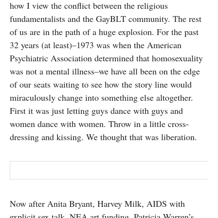
how I view the conflict between the religious
fundamentalists and the GayBLT community. The rest
of us are in the path of a huge explosion. For the past
32 years (at least)–1973 was when the American
Psychiatric Association determined that homosexuality
was not a mental illness–we have all been on the edge
of our seats waiting to see how the story line would
miraculously change into something else altogether.
First it was just letting guys dance with guys and
women dance with women. Throw in a little cross-
dressing and kissing. We thought that was liberation.
Now after Anita Bryant, Harvey Milk, AIDS with
explicit sex talk, NEA art funding, Patricia Warren’s