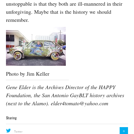
unstoppable is that they both are ill-mannered in their
unforgiving. Maybe that is the history we should
remember.
Photo by Jim Keller
Gene Elder is the Archives Director of the HAPPY
Foundation, the San Antonio GayBLT history archives
(next to the Alamo).
elder4tomato@yahoo.com
Sharing
0
Twitter