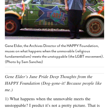
SUBSCRIBE
Gene Elder, the Archives Director of the HAPPY Foundation,
muses on what happens when the unmovable (religious
fundamentalism) meets the unstoppable (the LGBT movement).
(Photo by Sam Sanchez)
Gene Elder’s June Pride Deep Thoughts from the
HAPPY Foundation (Dog-gone-it! Because people like
me.)
1) What happens when the unmovable meets the
unstoppable? I predict it’s not a pretty picture. That is