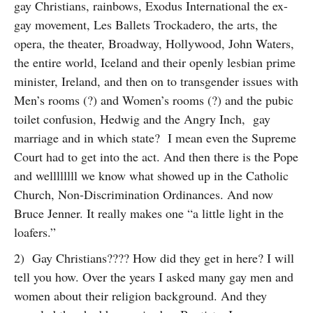
gay Christians, rainbows, Exodus International the ex-
gay movement, Les Ballets Trockadero, the arts, the
opera, the theater, Broadway, Hollywood, John Waters,
the entire world, Iceland and their openly lesbian prime
minister, Ireland, and then on to transgender issues with
Men’s rooms (?) and Women’s rooms (?) and the pubic
toilet confusion, Hedwig and the Angry Inch, gay
marriage and in which state? I mean even the Supreme
Court had to get into the act. And then there is the Pope
and wellllllll we know what showed up in the Catholic
Church, Non-Discrimination Ordinances. And now
Bruce Jenner. It really makes one “a little light in the
loafers.”
2) Gay Christians???? How did they get in here? I will
tell you how. Over the years I asked many gay men and
women about their religion background. And they