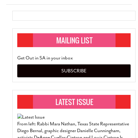
Get Out in SA in your inbox
SUBSCRIBE
From left: Rabbi Mara Nathan, Texas State Representative
Diego Bernal, graphic designer Danielle Cunningham,
activists DeAnne Cuellar-Cintron and Louis Cintron Jr.,