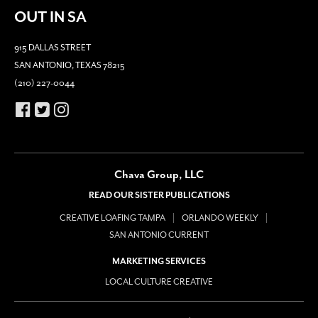
OUT IN SA
915 DALLAS STREET
SAN ANTONIO, TEXAS 78215
(210) 227-0044
Chava Group, LLC
READ OUR SISTER PUBLICATIONS
CREATIVE LOAFING TAMPA
ORLANDO WEEKLY
SAN ANTONIO CURRENT
MARKETING SERVICES
LOCAL CULTURE CREATIVE