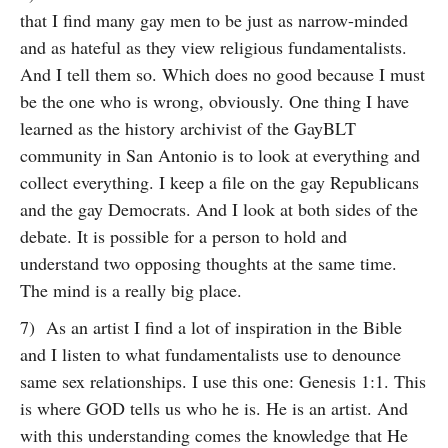
that I find many gay men to be just as narrow-minded
and as hateful as they view religious fundamentalists.
And I tell them so. Which does no good because I must
be the one who is wrong, obviously. One thing I have
learned as the history archivist of the GayBLT
community in San Antonio is to look at everything and
collect everything. I keep a file on the gay Republicans
and the gay Democrats. And I look at both sides of the
debate. It is possible for a person to hold and
understand two opposing thoughts at the same time.
The mind is a really big place.
7) As an artist I find a lot of inspiration in the Bible
and I listen to what fundamentalists use to denounce
same sex relationships. I use this one: Genesis 1:1. This
is where GOD tells us who he is. He is an artist. And
with this understanding comes the knowledge that He