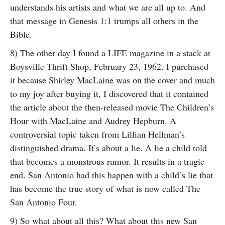
understands his artists and what we are all up to. And
that message in Genesis 1:1 trumps all others in the
Bible.
8) The other day I found a LIFE magazine in a stack at
Boysville Thrift Shop, February 23, 1962. I purchased
it because Shirley MacLaine was on the cover and much
to my joy after buying it, I discovered that it contained
the article about the then-released movie The Children’s
Hour with MacLaine and Audrey Hepburn. A
controversial topic taken from Lillian Hellman’s
distinguished drama. It’s about a lie. A lie a child told
that becomes a monstrous rumor. It results in a tragic
end. San Antonio had this happen with a child’s lie that
has become the true story of what is now called The
San Antonio Four.
9) So what about all this? What about this new San