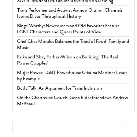
SAY Sí Students Put an Inclusive Spin on Gaming
Trans Performer and Activist Aamori Olujimi Channels
Iconic Divas Throughout History
Binge-Worthy: Newcomers and Old Favorites Feature
LGBT Characters and Queer Points of View
Chef Chaz Morales Balances the Triad of Food, Family and
Music
Erika and Shay Forbes-Wilson on Building ‘The Real
Power Couples’
Mujer Power: LGBT Powerhouse Cristina Martinez Leads
by Example
Body Talk: An Argument for Trans Inclusion
On the Chartreuse Couch: Gene Elder Interviews Andrew
McPhaul