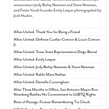
restaurateurs Jody Bailey Newman and Steve Newman,
and Fiesta Youth founder Emily Leeper photographed by
Josh Huskin.
Allies United: Thank You for Being a Friend
Allies United: DeAnne Cuellar-Cintron & Louis Cintron
Jr.
Allies United: Texas State Representative Diego Bernal
Allies United: Emily Leeper
Allies United: Jody Bailey Newman & Steve Newman
Allies United: Rabbi Mara Nathan
Allies United: Danielle Cunningham
After Three Months in Office, San Antonio Mayor Ron
Nirenberg Ratifies His Commitment to LGBTQ Rights
Rites of Passage: Forever Remembering Tía Chuck