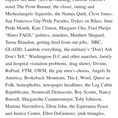
novel The Front Runner, the closet, outing and
Michealangelo Signorile, the Names Quilt, Cleve Jones,
San Francisco Gay Pride Parades, Dykes on Bikes, June
Pride Month, Kate Clinton, Margaret Cho, Fred Phelps
“Hates FAGS,” politics, murders, Matthew Shepard,
Teena Brandon, getting fired from our jobs, HRC,
GLADD, Lambda everything, the military’s “Don’t Ask
Don’t Tell,” Washington D.C and other marches, family
and hospital visitation problems, drag shows, Divine,
RuPaul, FTM, GWM, the gay men’s chorus, Angels In
America, Brokeback Mountain, The L Word, Queer as
Folk, homophobia, newspaper headlines, the Log Cabin
Republicans, Stonewall Democrats, Boy Scouts, Nancy
Russell, Margarethe Cammermeyer, Toby Johnson,
Martina Navratilova, Elton John, the Esperanza Peace
and Justice Center, Ellen DeGeneres, pink triangles,