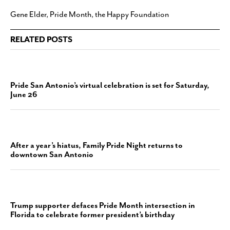
Gene Elder
,
Pride Month
,
the Happy Foundation
RELATED POSTS
Pride San Antonio’s virtual celebration is set for Saturday,
June 26
After a year’s hiatus, Family Pride Night returns to
downtown San Antonio
Trump supporter defaces Pride Month intersection in
Florida to celebrate former president’s birthday