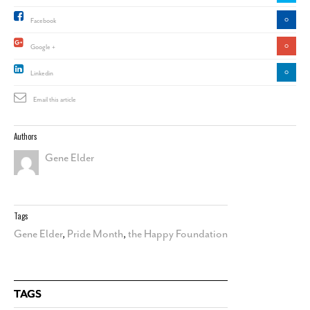
0
Facebook
0
Google +
0
Linkedin
Email this article
Authors
Gene Elder
Tags
Gene Elder
,
Pride Month
,
the Happy Foundation
TAGS