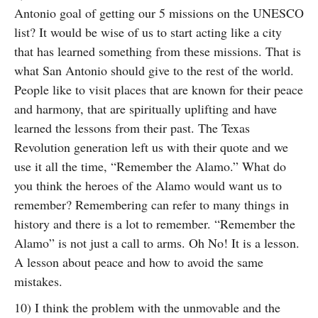
Antonio goal of getting our 5 missions on the UNESCO
list? It would be wise of us to start acting like a city
that has learned something from these missions. That is
what San Antonio should give to the rest of the world.
People like to visit places that are known for their peace
and harmony, that are spiritually uplifting and have
learned the lessons from their past. The Texas
Revolution generation left us with their quote and we
use it all the time, “Remember the Alamo.” What do
you think the heroes of the Alamo would want us to
remember? Remembering can refer to many things in
history and there is a lot to remember. “Remember the
Alamo” is not just a call to arms. Oh No! It is a lesson.
A lesson about peace and how to avoid the same
mistakes.
10) I think the problem with the unmovable and the