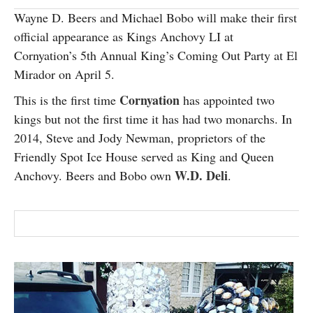
SUBSCRIBE
Wayne D. Beers and Michael Bobo will make their first
official appearance as Kings Anchovy LI at
Cornyation’s 5th Annual King’s Coming Out Party at El
Mirador on April 5.
Cornyation
This is the first time
has appointed two
kings but not the first time it has had two monarchs. In
2014, Steve and Jody Newman, proprietors of the
Friendly Spot Ice House served as King and Queen
W.D. Deli
Anchovy. Beers and Bobo own
.