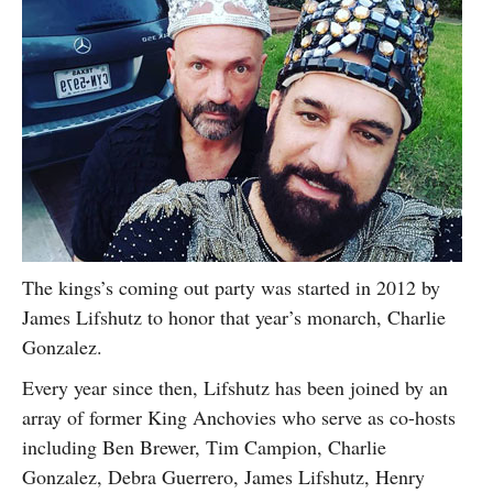
The kings’s coming out party was started in 2012 by
James Lifshutz to honor that year’s monarch, Charlie
Gonzalez.
Every year since then, Lifshutz has been joined by an
array of former King Anchovies who serve as co-hosts
including Ben Brewer, Tim Campion, Charlie
Gonzalez, Debra Guerrero, James Lifshutz, Henry