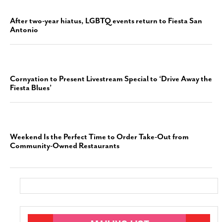
After two-year hiatus, LGBTQ events return to Fiesta San
Antonio
Cornyation to Present Livestream Special to ‘Drive Away the
Fiesta Blues’
Weekend Is the Perfect Time to Order Take-Out from
Community-Owned Restaurants