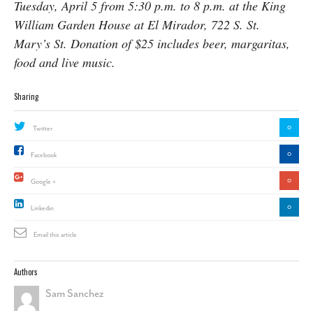
Tuesday, April 5 from 5:30 p.m. to 8 p.m. at the King
William Garden House at El Mirador, 722 S. St.
Mary’s St. Donation of $25 includes beer, margaritas,
food and live music.
Sharing
0
Twitter
0
Facebook
0
Google +
0
Linkedin
Email this article
Authors
Sam Sanchez