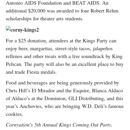
Antonio AIDS Foundation and BEAT AIDS. An
additional $20,000 was awarded to four Robert Rehm
scholarships for theater arts students.
For a $25 donation, attendees at the Kings Party can
enjoy beer, margaritas, street-style tacos, jalapeños
rellenos and other treats with a live soundtrack by King
Pelican. The party will also be an excellent place to buy
and trade Fiesta medals.
Food and beverages are being generously provided by
Chris Hill’s El Mirador and the Esquire, Blanca Aldaco
of Aldaco’s at the Dominion, GLI Distributing, and this
year’s Anchovies, who are bringing W.D. Deli’s famous
cookies.
Cornyation’s 5th Annual Kings Coming Out Party,