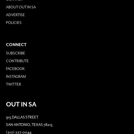
ABOUT OUT IN SA
ADVERTISE
POLICIES
CONNECT
SUBSCRIBE
CONTRIBUTE
FACEBOOK
INSTAGRAM
TWITTER
OUT IN SA
915 DALLAS STREET
SAN ANTONIO, TEXAS 78215
(210) 227-0044