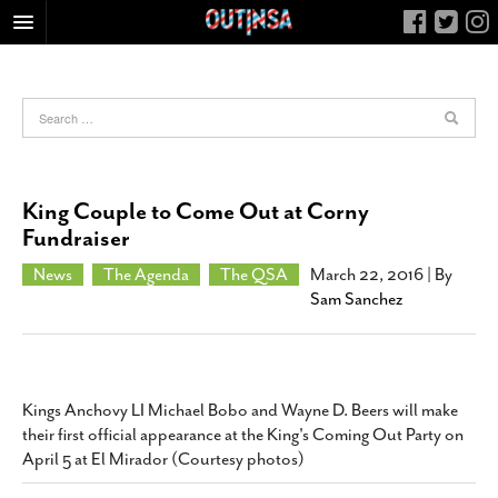
HOME
FOOD
ARTS & CULTURE
HEALTH & FITNESS
King Couple to Come Out at Corny
NIGHTLIFE
Fundraiser
COLUMNS
News
The Agenda
The QSA
March 22, 2016
| By
Sam Sanchez
LIVING
CALENDAR
SLIDESHOWS
JOB LISTINGS
Kings Anchovy LI Michael Bobo and Wayne D. Beers will make
their first official appearance at the King's Coming Out Party on
ABOUT
April 5 at El Mirador (Courtesy photos)
CONTACT