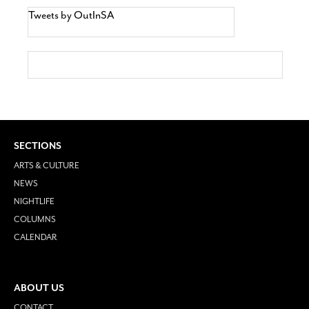
Tweets by OutInSA
SECTIONS
ARTS & CULTURE
NEWS
NIGHTLIFE
COLUMNS
CALENDAR
ABOUT US
CONTACT