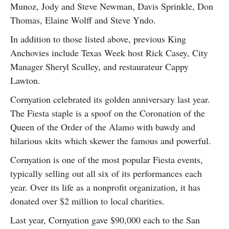
Munoz, Jody and Steve Newman, Davis Sprinkle, Don
Thomas, Elaine Wolff and Steve Yndo.
In addition to those listed above, previous King
Anchovies include Texas Week host Rick Casey, City
Manager Sheryl Sculley, and restaurateur Cappy
Lawton.
Cornyation celebrated its golden anniversary last year.
The Fiesta staple is a spoof on the Coronation of the
Queen of the Order of the Alamo with bawdy and
hilarious skits which skewer the famous and powerful.
Cornyation is one of the most popular Fiesta events,
typically selling out all six of its performances each
year. Over its life as a nonprofit organization, it has
donated over $2 million to local charities.
Last year, Cornyation gave $90,000 each to the San