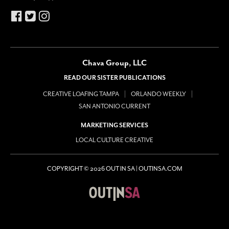
Chava Group, LLC
READ OUR SISTER PUBLICATIONS
CREATIVE LOAFING TAMPA
ORLANDO WEEKLY
SAN ANTONIO CURRENT
MARKETING SERVICES
LOCAL CULTURE CREATIVE
COPYRIGHT © 2026 OUT IN SA | OUTINSA.COM