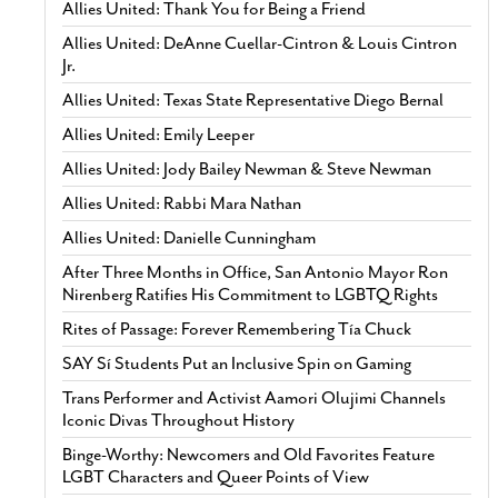
Allies United: Thank You for Being a Friend
Allies United: DeAnne Cuellar-Cintron & Louis Cintron
Jr.
Allies United: Texas State Representative Diego Bernal
Allies United: Emily Leeper
Allies United: Jody Bailey Newman & Steve Newman
Allies United: Rabbi Mara Nathan
Allies United: Danielle Cunningham
After Three Months in Office, San Antonio Mayor Ron
Nirenberg Ratifies His Commitment to LGBTQ Rights
Rites of Passage: Forever Remembering Tía Chuck
SAY Sí Students Put an Inclusive Spin on Gaming
Trans Performer and Activist Aamori Olujimi Channels
Iconic Divas Throughout History
Binge-Worthy: Newcomers and Old Favorites Feature
LGBT Characters and Queer Points of View