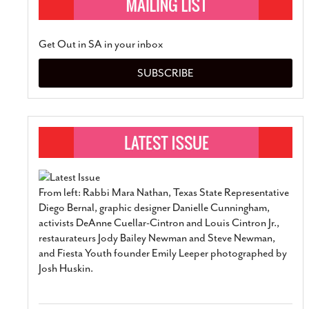
Get Out in SA in your inbox
SUBSCRIBE
From left: Rabbi Mara Nathan, Texas State Representative
Diego Bernal, graphic designer Danielle Cunningham,
activists DeAnne Cuellar-Cintron and Louis Cintron Jr.,
restaurateurs Jody Bailey Newman and Steve Newman,
and Fiesta Youth founder Emily Leeper photographed by
Josh Huskin.