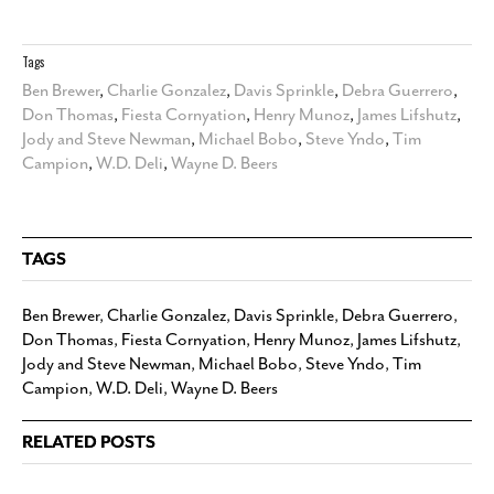
Tags
Ben Brewer
,
Charlie Gonzalez
,
Davis Sprinkle
,
Debra Guerrero
,
Don Thomas
,
Fiesta Cornyation
,
Henry Munoz
,
James Lifshutz
,
Jody and Steve Newman
,
Michael Bobo
,
Steve Yndo
,
Tim
Campion
,
W.D. Deli
,
Wayne D. Beers
TAGS
Ben Brewer
,
Charlie Gonzalez
,
Davis Sprinkle
,
Debra Guerrero
,
Don Thomas
,
Fiesta Cornyation
,
Henry Munoz
,
James Lifshutz
,
Jody and Steve Newman
,
Michael Bobo
,
Steve Yndo
,
Tim
Campion
,
W.D. Deli
,
Wayne D. Beers
RELATED POSTS