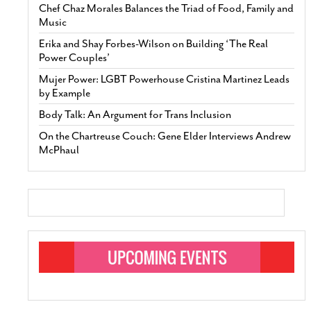
Chef Chaz Morales Balances the Triad of Food, Family and
Music
Erika and Shay Forbes-Wilson on Building ‘The Real
Power Couples’
Mujer Power: LGBT Powerhouse Cristina Martinez Leads
by Example
Body Talk: An Argument for Trans Inclusion
On the Chartreuse Couch: Gene Elder Interviews Andrew
McPhaul