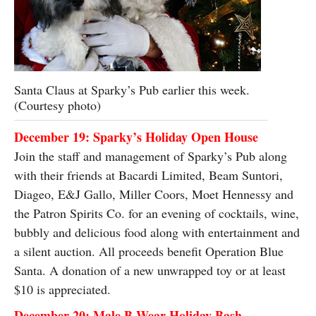
Santa Claus at Sparky’s Pub earlier this week.
(Courtesy photo)
December 19: Sparky’s Holiday Open House
Join the staff and management of Sparky’s Pub along
with their friends at Bacardi Limited, Beam Suntori,
Diageo, E&J Gallo, Miller Coors, Moet Hennessy and
the Patron Spirits Co. for an evening of cocktails, wine,
bubbly and delicious food along with entertainment and
a silent auction. All proceeds benefit Operation Blue
Santa. A donation of a new unwrapped toy or at least
$10 is appreciated.
December 20: Male B Wear Holiday Bash