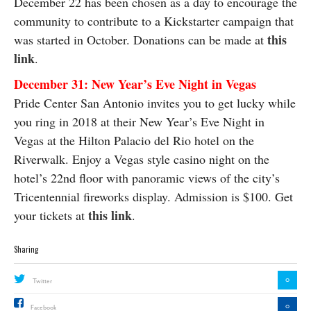
December 22 has been chosen as a day to encourage the
community to contribute to a Kickstarter campaign that
this
was started in October. Donations can be made at
link
.
December 31: New Year’s Eve Night in Vegas
Pride Center San Antonio invites you to get lucky while
you ring in 2018 at their New Year’s Eve Night in
Vegas at the Hilton Palacio del Rio hotel on the
Riverwalk. Enjoy a Vegas style casino night on the
hotel’s 22nd floor with panoramic views of the city’s
Tricentennial fireworks display. Admission is $100. Get
this link
your tickets at
.
Sharing
0
Twitter
0
Facebook