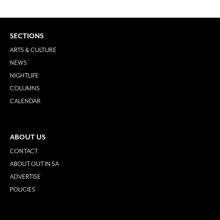
SECTIONS
ARTS & CULTURE
NEWS
NIGHTLIFE
COLUMNS
CALENDAR
ABOUT US
CONTACT
ABOUT OUT IN SA
ADVERTISE
POLICIES