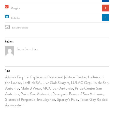
0
Google +
0
Linkedin
Email this article
Authors
Sam Sanchez
Tags
Alamo Empire
,
Esperanza Peace and Justice Center
,
Ladies on
the Loose
,
LezRideSA
,
Live Oak Singers
,
LULAC Orgullo de San
Antonio
,
Male B Wear
,
MCC San Antonio
,
Pride Center San
Antonio
,
Pride San Antonio
,
Renegade Bears of San Antonio
,
Sisters of Perpetual Indulgence
,
Sparky's Pub
,
Texas Gay Rodeo
Association