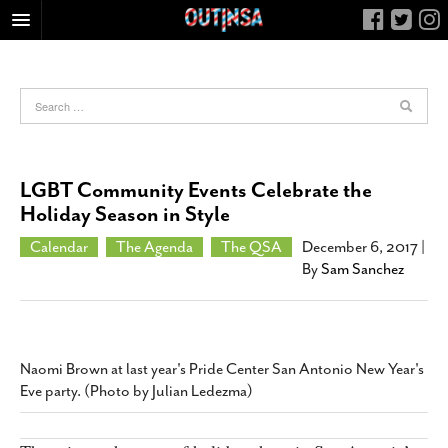
HOME
FOOD
ARTS & CULTURE
HEALTH & FITNESS
LGBT Community Events Celebrate the
NIGHTLIFE
Holiday Season in Style
COLUMNS
Calendar
The Agenda
The QSA
December 6, 2017
|
By
Sam Sanchez
LIVING
CALENDAR
SLIDESHOWS
JOB LISTINGS
Naomi Brown at last year's Pride Center San Antonio New Year's
Eve party. (Photo by Julian Ledezma)
ABOUT
CONTACT