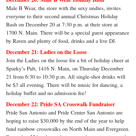
Male B Wear, the store with the sexy undies, invites
everyone to their second annual Christmas Holiday
Bash on December 20 at 7:30 p.m. at their store at
1700 N. Main. There will be a special guest appearance
by Raven and plenty of food, drinks and a live DJ.
December 21: Ladies on the Loose
Join the Ladies on the loose for a bit of holiday cheer at
Sparky’s Pub, 1416 N. Main, on Thursday December
21 from 6:30 to 10:30 p.m. All single-shot drinks will
be $3 all evening. There will be music for dancing, a
holiday buffet and no admission fee!
December 22: Pride SA Crosswalk Fundraiser
Pride San Antonio and Pride Center San Antonio are
hoping to raise $30,000 by the end of the year to help
fund rainbow crosswalks on North Main and Evergreen.