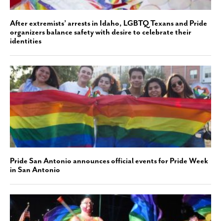
After extremists’ arrests in Idaho, LGBTQ Texans and Pride
organizers balance safety with desire to celebrate their
identities
Pride San Antonio announces official events for Pride Week
in San Antonio