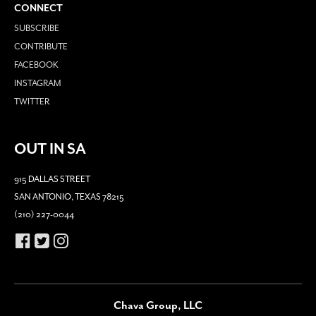
CONNECT
SUBSCRIBE
CONTRIBUTE
FACEBOOK
INSTAGRAM
TWITTER
OUT IN SA
915 DALLAS STREET
SAN ANTONIO, TEXAS 78215
(210) 227-0044
Chava Group, LLC