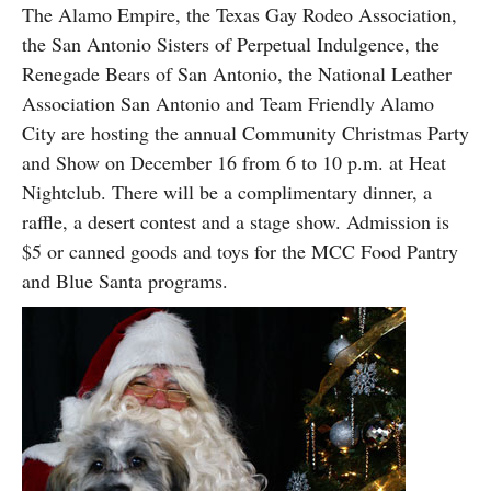
The Alamo Empire, the Texas Gay Rodeo Association,
the San Antonio Sisters of Perpetual Indulgence, the
Renegade Bears of San Antonio, the National Leather
Association San Antonio and Team Friendly Alamo
City are hosting the annual Community Christmas Party
and Show on December 16 from 6 to 10 p.m. at Heat
Nightclub. There will be a complimentary dinner, a
raffle, a desert contest and a stage show. Admission is
$5 or canned goods and toys for the MCC Food Pantry
and Blue Santa programs.