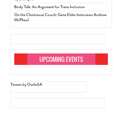
Body Talk: An Argument for Trans Inclusion
On the Chartreuse Couch: Gene Elder Interviews Andrew
McPhaul
Tweets by OutInSA