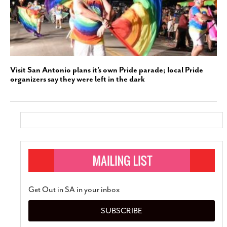
Visit San Antonio plans it’s own Pride parade; local Pride
organizers say they were left in the dark
Get Out in SA in your inbox
SUBSCRIBE