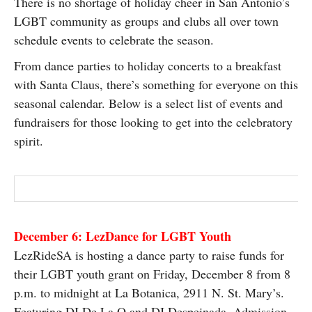
There is no shortage of holiday cheer in San Antonio’s
SUBSCRIBE
LGBT community as groups and clubs all over town
schedule events to celebrate the season.
From dance parties to holiday concerts to a breakfast
with Santa Claus, there’s something for everyone on this
seasonal calendar. Below is a select list of events and
fundraisers for those looking to get into the celebratory
spirit.
December 6: LezDance for LGBT Youth
LezRideSA is hosting a dance party to raise funds for
their LGBT youth grant on Friday, December 8 from 8
p.m. to midnight at La Botanica, 2911 N. St. Mary’s.
Featuring DJ De La O and DJ Despeinada. Admission