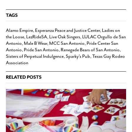
TAGS
Alamo Empire
,
Esperanza Peace and Justice Center
,
Ladies on
the Loose
,
LezRideSA
,
Live Oak Singers
,
LULAC Orgullo de San
Antonio
,
Male B Wear
,
MCC San Antonio
,
Pride Center San
Antonio
,
Pride San Antonio
,
Renegade Bears of San Antonio
,
Sisters of Perpetual Indulgence
,
Sparky's Pub
,
Texas Gay Rodeo
Association
RELATED POSTS