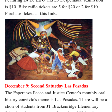
is $10. Bike raffle tickets are 5 for $20 or 2 for $10.
this link
Purchase tickets at
.
December 9: Second Saturday Las Posadas
The Esperanza Peace and Justice Center’s monthly oral
history convivio’s theme is Las Posadas. There will be a
choir of students from JT Brackenridge Elementary