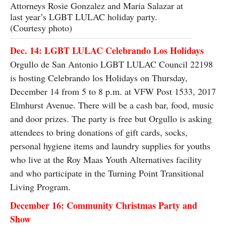
Attorneys Rosie Gonzalez and Maria Salazar at
last year’s LGBT LULAC holiday party.
(Courtesy photo)
Dec. 14: LGBT LULAC Celebrando Los Holidays
Orgullo de San Antonio LGBT LULAC Council 22198
is hosting Celebrando los Holidays on Thursday,
December 14 from 5 to 8 p.m. at VFW Post 1533, 2017
Elmhurst Avenue. There will be a cash bar, food, music
and door prizes. The party is free but Orgullo is asking
attendees to bring donations of gift cards, socks,
personal hygiene items and laundry supplies for youths
who live at the Roy Maas Youth Alternatives facility
and who participate in the Turning Point Transitional
Living Program.
December 16: Community Christmas Party and
Show