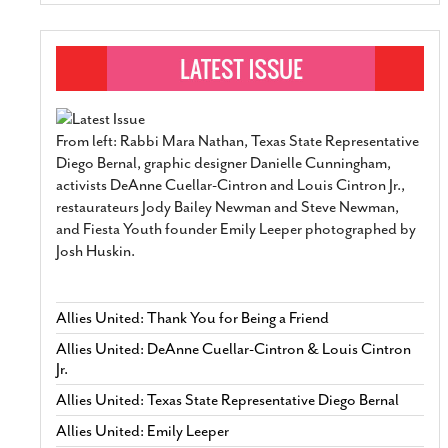
From left: Rabbi Mara Nathan, Texas State Representative
Diego Bernal, graphic designer Danielle Cunningham,
activists DeAnne Cuellar-Cintron and Louis Cintron Jr.,
restaurateurs Jody Bailey Newman and Steve Newman,
and Fiesta Youth founder Emily Leeper photographed by
Josh Huskin.
Allies United: Thank You for Being a Friend
Allies United: DeAnne Cuellar-Cintron & Louis Cintron
Jr.
Allies United: Texas State Representative Diego Bernal
Allies United: Emily Leeper