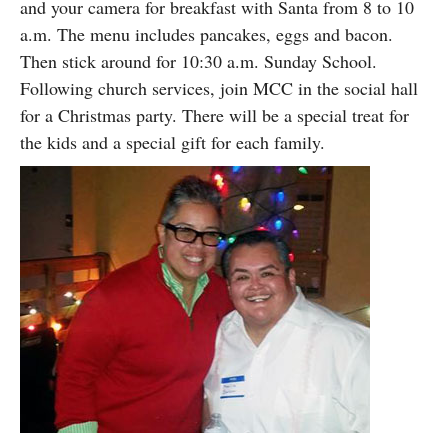
and your camera for breakfast with Santa from 8 to 10
a.m. The menu includes pancakes, eggs and bacon.
Then stick around for 10:30 a.m. Sunday School.
Following church services, join MCC in the social hall
for a Christmas party. There will be a special treat for
the kids and a special gift for each family.