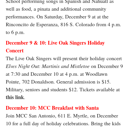
School performing songs in Spanish and Nahuatl as
well as food, a pinata and additional community
performances. On Saturday, December 9 at at the
Rinconcito de Esperanza, 816 S. Colorado from 4 p.m.
to 6 p.m.
December 9 & 10: Live Oak Singers Holiday
Concert
The Live Oak Singers will present their holiday concert
Elves Night Out: Martinis and Mistletoe
on December 9
at 7:30 and December 10 at 4 p.m. at Woodlawn
Pointe, 702 Donaldson. General admission is $15.
Military, seniors and students $12. Tickets available at
this link
.
December 10: MCC Breakfast with Santa
Join MCC San Antonio, 611 E. Myrtle, on December
10 for a full day of holiday celebrations. Bring the kids