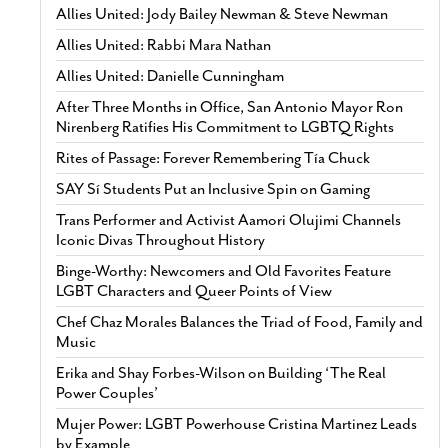
Allies United: Jody Bailey Newman & Steve Newman
Allies United: Rabbi Mara Nathan
Allies United: Danielle Cunningham
After Three Months in Office, San Antonio Mayor Ron
Nirenberg Ratifies His Commitment to LGBTQ Rights
Rites of Passage: Forever Remembering Tía Chuck
SAY Sí Students Put an Inclusive Spin on Gaming
Trans Performer and Activist Aamori Olujimi Channels
Iconic Divas Throughout History
Binge-Worthy: Newcomers and Old Favorites Feature
LGBT Characters and Queer Points of View
Chef Chaz Morales Balances the Triad of Food, Family and
Music
Erika and Shay Forbes-Wilson on Building ‘The Real
Power Couples’
Mujer Power: LGBT Powerhouse Cristina Martinez Leads
by Example