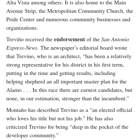
Alta Vista among others. It is also home to the Main
Avenue Strip, the Metropolitan Community Church, the
Pride Center and numerous community businesses and
organizations.
endorsement
Treviño received the
of the
San Antonio
Express-News
. The newspaper’s editorial board wrote
that Trevino, who is an architect, “has been a relatively
strong representative for his district in his first term,
putting in the time and getting results, including
helping shepherd an all important master plan for the
Alamo . . . In this race there are earnest candidates, but
none, in our estimation, stronger than the incumbent.”
Montaño has described Trevino as a “an elected official
who loves his title but not his job.” He has also
criticized Trevino for being “deep in the pocket of the
developer community.”