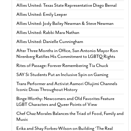
Allies United: Texas State Representative Diego Bernal
Allies United: Emily Leeper
Allies United: Jody Bailey Newman & Steve Newman
Allies United: Rabbi Mara Nathan
Allies United: Danielle Cunningham
After Three Months in Office, San Antonio Mayor Ron
Nirenberg Ratifies His Commitment to LGBTQ Rights
Rites of Passage: Forever Remembering Tía Chuck
SAY Sí Students Put an Inclusive Spin on Gaming
Trans Performer and Activist Aamori Olujimi Channels
Iconic Divas Throughout History
Binge-Worthy: Newcomers and Old Favorites Feature
LGBT Characters and Queer Points of View
Chef Chaz Morales Balances the Triad of Food, Family and
Music
Erika and Shay Forbes-Wilson on Building ‘The Real