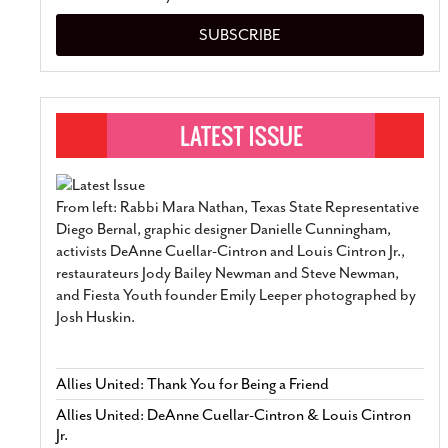
SUBSCRIBE
From left: Rabbi Mara Nathan, Texas State Representative
Diego Bernal, graphic designer Danielle Cunningham,
activists DeAnne Cuellar-Cintron and Louis Cintron Jr.,
restaurateurs Jody Bailey Newman and Steve Newman,
and Fiesta Youth founder Emily Leeper photographed by
Josh Huskin.
Allies United: Thank You for Being a Friend
Allies United: DeAnne Cuellar-Cintron & Louis Cintron
Jr.