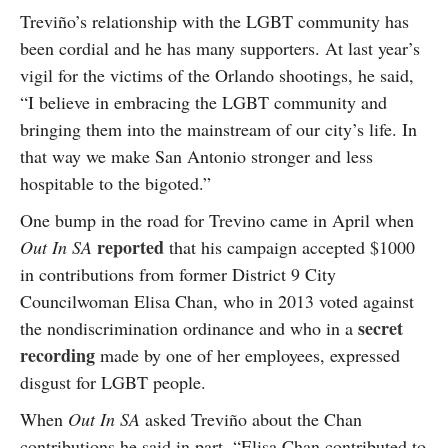
Treviño’s relationship with the LGBT community has
been cordial and he has many supporters. At last year’s
vigil for the victims of the Orlando shootings, he said,
“I believe in embracing the LGBT community and
bringing them into the mainstream of our city’s life. In
that way we make San Antonio stronger and less
hospitable to the bigoted.”
One bump in the road for Trevino came in April when
reported
Out In SA
that his campaign accepted $1000
in contributions from former District 9 City
Councilwoman Elisa Chan, who in 2013 voted against
secret
the nondiscrimination ordinance and who in a
recording
made by one of her employees, expressed
disgust for LGBT people.
When
Out In SA
asked Treviño about the Chan
contributions he said in part, “Elisa Chan contributed to