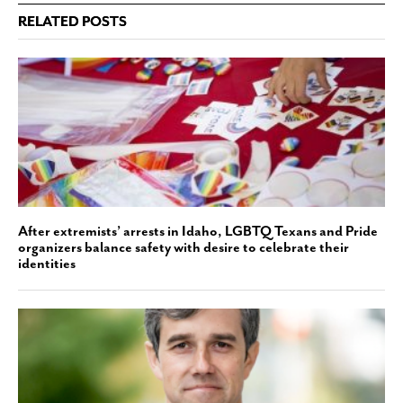
RELATED POSTS
After extremists’ arrests in Idaho, LGBTQ Texans and Pride
organizers balance safety with desire to celebrate their
identities