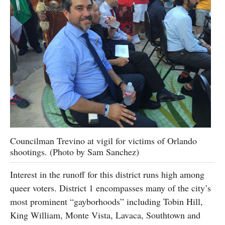
Councilman Trevino at vigil for victims of Orlando
shootings. (Photo by Sam Sanchez)
Interest in the runoff for this district runs high among
queer voters. District 1 encompasses many of the city’s
most prominent “gayborhoods” including Tobin Hill,
King William, Monte Vista, Lavaca, Southtown and