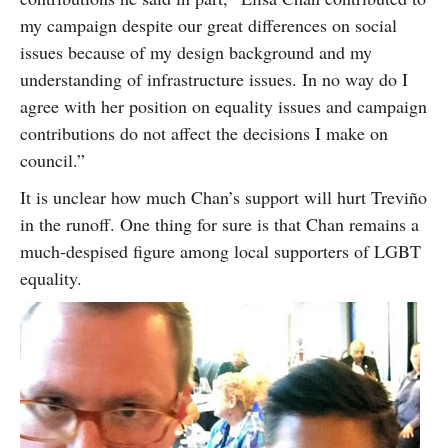
my campaign despite our great differences on social
issues because of my design background and my
understanding of infrastructure issues. In no way do I
agree with her position on equality issues and campaign
contributions do not affect the decisions I make on
council.”
It is unclear how much Chan’s support will hurt Treviño
in the runoff. One thing for sure is that Chan remains a
much-despised figure among local supporters of LGBT
equality.