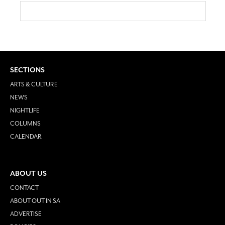
SECTIONS
ARTS & CULTURE
NEWS
NIGHTLIFE
COLUMNS
CALENDAR
ABOUT US
CONTACT
ABOUT OUT IN SA
ADVERTISE