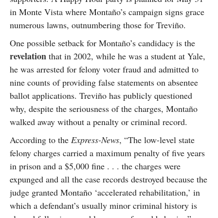
in Monte Vista where Montaño’s campaign signs grace
numerous lawns, outnumbering those for Treviño.
One possible setback for Montaño’s candidacy is the
revelation
that in 2002, while he was a student at Yale,
he was arrested for felony voter fraud and admitted to
nine counts of providing false statements on absentee
ballot applications. Treviño has publicly questioned
why, despite the seriousness of the charges, Montaño
walked away without a penalty or criminal record.
According to the
Express-News
, “The low-level state
felony charges carried a maximum penalty of five years
in prison and a $5,000 fine . . . the charges were
expunged and all the case records destroyed because the
judge granted Montaño ‘accelerated rehabilitation,’ in
which a defendant’s usually minor criminal history is