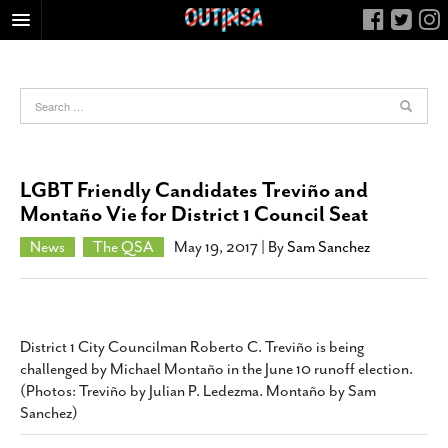
HOME
FOOD
ARTS & CULTURE
HEALTH & FITNESS
LGBT Friendly Candidates Treviño and
NIGHTLIFE
Montaño Vie for District 1 Council Seat
COLUMNS
News
The QSA
May 19, 2017
| By
Sam Sanchez
LIVING
CALENDAR
SLIDESHOWS
District 1 City Councilman Roberto C. Treviño is being
JOB LISTINGS
challenged by Michael Montaño in the June 10 runoff election.
(Photos: Treviño by Julian P. Ledezma. Montaño by Sam
ABOUT
Sanchez)
CONTACT