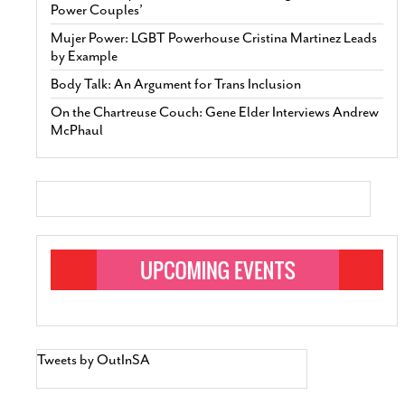
Power Couples’
Mujer Power: LGBT Powerhouse Cristina Martinez Leads
by Example
Body Talk: An Argument for Trans Inclusion
On the Chartreuse Couch: Gene Elder Interviews Andrew
McPhaul
Tweets by OutInSA