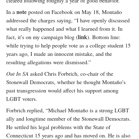
cleared following roughly a year of good behavior.”
note
In a
posted on Facebook on May 18, Montaño
addressed the charges saying, “I have openly discussed
what really happened and what I learned from it. In
link
fact, it’s on my campaign blog (
). Bottom line:
while trying to help people vote as a college student 15
years ago, I made an innocent mistake, and the
resulting allegations were dismissed.”
Out In SA
asked Chris Forbrich, co-chair of the
Stonewall Democrats, whether he thought Montaño’s
past transgression would affect his support among
LGBT voters.
Forbrich replied, “Michael Montaño is a strong LGBT
ally and longtime member of the Stonewall Democrats.
He settled his legal problems with the State of
Connecticut 15 years ago and has moved on. He is also