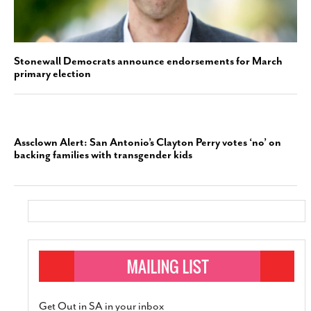
Stonewall Democrats announce endorsements for March
primary election
Assclown Alert: San Antonio’s Clayton Perry votes ‘no’ on
backing families with transgender kids
Get Out in SA in your inbox