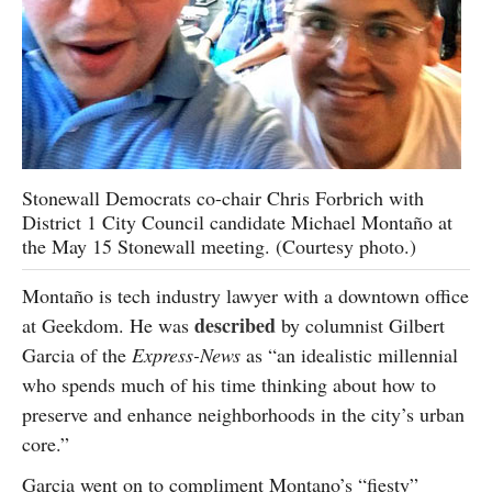
Stonewall Democrats co-chair Chris Forbrich with
District 1 City Council candidate Michael Montaño at
the May 15 Stonewall meeting. (Courtesy photo.)
Montaño is tech industry lawyer with a downtown office
described
at Geekdom. He was
by columnist Gilbert
Garcia of the
Express-News
as “an idealistic millennial
who spends much of his time thinking about how to
preserve and enhance neighborhoods in the city’s urban
core.”
Garcia went on to compliment Montano’s “fiesty”