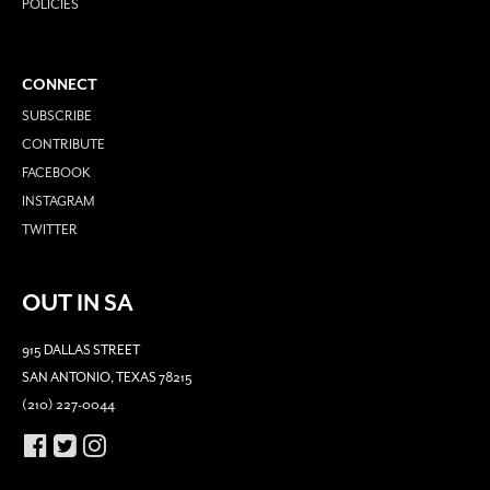
POLICIES
CONNECT
SUBSCRIBE
CONTRIBUTE
FACEBOOK
INSTAGRAM
TWITTER
OUT IN SA
915 DALLAS STREET
SAN ANTONIO, TEXAS 78215
(210) 227-0044