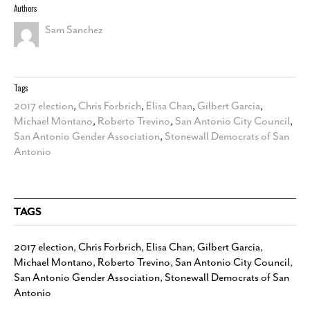
Authors
Sam Sanchez
Tags
2017 election
,
Chris Forbrich
,
Elisa Chan
,
Gilbert Garcia
,
Michael Montano
,
Roberto Trevino
,
San Antonio City Council
,
San Antonio Gender Association
,
Stonewall Democrats of San
Antonio
TAGS
2017 election
,
Chris Forbrich
,
Elisa Chan
,
Gilbert Garcia
,
Michael Montano
,
Roberto Trevino
,
San Antonio City Council
,
San Antonio Gender Association
,
Stonewall Democrats of San
Antonio