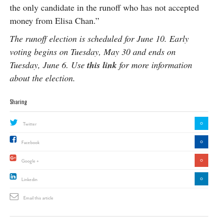
the only candidate in the runoff who has not accepted
money from Elisa Chan.”
The runoff election is scheduled for June 10. Early
voting begins on Tuesday, May 30 and ends on
Tuesday, June 6. Use
this link
for more information
about the election.
Sharing
0
Twitter
0
Facebook
0
Google +
0
Linkedin
Email this article