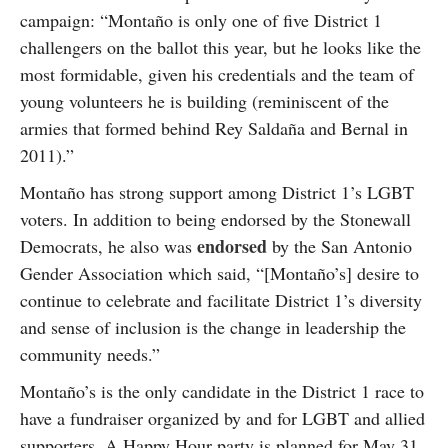
campaign: “Montaño is only one of five District 1
challengers on the ballot this year, but he looks like the
most formidable, given his credentials and the team of
young volunteers he is building (reminiscent of the
armies that formed behind Rey Saldaña and Bernal in
2011).”
Montaño has strong support among District 1’s LGBT
voters. In addition to being endorsed by the Stonewall
endorsed
Democrats, he also was
by the San Antonio
Gender Association which said, “[Montaño’s] desire to
continue to celebrate and facilitate District 1’s diversity
and sense of inclusion is the change in leadership the
community needs.”
Montaño’s is the only candidate in the District 1 race to
have a fundraiser organized by and for LGBT and allied
supporters. A Happy Hour party is planned for May 31