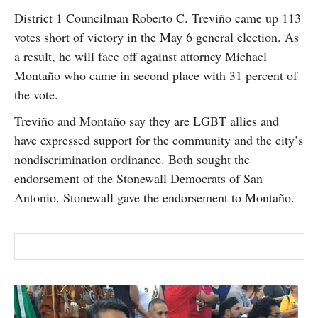
SUBSCRIBE
District 1 Councilman Roberto C. Treviño came up 113
votes short of victory in the May 6 general election. As
a result, he will face off against attorney Michael
Montaño who came in second place with 31 percent of
the vote.
Treviño and Montaño say they are LGBT allies and
have expressed support for the community and the city’s
nondiscrimination ordinance. Both sought the
endorsement of the Stonewall Democrats of San
Antonio. Stonewall gave the endorsement to Montaño.