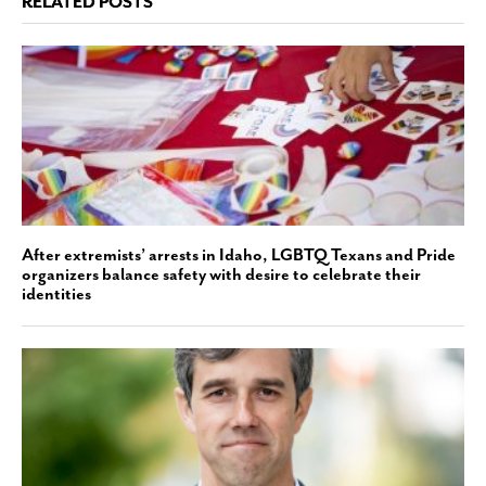
RELATED POSTS
After extremists’ arrests in Idaho, LGBTQ Texans and Pride
organizers balance safety with desire to celebrate their
identities