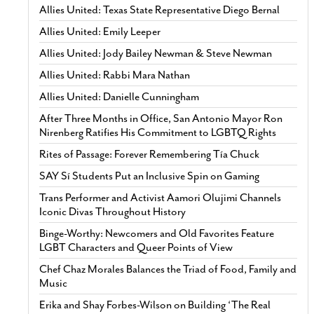
Allies United: Texas State Representative Diego Bernal
Allies United: Emily Leeper
Allies United: Jody Bailey Newman & Steve Newman
Allies United: Rabbi Mara Nathan
Allies United: Danielle Cunningham
After Three Months in Office, San Antonio Mayor Ron
Nirenberg Ratifies His Commitment to LGBTQ Rights
Rites of Passage: Forever Remembering Tía Chuck
SAY Sí Students Put an Inclusive Spin on Gaming
Trans Performer and Activist Aamori Olujimi Channels
Iconic Divas Throughout History
Binge-Worthy: Newcomers and Old Favorites Feature
LGBT Characters and Queer Points of View
Chef Chaz Morales Balances the Triad of Food, Family and
Music
Erika and Shay Forbes-Wilson on Building ‘The Real