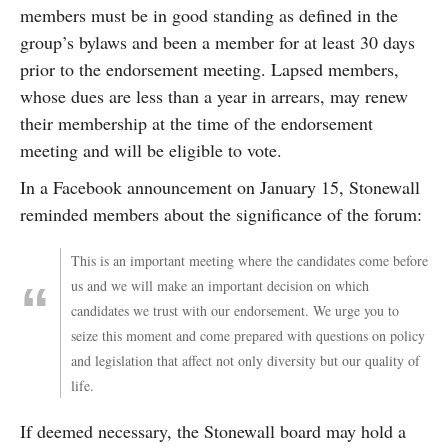
members must be in good standing as defined in the
group’s bylaws and been a member for at least 30 days
prior to the endorsement meeting. Lapsed members,
whose dues are less than a year in arrears, may renew
their membership at the time of the endorsement
meeting and will be eligible to vote.
In a Facebook announcement on January 15, Stonewall
reminded members about the significance of the forum:
This is an important meeting where the candidates come before
us and we will make an important decision on which
candidates we trust with our endorsement. We urge you to
seize this moment and come prepared with questions on policy
and legislation that affect not only diversity but our quality of
life.
If deemed necessary, the Stonewall board may hold a