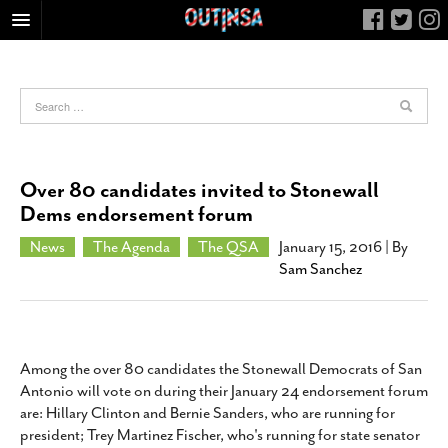
HOME
FOOD
ARTS & CULTURE
HEALTH & FITNESS
Over 80 candidates invited to Stonewall
NIGHTLIFE
Dems endorsement forum
COLUMNS
News
The Agenda
The QSA
January 15, 2016
| By
Sam Sanchez
LIVING
CALENDAR
SLIDESHOWS
JOB LISTINGS
Among the over 80 candidates the Stonewall Democrats of San
Antonio will vote on during their January 24 endorsement forum
ABOUT
are: Hillary Clinton and Bernie Sanders, who are running for
CONTACT
president; Trey Martinez Fischer, who's running for state senator