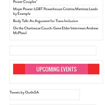
Power Couples’
Mujer Power: LGBT Powerhouse Cristina Martinez Leads
by Example
Body Talk: An Argument for Trans Inclusion
On the Chartreuse Couch: Gene Elder Interviews Andrew
McPhaul
Tweets by OutInSA