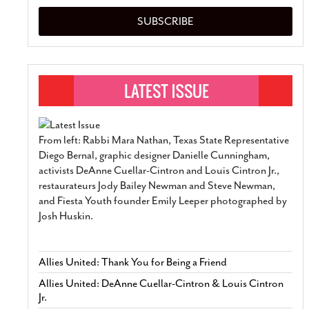
SUBSCRIBE
From left: Rabbi Mara Nathan, Texas State Representative
Diego Bernal, graphic designer Danielle Cunningham,
activists DeAnne Cuellar-Cintron and Louis Cintron Jr.,
restaurateurs Jody Bailey Newman and Steve Newman,
and Fiesta Youth founder Emily Leeper photographed by
Josh Huskin.
Allies United: Thank You for Being a Friend
Allies United: DeAnne Cuellar-Cintron & Louis Cintron
Jr.