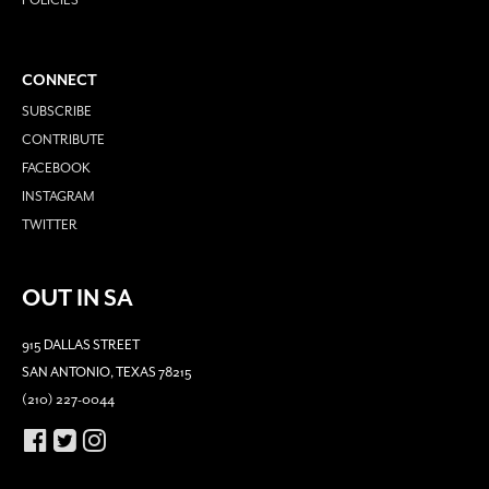
POLICIES
CONNECT
SUBSCRIBE
CONTRIBUTE
FACEBOOK
INSTAGRAM
TWITTER
OUT IN SA
915 DALLAS STREET
SAN ANTONIO, TEXAS 78215
(210) 227-0044