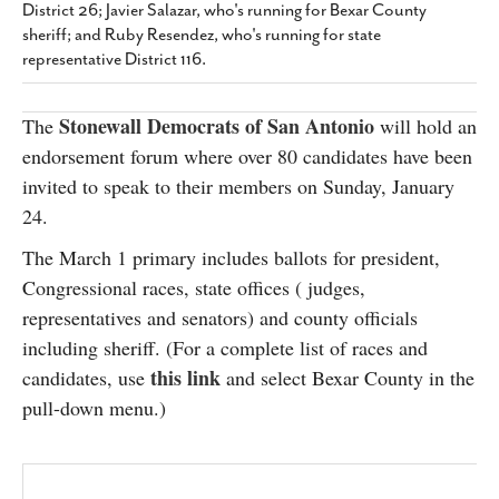
District 26; Javier Salazar, who's running for Bexar County
SUBSCRIBE
sheriff; and Ruby Resendez, who's running for state
representative District 116.
Stonewall Democrats of San Antonio
The
will hold an
endorsement forum where over 80 candidates have been
invited to speak to their members on Sunday, January
24.
The March 1 primary includes ballots for president,
Congressional races, state offices ( judges,
representatives and senators) and county officials
including sheriff. (For a complete list of races and
this link
candidates, use
and select Bexar County in the
pull-down menu.)