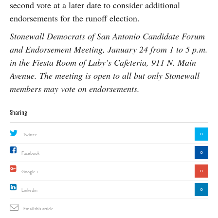
second vote at a later date to consider additional
endorsements for the runoff election.
Stonewall Democrats of San Antonio Candidate Forum
and Endorsement Meeting, January 24 from 1 to 5 p.m.
in the Fiesta Room of Luby’s Cafeteria, 911 N. Main
Avenue. The meeting is open to all but only Stonewall
members may vote on endorsements.
Sharing
0
Twitter
0
Facebook
0
Google +
0
Linkedin
Email this article