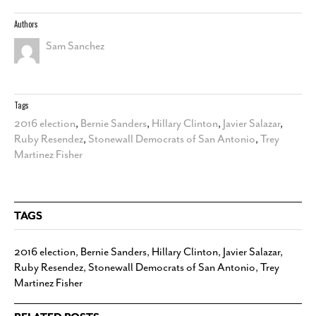
Authors
Sam Sanchez
Tags
2016 election
,
Bernie Sanders
,
Hillary Clinton
,
Javier Salazar
,
Ruby Resendez
,
Stonewall Democrats of San Antonio
,
Trey
Martinez Fisher
TAGS
2016 election
,
Bernie Sanders
,
Hillary Clinton
,
Javier Salazar
,
Ruby Resendez
,
Stonewall Democrats of San Antonio
,
Trey
Martinez Fisher