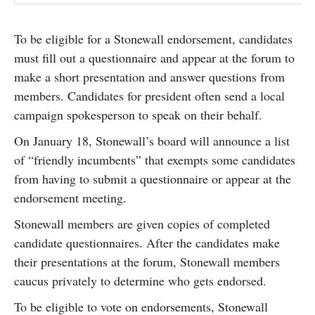
To be eligible for a Stonewall endorsement, candidates
must fill out a questionnaire and appear at the forum to
make a short presentation and answer questions from
members. Candidates for president often send a local
campaign spokesperson to speak on their behalf.
On January 18, Stonewall’s board will announce a list
of “friendly incumbents” that exempts some candidates
from having to submit a questionnaire or appear at the
endorsement meeting.
Stonewall members are given copies of completed
candidate questionnaires. After the candidates make
their presentations at the forum, Stonewall members
caucus privately to determine who gets endorsed.
To be eligible to vote on endorsements, Stonewall