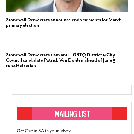
Stonewall Democrats announce endorsements for March
primary election
Stonewall Democrats slam anti-LGBTQ District 9 City
Council candidate Patrick Von Dohlen ahead of June 5
runoff election
Get Out in SA in your inbox