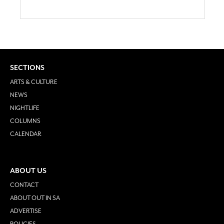
SECTIONS
ARTS & CULTURE
NEWS
NIGHTLIFE
COLUMNS
CALENDAR
ABOUT US
CONTACT
ABOUT OUT IN SA
ADVERTISE