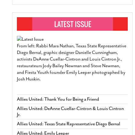
From left: Rabbi Mara Nathan, Texas State Representative
Diego Bernal, graphic designer Danielle Cunningham,
activists DeAnne Cuellar-Cintron and Louis Cintron Jr.,
restaurateurs Jody Bailey Newman and Steve Newman,
and Fiesta Youth founder Emily Leeper photographed by
Josh Huskin.
Allies United: Thank You for Being a Friend
Allies United: DeAnne Cuellar-Cintron & Louis Cintron
Jr.
Allies United: Texas State Representative Diego Bernal
Allies United: Emily Leeper