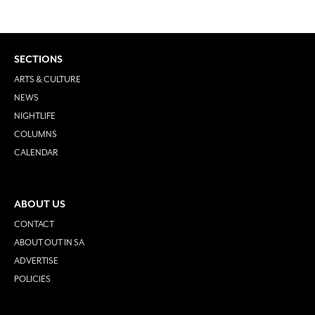
SECTIONS
ARTS & CULTURE
NEWS
NIGHTLIFE
COLUMNS
CALENDAR
ABOUT US
CONTACT
ABOUT OUT IN SA
ADVERTISE
POLICIES