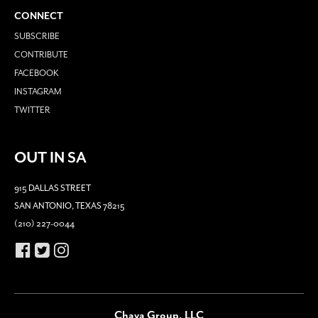
CONNECT
SUBSCRIBE
CONTRIBUTE
FACEBOOK
INSTAGRAM
TWITTER
OUT IN SA
915 DALLAS STREET
SAN ANTONIO, TEXAS 78215
(210) 227-0044
Chava Group, LLC