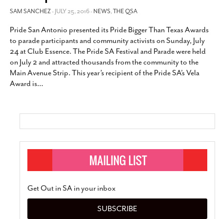
SAM SANCHEZ
- JULY 25, 2016 -
NEWS
,
THE QSA
Pride San Antonio presented its Pride Bigger Than Texas Awards
to parade participants and community activists on Sunday, July
24 at Club Essence. The Pride SA Festival and Parade were held
on July 2 and attracted thousands from the community to the
Main Avenue Strip. This year’s recipient of the Pride SA’s Vela
Award is
…
Get Out in SA in your inbox
SUBSCRIBE