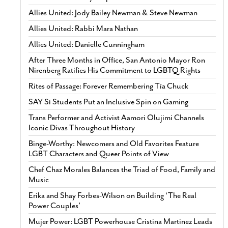
Allies United: Jody Bailey Newman & Steve Newman
Allies United: Rabbi Mara Nathan
Allies United: Danielle Cunningham
After Three Months in Office, San Antonio Mayor Ron
Nirenberg Ratifies His Commitment to LGBTQ Rights
Rites of Passage: Forever Remembering Tía Chuck
SAY Sí Students Put an Inclusive Spin on Gaming
Trans Performer and Activist Aamori Olujimi Channels
Iconic Divas Throughout History
Binge-Worthy: Newcomers and Old Favorites Feature
LGBT Characters and Queer Points of View
Chef Chaz Morales Balances the Triad of Food, Family and
Music
Erika and Shay Forbes-Wilson on Building ‘The Real
Power Couples’
Mujer Power: LGBT Powerhouse Cristina Martinez Leads