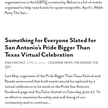
organizations in the LGBTQ community. Below is a list of events
SUBSCRIBE
organized to help raise funds for queer nonprofits. April 1, Webb
Party The San
…
Something for Everyone Slated for
San Antonio’s Pride Bigger Than
Texas Virtual Celebration
SAM SANCHEZ
- JUNE 23, 2020 -
CALENDAR
,
NEWS
,
THE AGENDA
,
THE
QSA
Last May, organizers of the Pride Bigger Than Texas Festival and
Parade announced that both events would be replaced by a
virtual celebration to be aired on the Pride San Antonio
Facebook page and YouTube channel on Saturday, June 27. “In
an effort to maximize the safety and well-being of our
community and to continue
…