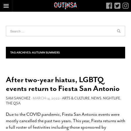
HOME
FOOD
ARTS & CULTURE
HEALTH & FITNESS
TAG ARCHIVES:
AUTUMN SUMMERS
NIGHTLIFE
COLUMNS
After two-year hiatus, LGBTQ
LIVING
events return to Fiesta San Antonio
CALENDAR
SLIDESHOWS
SAM SANCHEZ
- MARCH 14, 2022 -
ARTS & CULTURE
,
NEWS
,
NIGHTLIFE
,
THE QSA
JOB LISTINGS
Due to the COVID pandemic, Fiesta San Antonio events were
ABOUT
mostly cancelled the past two years. This year, Fiesta returns with
CONTACT
a full roster of festivities including those sponsored by