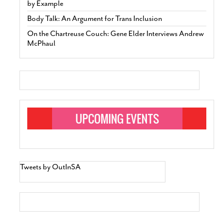
by Example
Body Talk: An Argument for Trans Inclusion
On the Chartreuse Couch: Gene Elder Interviews Andrew
McPhaul
Tweets by OutInSA