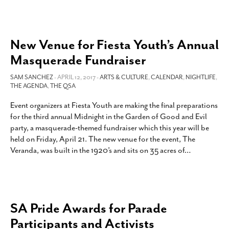
New Venue for Fiesta Youth’s Annual
Masquerade Fundraiser
SAM SANCHEZ
- APRIL 12, 2017 -
ARTS & CULTURE
,
CALENDAR
,
NIGHTLIFE
,
THE AGENDA
,
THE QSA
Event organizers at Fiesta Youth are making the final preparations
for the third annual Midnight in the Garden of Good and Evil
party, a masquerade-themed fundraiser which this year will be
held on Friday, April 21. The new venue for the event, The
Veranda, was built in the 1920’s and sits on 35 acres of
…
SA Pride Awards for Parade
Participants and Activists