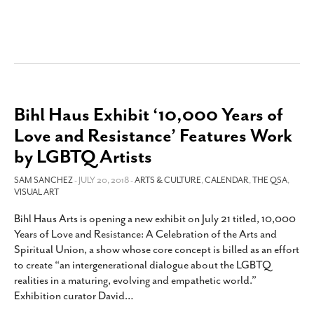
Bihl Haus Exhibit ‘10,000 Years of
Love and Resistance’ Features Work
by LGBTQ Artists
SAM SANCHEZ
- JULY 20, 2018 -
ARTS & CULTURE
,
CALENDAR
,
THE QSA
,
VISUAL ART
Bihl Haus Arts is opening a new exhibit on July 21 titled, 10,000
Years of Love and Resistance: A Celebration of the Arts and
Spiritual Union, a show whose core concept is billed as an effort
to create “an intergenerational dialogue about the LGBTQ
realities in a maturing, evolving and empathetic world.”
Exhibition curator David
…