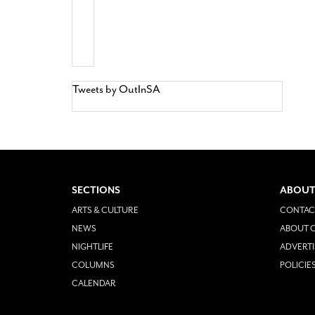
Tweets by OutInSA
SECTIONS
ABOUT
ARTS & CULTURE
CONTAC
NEWS
ABOUT O
NIGHTLIFE
ADVERTI
COLUMNS
POLICIE
CALENDAR