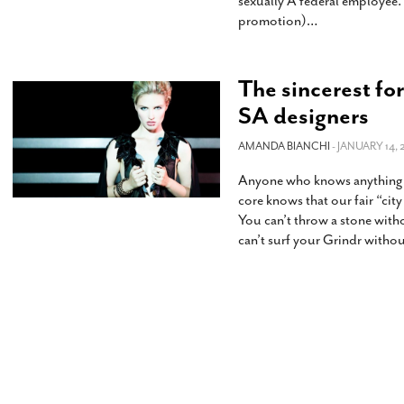
sexually A federal employee.
promotion)
…
The sincerest fo
SA designers
AMANDA BIANCHI
- JANUARY 14, 
Anyone who knows anything ab
core knows that our fair “city
You can’t throw a stone with
can’t surf your Grindr witho