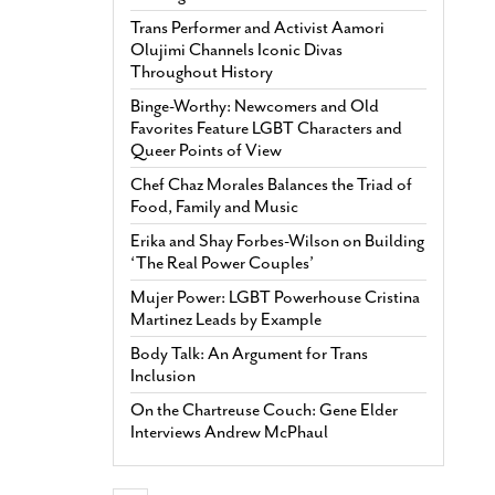
Trans Performer and Activist Aamori
Olujimi Channels Iconic Divas
Throughout History
Binge-Worthy: Newcomers and Old
Favorites Feature LGBT Characters and
Queer Points of View
Chef Chaz Morales Balances the Triad of
Food, Family and Music
Erika and Shay Forbes-Wilson on Building
‘The Real Power Couples’
Mujer Power: LGBT Powerhouse Cristina
Martinez Leads by Example
Body Talk: An Argument for Trans
Inclusion
On the Chartreuse Couch: Gene Elder
Interviews Andrew McPhaul