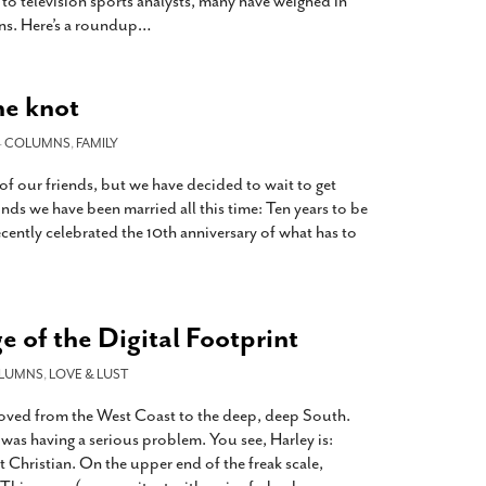
 to television sports analysts, many have weighed in
ns. Here’s a roundup
…
he knot
-
COLUMNS
,
FAMILY
f our friends, but we have decided to wait to get
inds we have been married all this time: Ten years to be
ecently celebrated the 10th anniversary of what has to
e of the Digital Footprint
LUMNS
,
LOVE & LUST
moved from the West Coast to the deep, deep South.
was having a serious problem. You see, Harley is:
t Christian. On the upper end of the freak scale,