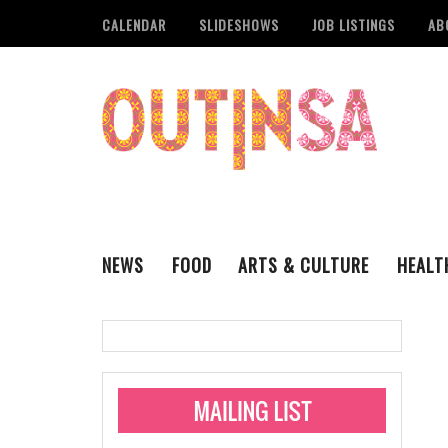
CALENDAR
SLIDESHOWS
JOB LISTINGS
AB
NEWS
FOOD
ARTS & CULTURE
HEALT
THE QSA
LITERARY
San Antonio Metropoli
MUSIC
Administering Limite
Monkeypox Vaccinati
STYLE
VISUAL ART
Pride San Antonio Ann
For Pride Week In San