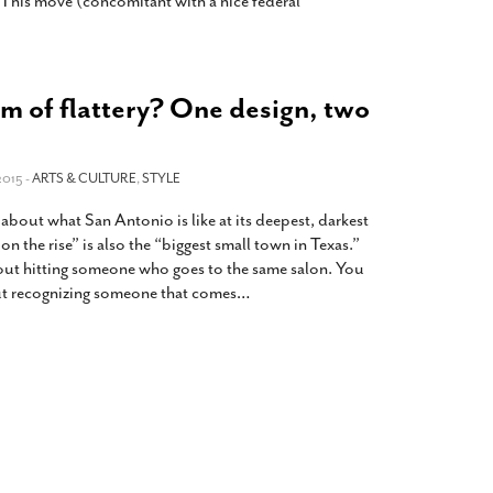
 This move (concomitant with a nice federal
rm of flattery? One design, two
2015 -
ARTS & CULTURE
,
STYLE
out what San Antonio is like at its deepest, darkest
 on the rise” is also the “biggest small town in Texas.”
out hitting someone who goes to the same salon. You
ut recognizing someone that comes
…