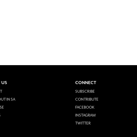
 US
CONNECT
T
SUBSCRIBE
UT IN SA
CONTRIBUTE
SE
FACEBOOK
S
INSTAGRAM
TWITTER