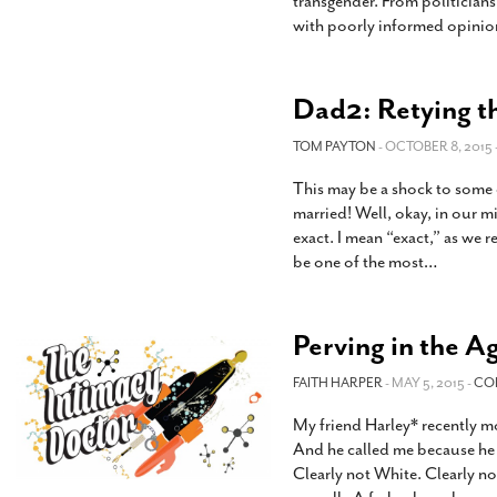
transgender. From politicians
with poorly informed opinio
Dad2: Retying t
TOM PAYTON
- OCTOBER 8, 2015 
This may be a shock to some o
married! Well, okay, in our m
exact. I mean “exact,” as we r
be one of the most
…
Perving in the Ag
FAITH HARPER
- MAY 5, 2015 -
CO
My friend Harley* recently 
And he called me because he 
Clearly not White. Clearly no