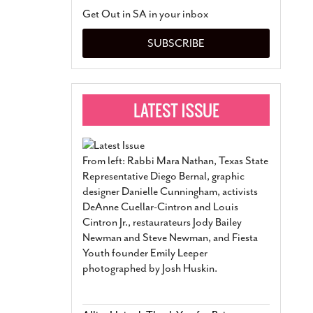
San Antonio Jury Find
Get Out in SA in your inbox
Relationship Constit
Marriage
- March 25, 202
SUBSCRIBE
San Antonio Gay Ma
Divorce From 25-Year 
Began Before Same Se
March 18, 2022
Manila Luzon Is The L
To Perform At San An
Exchange
- March 15, 202
From left: Rabbi Mara Nathan, Texas State
View Al
Representative Diego Bernal, graphic
designer Danielle Cunningham, activists
DeAnne Cuellar-Cintron and Louis
Cintron Jr., restaurateurs Jody Bailey
Newman and Steve Newman, and Fiesta
Youth founder Emily Leeper
photographed by Josh Huskin.