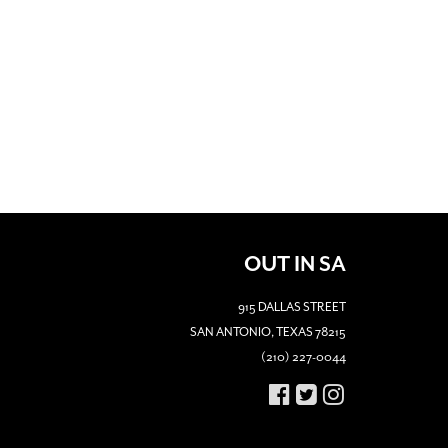
OUT IN SA
915 DALLAS STREET
SAN ANTONIO, TEXAS 78215
(210) 227-0044