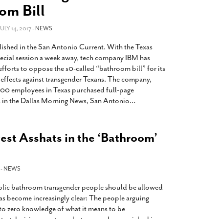
2014
rch 18, 2022
om Bill
ommentary: Texas’ Persecution Of
The Tobin Cooks With America’s Test Kitchen
ransgender Kids And Their Families Is
 JULY 14, 2017 -
NEWS
Live
- October 15, 2014
undamentally Wrong
- March 10, 2022
View All
lished in the San Antonio Current. With the Texas
ransgender Texas Kids Are Terrified After
special session a week away, tech company IBM has
overnor Orders That Parents Be
fforts to oppose the s0-called “bathroom bill” for its
nvestigated For Child Abuse
- February 28, 2022
 effects against transgender Texans. The company,
00 employees in Texas purchased full-page
exas Bill Limiting Transgender Student
 in the Dallas Morning News, San Antonio
…
thletes’ Sports Participation Clears Key
urdle On Way To Becoming Law
- October 8,
21
est Asshats in the ‘Bathroom’
View All
 -
NEWS
blic bathroom transgender people should be allowed
has become increasingly clear: The people arguing
e to zero knowledge of what it means to be