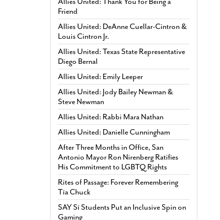
Allies United: Thank You for Being a
Friend
Allies United: DeAnne Cuellar-Cintron &
Louis Cintron Jr.
Allies United: Texas State Representative
Diego Bernal
Allies United: Emily Leeper
Allies United: Jody Bailey Newman &
Steve Newman
Allies United: Rabbi Mara Nathan
Allies United: Danielle Cunningham
After Three Months in Office, San
Antonio Mayor Ron Nirenberg Ratifies
His Commitment to LGBTQ Rights
Rites of Passage: Forever Remembering
Tía Chuck
SAY Sí Students Put an Inclusive Spin on
Gaming