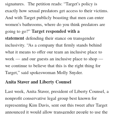
signatures. The petition reads: “Target’s policy is
exactly how sexual predators get access to their victims.
And with Target publicly boasting that men can enter
women’s bathrooms, where do you think predators are
Target responded with a
going to go?”
statement
defending their stance on transgender
inclusivity. “As a company that firmly stands behind
what it means to offer our team an inclusive place to
work — and our guests an inclusive place to shop —
we continue to believe that this is the right thing for
Target,” said spokeswoman Molly Snyder.
Anita Staver and Liberty Counsel
Last week, Anita Staver, president of Liberty Counsel, a
nonprofit conservative legal group best known for
representing Kim Davis, sent out this tweet after Target
announced it would allow transgender people to use the