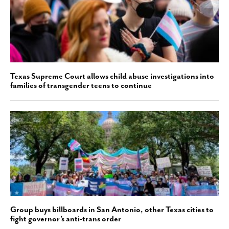
Texas Supreme Court allows child abuse investigations into
families of transgender teens to continue
Group buys billboards in San Antonio, other Texas cities to
fight governor’s anti-trans order