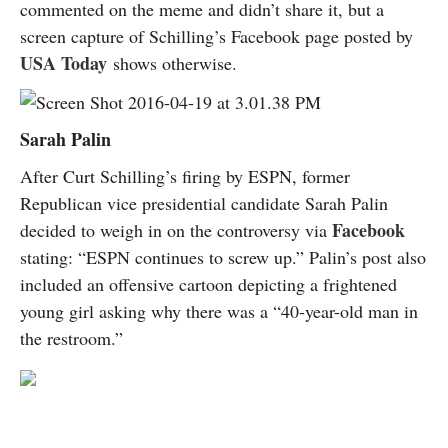
commented on the meme and didn’t share it, but a
screen capture of Schilling’s Facebook page posted by
USA Today
shows otherwise.
Sarah Palin
After Curt Schilling’s firing by ESPN, former
Republican vice presidential candidate Sarah Palin
Facebook
decided to weigh in on the controversy via
stating: “ESPN continues to screw up.” Palin’s post also
included an offensive cartoon depicting a frightened
young girl asking why there was a “40-year-old man in
the restroom.”