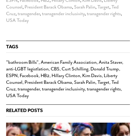
ESPN
,
Facebook
,
HB2
,
Hillary Clinton
,
Kim Davis
,
Liberty
Counsel
,
President Barack Obama
,
Sarah Palin
,
Target
,
Ted
Cruz
,
transgender
,
transgender inclusivity
,
transgender rights
,
USA Today
TAGS
"bathroom Bills"
,
American Family Association
,
Anita Staver
,
anti-LGBT legistlation
,
CBS
,
Curt Schilling
,
Donald Trump
,
ESPN
,
Facebook
,
HB2
,
Hillary Clinton
,
Kim Davis
,
Liberty
Counsel
,
President Barack Obama
,
Sarah Palin
,
Target
,
Ted
Cruz
,
transgender
,
transgender inclusivity
,
transgender rights
,
USA Today
RELATED POSTS