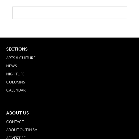
SECTIONS
ARTS & CULTURE
NEWS
NIGHTLIFE
COLUMNS
CALENDAR
ABOUT US
CONTACT
ABOUT OUT IN SA
ADVERTISE