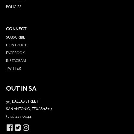
POLICIES
CONNECT
SUBSCRIBE
CONTRIBUTE
FACEBOOK
INSTAGRAM
TWITTER
OUT IN SA
915 DALLAS STREET
SAN ANTONIO, TEXAS 78215
(210) 227-0044