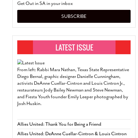
Get Out in SA in your inbox
SUBSCRIBE
From left: Rabbi Mara Nathan, Texas State Representative
Diego Bernal, graphic designer Danielle Cunningham,
activists DeAnne Cuellar-Cintron and Louis Cintron Jr.,
restaurateurs Jody Bailey Newman and Steve Newman,
and Fiesta Youth founder Emily Leeper photographed by
Josh Huskin.
Allies United: Thank You for Being a Friend
Allies United: DeAnne Cuellar-Cintron & Louis Cintron