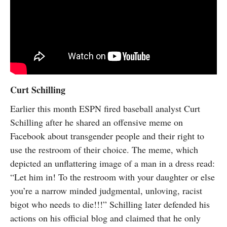
Curt Schilling
Earlier this month ESPN fired baseball analyst Curt
Schilling after he shared an offensive meme on
Facebook about transgender people and their right to
use the restroom of their choice. The meme, which
depicted an unflattering image of a man in a dress read:
“Let him in! To the restroom with your daughter or else
you’re a narrow minded judgmental, unloving, racist
bigot who needs to die!!!” Schilling later defended his
actions on his official blog and claimed that he only