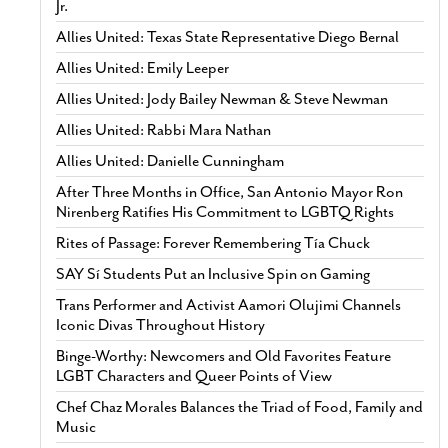
Jr.
Allies United: Texas State Representative Diego Bernal
Allies United: Emily Leeper
Allies United: Jody Bailey Newman & Steve Newman
Allies United: Rabbi Mara Nathan
Allies United: Danielle Cunningham
After Three Months in Office, San Antonio Mayor Ron
Nirenberg Ratifies His Commitment to LGBTQ Rights
Rites of Passage: Forever Remembering Tía Chuck
SAY Sí Students Put an Inclusive Spin on Gaming
Trans Performer and Activist Aamori Olujimi Channels
Iconic Divas Throughout History
Binge-Worthy: Newcomers and Old Favorites Feature
LGBT Characters and Queer Points of View
Chef Chaz Morales Balances the Triad of Food, Family and
Music