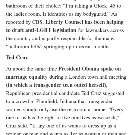
bathroom of their choice: “I’m taking a Glock .45 to
the ladies room. It identifies as my bodyguard.” As
Liberty Counsel has been helping
reported by CBS,
to draft anti-LGBT legislation
for lawmakers across
the country and is partly responsible for the many
“bathroom bills” springing up in recent months.
Ted Cruz
President Obama spoke on
At about the same time
marriage equality
during a London town hall meeting
in which a transgender teen outed herself
(
),
Republican presidential candidate Ted Cruz suggested
to a crowd in Plainfield, Indiana that transgender
women should only use the restroom at home. “Every
one of us has the right to live our lives as we wish,”
Cruz said. “If any one of us wants to dress up as a
woman or man and wants to live as woman or man and