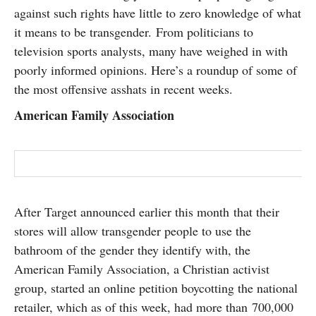
against such rights have little to zero knowledge of what
SUBSCRIBE
it means to be transgender. From politicians to
television sports analysts, many have weighed in with
poorly informed opinions. Here’s a roundup of some of
the most offensive asshats in recent weeks.
American Family Association
After Target announced earlier this month that their
stores will allow transgender people to use the
bathroom of the gender they identify with, the
American Family Association, a Christian activist
group, started an online petition boycotting the national
retailer, which as of this week, had more than 700,000