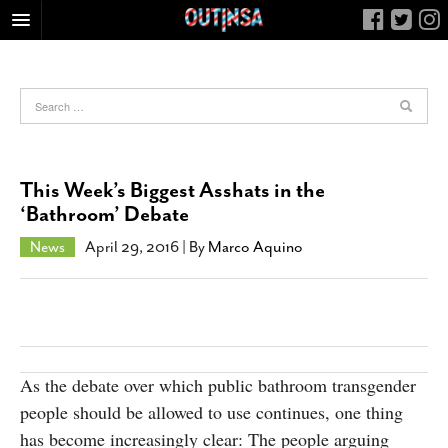
HOME
FOOD
ARTS & CULTURE
HEALTH & FITNESS
This Week’s Biggest Asshats in the
NIGHTLIFE
‘Bathroom’ Debate
COLUMNS
News
April 29, 2016
| By
Marco Aquino
LIVING
CALENDAR
SLIDESHOWS
JOB LISTINGS
As the debate over which public bathroom transgender
ABOUT
people should be allowed to use continues, one thing
CONTACT
has become increasingly clear: The people arguing