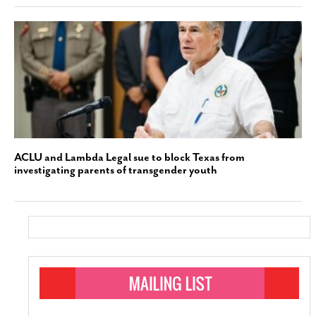
ACLU and Lambda Legal sue to block Texas from
investigating parents of transgender youth