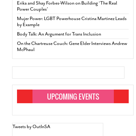
Erika and Shay Forbes-Wilson on Building ‘The Real
Power Couples’
Mujer Power: LGBT Powerhouse Cristina Martinez Leads
by Example
Body Talk: An Argument for Trans Inclusion
On the Chartreuse Couch: Gene Elder Interviews Andrew
McPhaul
Tweets by OutInSA