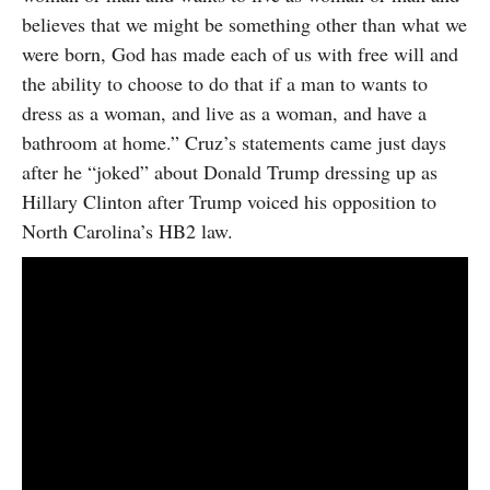
believes that we might be something other than what we
were born, God has made each of us with free will and
the ability to choose to do that if a man to wants to
dress as a woman, and live as a woman, and have a
bathroom at home.” Cruz’s statements came just days
after he “joked” about Donald Trump dressing up as
Hillary Clinton after Trump voiced his opposition to
North Carolina’s HB2 law.