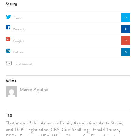
Sharing
0
Twitter
0
Facebook
0
Google +
0
Linkedin
Email this article
Authors
Marco Aquino
Tags
"bathroom Bills"
,
American Family Association
,
Anita Staver
,
anti-LGBT legistlation
,
CBS
,
Curt Schilling
,
Donald Trump
,