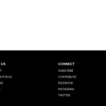
 US
CONNECT
T
SUBSCRIBE
UT IN SA
CONTRIBUTE
SE
FACEBOOK
S
INSTAGRAM
TWITTER