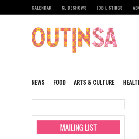
CALENDAR
SLIDESHOWS
JOB LISTINGS
AB
NEWS
FOOD
ARTS & CULTURE
HEALT
THE QSA
LITERARY
San Antonio Metropoli
MUSIC
Administering Limite
Monkeypox Vaccinati
STYLE
VISUAL ART
Pride San Antonio Ann
For Pride Week In San