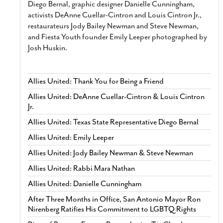
Diego Bernal, graphic designer Danielle Cunningham,
activists DeAnne Cuellar-Cintron and Louis Cintron Jr.,
restaurateurs Jody Bailey Newman and Steve Newman,
and Fiesta Youth founder Emily Leeper photographed by
Josh Huskin.
Allies United: Thank You for Being a Friend
Allies United: DeAnne Cuellar-Cintron & Louis Cintron
Jr.
Allies United: Texas State Representative Diego Bernal
Allies United: Emily Leeper
Allies United: Jody Bailey Newman & Steve Newman
Allies United: Rabbi Mara Nathan
Allies United: Danielle Cunningham
After Three Months in Office, San Antonio Mayor Ron
Nirenberg Ratifies His Commitment to LGBTQ Rights