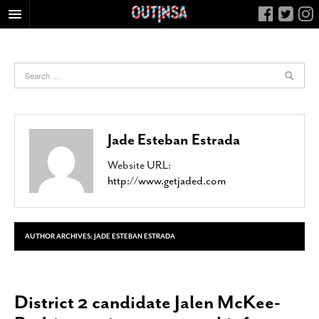
HOME
FOOD
ARTS & CULTURE
HEALTH & FITNESS
Jade Esteban Estrada
NIGHTLIFE
Website URL:
COLUMNS
http://www.getjaded.com
LIVING
CALENDAR
SLIDESHOWS
AUTHOR ARCHIVES:
JADE ESTEBAN ESTRADA
JOB LISTINGS
ABOUT
District 2 candidate Jalen McKee-
CONTACT