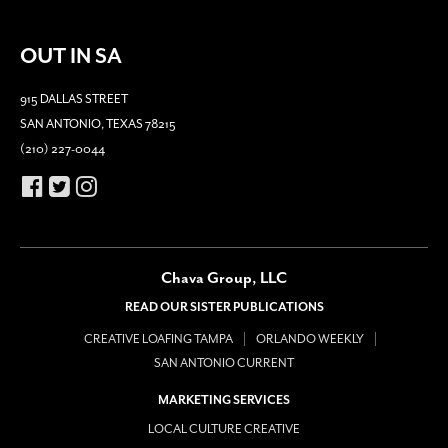
OUT IN SA
915 DALLAS STREET
SAN ANTONIO, TEXAS 78215
(210) 227-0044
Chava Group, LLC
READ OUR SISTER PUBLICATIONS
CREATIVE LOAFING TAMPA
ORLANDO WEEKLY
SAN ANTONIO CURRENT
MARKETING SERVICES
LOCAL CULTURE CREATIVE