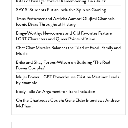
Rites of Passage: Forever Remembering Tía Chuck
SAY Sí Students Put an Inclusive Spin on Gaming
Trans Performer and Activist Aamori Olujimi Channels
Iconic Divas Throughout History
Binge-Worthy: Newcomers and Old Favorites Feature
LGBT Characters and Queer Points of View
Chef Chaz Morales Balances the Triad of Food, Family and
Music
Erika and Shay Forbes-Wilson on Building ‘The Real
Power Couples’
Mujer Power: LGBT Powerhouse Cristina Martinez Leads
by Example
Body Talk: An Argument for Trans Inclusion
On the Chartreuse Couch: Gene Elder Interviews Andrew
McPhaul