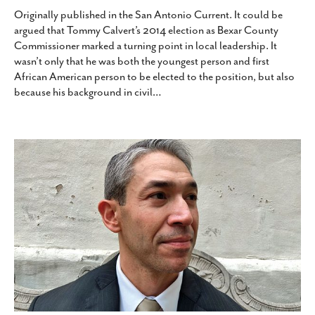
Originally published in the San Antonio Current. It could be
argued that Tommy Calvert’s 2014 election as Bexar County
Commissioner marked a turning point in local leadership. It
wasn’t only that he was both the youngest person and first
African American person to be elected to the position, but also
because his background in civil
…