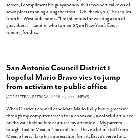
screen, I compliment his guayabera with its two vertical rows of
sewn pleats running along the front. “Oh, thank you,” he replies
from his West Side home. “I’m infamous for wearing a ton of
guayaberas.” Landin, who turned 25 on New Year’s Eve, is
running for the
…
San Antonio Council District 1
hopeful Mario Bravo vies to jump
from activism to public office
JADE ESTEBAN ESTRADA
- APRIL 24, 2021 -
NEWS
When District 1 council candidate Mario Kelly Bravo greets me
through my computer screen for a Zoom call, a colorful art piece
on the wall behind him captures my attention. “My parents
bought that in Mexico,” he explains. “I have a lot of stuff from
Mexico here.” Like his appreciation for art, Bravo’s verve for
…