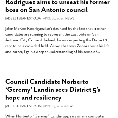
Rodriguez aims to unseat his former
SUBSCRIBE
boss on San Antonio council
JADE ESTEBAN ESTRADA
- APRIL 27, 2021 -
NEWS
Jalen McKee-Rodriguez isn’t daunted by the fact that 11 other
candidates are running to represent the East Side on San
Antonio City Council. Indeed, he was expecting the District 2
race to be a crowded field. As we chat over Zoom about his life
and career, I gain a deeper understanding of his sense of
…
Council Candidate Norberto
‘Geremy’ Landin sees District 5’s
hope and resiliency
JADE ESTEBAN ESTRADA
- APRIL 27, 2021 -
NEWS
When Norberto “Geremy” Landin appears on my computer