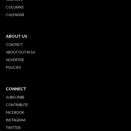
COLUMNS
CALENDAR
ABOUT US
CONTACT
ABOUT OUT IN SA
ADVERTISE
POLICIES
CONNECT
SUBSCRIBE
CONTRIBUTE
FACEBOOK
INSTAGRAM
TWITTER