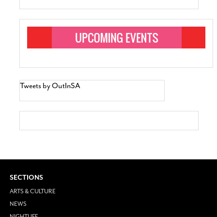
Tweets by OutInSA
SECTIONS
ARTS & CULTURE
NEWS
NIGHTLIFE