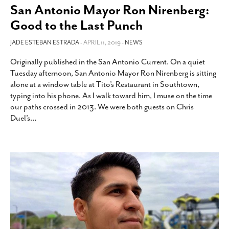
San Antonio Mayor Ron Nirenberg:
Good to the Last Punch
JADE ESTEBAN ESTRADA
- APRIL 11, 2019 -
NEWS
Originally published in the San Antonio Current. On a quiet
Tuesday afternoon, San Antonio Mayor Ron Nirenberg is sitting
alone at a window table at Tito’s Restaurant in Southtown,
typing into his phone. As I walk toward him, I muse on the time
our paths crossed in 2013. We were both guests on Chris
Duel’s
…