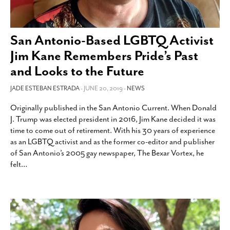
San Antonio-Based LGBTQ Activist
Jim Kane Remembers Pride’s Past
and Looks to the Future
JADE ESTEBAN ESTRADA
- JUNE 20, 2019 -
NEWS
Originally published in the San Antonio Current. When Donald
J. Trump was elected president in 2016, Jim Kane decided it was
time to come out of retirement. With his 30 years of experience
as an LGBTQ activist and as the former co-editor and publisher
of San Antonio’s 2005 gay newspaper, The Bexar Vortex, he
felt
…