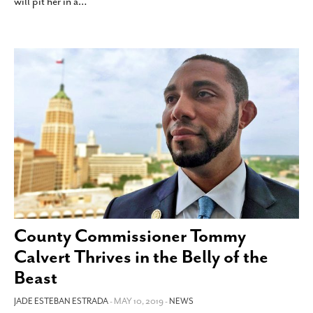
will pit her in a
…
County Commissioner Tommy
Calvert Thrives in the Belly of the
Beast
JADE ESTEBAN ESTRADA
- MAY 10, 2019 -
NEWS