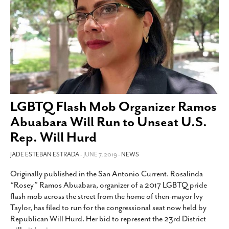
LGBTQ Flash Mob Organizer Ramos
Abuabara Will Run to Unseat U.S.
Rep. Will Hurd
JADE ESTEBAN ESTRADA
- JUNE 7, 2019 -
NEWS
Originally published in the San Antonio Current. Rosalinda
“Rosey” Ramos Abuabara, organizer of a 2017 LGBTQ pride
flash mob across the street from the home of then-mayor Ivy
Taylor, has filed to run for the congressional seat now held by
Republican Will Hurd. Her bid to represent the 23rd District