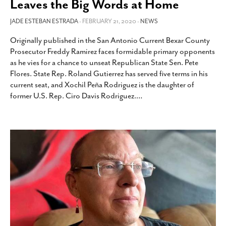
Leaves the Big Words at Home
JADE ESTEBAN ESTRADA
- FEBRUARY 21, 2020 -
NEWS
Originally published in the San Antonio Current Bexar County
Prosecutor Freddy Ramirez faces formidable primary opponents
as he vies for a chance to unseat Republican State Sen. Pete
Flores. State Rep. Roland Gutierrez has served five terms in his
current seat, and Xochil Peña Rodriguez is the daughter of
former U.S. Rep. Ciro Davis Rodriguez.
…