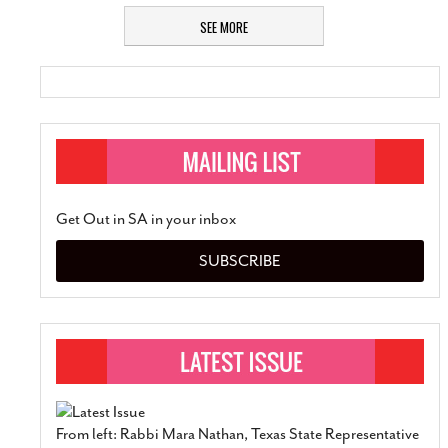
SEE MORE
Get Out in SA in your inbox
SUBSCRIBE
From left: Rabbi Mara Nathan, Texas State Representative