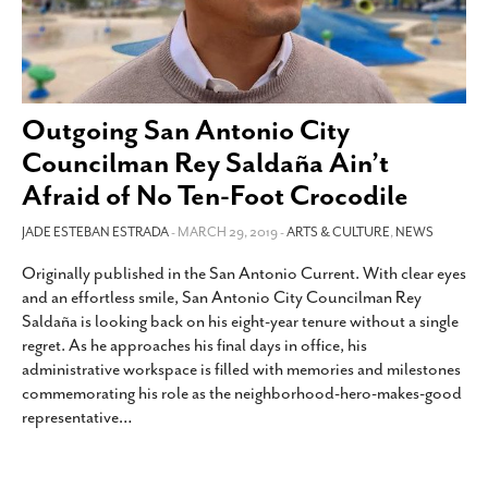
Outgoing San Antonio City
Councilman Rey Saldaña Ain’t
Afraid of No Ten-Foot Crocodile
JADE ESTEBAN ESTRADA
- MARCH 29, 2019 -
ARTS & CULTURE
,
NEWS
Originally published in the San Antonio Current. With clear eyes
and an effortless smile, San Antonio City Councilman Rey
Saldaña is looking back on his eight-year tenure without a single
regret. As he approaches his final days in office, his
administrative workspace is filled with memories and milestones
commemorating his role as the neighborhood-hero-makes-good
representative
…