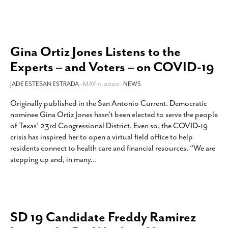
Gina Ortiz Jones Listens to the
Experts – and Voters – on COVID-19
JADE ESTEBAN ESTRADA
- MAY 11, 2020 -
NEWS
Originally published in the San Antonio Current. Democratic
nominee Gina Ortiz Jones hasn’t been elected to serve the people
of Texas’ 23rd Congressional District. Even so, the COVID-19
crisis has inspired her to open a virtual field office to help
residents connect to health care and financial resources. “We are
stepping up and, in many
…
SD 19 Candidate Freddy Ramirez