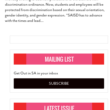
discrimination ordinance. Now, students and employees will be
protected from discrimination based on their sexual orientation,
gender identity, and gender expression. “SAISD has to advance
with the times and lead
…
Get Out in SA in your inbox
SUBSCRIBE