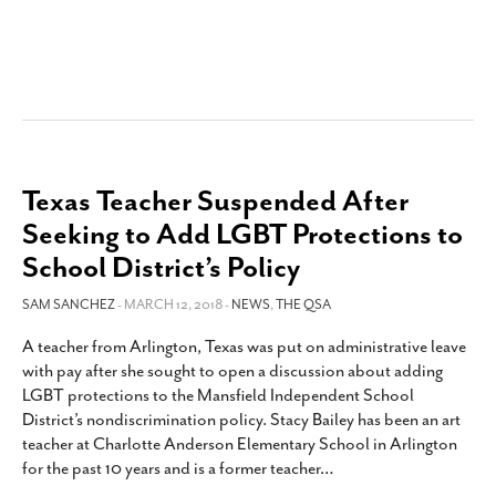
Texas Teacher Suspended After
Seeking to Add LGBT Protections to
School District’s Policy
SAM SANCHEZ
- MARCH 12, 2018 -
NEWS
,
THE QSA
A teacher from Arlington, Texas was put on administrative leave
with pay after she sought to open a discussion about adding
LGBT protections to the Mansfield Independent School
District’s nondiscrimination policy. Stacy Bailey has been an art
teacher at Charlotte Anderson Elementary School in Arlington
for the past 10 years and is a former teacher
…