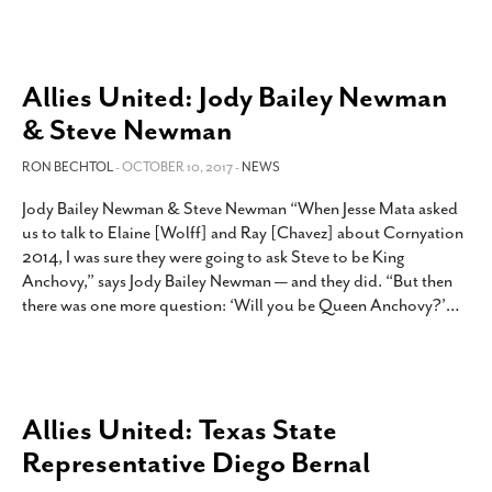
Allies United: Jody Bailey Newman
& Steve Newman
RON BECHTOL
- OCTOBER 10, 2017 -
NEWS
Jody Bailey Newman & Steve Newman “When Jesse Mata asked
us to talk to Elaine [Wolff] and Ray [Chavez] about Cornyation
2014, I was sure they were going to ask Steve to be King
Anchovy,” says Jody Bailey Newman — and they did. “But then
there was one more question: ‘Will you be Queen Anchovy?’
…
Allies United: Texas State
Representative Diego Bernal