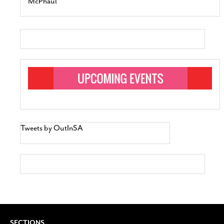
McPhaul
Tweets by OutInSA
SECTIONS