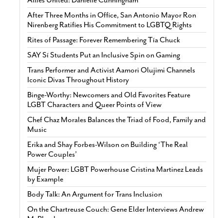
After Three Months in Office, San Antonio Mayor Ron
Nirenberg Ratifies His Commitment to LGBTQ Rights
Rites of Passage: Forever Remembering Tía Chuck
SAY Sí Students Put an Inclusive Spin on Gaming
Trans Performer and Activist Aamori Olujimi Channels
Iconic Divas Throughout History
Binge-Worthy: Newcomers and Old Favorites Feature
LGBT Characters and Queer Points of View
Chef Chaz Morales Balances the Triad of Food, Family and
Music
Erika and Shay Forbes-Wilson on Building ‘The Real
Power Couples’
Mujer Power: LGBT Powerhouse Cristina Martinez Leads
by Example
Body Talk: An Argument for Trans Inclusion
On the Chartreuse Couch: Gene Elder Interviews Andrew