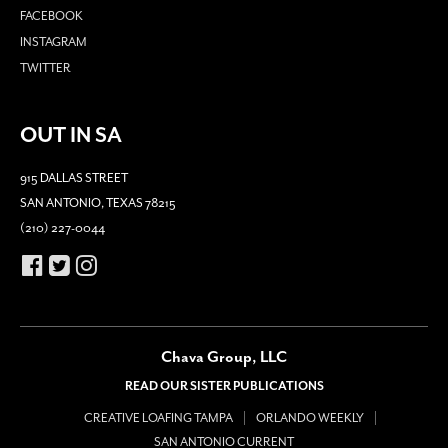
FACEBOOK
INSTAGRAM
TWITTER
OUT IN SA
915 DALLAS STREET
SAN ANTONIO, TEXAS 78215
(210) 227-0044
Chava Group, LLC
READ OUR SISTER PUBLICATIONS
CREATIVE LOAFING TAMPA
ORLANDO WEEKLY
SAN ANTONIO CURRENT