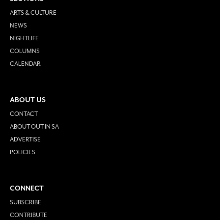
ARTS & CULTURE
NEWS
NIGHTLIFE
COLUMNS
CALENDAR
ABOUT US
CONTACT
ABOUT OUT IN SA
ADVERTISE
POLICIES
CONNECT
SUBSCRIBE
CONTRIBUTE