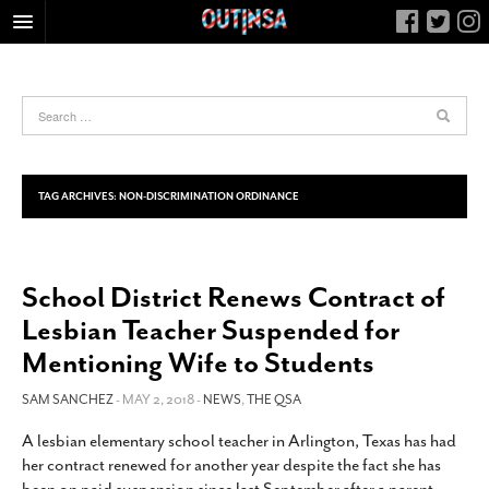
HOME
FOOD
ARTS & CULTURE
HEALTH & FITNESS
TAG ARCHIVES:
NON-DISCRIMINATION ORDINANCE
NIGHTLIFE
COLUMNS
School District Renews Contract of
LIVING
Lesbian Teacher Suspended for
CALENDAR
Mentioning Wife to Students
SLIDESHOWS
SAM SANCHEZ
- MAY 2, 2018 -
NEWS
,
THE QSA
JOB LISTINGS
ABOUT
A lesbian elementary school teacher in Arlington, Texas has had
her contract renewed for another year despite the fact she has
CONTACT