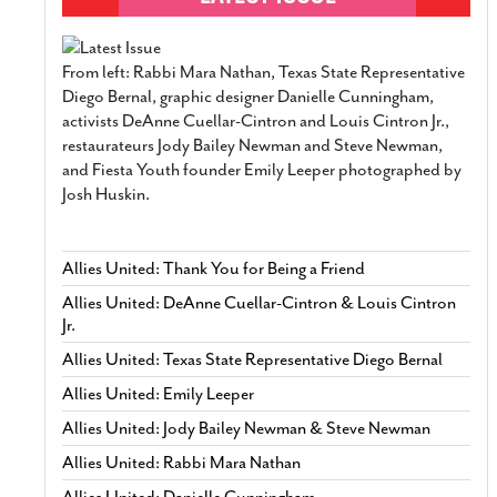
From left: Rabbi Mara Nathan, Texas State Representative
Diego Bernal, graphic designer Danielle Cunningham,
activists DeAnne Cuellar-Cintron and Louis Cintron Jr.,
restaurateurs Jody Bailey Newman and Steve Newman,
and Fiesta Youth founder Emily Leeper photographed by
Josh Huskin.
Allies United: Thank You for Being a Friend
Allies United: DeAnne Cuellar-Cintron & Louis Cintron
Jr.
Allies United: Texas State Representative Diego Bernal
Allies United: Emily Leeper
Allies United: Jody Bailey Newman & Steve Newman
Allies United: Rabbi Mara Nathan
Allies United: Danielle Cunningham