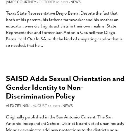
JAMES COURTNEY
- OCTOBER 10, 2017 -
NEWS
Texas State Representative Diego Bernal Despite the fact that
both of his parents, his father a farmworker and his mother an
educator, were civil rights activists in their own realms, State
Representative and former San Antonio Councilman Diego
Bernal told Out In SA, with the kind of unsparing candor that is
so needed, that he
…
SAISD Adds Sexual Orientation and
Gender Identity to Non-
Discrimination Policy
ALEX ZIELINSKI
- AUGUST 22, 2017 -
NEWS
Originally published in the San Antonio Current. The San
Antonio Independent School District board voted unanimously
Monday evening to add new protections to the district’s non-