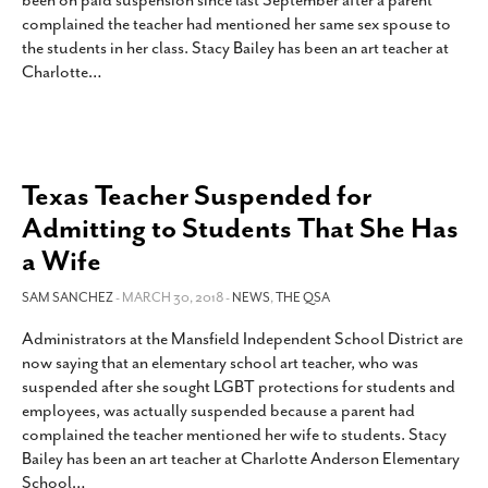
been on paid suspension since last September after a parent
SUBSCRIBE
complained the teacher had mentioned her same sex spouse to
the students in her class. Stacy Bailey has been an art teacher at
Charlotte
…
Texas Teacher Suspended for
Admitting to Students That She Has
a Wife
SAM SANCHEZ
- MARCH 30, 2018 -
NEWS
,
THE QSA
Administrators at the Mansfield Independent School District are
now saying that an elementary school art teacher, who was
suspended after she sought LGBT protections for students and
employees, was actually suspended because a parent had
complained the teacher mentioned her wife to students. Stacy
Bailey has been an art teacher at Charlotte Anderson Elementary
School
…