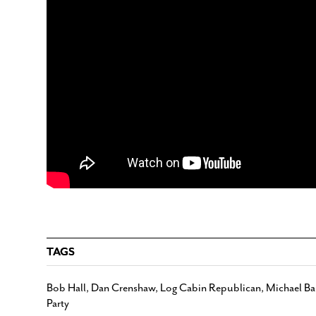
TAGS
Bob Hall
,
Dan Crenshaw
,
Log Cabin Republican
,
Michael Ba
Party