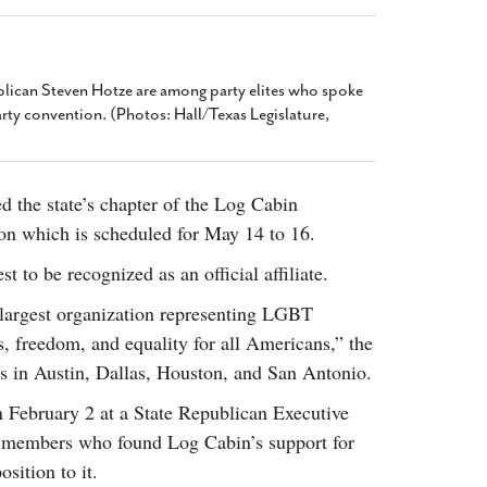
2014
rch 18, 2022
ommentary: Texas’ Persecution Of
The Tobin Cooks With America’s Test Kitchen
ransgender Kids And Their Families Is
Live
- October 15, 2014
undamentally Wrong
- March 10, 2022
ican Steven Hotze are among party elites who spoke
View All
arty convention. (Photos: Hall/Texas Legislature,
ransgender Texas Kids Are Terrified After
overnor Orders That Parents Be
nvestigated For Child Abuse
- February 28, 2022
d the state’s chapter of the Log Cabin
exas Bill Limiting Transgender Student
ion which is scheduled for May 14 to 16.
thletes’ Sports Participation Clears Key
urdle On Way To Becoming Law
- October 8,
t to be recognized as an official affiliate.
21
View All
 largest organization representing LGBT
s, freedom, and equality for all Americans,” the
ers in Austin, Dallas, Houston, and San Antonio.
 February 2 at a State Republican Executive
 members who found Log Cabin’s support for
sition to it.