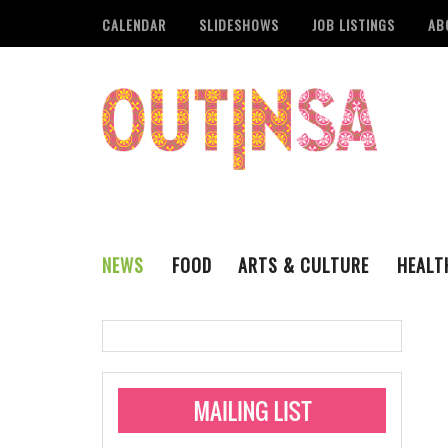
CALENDAR
SLIDESHOWS
JOB LISTINGS
AB
NEWS
FOOD
ARTS & CULTURE
HEALT
THE QSA
LITERARY
San Antonio Metropoli
MUSIC
Administering Limite
Monkeypox Vaccinati
STYLE
VISUAL ART
Pride San Antonio Ann
For Pride Week In San