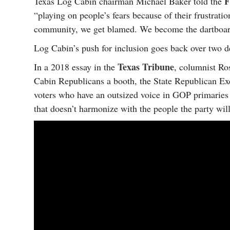
F
Texas Log Cabin chairman Michael Baker told the
“playing on people’s fears because of their frustrat
community, we get blamed. We become the dartboard 
Log Cabin’s push for inclusion goes back over two d
Texas Tribune
In a 2018 essay in the
, columnist Ro
Cabin Republicans a booth, the State Republican Exe
voters who have an outsized voice in GOP primaries an
that doesn’t harmonize with the people the party will