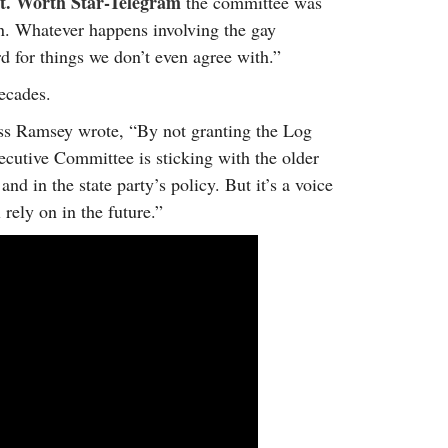
t. Worth Star-Telegram
the committee was
ion. Whatever happens involving the gay
for things we don’t even agree with.”
ecades.
ss Ramsey wrote, “By not granting the Log
cutive Committee is sticking with the older
d in the state party’s policy. But it’s a voice
 rely on in the future.”