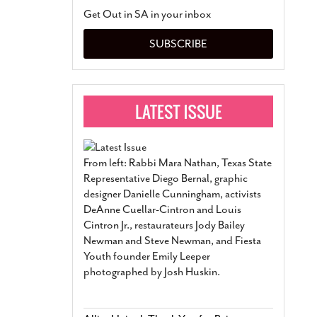
San Antonio Jury Find
Get Out in SA in your inbox
Relationship Constit
Marriage
- March 25, 202
SUBSCRIBE
San Antonio Gay Ma
Divorce From 25-Year 
Began Before Same Se
March 18, 2022
Manila Luzon Is The L
To Perform At San An
Exchange
- March 15, 202
From left: Rabbi Mara Nathan, Texas State
View Al
Representative Diego Bernal, graphic
designer Danielle Cunningham, activists
DeAnne Cuellar-Cintron and Louis
Cintron Jr., restaurateurs Jody Bailey
Newman and Steve Newman, and Fiesta
Youth founder Emily Leeper
photographed by Josh Huskin.