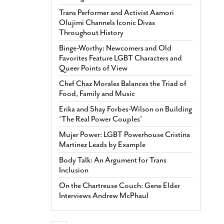
Trans Performer and Activist Aamori
Olujimi Channels Iconic Divas
Throughout History
Binge-Worthy: Newcomers and Old
Favorites Feature LGBT Characters and
Queer Points of View
Chef Chaz Morales Balances the Triad of
Food, Family and Music
Erika and Shay Forbes-Wilson on Building
‘The Real Power Couples’
Mujer Power: LGBT Powerhouse Cristina
Martinez Leads by Example
Body Talk: An Argument for Trans
Inclusion
On the Chartreuse Couch: Gene Elder
Interviews Andrew McPhaul