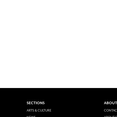
SECTIONS
ABOUT
ARTS & CULTURE
CONTAC