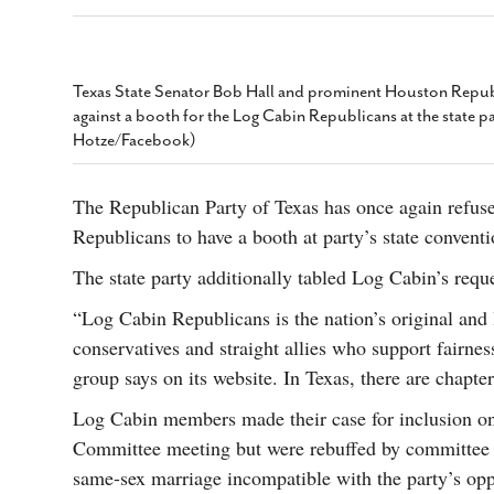
s Gay Couple’s 25-Year
Ma
Shadows Of The Freeway: Growing Up
utes A Common Law
Brown And Queer’ At Esperanza Center
-
C
2
February 20, 2020
T
n Seeks Common Law
F
Texas State Senator Bob Hall and prominent Houston Republ
Humorist David Sedaris Set To Bring His Wit
Relationship That
against a booth for the Log Cabin Republicans at the state p
And Satire To Tobin Center Stage
- April 5, 2018
T
x Marriage Was Legal
-
Hotze/Facebook)
G
SA Book Festival To Feature Panel On LGBTQ
I
Young Adult Fiction
- April 4, 2018
atest ‘Drag Race’ Alum
The Republican Party of Texas has once again refuse
T
tonio’s Bonham
View All
Republicans to have a booth at party’s state convent
A
2
H
l
The state party additionally tabled Log Cabin’s reques
20
“Log Cabin Republicans is the nation’s original and
conservatives and straight allies who support fairnes
group says on its website. In Texas, there are chapt
Log Cabin members made their case for inclusion on
Committee meeting but were rebuffed by committee
same-sex marriage incompatible with the party’s oppo