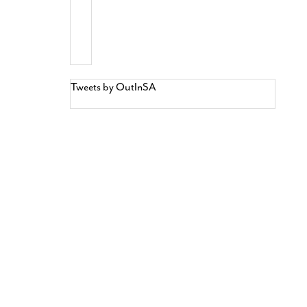
Tweets by OutInSA