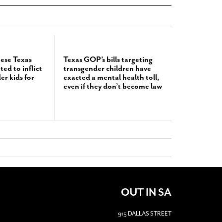
hese Texas
Texas GOP’s bills targeting
d to inflict
transgender children have
r kids for
exacted a mental health toll,
even if they don’t become law
OUT IN SA
915 DALLAS STREET