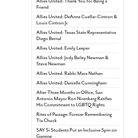
Allies United: Thank You for Being a
Friend
Allies United: DeAnne Cuellar-Cintron &
Louis Cintron Jr.
Allies United: Texas State Representative
Diego Bernal
Allies United: Emily Leeper
Allies United: Jody Bailey Newman &
Steve Newman
Allies United: Rabbi Mara Nathan
Allies United: Danielle Cunningham
After Three Months in Office, San
Antonio Mayor Ron Nirenberg Ratifies
His Commitment to LGBTQ Rights
Rites of Passage: Forever Remembering
Tía Chuck
SAY Sí Students Put an Inclusive Spin on
Gaming