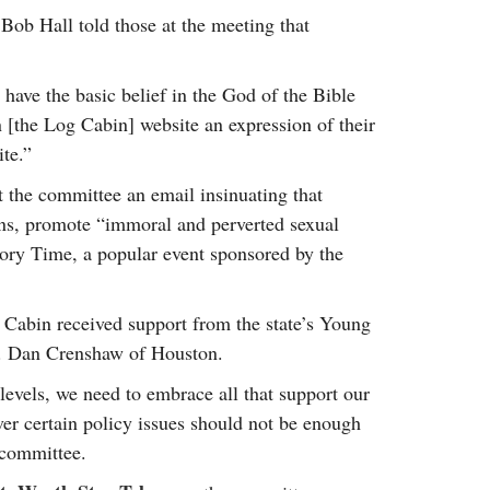
 Bob Hall told those at the meeting that
 have the basic belief in the God of the Bible
 [the Log Cabin] website an expression of their
ite.”
 the committee an email insinuating that
s, promote “immoral and perverted sexual
tory Time, a popular event sponsored by the
Cabin received support from the state’s Young
p. Dan Crenshaw of Houston.
 levels, we need to embrace all that support our
er certain policy issues should not be enough
 committee.