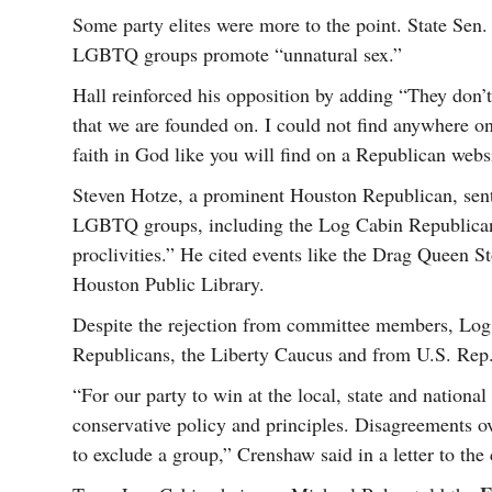
Some party elites were more to the point. State Sen.
LGBTQ groups promote “unnatural sex.”
Hall reinforced his opposition by adding “They don’t
that we are founded on. I could not find anywhere on
faith in God like you will find on a Republican webs
Steven Hotze, a prominent Houston Republican, sent
LGBTQ groups, including the Log Cabin Republican
proclivities.” He cited events like the Drag Queen S
Houston Public Library.
Despite the rejection from committee members, Log 
Republicans, the Liberty Caucus and from U.S. Re
“For our party to win at the local, state and national
conservative policy and principles. Disagreements ov
to exclude a group,” Crenshaw said in a letter to the