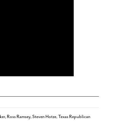
ker
,
Ross Ramsey
,
Steven Hotze
,
Texas Republican