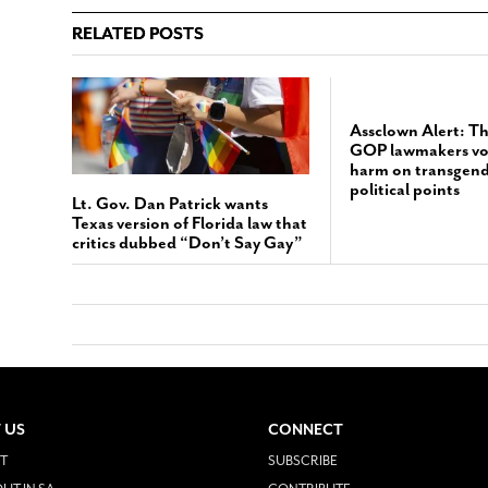
RELATED POSTS
Assclown Alert: T
GOP lawmakers vote
harm on transgende
political points
Lt. Gov. Dan Patrick wants
Texas version of Florida law that
critics dubbed “Don’t Say Gay”
 US
CONNECT
T
SUBSCRIBE