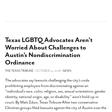
Texas LGBTQ Advocates Aren’t
Worried About Challenges to
Austin’s Nondiscrimination
Ordinance
THE TEXAS TRIBUNE
- OCTOBER 12, 2018 -
NEWS
The advocates say lawsuits challenging the city’s code
prohibiting employers from discriminating against an
“individual’s race, color, religion, sex, sexual orientation, gender
identity, national origin, age, or disability” won’t hold up in
court. By Matt Zdun, Texas Tribune After two conservative
Christian groups filed lawsuits against the city of Austin over the