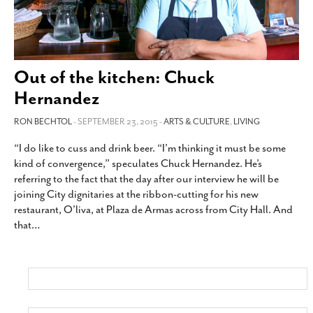
Out of the kitchen: Chuck
Hernandez
RON BECHTOL
- SEPTEMBER 23, 2015 -
ARTS & CULTURE
,
LIVING
“I do like to cuss and drink beer. “I’m thinking it must be some
kind of convergence,” speculates Chuck Hernandez. He’s
referring to the fact that the day after our interview he will be
joining City dignitaries at the ribbon-cutting for his new
restaurant, O’liva, at Plaza de Armas across from City Hall. And
that
…