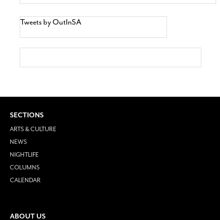
Tweets by OutInSA
SECTIONS
ARTS & CULTURE
NEWS
NIGHTLIFE
COLUMNS
CALENDAR
ABOUT US