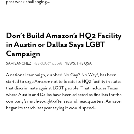
past week challenging
…
Don’t Build Amazon’s HQ2 Facility
in Austin or Dallas Says LGBT
Campaign
SAM SANCHEZ
- FEBRUARY 1, 2018 -
NEWS
,
THE QSA
A national campaign, dubbed No Gay? No Way!, has been
started to urge Amazon not to locate its HQ2 facility in states
that discriminate against LGBT people. That includes Texas
where Austin and Dallas have been selected as finalists for the
company’s much-sought-after second headquarters. Amazon
began its search last year saying it would spend
…