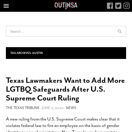
HOME
FOOD
ARTS & CULTURE
HEALTH & FITNESS
TAG ARCHIVES:
AUSTIN
NIGHTLIFE
COLUMNS
Texas Lawmakers Want to Add More
LIVING
LGTBQ Safeguards After U.S.
CALENDAR
Supreme Court Ruling
SLIDESHOWS
THE TEXAS TRIBUNE
- JUNE 17, 2020 -
NEWS
JOB LISTINGS
ABOUT
A new ruling from the U.S. Supreme Court makes clear that it
violates federal law to fire an employee on the basis of gender
CONTACT