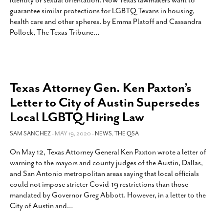
identity or sexual orientation. Now Texas lawmakers want to
SUBSCRIBE
guarantee similar protections for LGBTQ Texans in housing,
health care and other spheres. by Emma Platoff and Cassandra
Pollock, The Texas Tribune
…
Texas Attorney Gen. Ken Paxton’s
Letter to City of Austin Supersedes
Local LGBTQ Hiring Law
SAM SANCHEZ
- MAY 19, 2020 -
NEWS
,
THE QSA
On May 12, Texas Attorney General Ken Paxton wrote a letter of
warning to the mayors and county judges of the Austin, Dallas,
and San Antonio metropolitan areas saying that local officials
could not impose stricter Covid-19 restrictions than those
mandated by Governor Greg Abbott. However, in a letter to the
City of Austin and
…