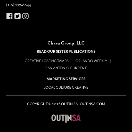
(210) 227-0044
Chava Group, LLC
READ OUR SISTER PUBLICATIONS
CREATIVE LOAFING TAMPA
ORLANDO WEEKLY
SAN ANTONIO CURRENT
MARKETING SERVICES
LOCAL CULTURE CREATIVE
COPYRIGHT © 2026 OUT IN SA | OUTINSA.COM