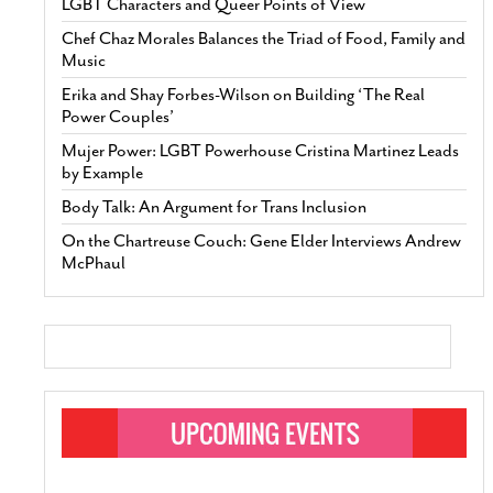
LGBT Characters and Queer Points of View
Chef Chaz Morales Balances the Triad of Food, Family and
Music
Erika and Shay Forbes-Wilson on Building ‘The Real
Power Couples’
Mujer Power: LGBT Powerhouse Cristina Martinez Leads
by Example
Body Talk: An Argument for Trans Inclusion
On the Chartreuse Couch: Gene Elder Interviews Andrew
McPhaul