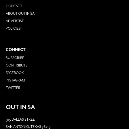
CONTACT
ABOUT OUT IN SA
ADVERTISE
POLICIES
CONNECT
SUBSCRIBE
CONTRIBUTE
FACEBOOK
INSTAGRAM
TWITTER
OUT IN SA
915 DALLAS STREET
SAN ANTONIO, TEXAS 78215