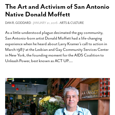
The Art and Activism of San Antonio
Native Donald Moffett
DAN R. GODDARD
- JANUARY 21, 2016 -
ARTS & CULTURE
As a little-understood plague decimated the gay community,
San Antonio-born artist Donald Moffett had a life-changing
experience when he heard about Larry Kramer’s call to action in
March 1987 at the Lesbian and Gay Community Services Center
in New York, the founding moment for the AIDS Coalition to
Unleash Power, best known as ACT UP.
…