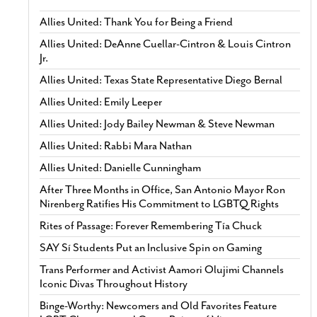
Allies United: Thank You for Being a Friend
Allies United: DeAnne Cuellar-Cintron & Louis Cintron
Jr.
Allies United: Texas State Representative Diego Bernal
Allies United: Emily Leeper
Allies United: Jody Bailey Newman & Steve Newman
Allies United: Rabbi Mara Nathan
Allies United: Danielle Cunningham
After Three Months in Office, San Antonio Mayor Ron
Nirenberg Ratifies His Commitment to LGBTQ Rights
Rites of Passage: Forever Remembering Tía Chuck
SAY Sí Students Put an Inclusive Spin on Gaming
Trans Performer and Activist Aamori Olujimi Channels
Iconic Divas Throughout History
Binge-Worthy: Newcomers and Old Favorites Feature