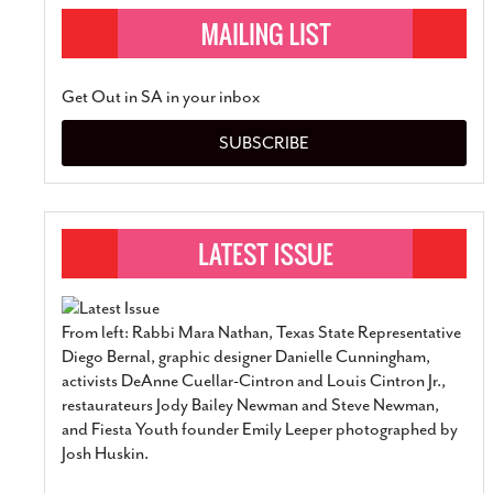
Get Out in SA in your inbox
SUBSCRIBE
From left: Rabbi Mara Nathan, Texas State Representative
Diego Bernal, graphic designer Danielle Cunningham,
activists DeAnne Cuellar-Cintron and Louis Cintron Jr.,
restaurateurs Jody Bailey Newman and Steve Newman,
and Fiesta Youth founder Emily Leeper photographed by
Josh Huskin.