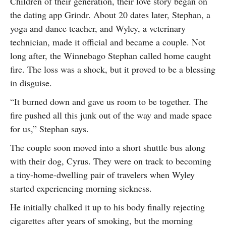
Children of their generation, their love story began on
the dating app Grindr. About 20 dates later, Stephan, a
yoga and dance teacher, and Wyley, a veterinary
technician, made it official and became a couple. Not
long after, the Winnebago Stephan called home caught
fire. The loss was a shock, but it proved to be a blessing
in disguise.
“It burned down and gave us room to be together. The
fire pushed all this junk out of the way and made space
for us,” Stephan says.
The couple soon moved into a short shuttle bus along
with their dog, Cyrus. They were on track to becoming
a tiny-home-dwelling pair of travelers when Wyley
started experiencing morning sickness.
He initially chalked it up to his body finally rejecting
cigarettes after years of smoking, but the morning