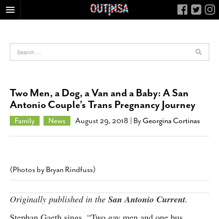
HOME
FOOD
ARTS & CULTURE
HEALTH & FITNESS
Two Men, a Dog, a Van and a Baby: A San
NIGHTLIFE
Antonio Couple’s Trans Pregnancy Journey
COLUMNS
Family
News
August 29, 2018
| By
Georgina Cortinas
LIVING
CALENDAR
SLIDESHOWS
(Photos by Bryan Rindfuss)
JOB LISTINGS
ABOUT
Originally published in the
San Antonio Current
.
CONTACT
Stephan Gaeth sings, “Two gay men and one bus