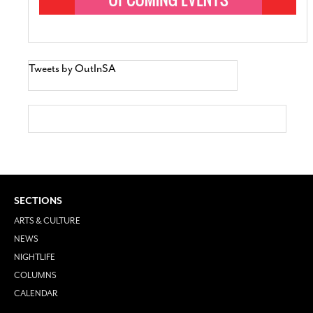
Tweets by OutInSA
SECTIONS
ARTS & CULTURE
NEWS
NIGHTLIFE
COLUMNS
CALENDAR