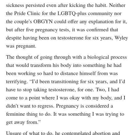
sickness persisted even after kicking the habit. Neither
the Pride Clinic for the LGBTQ-plus community nor
the couple’s OBGYN could offer any explanation for it,
but after five pregnancy tests, it was confirmed that
despite having been on testosterone for six years, Wyley
was pregnant.
The thought of going through with a biological process
that would transform his body into something he had
been working so hard to distance himself from was
terrifying. “I’d been transitioning for six years, and I’d
have to stop taking testosterone, for one. Two, I had
come to a point where I was okay with my body, and I
didn’t want to regress. Pregnancy is considered a
feminine thing to do. It was something I was trying to
get away from.”
Unsure of what to do, he contemplated abortion and