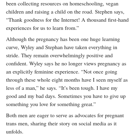
been collecting resources on homeschooling, vegan
children and raising a child on the road. Stephen says,
“Thank goodness for the Internet! A thousand first-hand
experiences for us to learn from.”
Although the pregnancy has been one huge learning
curve, Wyley and Stephan have taken everything in
stride. They remain overwhelmingly positive and
confident. Wyley says he no longer views pregnancy as
an explicitly feminine experience. “Not once going
through these whole eight months have I seen myself as
less of a man,” he says. “It’s been tough. I have my
good and my bad days. Sometimes you have to give up
something you love for something great.”
Both men are eager to serve as advocates for pregnant
trans men, sharing their story on social media as it
unfolds.