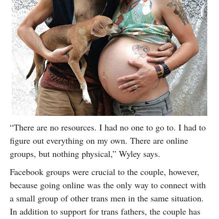
“There are no resources. I had no one to go to. I had to
figure out everything on my own. There are online
groups, but nothing physical,” Wyley says.
Facebook groups were crucial to the couple, however,
because going online was the only way to connect with
a small group of other trans men in the same situation.
In addition to support for trans fathers, the couple has