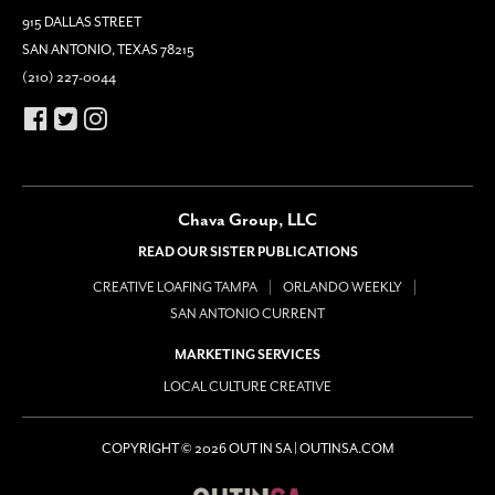
915 DALLAS STREET
SAN ANTONIO, TEXAS 78215
(210) 227-0044
Chava Group, LLC
READ OUR SISTER PUBLICATIONS
CREATIVE LOAFING TAMPA
ORLANDO WEEKLY
SAN ANTONIO CURRENT
MARKETING SERVICES
LOCAL CULTURE CREATIVE
COPYRIGHT © 2026 OUT IN SA | OUTINSA.COM