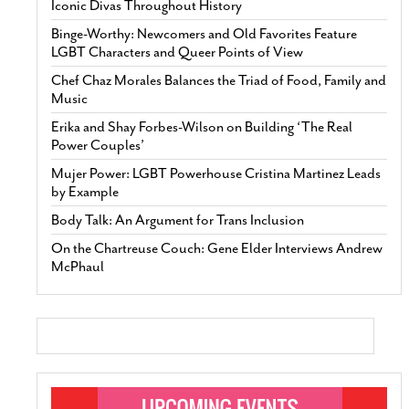
Iconic Divas Throughout History
Binge-Worthy: Newcomers and Old Favorites Feature
LGBT Characters and Queer Points of View
Chef Chaz Morales Balances the Triad of Food, Family and
Music
Erika and Shay Forbes-Wilson on Building ‘The Real
Power Couples’
Mujer Power: LGBT Powerhouse Cristina Martinez Leads
by Example
Body Talk: An Argument for Trans Inclusion
On the Chartreuse Couch: Gene Elder Interviews Andrew
McPhaul