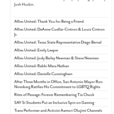
Josh Huskin.
Allies United: Thank You for Being a Friend
Allies United: DeAnne Cuellar-Cintron & Louis Cintron
Jr.
Allies United: Texas State Representative Diego Bernal
Allies United: Emily Leeper
Allies United: Jody Bailey Newman & Steve Newman
Allies United: Rabbi Mara Nathan
Allies United: Danielle Cunningham
After Three Months in Office, San Antonio Mayor Ron
Nirenberg Ratifies His Commitment to LGBTQ Rights
Rites of Passage: Forever Remembering Tía Chuck
SAY Sí Students Put an Inclusive Spin on Gaming
Trans Performer and Activist Aamori Olujimi Channels