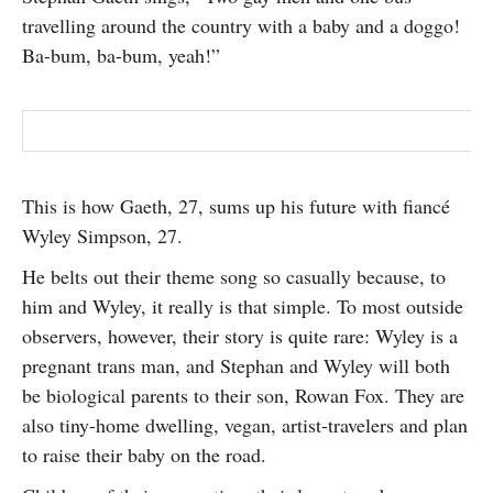
SUBSCRIBE
travelling around the country with a baby and a doggo!
Ba-bum, ba-bum, yeah!”
This is how Gaeth, 27, sums up his future with fiancé
Wyley Simpson, 27.
He belts out their theme song so casually because, to
him and Wyley, it really is that simple. To most outside
observers, however, their story is quite rare: Wyley is a
pregnant trans man, and Stephan and Wyley will both
be biological parents to their son, Rowan Fox. They are
also tiny-home dwelling, vegan, artist-travelers and plan
to raise their baby on the road.