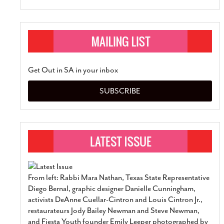
Get Out in SA in your inbox
SUBSCRIBE
From left: Rabbi Mara Nathan, Texas State Representative
Diego Bernal, graphic designer Danielle Cunningham,
activists DeAnne Cuellar-Cintron and Louis Cintron Jr.,
restaurateurs Jody Bailey Newman and Steve Newman,
and Fiesta Youth founder Emily Leeper photographed by