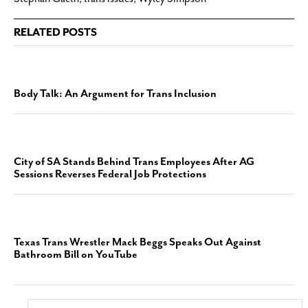
RELATED POSTS
Body Talk: An Argument for Trans Inclusion
City of SA Stands Behind Trans Employees After AG
Sessions Reverses Federal Job Protections
Texas Trans Wrestler Mack Beggs Speaks Out Against
Bathroom Bill on YouTube