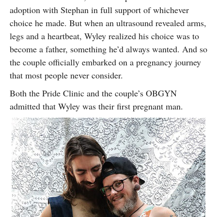
adoption with Stephan in full support of whichever
choice he made. But when an ultrasound revealed arms,
legs and a heartbeat, Wyley realized his choice was to
become a father, something he’d always wanted. And so
the couple officially embarked on a pregnancy journey
that most people never consider.
Both the Pride Clinic and the couple’s OBGYN
admitted that Wyley was their first pregnant man.