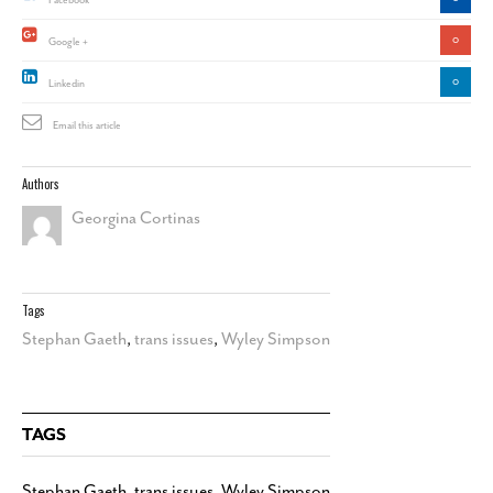
Facebook
0
Google +
0
Linkedin
Email this article
Authors
Georgina Cortinas
Tags
Stephan Gaeth
,
trans issues
,
Wyley Simpson
TAGS
Stephan Gaeth
,
trans issues
,
Wyley Simpson