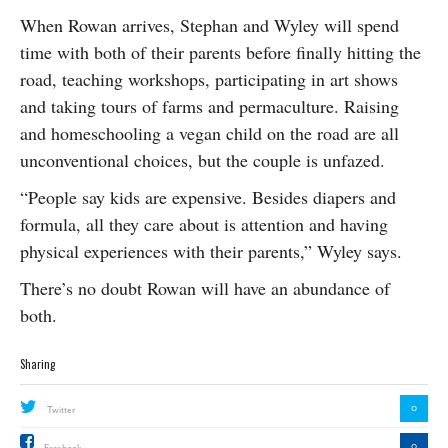
When Rowan arrives, Stephan and Wyley will spend
time with both of their parents before finally hitting the
road, teaching workshops, participating in art shows
and taking tours of farms and permaculture. Raising
and homeschooling a vegan child on the road are all
unconventional choices, but the couple is unfazed.
“People say kids are expensive. Besides diapers and
formula, all they care about is attention and having
physical experiences with their parents,” Wyley says.
There’s no doubt Rowan will have an abundance of
both.
Sharing
0
Twitter
0