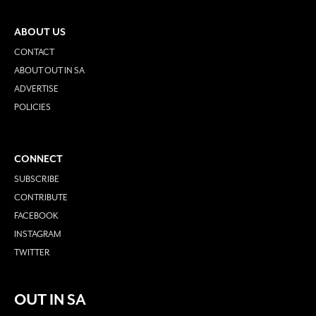
ABOUT US
CONTACT
ABOUT OUT IN SA
ADVERTISE
POLICIES
CONNECT
SUBSCRIBE
CONTRIBUTE
FACEBOOK
INSTAGRAM
TWITTER
OUT IN SA