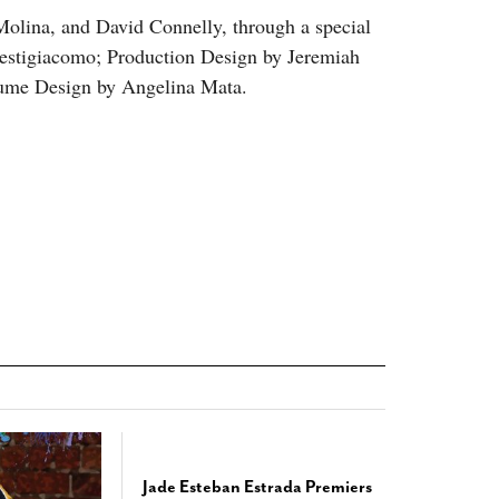
Molina, and David Connelly, through a special
Prestigiacomo; Production Design by Jeremiah
tume Design by Angelina Mata.
Jade Esteban Estrada Premiers