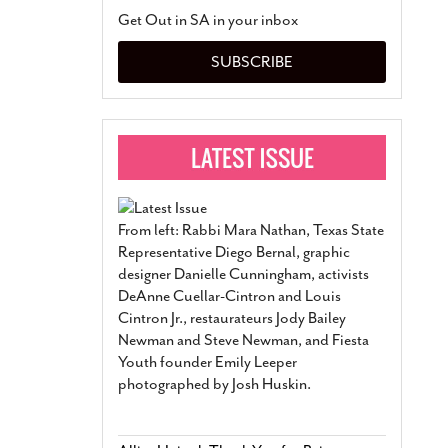
San Antonio Jury Find
Get Out in SA in your inbox
Relationship Constit
Marriage
- March 25, 202
SUBSCRIBE
San Antonio Gay Ma
Divorce From 25-Year 
Began Before Same Se
March 18, 2022
Manila Luzon Is The L
To Perform At San An
Exchange
- March 15, 202
From left: Rabbi Mara Nathan, Texas State
View Al
Representative Diego Bernal, graphic
designer Danielle Cunningham, activists
DeAnne Cuellar-Cintron and Louis
Cintron Jr., restaurateurs Jody Bailey
Newman and Steve Newman, and Fiesta
Youth founder Emily Leeper
photographed by Josh Huskin.