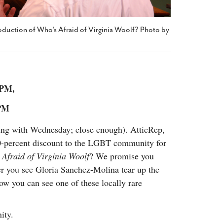
oduction of Who's Afraid of Virginia Woolf? Photo by
8 PM,
 PM
ting with Wednesday; close enough). AtticRep,
 20-percent discount to the LGBT community for
Afraid of Virginia Woolf
? We promise you
r you see Gloria Sanchez-Molina tear up the
w you can see one of these locally rare
ity.