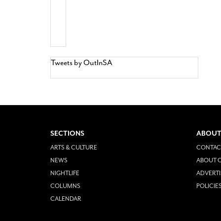
Tweets by OutInSA
SECTIONS
ABOUT
ARTS & CULTURE
CONTAC
NEWS
ABOUT O
NIGHTLIFE
ADVERTI
COLUMNS
POLICIE
CALENDAR