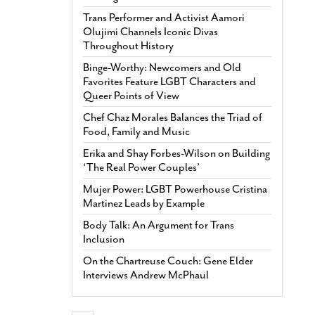
Trans Performer and Activist Aamori
Olujimi Channels Iconic Divas
Throughout History
Binge-Worthy: Newcomers and Old
Favorites Feature LGBT Characters and
Queer Points of View
Chef Chaz Morales Balances the Triad of
Food, Family and Music
Erika and Shay Forbes-Wilson on Building
‘The Real Power Couples’
Mujer Power: LGBT Powerhouse Cristina
Martinez Leads by Example
Body Talk: An Argument for Trans
Inclusion
On the Chartreuse Couch: Gene Elder
Interviews Andrew McPhaul