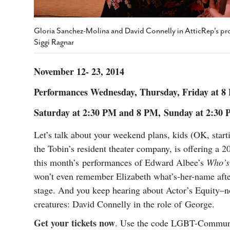
Gloria Sanchez-Molina and David Connelly in AtticRep's pr
Siggi Ragnar
November 12- 23, 2014
Performances Wednesday, Thursday, Friday at 
Saturday at 2:30 PM and 8 PM,
Sunday at 2:30
Let’s talk about your weekend plans, kids (OK, star
the Tobin’s resident theater company, is offering a
this month’s performances of Edward Albee’s
Who’s 
won’t even remember Elizabeth what’s-her-name afte
stage. And you keep hearing about Actor’s Equity–no
creatures: David Connelly in the role of George.
Get your tickets now
. Use the code LGBT-Commun