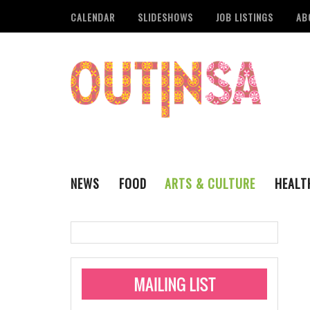
CALENDAR
SLIDESHOWS
JOB LISTINGS
AB
NEWS
FOOD
ARTS & CULTURE
HEALT
THE QSA
LITERARY
San Antonio Metropoli
MUSIC
Administering Limite
Monkeypox Vaccinati
STYLE
VISUAL ART
Pride San Antonio Ann
For Pride Week In San