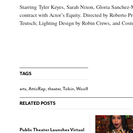
Starring Tyler Keyes, Sarah Nixon, Gloria Sanchez-
contract with Actor’s Equity. Directed by Roberto 
Teutsch; Lighting Design by Robin Crews, and Cos
TAGS
arts
,
AtticRep
,
theater
,
Tobin
,
Woolf
RELATED POSTS
Public Theater Launches Virtual