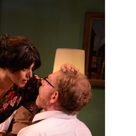
2014
rch 18, 2022
ommentary: Texas’ Persecution Of
The Tobin Cooks With America’s Test Kitchen
ransgender Kids And Their Families Is
Live
- October 15, 2014
undamentally Wrong
- March 10, 2022
View All
ransgender Texas Kids Are Terrified After
overnor Orders That Parents Be
nvestigated For Child Abuse
- February 28, 2022
exas Bill Limiting Transgender Student
thletes’ Sports Participation Clears Key
urdle On Way To Becoming Law
- October 8,
21
View All