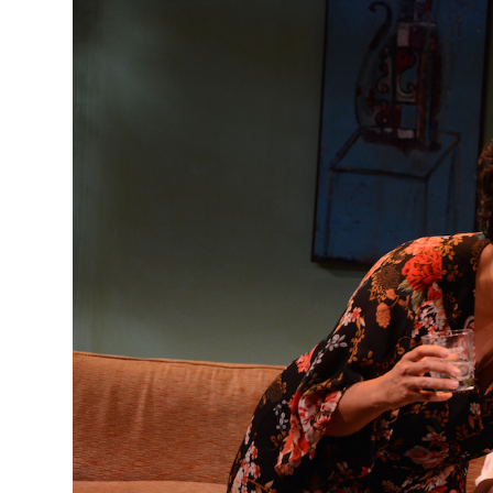
s Gay Couple’s 25-Year
Ma
Shadows Of The Freeway: Growing Up
utes A Common Law
Brown And Queer’ At Esperanza Center
-
C
2
February 20, 2020
T
n Seeks Common Law
F
Humorist David Sedaris Set To Bring His Wit
Relationship That
And Satire To Tobin Center Stage
- April 5, 2018
T
x Marriage Was Legal
-
G
SA Book Festival To Feature Panel On LGBTQ
I
Young Adult Fiction
- April 4, 2018
atest ‘Drag Race’ Alum
T
tonio’s Bonham
View All
A
2
H
l
20