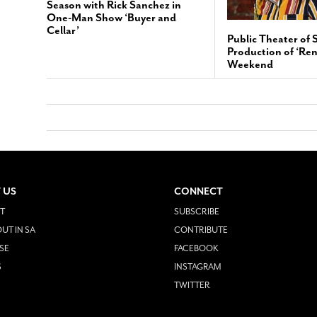
Season with Rick Sanchez in
One-Man Show ‘Buyer and
Cellar’
Public Theater of 
Production of ‘Ren
Weekend
 US
CONNECT
T
SUBSCRIBE
UT IN SA
CONTRIBUTE
SE
FACEBOOK
S
INSTAGRAM
TWITTER