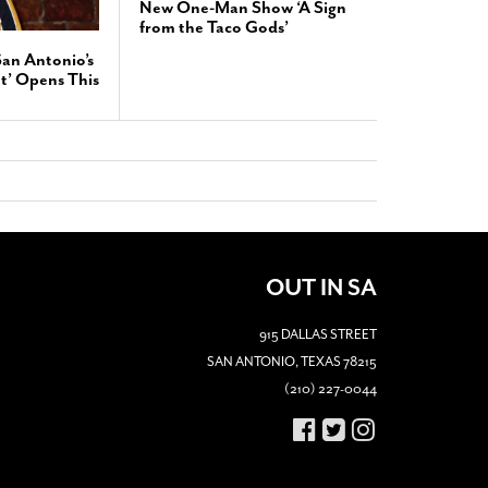
New One-Man Show ‘A Sign
from the Taco Gods’
San Antonio’s
t’ Opens This
OUT IN SA
915 DALLAS STREET
SAN ANTONIO, TEXAS 78215
(210) 227-0044