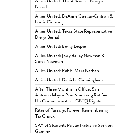
Allies United: Thank You for Being a
Friend
Allies United: DeAnne Cuellar-Cintron &
Louis Cintron Jr.
Allies United: Texas State Representative
Diego Bernal
Allies United: Emily Leeper
Allies United: Jody Bailey Newman &
Steve Newman
Allies United: Rabbi Mara Nathan
Allies United: Danielle Cunningham
After Three Months in Office, San
Antonio Mayor Ron Nirenberg Ratifies
His Commitment to LGBTQ Rights
Rites of Passage: Forever Remembering
Tía Chuck
SAY Sí Students Put an Inclusive Spin on
Gaming