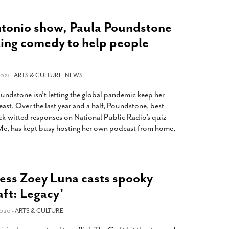
tonio show, Paula Poundstone
ting comedy to help people
021 -
ARTS & CULTURE
,
NEWS
dstone isn’t letting the global pandemic keep her
east. Over the last year and a half, Poundstone, best
ck-witted responses on National Public Radio’s quiz
e, has kept busy hosting her own podcast from home,
ress Zoey Luna casts spooky
aft: Legacy’
020 -
ARTS & CULTURE