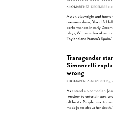
KIKO MARTÍNEZ
- DECEMBER 2, 2
Actor, playwright and humoris
one-man show, Blood & Holly,
performances in early Decemb
plays, Williams describes hi
Toyland and Franco’s Spain.” 
Transgender sta
Simoncelli expl
wrong
KIKO MARTÍNEZ
- NOVEMBER 5, 2
As a stand-up comedian, Joan
freedom to entertain audienc
off limits. People need to l
made jokes about her death,