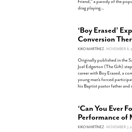
Friend,” a parody of the pop
drag playing
…
‘Boy Erased’ Exp
Conversion The
KIKO MARTÍNEZ
- NOVEMBER 8, 2
Originally published in the 
Joel Edgerton (The Gift) step
career with Boy Erased, a com
young man’s forced participa
his Baptist pastor father and
‘Can You Ever Fo
Performance of 
KIKO MARTÍNEZ
- NOVEMBER 7, 2