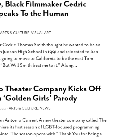
, Black Filmmaker Cedric
peaks To the Human
ARTS & CULTURE
,
VISUAL ART
r Cedric Thomas Smith thought he wanted to be an
m Judson High School in 1991 and relocated to San
as going to move to California to be the next Tom
 “But Will Smith beat me to it.” Along
…
o Theater Company Kicks Off
h ‘Golden Girls’ Parody
020 -
ARTS & CULTURE
,
NEWS
 San Antonio Current A new theater company called The
emiere its first season of LGBT-focused programming
nte. The season opens with “Thank You for Being a