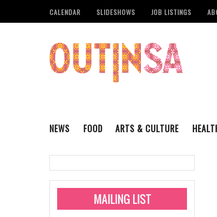
CALENDAR
SLIDESHOWS
JOB LISTINGS
AB
NEWS
FOOD
ARTS & CULTURE
HEALT
THE QSA
LITERARY
San Antonio Metropoli
MUSIC
Administering Limite
Monkeypox Vaccinati
STYLE
VISUAL ART
Pride San Antonio Ann
For Pride Week In San