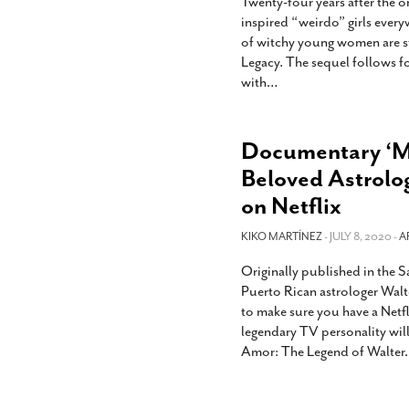
Twenty-four years after the or
inspired “weirdo” girls everyw
of witchy young women are ste
Legacy. The sequel follows 
with
…
Documentary ‘
Beloved Astrolo
on Netflix
KIKO MARTÍNEZ
- JULY 8, 2020 -
A
Originally published in the 
Puerto Rican astrologer Walt
to make sure you have a Netf
legendary TV personality wi
Amor: The Legend of Walter