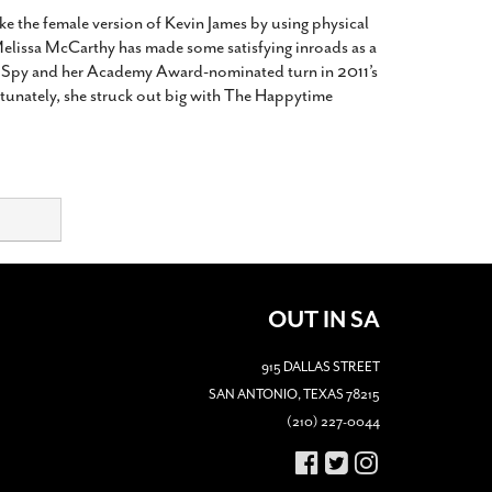
ike the female version of Kevin James by using physical
Melissa McCarthy has made some satisfying inroads as a
’s Spy and her Academy Award-nominated turn in 2011’s
rtunately, she struck out big with The Happytime
OUT IN SA
915 DALLAS STREET
SAN ANTONIO, TEXAS 78215
(210) 227-0044