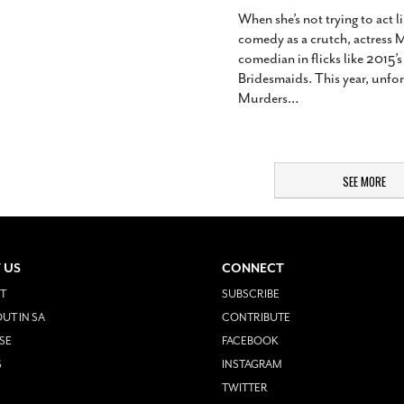
When she’s not trying to act l
comedy as a crutch, actress 
comedian in flicks like 2015
Bridesmaids. This year, unfo
Murders
…
SEE MORE
 US
CONNECT
T
SUBSCRIBE
UT IN SA
CONTRIBUTE
SE
FACEBOOK
S
INSTAGRAM
TWITTER