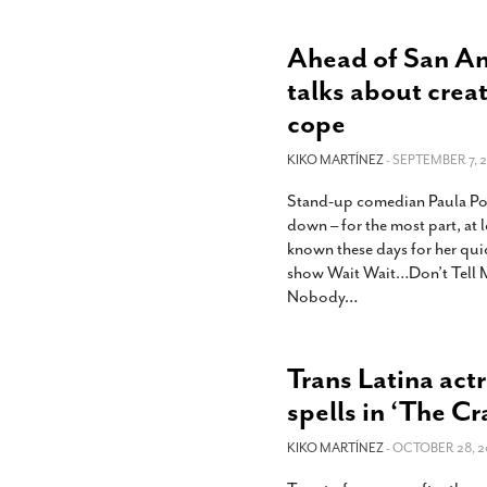
Ahead of San An
talks about crea
cope
KIKO MARTÍNEZ
- SEPTEMBER 7, 2
Stand-up comedian Paula Poun
down – for the most part, at l
known these days for her qui
show Wait Wait…Don’t Tell M
Nobody
…
Trans Latina act
spells in ‘The Cr
KIKO MARTÍNEZ
- OCTOBER 28, 2