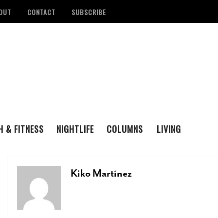
OUT
CONTACT
SUBSCRIBE
H & FITNESS
NIGHTLIFE
COLUMNS
LIVING
FAMILY
ENTERTAINING
tan Health District
Remembering San Antonio Writer, Poet And
S
LOVE & LUST
REAL ESTATE
d Number Of
Playwright Gregg Barrios
- August 23, 2021
R
Kiko Martínez
ons
- August 3, 2022
M
‘Queer Voices’ Take The Stage For Special
ounces Official Events
Performance At Esperanza Center
- March 5,
S
 Antonio
2020
- June 14, 2022
D
B
Author Lydia Otero To Read From ‘In The