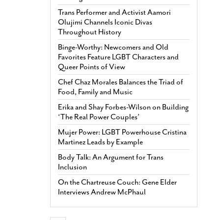
Trans Performer and Activist Aamori
Olujimi Channels Iconic Divas
Throughout History
Binge-Worthy: Newcomers and Old
Favorites Feature LGBT Characters and
Queer Points of View
Chef Chaz Morales Balances the Triad of
Food, Family and Music
Erika and Shay Forbes-Wilson on Building
‘The Real Power Couples’
Mujer Power: LGBT Powerhouse Cristina
Martinez Leads by Example
Body Talk: An Argument for Trans
Inclusion
On the Chartreuse Couch: Gene Elder
Interviews Andrew McPhaul