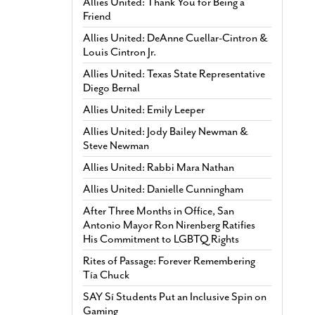
Allies United: Thank You for Being a
Friend
Allies United: DeAnne Cuellar-Cintron &
Louis Cintron Jr.
Allies United: Texas State Representative
Diego Bernal
Allies United: Emily Leeper
Allies United: Jody Bailey Newman &
Steve Newman
Allies United: Rabbi Mara Nathan
Allies United: Danielle Cunningham
After Three Months in Office, San
Antonio Mayor Ron Nirenberg Ratifies
His Commitment to LGBTQ Rights
Rites of Passage: Forever Remembering
Tía Chuck
SAY Sí Students Put an Inclusive Spin on
Gaming