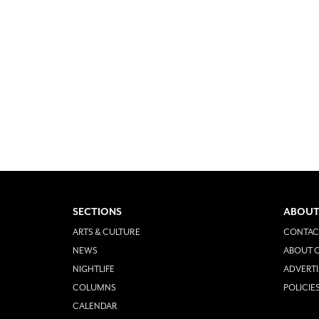
SECTIONS
ABOUT
ARTS & CULTURE
CONTAC
NEWS
ABOUT O
NIGHTLIFE
ADVERTI
COLUMNS
POLICIE
CALENDAR