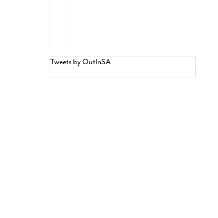
Tweets by OutInSA