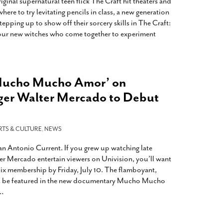
iginal supernatural teen flick The Craft hit theaters and
here to try levitating pencils in class, a new generation
pping up to show off their sorcery skills in The Craft:
four new witches who come together to experiment
Mucho Mucho Amor’ on
ger Walter Mercado to Debut
RTS & CULTURE
,
NEWS
San Antonio Current. If you grew up watching late
er Mercado entertain viewers on Univision, you’ll want
lix membership by Friday, July 10. The flamboyant,
ll be featured in the new documentary Mucho Mucho
…