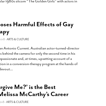
ular 1980s sitcom “The Golden Girls” with actors in
oses Harmful Effects of Gay
rapy
018 -
ARTS & CULTURE
San Antonio Current. Australian actor-turned-director
s behind the camera for only the second time in his
passionate and, at times, upsetting account of a
tion in a conversion-therapy program at the hands of
 devout
…
rgive Me?’ is the Best
Melissa McCarthy’s Career
018 -
ARTS & CULTURE