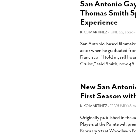
San Antonio Gay
Thomas Smith S
Experience
KIKO MARTÍNEZ
- JUNE 22, 2020 -
San Antonio-based filmmake
actor when he graduated fro
Francisco. “I told myself I w
Cruise,” said Smith, now 46.
New San Antoni
First Season wit
KIKO MARTÍNEZ
- FEBRUARY 18, 2
Originally published in the
Players at the Pointe will pr
February 20 at Woodlawn Poi