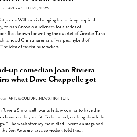
021 -
ARTS & CULTURE
,
NEWS
t Jaston Williams is bringing his holiday-inspired,
 to San Antonio audiences for a series of
er. Best known for writing the quartet of Greater Tuna
s childhood Christmases as a “warped hybrid of
The idea of fascist nutcrackers
…
nd-up comedian Joan Riviera
ains what Dave Chappelle got
021 -
ARTS & CULTURE
,
NEWS
,
NIGHTLIFE
 Riviera Simoncelli wants fellow comics to have the
es however they see fit. To her mind, nothing should be
augh. “The week after my mom died, I went on stage and
” the San Antonio-area comedian told the
…