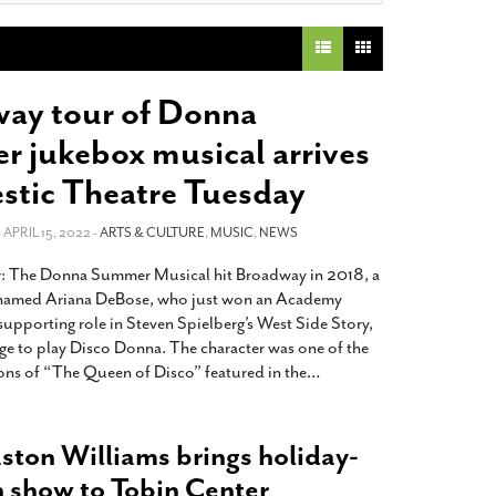
2014
rch 18, 2022
ommentary: Texas’ Persecution Of
The Tobin Cooks With America’s Test Kitchen
ransgender Kids And Their Families Is
Live
- October 15, 2014
undamentally Wrong
- March 10, 2022
View All
ay tour of Donna
ransgender Texas Kids Are Terrified After
 jukebox musical arrives
overnor Orders That Parents Be
nvestigated For Child Abuse
- February 28, 2022
estic Theatre Tuesday
exas Bill Limiting Transgender Student
- APRIL 15, 2022 -
ARTS & CULTURE
,
MUSIC
,
NEWS
thletes’ Sports Participation Clears Key
urdle On Way To Becoming Law
- October 8,
The Donna Summer Musical hit Broadway in 2018, a
21
 named Ariana DeBose, who just won an Academy
View All
supporting role in Steven Spielberg’s West Side Story,
age to play Disco Donna. The character was one of the
ions of “The Queen of Disco” featured in the
…
aston Williams brings holiday-
show to Tobin Center