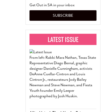
San Antonio Jury Find
Get Out in SA in your inbox
Relationship Constit
Marriage
- March 25, 202
SUBSCRIBE
San Antonio Gay Ma
Divorce From 25-Year 
Began Before Same Se
March 18, 2022
Manila Luzon Is The L
To Perform At San An
Exchange
- March 15, 202
From left: Rabbi Mara Nathan, Texas State
View Al
Representative Diego Bernal, graphic
designer Danielle Cunningham, activists
DeAnne Cuellar-Cintron and Louis
Cintron Jr., restaurateurs Jody Bailey
Newman and Steve Newman, and Fiesta
Youth founder Emily Leeper
photographed by Josh Huskin.