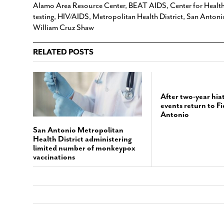
Alamo Area Resource Center
,
BEAT AIDS
,
Center for Healt
testing
,
HIV/AIDS
,
Metropolitan Health District
,
San Antoni
William Cruz Shaw
RELATED POSTS
After two-year hi
events return to F
Antonio
San Antonio Metropolitan
Health District administering
limited number of monkeypox
vaccinations