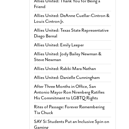
Allies United: Thank You for Being a
Friend
Allies United: DeAnne Cuellar-Cintron &
Louis Cintron Jr.
Allies United: Texas State Representative
Diego Bernal
Allies United: Emily Leeper
Allies United: Jody Bailey Newman &
Steve Newman
Allies United: Rabbi Mara Nathan
Allies United: Danielle Cunningham
After Three Months in Office, San
Antonio Mayor Ron Nirenberg Ratifies
His Commitment to LGBTQ Rights
Rites of Passage: Forever Remembering
Tía Chuck
SAY Sí Students Put an Inclusive Spin on
Gaming