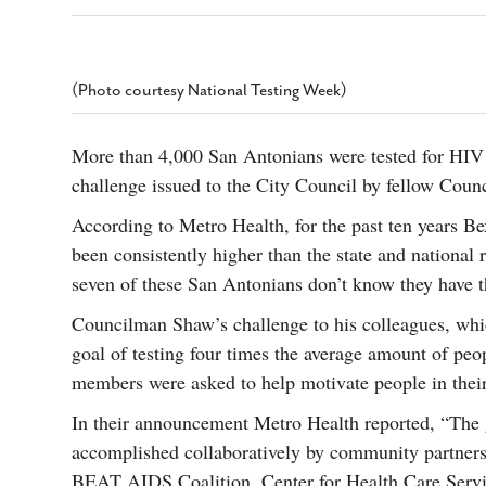
s Gay Couple’s 25-Year
Ma
Shadows Of The Freeway: Growing Up
utes A Common Law
Brown And Queer’ At Esperanza Center
-
C
2
February 20, 2020
T
n Seeks Common Law
F
(Photo courtesy National Testing Week)
Humorist David Sedaris Set To Bring His Wit
Relationship That
And Satire To Tobin Center Stage
- April 5, 2018
T
x Marriage Was Legal
-
G
More than 4,000 San Antonians were tested for HIV 
SA Book Festival To Feature Panel On LGBTQ
I
challenge issued to the City Council by fellow Cou
Young Adult Fiction
- April 4, 2018
atest ‘Drag Race’ Alum
T
tonio’s Bonham
View All
According to Metro Health, for the past ten years B
A
2
been consistently higher than the state and national ra
H
l
20
seven of these San Antonians don’t know they have t
Councilman Shaw’s challenge to his colleagues, w
goal of testing four times the average amount of peo
members were asked to help motivate people in their d
In their announcement Metro Health reported, “The g
accomplished collaboratively by community partner
BEAT AIDS Coalition, Center for Health Care Serv