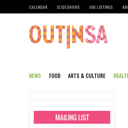
CALENDAR
SLIDESHOWS
JOB LISTINGS
AB
NEWS
FOOD
ARTS & CULTURE
HEALT
THE QSA
LITERARY
San Antonio Metropoli
MUSIC
Administering Limite
Monkeypox Vaccinati
STYLE
VISUAL ART
Pride San Antonio Ann
For Pride Week In San