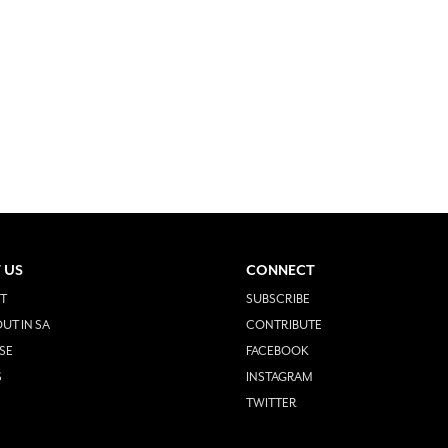
 US
CONNECT
T
SUBSCRIBE
UT IN SA
CONTRIBUTE
SE
FACEBOOK
S
INSTAGRAM
TWITTER