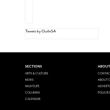
Tweets by OutInSA
SECTIONS
ABOUT
ARTS & CULTURE
CONTAC
NEWS
ABOUT O
NIGHTLIFE
ADVERTI
COLUMNS
POLICIE
CALENDAR