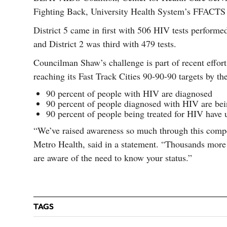
Fighting Back, University Health System’s FFACTS 
District 5 came in first with 506 HIV tests performed
and District 2 was third with 479 tests.
Councilman Shaw’s challenge is part of recent effo
reaching its Fast Track Cities 90-90-90 targets by th
90 percent of people with HIV are diagnosed
90 percent of people diagnosed with HIV are bei
90 percent of people being treated for HIV have u
“We’ve raised awareness so much through this compet
Metro Health, said in a statement. “Thousands more
are aware of the need to know your status.”
TAGS