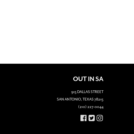
OUT IN SA
915 DALLAS STREET
SAN ANTONIO, TEXAS 78215
(210) 227-0044