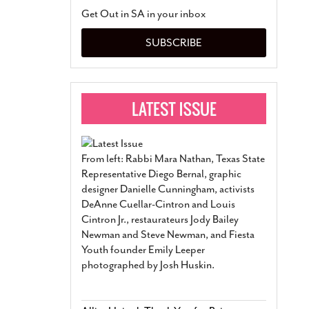
San Antonio Jury Find
Get Out in SA in your inbox
Relationship Constit
Marriage
- March 25, 202
SUBSCRIBE
San Antonio Gay Ma
Divorce From 25-Year 
Began Before Same Se
March 18, 2022
Manila Luzon Is The L
To Perform At San An
Exchange
- March 15, 202
From left: Rabbi Mara Nathan, Texas State
View Al
Representative Diego Bernal, graphic
designer Danielle Cunningham, activists
DeAnne Cuellar-Cintron and Louis
Cintron Jr., restaurateurs Jody Bailey
Newman and Steve Newman, and Fiesta
Youth founder Emily Leeper
photographed by Josh Huskin.