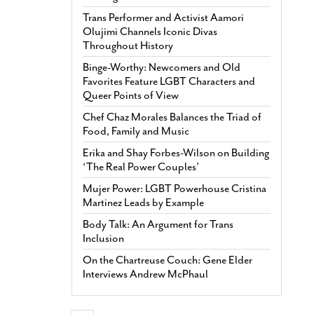
Trans Performer and Activist Aamori
Olujimi Channels Iconic Divas
Throughout History
Binge-Worthy: Newcomers and Old
Favorites Feature LGBT Characters and
Queer Points of View
Chef Chaz Morales Balances the Triad of
Food, Family and Music
Erika and Shay Forbes-Wilson on Building
‘The Real Power Couples’
Mujer Power: LGBT Powerhouse Cristina
Martinez Leads by Example
Body Talk: An Argument for Trans
Inclusion
On the Chartreuse Couch: Gene Elder
Interviews Andrew McPhaul