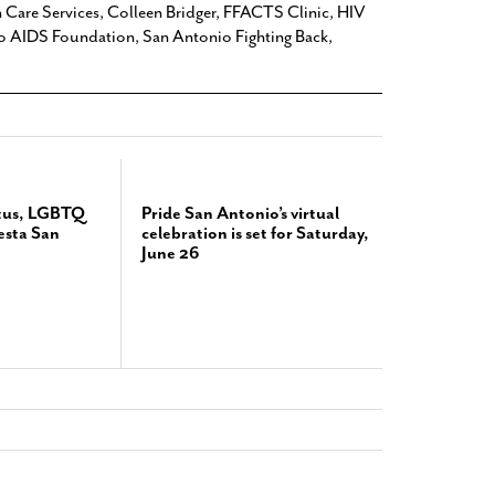
h Care Services
,
Colleen Bridger
,
FFACTS Clinic
,
HIV
o AIDS Foundation
,
San Antonio Fighting Back
,
atus, LGBTQ
Pride San Antonio’s virtual
iesta San
celebration is set for Saturday,
June 26