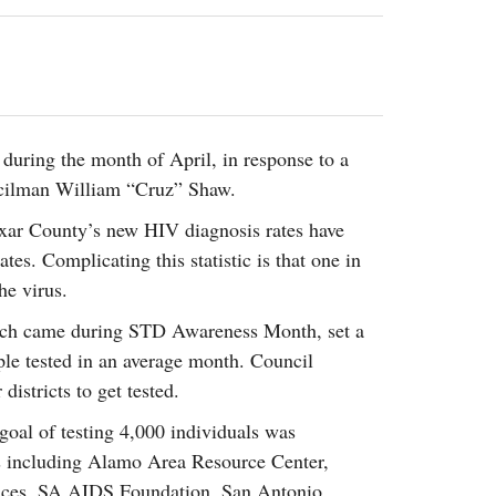
2014
rch 18, 2022
ommentary: Texas’ Persecution Of
The Tobin Cooks With America’s Test Kitchen
ransgender Kids And Their Families Is
Live
- October 15, 2014
undamentally Wrong
- March 10, 2022
View All
ransgender Texas Kids Are Terrified After
overnor Orders That Parents Be
during the month of April, in response to a
nvestigated For Child Abuse
- February 28, 2022
ncilman William “Cruz” Shaw.
exas Bill Limiting Transgender Student
exar County’s new HIV diagnosis rates have
thletes’ Sports Participation Clears Key
tes. Complicating this statistic is that one in
urdle On Way To Becoming Law
- October 8,
21
he virus.
View All
hich came during STD Awareness Month, set a
ple tested in an average month. Council
istricts to get tested.
oal of testing 4,000 individuals was
s including Alamo Area Resource Center,
ices, SA AIDS Foundation, San Antonio