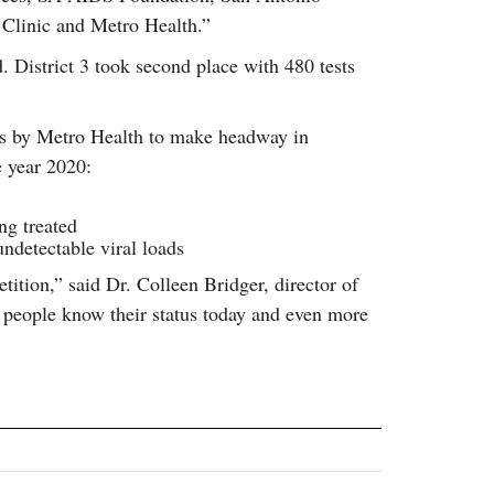
Clinic and Metro Health.”
. District 3 took second place with 480 tests
rts by Metro Health to make headway in
e year 2020:
ng treated
ndetectable viral loads
ition,” said Dr. Colleen Bridger, director of
 people know their status today and even more