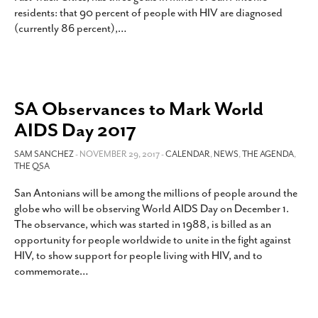
residents: that 90 percent of people with HIV are diagnosed
(currently 86 percent),
…
SA Observances to Mark World
AIDS Day 2017
SAM SANCHEZ
- NOVEMBER 29, 2017 -
CALENDAR
,
NEWS
,
THE AGENDA
,
THE QSA
San Antonians will be among the millions of people around the
globe who will be observing World AIDS Day on December 1.
The observance, which was started in 1988, is billed as an
opportunity for people worldwide to unite in the fight against
HIV, to show support for people living with HIV, and to
commemorate
…