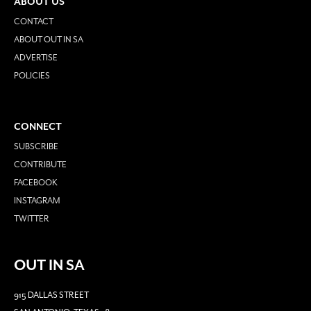
ABOUT US
CONTACT
ABOUT OUT IN SA
ADVERTISE
POLICIES
CONNECT
SUBSCRIBE
CONTRIBUTE
FACEBOOK
INSTAGRAM
TWITTER
OUT IN SA
915 DALLAS STREET