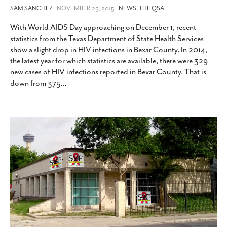
SAM SANCHEZ
- NOVEMBER 25, 2015 -
NEWS
,
THE QSA
With World AIDS Day approaching on December 1, recent
statistics from the Texas Department of State Health Services
show a slight drop in HIV infections in Bexar County. In 2014,
the latest year for which statistics are available, there were 329
new cases of HIV infections reported in Bexar County. That is
down from 375
…