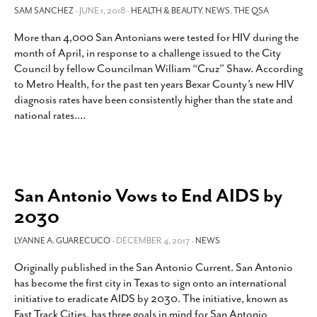
SAM SANCHEZ
- JUNE 1, 2018 -
HEALTH & BEAUTY
,
NEWS
,
THE QSA
More than 4,000 San Antonians were tested for HIV during the
month of April, in response to a challenge issued to the City
Council by fellow Councilman William “Cruz” Shaw. According
to Metro Health, for the past ten years Bexar County’s new HIV
diagnosis rates have been consistently higher than the state and
national rates.
…
San Antonio Vows to End AIDS by
2030
LYANNE A. GUARECUCO
- DECEMBER 4, 2017 -
NEWS
Originally published in the San Antonio Current. San Antonio
has become the first city in Texas to sign onto an international
initiative to eradicate AIDS by 2030. The initiative, known as
Fast Track Cities, has three goals in mind for San Antonio