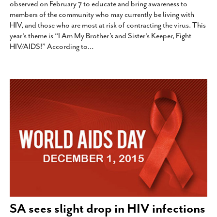
observed on February 7 to educate and bring awareness to
members of the community who may currently be living with
HIV, and those who are most at risk of contracting the virus. This
year’s theme is “I Am My Brother’s and Sister’s Keeper, Fight
HIV/AIDS!” According to
…
SA sees slight drop in HIV infections