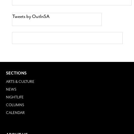
Tweets by OutInSA
SECTIONS
ARTS & CULTURE
NEWS
NIGHTLIFE
COLUMNS
CALENDAR