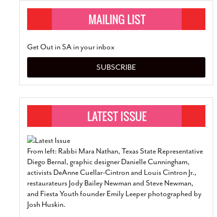
Get Out in SA in your inbox
SUBSCRIBE
From left: Rabbi Mara Nathan, Texas State Representative
Diego Bernal, graphic designer Danielle Cunningham,
activists DeAnne Cuellar-Cintron and Louis Cintron Jr.,
restaurateurs Jody Bailey Newman and Steve Newman,
and Fiesta Youth founder Emily Leeper photographed by
Josh Huskin.