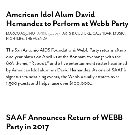
American Idol Alum David
Hernandez to Perform at Webb Party
MARCO AQUINO
- APRIL 13, 2017 -
ARTS & CULTURE
,
CALENDAR
,
MUSIC
,
NIGHTLIFE
,
THE AGENDA
The San Antonio AIDS Foundation’s Webb Party returns after a
one-year hiatus on April 21 at the Bonham Exchange with the
80’s theme, “Reboot,” and a live entertainment roster headlined
by American Idol alumnus David Hernandez. As one of SAAF’s
signature fundraising events, the Webb usually attracts over
1,500 guests and helps raise over $100,000
…
SAAF Announces Return of WEBB
Party in 2017