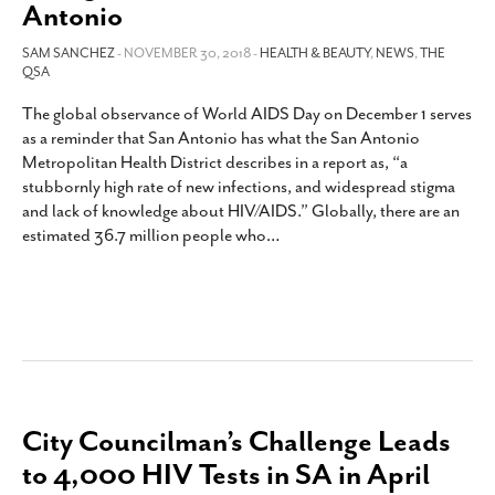
Antonio
SAM SANCHEZ
- NOVEMBER 30, 2018 -
HEALTH & BEAUTY
,
NEWS
,
THE
QSA
The global observance of World AIDS Day on December 1 serves
as a reminder that San Antonio has what the San Antonio
Metropolitan Health District describes in a report as, “a
stubbornly high rate of new infections, and widespread stigma
and lack of knowledge about HIV/AIDS.” Globally, there are an
estimated 36.7 million people who
…
City Councilman’s Challenge Leads
to 4,000 HIV Tests in SA in April