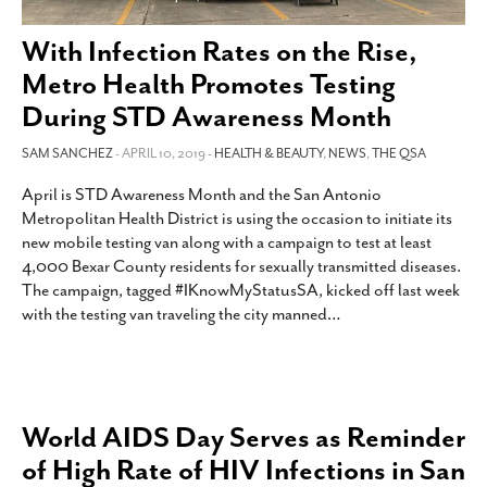
SUBSCRIBE
With Infection Rates on the Rise,
Metro Health Promotes Testing
During STD Awareness Month
SAM SANCHEZ
- APRIL 10, 2019 -
HEALTH & BEAUTY
,
NEWS
,
THE QSA
April is STD Awareness Month and the San Antonio
Metropolitan Health District is using the occasion to initiate its
new mobile testing van along with a campaign to test at least
4,000 Bexar County residents for sexually transmitted diseases.
The campaign, tagged #IKnowMyStatusSA, kicked off last week
with the testing van traveling the city manned
…
World AIDS Day Serves as Reminder
of High Rate of HIV Infections in San