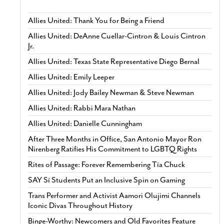
Allies United: Thank You for Being a Friend
Allies United: DeAnne Cuellar-Cintron & Louis Cintron
Jr.
Allies United: Texas State Representative Diego Bernal
Allies United: Emily Leeper
Allies United: Jody Bailey Newman & Steve Newman
Allies United: Rabbi Mara Nathan
Allies United: Danielle Cunningham
After Three Months in Office, San Antonio Mayor Ron
Nirenberg Ratifies His Commitment to LGBTQ Rights
Rites of Passage: Forever Remembering Tía Chuck
SAY Sí Students Put an Inclusive Spin on Gaming
Trans Performer and Activist Aamori Olujimi Channels
Iconic Divas Throughout History
Binge-Worthy: Newcomers and Old Favorites Feature