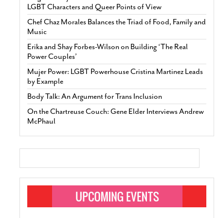
LGBT Characters and Queer Points of View
Chef Chaz Morales Balances the Triad of Food, Family and
Music
Erika and Shay Forbes-Wilson on Building ‘The Real
Power Couples’
Mujer Power: LGBT Powerhouse Cristina Martinez Leads
by Example
Body Talk: An Argument for Trans Inclusion
On the Chartreuse Couch: Gene Elder Interviews Andrew
McPhaul