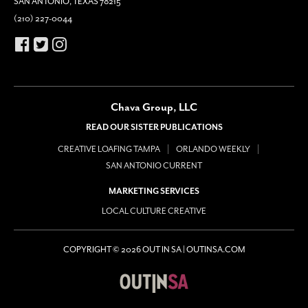
SAN ANTONIO, TEXAS 78215
(210) 227-0044
Chava Group, LLC
READ OUR SISTER PUBLICATIONS
CREATIVE LOAFING TAMPA
ORLANDO WEEKLY
SAN ANTONIO CURRENT
MARKETING SERVICES
LOCAL CULTURE CREATIVE
COPYRIGHT © 2026 OUT IN SA | OUTINSA.COM