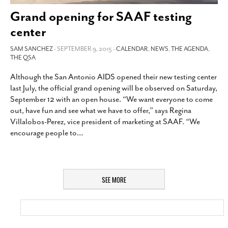
Grand opening for SAAF testing
center
SAM SANCHEZ
- SEPTEMBER 9, 2015 -
CALENDAR
,
NEWS
,
THE AGENDA
,
THE QSA
Although the San Antonio AIDS opened their new testing center
last July, the official grand opening will be observed on Saturday,
September 12 with an open house. “We want everyone to come
out, have fun and see what we have to offer,” says Regina
Villalobos-Perez, vice president of marketing at SAAF. “We
encourage people to
…
SEE MORE