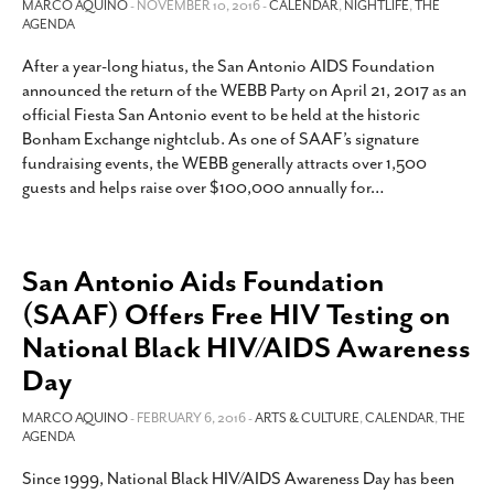
MARCO AQUINO
- NOVEMBER 10, 2016 -
CALENDAR
,
NIGHTLIFE
,
THE
AGENDA
After a year-long hiatus, the San Antonio AIDS Foundation
announced the return of the WEBB Party on April 21, 2017 as an
official Fiesta San Antonio event to be held at the historic
Bonham Exchange nightclub. As one of SAAF’s signature
fundraising events, the WEBB generally attracts over 1,500
guests and helps raise over $100,000 annually for
…
San Antonio Aids Foundation
(SAAF) Offers Free HIV Testing on
National Black HIV/AIDS Awareness
Day
MARCO AQUINO
- FEBRUARY 6, 2016 -
ARTS & CULTURE
,
CALENDAR
,
THE
AGENDA
Since 1999, National Black HIV/AIDS Awareness Day has been