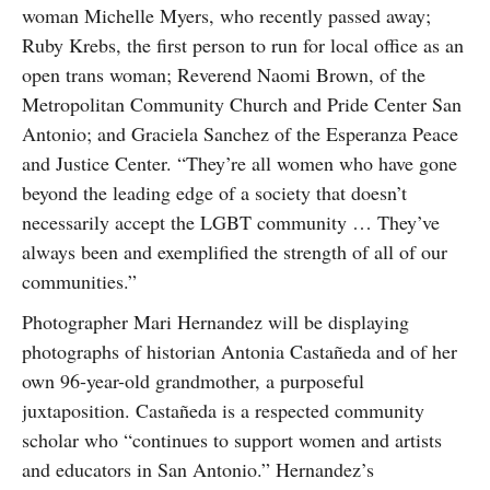
woman Michelle Myers, who recently passed away;
Ruby Krebs, the first person to run for local office as an
open trans woman; Reverend Naomi Brown, of the
Metropolitan Community Church and Pride Center San
Antonio; and Graciela Sanchez of the Esperanza Peace
and Justice Center. “They’re all women who have gone
beyond the leading edge of a society that doesn’t
necessarily accept the LGBT community … They’ve
always been and exemplified the strength of all of our
communities.”
Photographer Mari Hernandez will be displaying
photographs of historian Antonia Castañeda and of her
own 96-year-old grandmother, a purposeful
juxtaposition. Castañeda is a respected community
scholar who “continues to support women and artists
and educators in San Antonio.” Hernandez’s