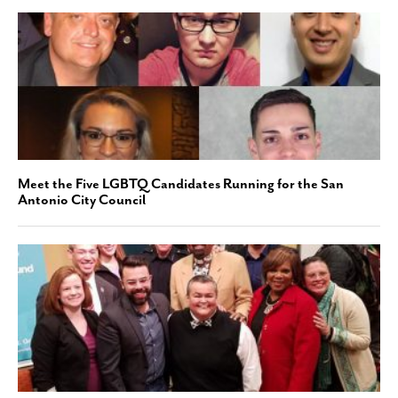
Meet the Five LGBTQ Candidates Running for the San
Antonio City Council