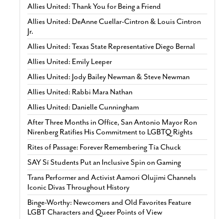
Allies United: Thank You for Being a Friend
Allies United: DeAnne Cuellar-Cintron & Louis Cintron
Jr.
Allies United: Texas State Representative Diego Bernal
Allies United: Emily Leeper
Allies United: Jody Bailey Newman & Steve Newman
Allies United: Rabbi Mara Nathan
Allies United: Danielle Cunningham
After Three Months in Office, San Antonio Mayor Ron
Nirenberg Ratifies His Commitment to LGBTQ Rights
Rites of Passage: Forever Remembering Tía Chuck
SAY Sí Students Put an Inclusive Spin on Gaming
Trans Performer and Activist Aamori Olujimi Channels
Iconic Divas Throughout History
Binge-Worthy: Newcomers and Old Favorites Feature
LGBT Characters and Queer Points of View