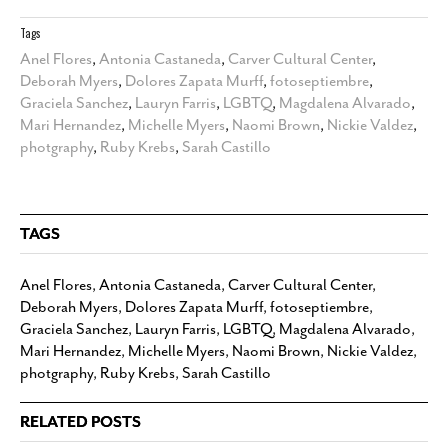
Tags
Anel Flores
,
Antonia Castaneda
,
Carver Cultural Center
,
Deborah Myers
,
Dolores Zapata Murff
,
fotoseptiembre
,
Graciela Sanchez
,
Lauryn Farris
,
LGBTQ
,
Magdalena Alvarado
,
Mari Hernandez
,
Michelle Myers
,
Naomi Brown
,
Nickie Valdez
,
photgraphy
,
Ruby Krebs
,
Sarah Castillo
TAGS
Anel Flores
,
Antonia Castaneda
,
Carver Cultural Center
,
Deborah Myers
,
Dolores Zapata Murff
,
fotoseptiembre
,
Graciela Sanchez
,
Lauryn Farris
,
LGBTQ
,
Magdalena Alvarado
,
Mari Hernandez
,
Michelle Myers
,
Naomi Brown
,
Nickie Valdez
,
photgraphy
,
Ruby Krebs
,
Sarah Castillo
RELATED POSTS