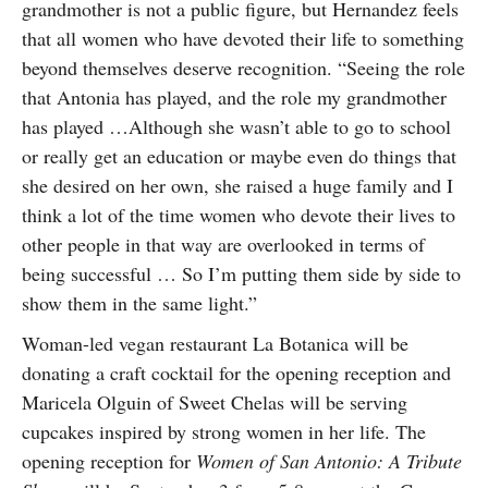
grandmother is not a public figure, but Hernandez feels
that all women who have devoted their life to something
beyond themselves deserve recognition. “Seeing the role
that Antonia has played, and the role my grandmother
has played …Although she wasn’t able to go to school
or really get an education or maybe even do things that
she desired on her own, she raised a huge family and I
think a lot of the time women who devote their lives to
other people in that way are overlooked in terms of
being successful … So I’m putting them side by side to
show them in the same light.”
Woman-led vegan restaurant La Botanica will be
donating a craft cocktail for the opening reception and
Maricela Olguin of Sweet Chelas will be serving
cupcakes inspired by strong women in her life. The
opening reception for
Women of San Antonio: A Tribute