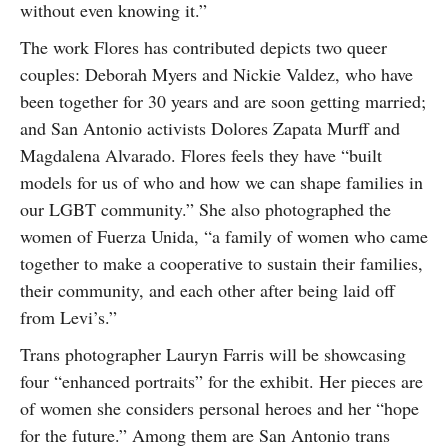
without even knowing it.”
The work Flores has contributed depicts two queer
couples: Deborah Myers and Nickie Valdez, who have
been together for 30 years and are soon getting married;
and San Antonio activists Dolores Zapata Murff and
Magdalena Alvarado. Flores feels they have “built
models for us of who and how we can shape families in
our LGBT community.” She also photographed the
women of Fuerza Unida, “a family of women who came
together to make a cooperative to sustain their families,
their community, and each other after being laid off
from Levi’s.”
Trans photographer Lauryn Farris will be showcasing
four “enhanced portraits” for the exhibit. Her pieces are
of women she considers personal heroes and her “hope
for the future.” Among them are San Antonio trans