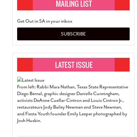
Get Out in SA in your inbox
SUBSCRIBE
From left: Rabbi Mara Nathan, Texas State Representative
Diego Bernal, graphic designer Danielle Cunningham,
activists DeAnne Cuellar-Cintron and Louis Cintron Jr.,
restaurateurs Jody Bailey Newman and Steve Newman,
and Fiesta Youth founder Emily Leeper photographed by
Josh Huskin.