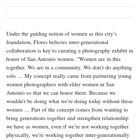
Under the guiding notion of women as this city’s
foundation, Flores believes inter-generational
collaboration is key to curating a photography exhibit in
honor of San Antonio women. “Women are in this
together. We are in a community. We don’t do anything
solo … My concept really came from partnering young
women photographers with elder women in San
Antonio so that we can honor them. Because we
wouldn’t be doing what we’re doing today without these
women … Part of the concept comes from wanting to
bring generations together and strengthen relationship
we have as women, even if we’re not working together
physically, we’re working together inter-generationally