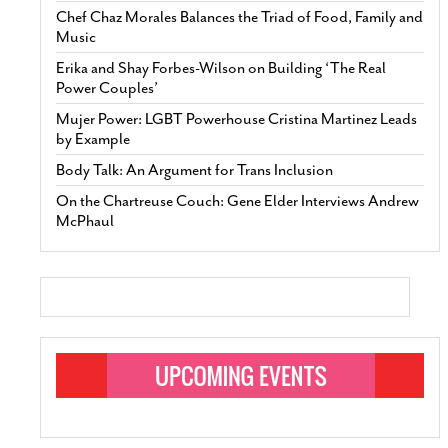
Chef Chaz Morales Balances the Triad of Food, Family and
Music
Erika and Shay Forbes-Wilson on Building ‘The Real
Power Couples’
Mujer Power: LGBT Powerhouse Cristina Martinez Leads
by Example
Body Talk: An Argument for Trans Inclusion
On the Chartreuse Couch: Gene Elder Interviews Andrew
McPhaul