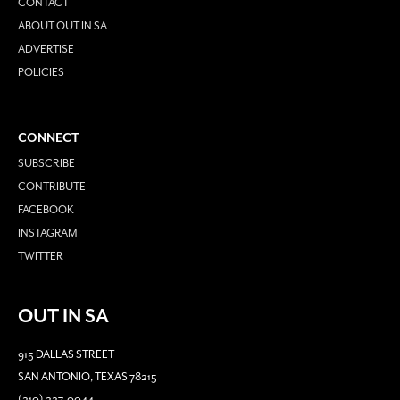
CONTACT
ABOUT OUT IN SA
ADVERTISE
POLICIES
CONNECT
SUBSCRIBE
CONTRIBUTE
FACEBOOK
INSTAGRAM
TWITTER
OUT IN SA
915 DALLAS STREET
SAN ANTONIO, TEXAS 78215
(210) 227-0044