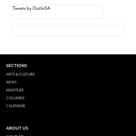
Tweets by OutInSA
SECTIONS
ARTS & CULTURE
NEWS
NIGHTLIFE
COLUMNS
CALENDAR
ABOUT US