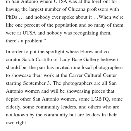
in San Antonio where UTSA was at the forefront for
having the largest number of Chicana professors with
PhDs … and nobody ever spoke about it …When we’re
like one percent of the population and so many of them
were at UTSA and nobody was recognizing them,
there’s a problem.”
In order to put the spotlight where Flores and co-
curator Sarah Castillo of Lady Base Gallery believe it
should be, the pair has invited nine local photographers
to showcase their work at the Carver Cultural Center
starting September 3. The photographers are all San
Antonio women and will be showcasing pieces that
depict other San Antonio women, some LGBTQ, some
elderly, some community leaders, and others who are
not known by the community but are leaders in their
own right.