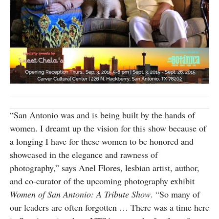
SUBSCRIBE
“San Antonio was and is being built by the hands of
women. I dreamt up the vision for this show because of
a longing I have for these women to be honored and
showcased in the elegance and rawness of
photography,” says Anel Flores, lesbian artist, author,
and co-curator of the upcoming photography exhibit
Women of San Antonio: A Tribute Show
. “So many of
our leaders are often forgotten … There was a time here