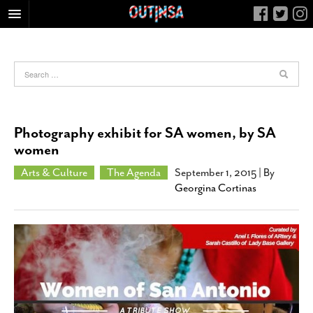
HOME
FOOD
ARTS & CULTURE
HEALTH & FITNESS
Photography exhibit for SA women, by SA
NIGHTLIFE
women
COLUMNS
Arts & Culture
The Agenda
September 1, 2015
| By
Georgina Cortinas
LIVING
CALENDAR
SLIDESHOWS
JOB LISTINGS
ABOUT
CONTACT