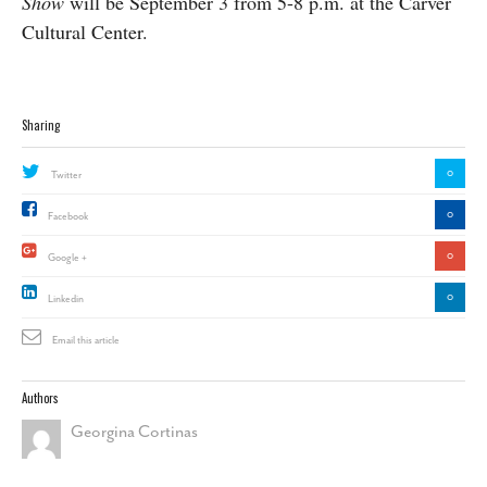
Show
will be September 3 from 5-8 p.m. at the Carver
Cultural Center.
Sharing
0
Twitter
0
Facebook
0
Google +
0
Linkedin
Email this article
Authors
Georgina Cortinas