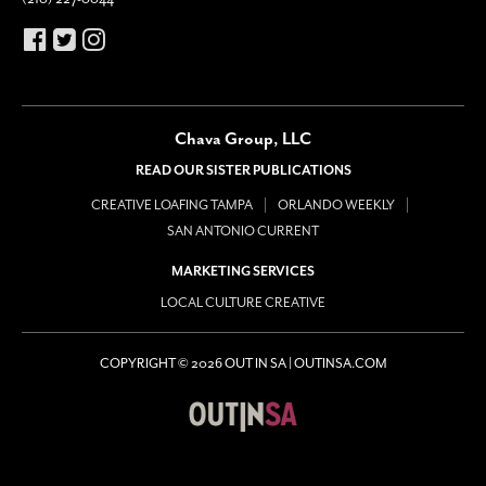
Chava Group, LLC
READ OUR SISTER PUBLICATIONS
CREATIVE LOAFING TAMPA
ORLANDO WEEKLY
SAN ANTONIO CURRENT
MARKETING SERVICES
LOCAL CULTURE CREATIVE
COPYRIGHT © 2026 OUT IN SA | OUTINSA.COM