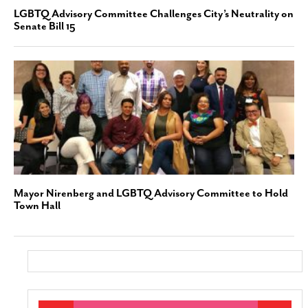
LGBTQ Advisory Committee Challenges City’s Neutrality on
Senate Bill 15
Mayor Nirenberg and LGBTQ Advisory Committee to Hold
Town Hall