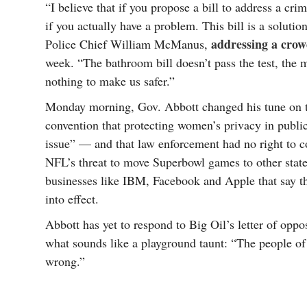
“I believe that if you propose a bill to address a cri
if you actually have a problem. This bill is a soluti
addressing a cro
Police Chief William McManus,
week. “The bathroom bill doesn’t pass the test, the mo
nothing to make us safer.”
Monday morning, Gov. Abbott changed his tune on t
convention that protecting women’s privacy in public
issue” — and that law enforcement had no right to co
NFL’s threat to move Superbowl games to other states
businesses like IBM, Facebook and Apple that say they
into effect.
Abbott has yet to respond to Big Oil’s letter of oppos
what sounds like a playground taunt: “The people of 
wrong.”