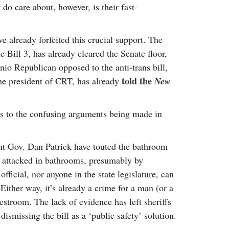
do care about, however, is their fast-
 already forfeited this crucial support. The
te Bill 3, has already cleared the Senate floor,
nio Republican opposed to the anti-trans bill,
told the
the president of CRT, has already
New
es to the confusing arguments being made in
nt Gov. Dan Patrick have touted the bathroom
g attacked in bathrooms, presumably by
icial, nor anyone in the state legislature, can
Either way, it’s already a crime for a man (or a
estroom. The lack of evidence has left sheriffs
dismissing the bill as a ‘public safety’ solution.