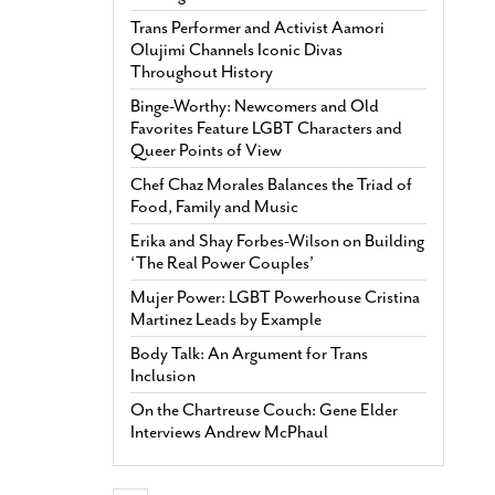
Trans Performer and Activist Aamori
Olujimi Channels Iconic Divas
Throughout History
Binge-Worthy: Newcomers and Old
Favorites Feature LGBT Characters and
Queer Points of View
Chef Chaz Morales Balances the Triad of
Food, Family and Music
Erika and Shay Forbes-Wilson on Building
‘The Real Power Couples’
Mujer Power: LGBT Powerhouse Cristina
Martinez Leads by Example
Body Talk: An Argument for Trans
Inclusion
On the Chartreuse Couch: Gene Elder
Interviews Andrew McPhaul