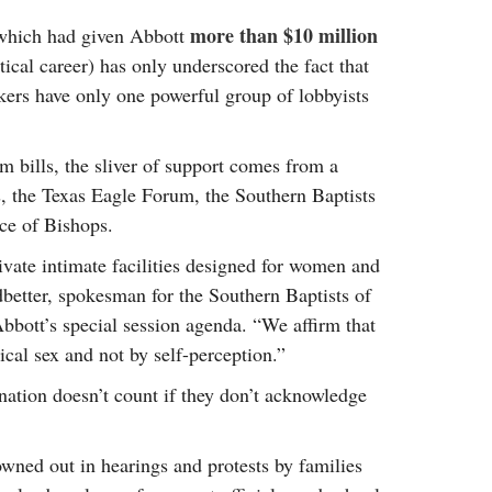
more than $10 million
 (which had given Abbott
tical career) has only underscored the fact that
rs have only one powerful group of lobbyists
m bills, the sliver of support comes from a
s, the Texas Eagle Forum, the Southern Baptists
ce of Bishops.
ivate intimate facilities designed for women and
dbetter, spokesman for the Southern Baptists of
bbott’s special session agenda. “We affirm that
cal sex and not by self-perception.”
mination doesn’t count if they don’t acknowledge
owned out in hearings and protests by families