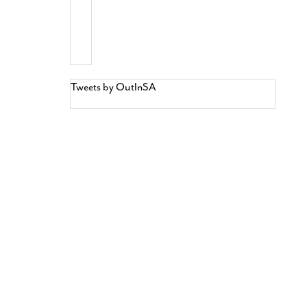
Tweets by OutInSA