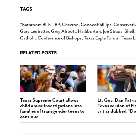
TAGS
"bathroom Bills"
,
BP
,
Chevron
,
ConocoPhillips
,
Conservativ
Gary Ledbetter
,
Greg Abbott
,
Halliburton
,
Joe Straus
,
Shell
Catholic Conference of Bishops
,
Texas Eagle Forum
,
Texas L
RELATED POSTS
Texas Supreme Court allows
Lt. Gov. Dan Patri
child abuse investigations into
Texas version of Fl
families of transgender teens to
critics dubbed “Do
continue