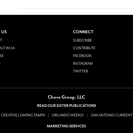
 US
CONNECT
T
SUBSCRIBE
UT IN SA
CONTRIBUTE
SE
FACEBOOK
S
INSTAGRAM
TWITTER
Chava Group, LLC
READ OUR SISTER PUBLICATIONS
CREATIVE LOAFING TAMPA
ORLANDO WEEKLY
SAN ANTONIO CURRENT
MARKETING SERVICES