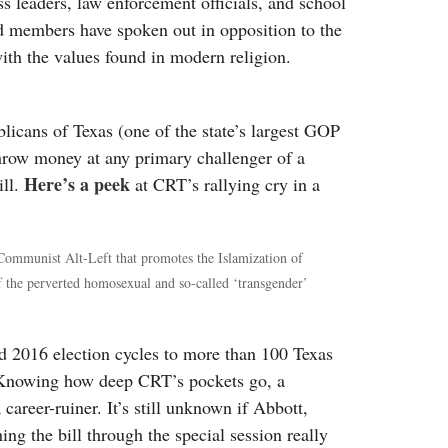
 leaders, law enforcement officials, and school
d members have spoken out in opposition to the
 with the values found in modern religion.
licans of Texas (one of the state’s largest GOP
 throw money at any primary challenger of a
Here’s a peek
ill.
at CRT’s rallying cry in a
 Communist Alt-Left that promotes the Islamization of
f the perverted homosexual and so-called ‘transgender’
 2016 election cycles to more than 100 Texas
s. Knowing how deep CRT’s pockets go, a
career-ruiner. It’s still unknown if Abbott,
ng the bill through the special session really