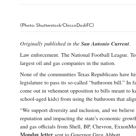
s Gay Couple’s 25-Year
Ma
Shadows Of The Freeway: Growing Up
utes A Common Law
Brown And Queer’ At Esperanza Center
-
C
2
February 20, 2020
T
n Seeks Common Law
F
(Photo: Shutterstock/ChiccoDodiFC)
Humorist David Sedaris Set To Bring His Wit
Relationship That
And Satire To Tobin Center Stage
- April 5, 2018
T
x Marriage Was Legal
-
G
Originally published in the
San Antonio Current
.
SA Book Festival To Feature Panel On LGBTQ
I
Young Adult Fiction
- April 4, 2018
atest ‘Drag Race’ Alum
Law enforcement. The National Football League. Te
T
tonio’s Bonham
View All
largest oil and gas companies in the nation.
A
2
H
l
None of the communities Texas Republicans have hist
20
legislature to pass its so-called “bathroom bill.” In 
come out in vehement opposition to bills meant to ke
school-aged kids) from using the bathroom that align
“We support diversity and inclusion, and we believe 
reputation and impacting the state’s economic growth 
and gas officials from Shell, BP, Chevron, ExxonMo
Monday letter
sent to Governor Greg Abbott.