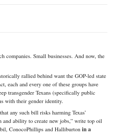
2014
rch 18, 2022
ommentary: Texas’ Persecution Of
The Tobin Cooks With America’s Test Kitchen
ransgender Kids And Their Families Is
Live
- October 15, 2014
undamentally Wrong
- March 10, 2022
View All
ransgender Texas Kids Are Terrified After
overnor Orders That Parents Be
nvestigated For Child Abuse
- February 28, 2022
ch companies. Small businesses. And now, the
exas Bill Limiting Transgender Student
thletes’ Sports Participation Clears Key
urdle On Way To Becoming Law
- October 8,
orically rallied behind want the GOP-led state
21
fact, each and every one of these groups have
View All
ep transgender Texans (specifically public
s with their gender identity.
that any such bill risks harming Texas’
and ability to create new jobs,” write top oil
in a
bil, ConocoPhillips and Halliburton