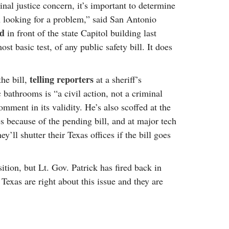
minal justice concern, it’s important to determine
on looking for a problem,” said San Antonio
wd
in front of the state Capitol building last
st basic test, of any public safety bill. It does
telling reporters
he bill,
at a sheriff’s
 bathrooms is “a civil action, not a criminal
mment in its validity. He’s also scoffed at the
 because of the pending bill, and at major tech
’ll shutter their Texas offices if the bill goes
ition, but Lt. Gov. Patrick has fired back in
Texas are right about this issue and they are