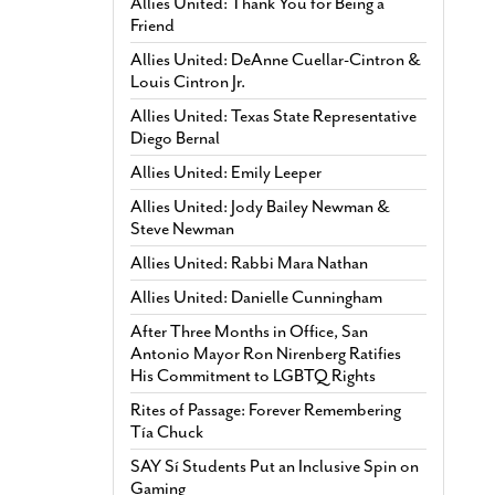
Allies United: Thank You for Being a
Friend
Allies United: DeAnne Cuellar-Cintron &
Louis Cintron Jr.
Allies United: Texas State Representative
Diego Bernal
Allies United: Emily Leeper
Allies United: Jody Bailey Newman &
Steve Newman
Allies United: Rabbi Mara Nathan
Allies United: Danielle Cunningham
After Three Months in Office, San
Antonio Mayor Ron Nirenberg Ratifies
His Commitment to LGBTQ Rights
Rites of Passage: Forever Remembering
Tía Chuck
SAY Sí Students Put an Inclusive Spin on
Gaming