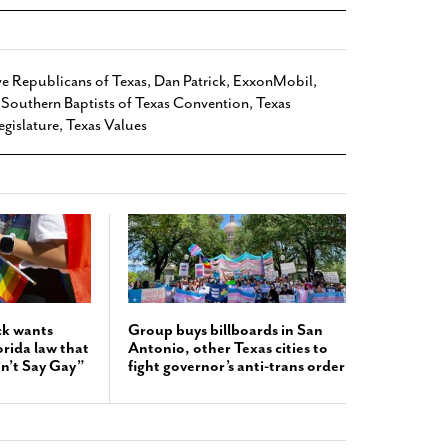
e Republicans of Texas
,
Dan Patrick
,
ExxonMobil
,
,
Southern Baptists of Texas Convention
,
Texas
egislature
,
Texas Values
ck wants
Group buys billboards in San
orida law that
Antonio, other Texas cities to
n’t Say Gay”
fight governor’s anti-trans order