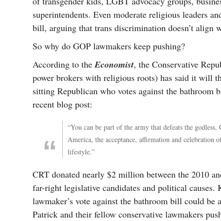
of transgender kids, LGBT advocacy groups, business
superintendents. Even moderate religious leaders an
bill, arguing that trans discrimination doesn’t align
So why do GOP lawmakers keep pushing?
According to the
Economist
, the Conservative Repub
power brokers with religious roots) has said it will
sitting Republican who votes against the bathroom b
recent blog post:
“You can be part of the army that defeats the godless,
America, the acceptance, affirmation and celebration o
lifestyle.”
CRT donated nearly $2 million between the 2010 and
far-right legislative candidates and political cause
lawmaker’s vote against the bathroom bill could be a 
Patrick and their fellow conservative lawmakers pushi