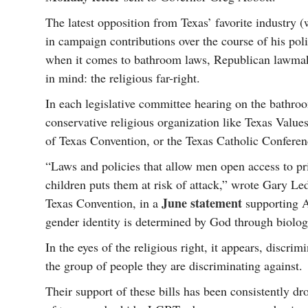
The latest opposition from Texas’ favorite industry
in campaign contributions over the course of his poli
when it comes to bathroom laws, Republican lawmake
in mind: the religious far-right.
In each legislative committee hearing on the bathroo
conservative religious organization like Texas Value
of Texas Convention, or the Texas Catholic Conferen
“Laws and policies that allow men open access to pr
children puts them at risk of attack,” wrote Gary Le
June statement
Texas Convention, in a
supporting A
gender identity is determined by God through biologi
In the eyes of the religious right, it appears, discri
the group of people they are discriminating against.
Their support of these bills has been consistently dr