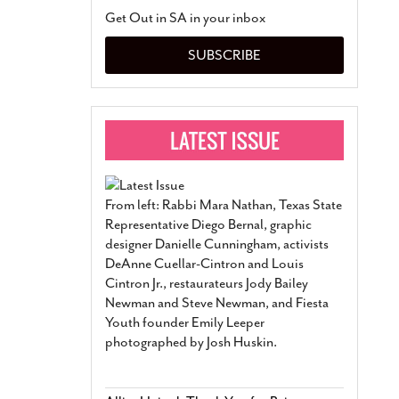
San Antonio Jury Find
Get Out in SA in your inbox
Relationship Constit
Marriage
- March 25, 202
SUBSCRIBE
San Antonio Gay Ma
Divorce From 25-Year 
Began Before Same Se
March 18, 2022
Manila Luzon Is The L
To Perform At San An
Exchange
- March 15, 202
From left: Rabbi Mara Nathan, Texas State
View Al
Representative Diego Bernal, graphic
designer Danielle Cunningham, activists
DeAnne Cuellar-Cintron and Louis
Cintron Jr., restaurateurs Jody Bailey
Newman and Steve Newman, and Fiesta
Youth founder Emily Leeper
photographed by Josh Huskin.