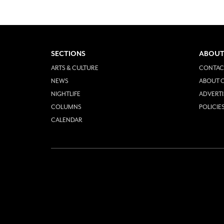
SECTIONS
ABOUT
ARTS & CULTURE
CONTAC
NEWS
ABOUT O
NIGHTLIFE
ADVERTI
COLUMNS
POLICIE
CALENDAR