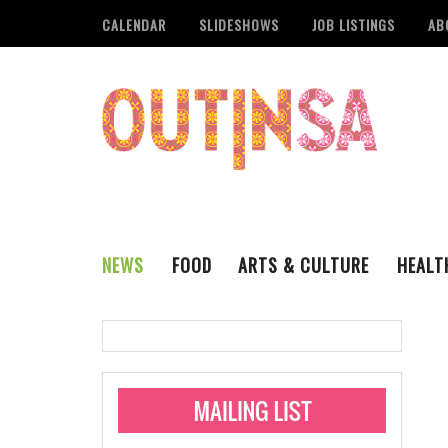
CALENDAR
SLIDESHOWS
JOB LISTINGS
AB
NEWS
FOOD
ARTS & CULTURE
HEALT
THE QSA
LITERARY
San Antonio Metropoli
MUSIC
Administering Limite
Monkeypox Vaccinati
STYLE
VISUAL ART
Pride San Antonio Ann
For Pride Week In San