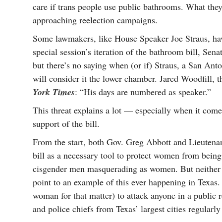
care if trans people use public bathrooms. What they 
approaching reelection campaigns.
Some lawmakers, like House Speaker Joe Straus, have
special session’s iteration of the bathroom bill, Sena
but there’s no saying when (or if) Straus, a San Anto
will consider it the lower chamber. Jared Woodfill, 
York Times
: “His days are numbered as speaker.”
This threat explains a lot — especially when it com
support of the bill.
From the start, both Gov. Greg Abbott and Lieutena
bill as a necessary tool to protect women from bein
cisgender men masquerading as women. But neither off
point to an example of this ever happening in Texas. 
woman for that matter) to attack anyone in a public r
and police chiefs from Texas’ largest cities regularly 