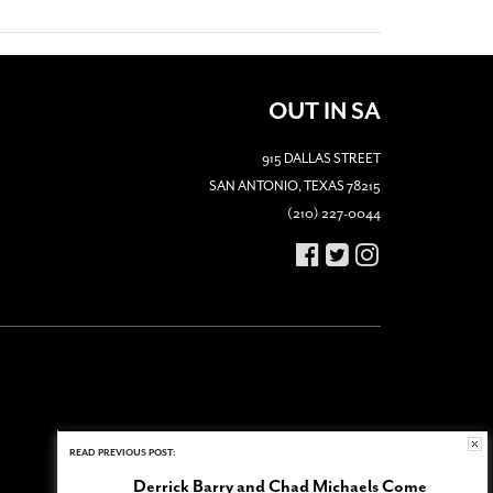
OUT IN SA
915 DALLAS STREET
SAN ANTONIO, TEXAS 78215
(210) 227-0044
READ PREVIOUS POST:
Derrick Barry and Chad Michaels Come