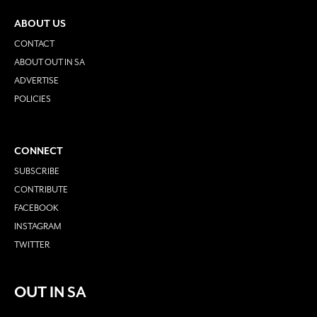
ABOUT US
CONTACT
ABOUT OUT IN SA
ADVERTISE
POLICIES
CONNECT
SUBSCRIBE
CONTRIBUTE
FACEBOOK
INSTAGRAM
TWITTER
OUT IN SA