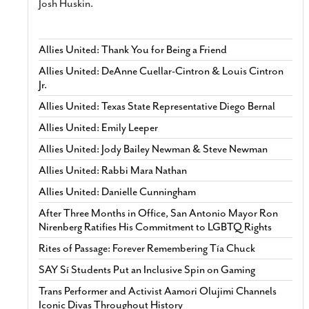
Josh Huskin.
Allies United: Thank You for Being a Friend
Allies United: DeAnne Cuellar-Cintron & Louis Cintron
Jr.
Allies United: Texas State Representative Diego Bernal
Allies United: Emily Leeper
Allies United: Jody Bailey Newman & Steve Newman
Allies United: Rabbi Mara Nathan
Allies United: Danielle Cunningham
After Three Months in Office, San Antonio Mayor Ron
Nirenberg Ratifies His Commitment to LGBTQ Rights
Rites of Passage: Forever Remembering Tía Chuck
SAY Sí Students Put an Inclusive Spin on Gaming
Trans Performer and Activist Aamori Olujimi Channels
Iconic Divas Throughout History