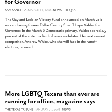
for Governor
SAM SANCHEZ
- MARCH 22, 2018 -
NEWS
,
THE QSA
The Gay and Lesbian Victory Fund announced on March 21 it
was endorsing former Dallas County Sheriff Lupe Valdez for
Governor. In the March 6 Democratic primary, Valdez scored 43
percent of the vote in a field of nine candidates. Her next nearest
competitor, Andrew White, who she will face in the runoff
election, received
…
More LGBTQ Texans than ever are
running for office, magazine says
THE TEXAS TRIBUNE
- JANUARY 25, 2018 -
NEWS