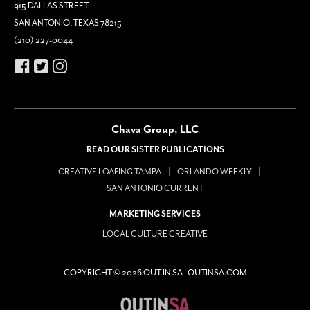
915 DALLAS STREET
SAN ANTONIO, TEXAS 78215
(210) 227-0044
Chava Group, LLC
READ OUR SISTER PUBLICATIONS
CREATIVE LOAFING TAMPA
ORLANDO WEEKLY
SAN ANTONIO CURRENT
MARKETING SERVICES
LOCAL CULTURE CREATIVE
COPYRIGHT © 2026 OUT IN SA | OUTINSA.COM