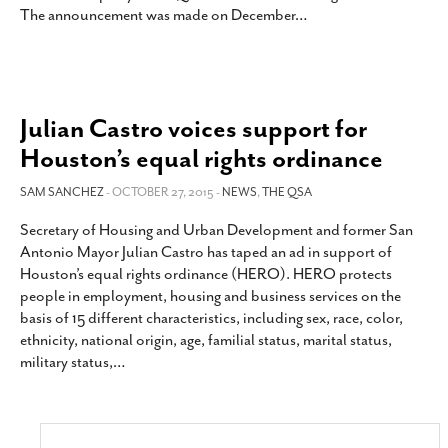
The announcement was made on December
…
Julian Castro voices support for
Houston’s equal rights ordinance
SAM SANCHEZ
- OCTOBER 27, 2015 -
NEWS
,
THE QSA
Secretary of Housing and Urban Development and former San
Antonio Mayor Julian Castro has taped an ad in support of
Houston’s equal rights ordinance (HERO). HERO protects
people in employment, housing and business services on the
basis of 15 different characteristics, including sex, race, color,
ethnicity, national origin, age, familial status, marital status,
military status,
…