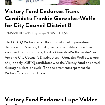
SUBSCRIBE
Victory Fund Endorses Trans
Candidate Frankie Gonzales-Wolfe
for City Council District 8
SAM SANCHEZ
- APRIL 25, 2019 -
NEWS
,
THE QSA
The LGBTQ Victory Fund, the only national organization
dedicated to “electing LGBTQ leaders to public office,” has
endorsed trans candidate, Frankie Gonzales-Wolfe for the San
Antonio City Council’s District 8 seat. Gonzales-Wolfe was one
of 17 openly LGBTQ candidates who the Victory Fund endorsed
during this election cycle. The endorsements represent the
Victory Fund’s commitment
…
Victory Fund Endorses Lupe Valdez