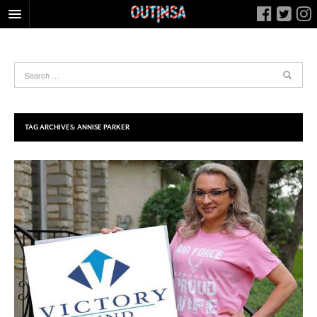
HOME
FOOD
ARTS & CULTURE
HEALTH & FITNESS
TAG ARCHIVES:
ANNISE PARKER
NIGHTLIFE
COLUMNS
LIVING
CALENDAR
SLIDESHOWS
JOB LISTINGS
ABOUT
CONTACT