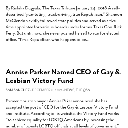
By Rishika Dugyala, The Texas Tribune January 24, 2018 A self-
described “gun-toting, truck-driving, true Republican,” Shannon
McClendon avidly followed state politics and served as a five-
time appointee for various boards under former Texas Gov. Rick
Perry. But until now, she never pushed herself to run for elected
office. “I’m a Republican who happens to be
…
Annise Parker Named CEO of Gay &
Lesbian Victory Fund
SAM SANCHEZ
- DECEMBER 11, 2017 -
NEWS
,
THE QSA
Former Houston mayor Annise Paker announced she has
accepted the post of CEO for the Gay & Lesbian Victory Fund
and Institute. According to its website, the Victory Fund works
“to achieve equality for LGBTQ Americans by increasing the
number of openly LGBTQ officials at all levels of government.”