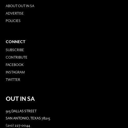
ABOUT OUT IN SA
ADVERTISE
POLICIES
CONNECT
SUBSCRIBE
CONTRIBUTE
FACEBOOK
INSTAGRAM
TWITTER
OUT IN SA
915 DALLAS STREET
SAN ANTONIO, TEXAS 78215
(210) 227-0044