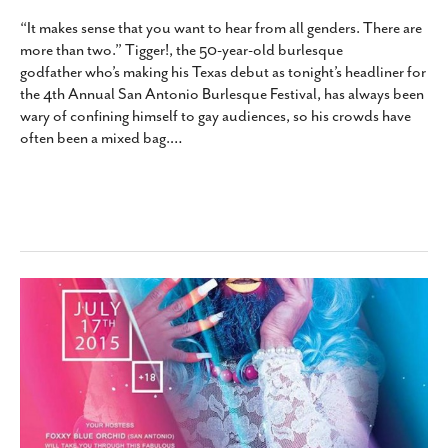
“It makes sense that you want to hear from all genders. There are
more than two.” Tigger!, the 50-year-old burlesque
godfather who’s making his Texas debut as tonight’s headliner for
the 4th Annual San Antonio Burlesque Festival, has always been
wary of confining himself to gay audiences, so his crowds have
often been a mixed bag.
…