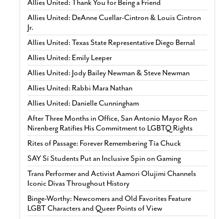
Allies United: Thank You for Being a Friend
Allies United: DeAnne Cuellar-Cintron & Louis Cintron
Jr.
Allies United: Texas State Representative Diego Bernal
Allies United: Emily Leeper
Allies United: Jody Bailey Newman & Steve Newman
Allies United: Rabbi Mara Nathan
Allies United: Danielle Cunningham
After Three Months in Office, San Antonio Mayor Ron
Nirenberg Ratifies His Commitment to LGBTQ Rights
Rites of Passage: Forever Remembering Tía Chuck
SAY Sí Students Put an Inclusive Spin on Gaming
Trans Performer and Activist Aamori Olujimi Channels
Iconic Divas Throughout History
Binge-Worthy: Newcomers and Old Favorites Feature
LGBT Characters and Queer Points of View