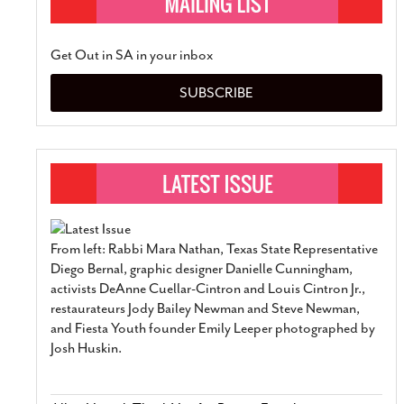
Get Out in SA in your inbox
SUBSCRIBE
From left: Rabbi Mara Nathan, Texas State Representative
Diego Bernal, graphic designer Danielle Cunningham,
activists DeAnne Cuellar-Cintron and Louis Cintron Jr.,
restaurateurs Jody Bailey Newman and Steve Newman,
and Fiesta Youth founder Emily Leeper photographed by
Josh Huskin.