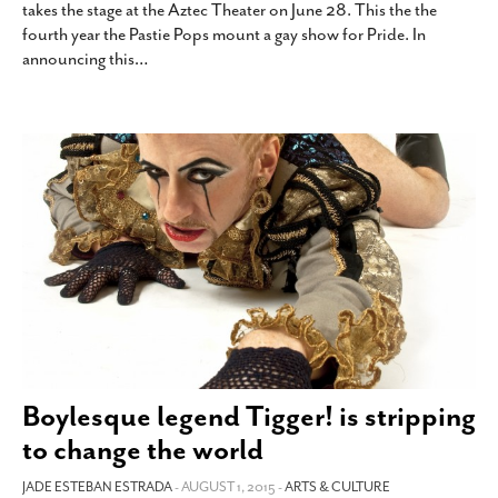
takes the stage at the Aztec Theater on June 28. This the the
SUBSCRIBE
fourth year the Pastie Pops mount a gay show for Pride. In
announcing this
…
Boylesque legend Tigger! is stripping
to change the world
JADE ESTEBAN ESTRADA
- AUGUST 1, 2015 -
ARTS & CULTURE