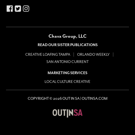
Chava Group, LLC
READ OUR SISTER PUBLICATIONS
CREATIVE LOAFING TAMPA
ORLANDO WEEKLY
SAN ANTONIO CURRENT
MARKETING SERVICES
LOCAL CULTURE CREATIVE
COPYRIGHT © 2026 OUT IN SA | OUTINSA.COM