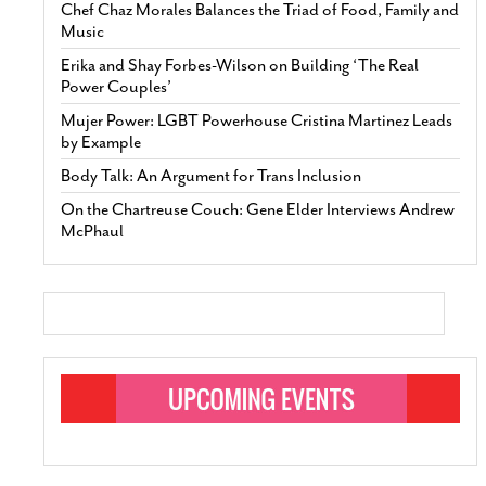
Chef Chaz Morales Balances the Triad of Food, Family and
Music
Erika and Shay Forbes-Wilson on Building ‘The Real
Power Couples’
Mujer Power: LGBT Powerhouse Cristina Martinez Leads
by Example
Body Talk: An Argument for Trans Inclusion
On the Chartreuse Couch: Gene Elder Interviews Andrew
McPhaul