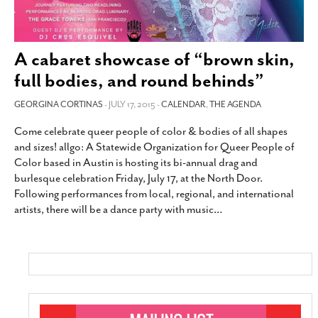
A cabaret showcase of “brown skin,
full bodies, and round behinds”
GEORGINA CORTINAS
- JULY 17, 2015 -
CALENDAR
,
THE AGENDA
Come celebrate queer people of color & bodies of all shapes
and sizes! allgo: A Statewide Organization for Queer People of
Color based in Austin is hosting its bi-annual drag and
burlesque celebration Friday, July 17, at the North Door.
Following performances from local, regional, and international
artists, there will be a dance party with music
…