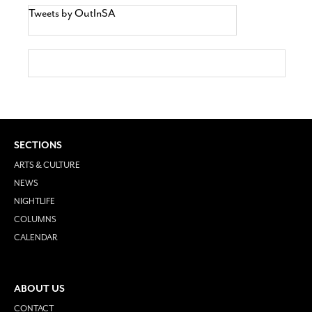
Tweets by OutInSA
SECTIONS
ARTS & CULTURE
NEWS
NIGHTLIFE
COLUMNS
CALENDAR
ABOUT US
CONTACT