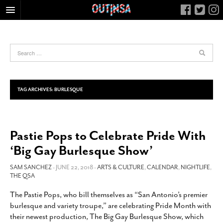
HOME
FOOD
ARTS & CULTURE
HEALTH & FITNESS
TAG ARCHIVES:
BURLESQUE
NIGHTLIFE
COLUMNS
Pastie Pops to Celebrate Pride With
LIVING
‘Big Gay Burlesque Show’
CALENDAR
SLIDESHOWS
SAM SANCHEZ
- JUNE 22, 2018 -
ARTS & CULTURE
,
CALENDAR
,
NIGHTLIFE
,
THE QSA
JOB LISTINGS
The Pastie Pops, who bill themselves as “San Antonio’s premier
ABOUT
burlesque and variety troupe,” are celebrating Pride Month with
CONTACT
their newest production, The Big Gay Burlesque Show, which