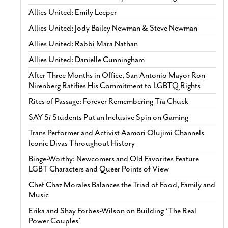
Allies United: Emily Leeper
Allies United: Jody Bailey Newman & Steve Newman
Allies United: Rabbi Mara Nathan
Allies United: Danielle Cunningham
After Three Months in Office, San Antonio Mayor Ron
Nirenberg Ratifies His Commitment to LGBTQ Rights
Rites of Passage: Forever Remembering Tía Chuck
SAY Sí Students Put an Inclusive Spin on Gaming
Trans Performer and Activist Aamori Olujimi Channels
Iconic Divas Throughout History
Binge-Worthy: Newcomers and Old Favorites Feature
LGBT Characters and Queer Points of View
Chef Chaz Morales Balances the Triad of Food, Family and
Music
Erika and Shay Forbes-Wilson on Building ‘The Real
Power Couples’