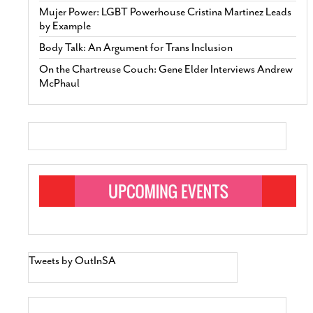
Mujer Power: LGBT Powerhouse Cristina Martinez Leads
by Example
Body Talk: An Argument for Trans Inclusion
On the Chartreuse Couch: Gene Elder Interviews Andrew
McPhaul
Tweets by OutInSA