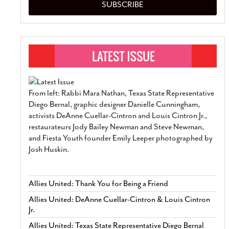
SUBSCRIBE
From left: Rabbi Mara Nathan, Texas State Representative
Diego Bernal, graphic designer Danielle Cunningham,
activists DeAnne Cuellar-Cintron and Louis Cintron Jr.,
restaurateurs Jody Bailey Newman and Steve Newman,
and Fiesta Youth founder Emily Leeper photographed by
Josh Huskin.
Allies United: Thank You for Being a Friend
Allies United: DeAnne Cuellar-Cintron & Louis Cintron
Jr.
Allies United: Texas State Representative Diego Bernal