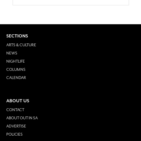
SECTIONS
ARTS & CULTURE
NEWS
NIGHTLIFE
COLUMNS
CALENDAR
ABOUT US
CONTACT
ABOUT OUT IN SA
ADVERTISE
POLICIES