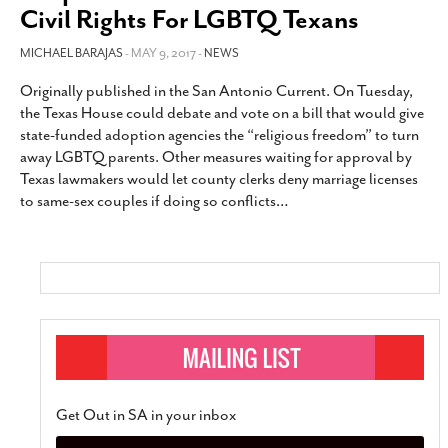
Civil Rights For LGBTQ Texans
MICHAEL BARAJAS
- MAY 9, 2017 -
NEWS
Originally published in the San Antonio Current. On Tuesday,
the Texas House could debate and vote on a bill that would give
state-funded adoption agencies the “religious freedom” to turn
away LGBTQ parents. Other measures waiting for approval by
Texas lawmakers would let county clerks deny marriage licenses
to same-sex couples if doing so conflicts
…
Get Out in SA in your inbox