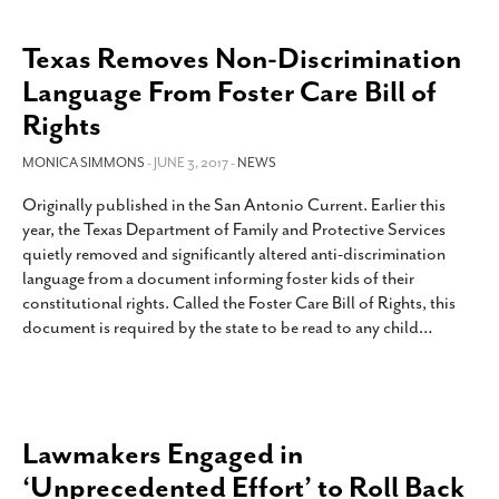
Texas Removes Non-Discrimination
Language From Foster Care Bill of
Rights
MONICA SIMMONS
- JUNE 3, 2017 -
NEWS
Originally published in the San Antonio Current. Earlier this
year, the Texas Department of Family and Protective Services
quietly removed and significantly altered anti-discrimination
language from a document informing foster kids of their
constitutional rights. Called the Foster Care Bill of Rights, this
document is required by the state to be read to any child
…
Lawmakers Engaged in
‘Unprecedented Effort’ to Roll Back