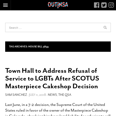
HOME
FOOD
ARTS & CULTURE
HEALTH & FITNESS
TAG ARCHIVES:
HOUSE BILL 3859
NIGHTLIFE
COLUMNS
Town Hall to Address Refusal of
LIVING
Service to LGBTs After SCOTUS
CALENDAR
Masterpiece Cakeshop Decision
SLIDESHOWS
SAM SANCHEZ
- JULY 11, 2018 -
NEWS
,
THE QSA
JOB LISTINGS
ABOUT
Last June, in a 7-2 decision, the Supreme Court of the United
States ruled in favor of the owner of the Masterpiece Cakeshop
CONTACT