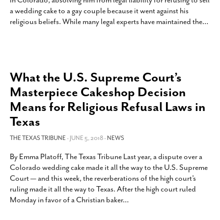
in Colorado, absolving him from legal liability for refusing to sell
SUBSCRIBE
a wedding cake to a gay couple because it went against his
religious beliefs. While many legal experts have maintained the
…
What the U.S. Supreme Court’s
Masterpiece Cakeshop Decision
Means for Religious Refusal Laws in
Texas
THE TEXAS TRIBUNE
- JUNE 5, 2018 -
NEWS
By Emma Platoff, The Texas Tribune Last year, a dispute over a
Colorado wedding cake made it all the way to the U.S. Supreme
Court — and this week, the reverberations of the high court’s
ruling made it all the way to Texas. After the high court ruled
Monday in favor of a Christian baker
…