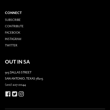
CONNECT
SUBSCRIBE
CONTRIBUTE
FACEBOOK
INSTAGRAM
TWITTER
OUT IN SA
915 DALLAS STREET
SAN ANTONIO, TEXAS 78215
(210) 227-0044