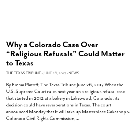
Why a Colorado Case Over
“Religious Refusals” Could Matter
to Texas
THE TEXAS TRIBUNE
- JUNE 28, 2017 -
NEWS
By Emma Platoff, The Texas Tribune June 26, 2017 When the
U.S. Supreme Court rules next year on a religious refusal case
that started in 2012 at a bakery in Lakewood, Colorado, its
decision could have reverberations in Texas. The court
announced Monday that it will take up Masterpiece Cakeshop v.
Colorado Civil Rights Commission,
…