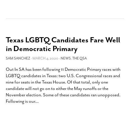
Texas LGBTQ Candidates Fare Well
in Democratic Primary
SAM SANCHEZ
- MARCH 4, 2020 -
NEWS
,
THE QSA
Out In SA has been following 11 Democratic Primary races with
LGBTQ candidates in Texas: two U.S. Congressional races and
nine for seats in the Texas House. Of that total, only one
candidate will not go on to either the May runoffs or the
November election. Some of these candidates ran unopposed.
Following is our
…