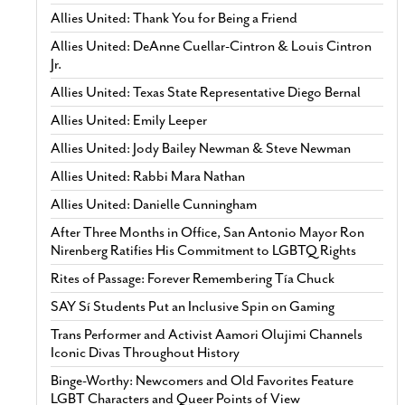
Allies United: Thank You for Being a Friend
Allies United: DeAnne Cuellar-Cintron & Louis Cintron
Jr.
Allies United: Texas State Representative Diego Bernal
Allies United: Emily Leeper
Allies United: Jody Bailey Newman & Steve Newman
Allies United: Rabbi Mara Nathan
Allies United: Danielle Cunningham
After Three Months in Office, San Antonio Mayor Ron
Nirenberg Ratifies His Commitment to LGBTQ Rights
Rites of Passage: Forever Remembering Tía Chuck
SAY Sí Students Put an Inclusive Spin on Gaming
Trans Performer and Activist Aamori Olujimi Channels
Iconic Divas Throughout History
Binge-Worthy: Newcomers and Old Favorites Feature
LGBT Characters and Queer Points of View