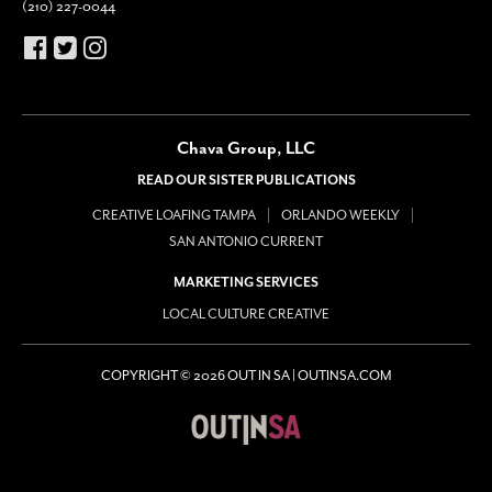
(210) 227-0044
Chava Group, LLC
READ OUR SISTER PUBLICATIONS
CREATIVE LOAFING TAMPA
ORLANDO WEEKLY
SAN ANTONIO CURRENT
MARKETING SERVICES
LOCAL CULTURE CREATIVE
COPYRIGHT © 2026 OUT IN SA | OUTINSA.COM