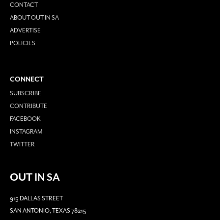
CONTACT
ABOUT OUT IN SA
ADVERTISE
POLICIES
CONNECT
SUBSCRIBE
CONTRIBUTE
FACEBOOK
INSTAGRAM
TWITTER
OUT IN SA
915 DALLAS STREET
SAN ANTONIO, TEXAS 78215