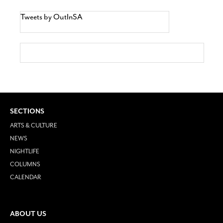
Tweets by OutInSA
SECTIONS
ARTS & CULTURE
NEWS
NIGHTLIFE
COLUMNS
CALENDAR
ABOUT US