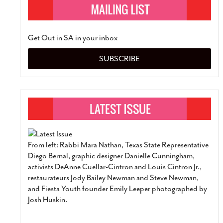
Get Out in SA in your inbox
SUBSCRIBE
From left: Rabbi Mara Nathan, Texas State Representative
Diego Bernal, graphic designer Danielle Cunningham,
activists DeAnne Cuellar-Cintron and Louis Cintron Jr.,
restaurateurs Jody Bailey Newman and Steve Newman,
and Fiesta Youth founder Emily Leeper photographed by
Josh Huskin.