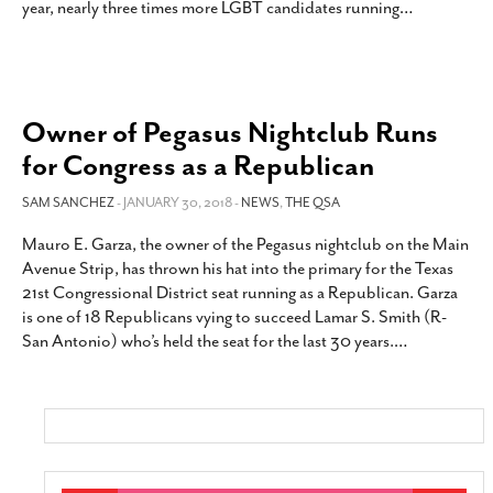
year, nearly three times more LGBT candidates running
…
Owner of Pegasus Nightclub Runs
for Congress as a Republican
SAM SANCHEZ
- JANUARY 30, 2018 -
NEWS
,
THE QSA
Mauro E. Garza, the owner of the Pegasus nightclub on the Main
Avenue Strip, has thrown his hat into the primary for the Texas
21st Congressional District seat running as a Republican. Garza
is one of 18 Republicans vying to succeed Lamar S. Smith (R-
San Antonio) who’s held the seat for the last 30 years.
…