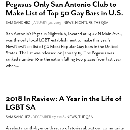
Pegasus Only San Antonio Club to
Make List of Top 50 Gay Bars in U.S.
SAM SANCHEZ
- JANUARY 30, 2019 -
NEWS
,
NIGHTLIFE
,
THE QSA
San Antonio’s Pegasus Nightclub, located at 1402 N Main Ave.,
was the only local LGBT establishment to make this year’s
NewNowNext list of 50 Most Popular Gay Bars in the United
States. The list was released on January 15. The Pegasus was
ranked number 10 in the nation falling two places from last year
when
…
2018 In Review: A Year in the Life of
LGBT SA
SAM SANCHEZ
- DECEMBER 27, 2018 -
NEWS
,
THE QSA
A select month-by-month recap of stories about our community