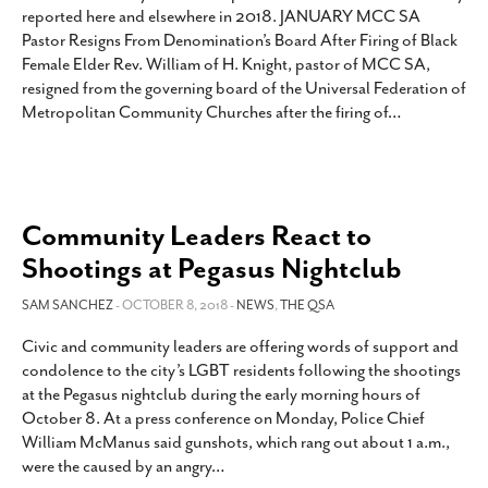
reported here and elsewhere in 2018. JANUARY MCC SA
Pastor Resigns From Denomination’s Board After Firing of Black
Female Elder Rev. William of H. Knight, pastor of MCC SA,
resigned from the governing board of the Universal Federation of
Metropolitan Community Churches after the firing of
…
Community Leaders React to
Shootings at Pegasus Nightclub
SAM SANCHEZ
- OCTOBER 8, 2018 -
NEWS
,
THE QSA
Civic and community leaders are offering words of support and
condolence to the city’s LGBT residents following the shootings
at the Pegasus nightclub during the early morning hours of
October 8. At a press conference on Monday, Police Chief
William McManus said gunshots, which rang out about 1 a.m.,
were the caused by an angry
…