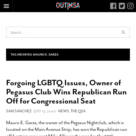
HOME
FOOD
ARTS & CULTURE
HEALTH & FITNESS
TAG ARCHIVES:
MAURO E. GARZA
NIGHTLIFE
COLUMNS
Forgoing LGBTQ Issues, Owner of
LIVING
Pegasus Club Wins Republican Run
CALENDAR
Off for Congressional Seat
SLIDESHOWS
SAM SANCHEZ
- JULY 15, 2020 -
NEWS
,
THE QSA
JOB LISTINGS
ABOUT
Mauro E. Garza, the owner of the Pegasus Nightclub, which is
located on the Main Avenue Strip, has won the Republican run
CONTACT