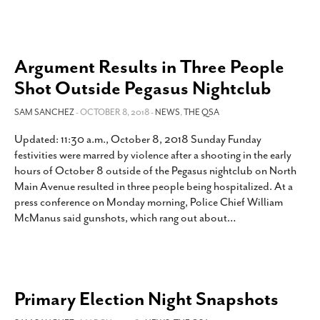
Argument Results in Three People
Shot Outside Pegasus Nightclub
SAM SANCHEZ
- OCTOBER 8, 2018 -
NEWS
,
THE QSA
Updated: 11:30 a.m., October 8, 2018 Sunday Funday
festivities were marred by violence after a shooting in the early
hours of October 8 outside of the Pegasus nightclub on North
Main Avenue resulted in three people being hospitalized. At a
press conference on Monday morning, Police Chief William
McManus said gunshots, which rang out about
…
Primary Election Night Snapshots