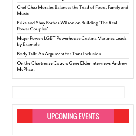
Chef Chaz Morales Balances the Triad of Food, Family and
Music
Erika and Shay Forbes-Wilson on Building ‘The Real
Power Couples’
Mujer Power: LGBT Powerhouse Cristina Martinez Leads
by Example
Body Talk: An Argument for Trans Inclusion
On the Chartreuse Couch: Gene Elder Interviews Andrew
McPhaul