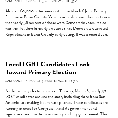
SAM SANCHEZ
- MARCH 7, 2018 -
NEWS
,
THE QSA
Almost 160,000 votes were cast in the March 6 Joint Primary
Election in Bexar County. What is notable about this election is
that nearly 56 percent of those were Democratic votes. It also
was the first time in nearly a decade since Democrats outvoted
Republicans in Bexar County early voting. It was a record year
…
Local LGBT Candidates Look
Toward Primary Election
SAM SANCHEZ
- MARCH 5, 2018 -
NEWS
,
THE QSA
As the primary election nears on Tuesday, March 6, nearly 50
LGBT candidates around the state, including three from San
Antonio, are making last minute pitches. These candidates are
running in races for Congress, the state government and
legislature, and positions in county and city government. This