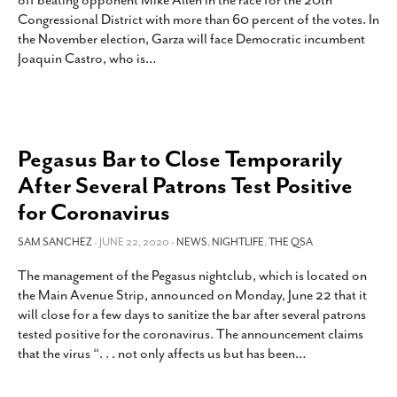
off beating opponent Mike Allen in the race for the 20th
SUBSCRIBE
Congressional District with more than 60 percent of the votes. In
the November election, Garza will face Democratic incumbent
Joaquin Castro, who is
…
Pegasus Bar to Close Temporarily
After Several Patrons Test Positive
for Coronavirus
SAM SANCHEZ
- JUNE 22, 2020 -
NEWS
,
NIGHTLIFE
,
THE QSA
The management of the Pegasus nightclub, which is located on
the Main Avenue Strip, announced on Monday, June 22 that it
will close for a few days to sanitize the bar after several patrons
tested positive for the coronavirus. The announcement claims
that the virus “. . . not only affects us but has been
…