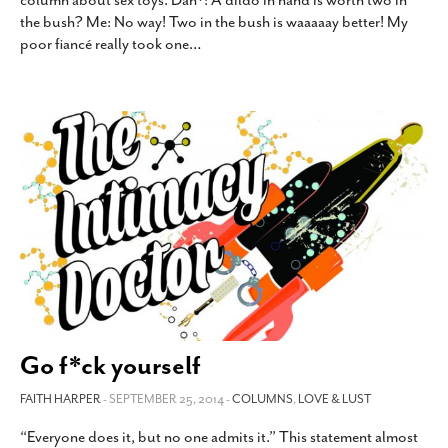
column about sex toys. Dan*: A dildo in hand is worth two in
the bush? Me: No way! Two in the bush is waaaaay better! My
poor fiancé really took one
…
Go f*ck yourself
FAITH HARPER
- SEPTEMBER 25, 2014 -
COLUMNS
,
LOVE & LUST
“Everyone does it, but no one admits it.” This statement almost