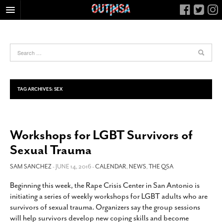
HOME
FOOD
ARTS & CULTURE
HEALTH & FITNESS
TAG ARCHIVES:
SEX
NIGHTLIFE
COLUMNS
Workshops for LGBT Survivors of
LIVING
Sexual Trauma
CALENDAR
SLIDESHOWS
SAM SANCHEZ
- JUNE 14, 2016 -
CALENDAR
,
NEWS
,
THE QSA
JOB LISTINGS
Beginning this week, the Rape Crisis Center in San Antonio is
initiating a series of weekly workshops for LGBT adults who are
ABOUT
survivors of sexual trauma. Organizers say the group sessions
CONTACT
will help survivors develop new coping skills and become