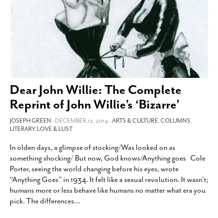
Dear John Willie: The Complete
Reprint of John Willie’s ‘Bizarre’
JOSEPH GREEN
- DECEMBER 12, 2014 -
ARTS & CULTURE
,
COLUMNS
,
LITERARY
,
LOVE & LUST
In olden days, a glimpse of stocking/Was looked on as
something shocking/ But now, God knows/Anything goes Cole
Porter, seeing the world changing before his eyes, wrote
“Anything Goes” in 1934. It felt like a sexual revolution. It wasn’t;
humans more or less behave like humans no matter what era you
pick. The differences
…