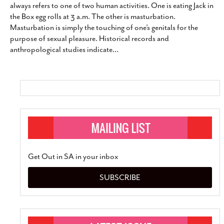
always refers to one of two human activities. One is eating Jack in
the Box egg rolls at 3 a.m. The other is masturbation.
Masturbation is simply the touching of one’s genitals for the
purpose of sexual pleasure. Historical records and
anthropological studies indicate
…
Get Out in SA in your inbox
SUBSCRIBE