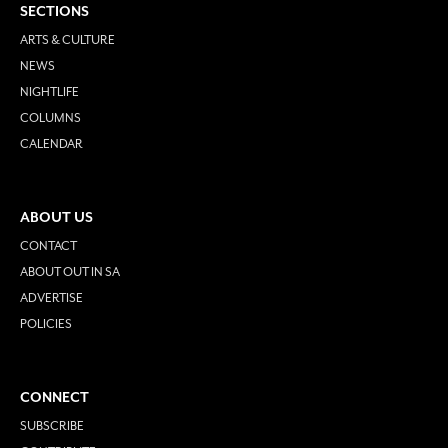
SECTIONS
ARTS & CULTURE
NEWS
NIGHTLIFE
COLUMNS
CALENDAR
ABOUT US
CONTACT
ABOUT OUT IN SA
ADVERTISE
POLICIES
CONNECT
SUBSCRIBE