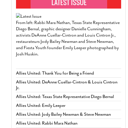
From left: Rabbi Mara Nathan, Texas State Representative
Diego Bernal, graphic designer Danielle Cunningham,
activists DeAnne Cuellar-Cintron and Louis Cintron Jr.,
restaurateurs Jody Bailey Newman and Steve Newman,
and Fiesta Youth founder Emily Leeper photographed by
Josh Huskin.
Allies United: Thank You for Being a Friend
Allies United: DeAnne Cuellar-Cintron & Louis Cintron
Jr.
Allies United: Texas State Representative Diego Bernal
Allies United: Emily Leeper
Allies United: Jody Bailey Newman & Steve Newman
Allies United: Rabbi Mara Nathan