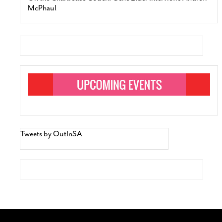
McPhaul
Tweets by OutInSA