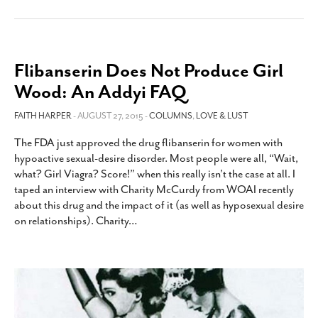
Flibanserin Does Not Produce Girl
Wood: An Addyi FAQ
FAITH HARPER
- AUGUST 27, 2015 -
COLUMNS
,
LOVE & LUST
The FDA just approved the drug flibanserin for women with
hypoactive sexual-desire disorder. Most people were all, “Wait,
what? Girl Viagra? Score!” when this really isn’t the case at all. I
taped an interview with Charity McCurdy from WOAI recently
about this drug and the impact of it (as well as hyposexual desire
on relationships). Charity
…