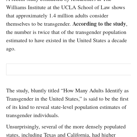
SUBSCRIBE
Williams Institute at the UCLA School of Law shows
that approximately 1.4 million adults consider
According to the study
themselves to be transgender.
,
the number is twice that of the transgender population
estimated to have existed in the United States a decade
ago.
The study, bluntly titled “How Many Adults Identify as
Transgender in the United States,” is said to be the first
of its kind to reveal state-level population estimates of
transgender individuals.
Unsurprisingly, several of the more densely populated
states, including Texas and California, had higher