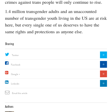
crimes against trans people will only continue to rise.
1.4 million transgender adults and an unaccounted
number of transgender youth living in the US are at risk
here, but every single one of us deserves to have the
same rights and protections as anyone else.
Sharing
0
Twitter
0
Facebook
0
Google +
0
Linkedin
Email this article
Authors