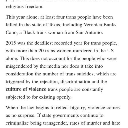
religious freedom.
This year alone, at least four trans people have been
killed in the state of Texas, including Veronica Banks
Cano, a Black trans woman from San Antonio.
2015 was the deadliest recorded year for trans people,
with more than 20 trans women murdered in the US
alone. This does not account for the people who were
misgendered by the media nor does it take into
consideration the number of trans suicides, which are
triggered by the rejection, discrimination and the
culture of violence
trans people are constantly
subjected to for existing openly.
When the law begins to reflect bigotry, violence comes
as no surprise. If state governments continue to
criminalize being transgender, rates of murder and hate