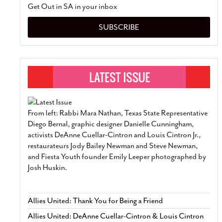
Get Out in SA in your inbox
SUBSCRIBE
From left: Rabbi Mara Nathan, Texas State Representative
Diego Bernal, graphic designer Danielle Cunningham,
activists DeAnne Cuellar-Cintron and Louis Cintron Jr.,
restaurateurs Jody Bailey Newman and Steve Newman,
and Fiesta Youth founder Emily Leeper photographed by
Josh Huskin.
Allies United: Thank You for Being a Friend
Allies United: DeAnne Cuellar-Cintron & Louis Cintron