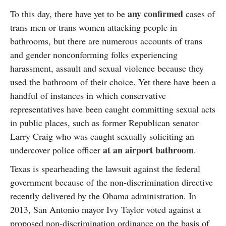
any confirmed
To this day, there have yet to be
cases of
trans men or trans women attacking people in
bathrooms, but there are numerous accounts of trans
and gender nonconforming folks experiencing
harassment, assault and sexual violence because they
used the bathroom of their choice. Yet there have been a
handful of instances in which conservative
representatives have been caught committing sexual acts
in public places, such as former Republican senator
Larry Craig who was caught sexually soliciting an
at an airport bathroom
undercover police officer
.
Texas is spearheading the lawsuit against the federal
government because of the non-discrimination directive
recently delivered by the Obama administration. In
2013, San Antonio mayor Ivy Taylor voted against a
proposed non-discrimination ordinance on the basis of