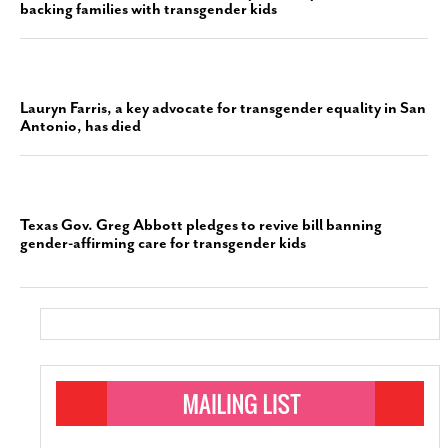
backing families with transgender kids
Lauryn Farris, a key advocate for transgender equality in San
Antonio, has died
Texas Gov. Greg Abbott pledges to revive bill banning
gender-affirming care for transgender kids