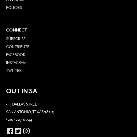
POLICIES
CONNECT
SUBSCRIBE
CONTRIBUTE
FACEBOOK
INSTAGRAM
TWITTER
OUT IN SA
915 DALLAS STREET
SAN ANTONIO, TEXAS 78215
(210) 227-0044