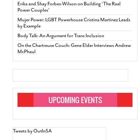
Erika and Shay Forbes-Wilson on Building ‘The Real
Power Couples’
Mujer Power: LGBT Powerhouse Cristina Martinez Leads
by Example
Body Talk: An Argument for Trans Inclusion
On the Chartreuse Couch: Gene Elder Interviews Andrew
McPhaul
Tweets by OutInSA