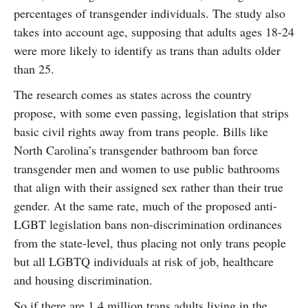
percentages of transgender individuals. The study also
takes into account age, supposing that adults ages 18-24
were more likely to identify as trans than adults older
than 25.
The research comes as states across the country
propose, with some even passing, legislation that strips
basic civil rights away from trans people. Bills like
North Carolina’s transgender bathroom ban force
transgender men and women to use public bathrooms
that align with their assigned sex rather than their true
gender. At the same rate, much of the proposed anti-
LGBT legislation bans non-discrimination ordinances
from the state-level, thus placing not only trans people
but all LGBTQ individuals at risk of job, healthcare
and housing discrimination.
So if there are 1.4 million trans adults living in the