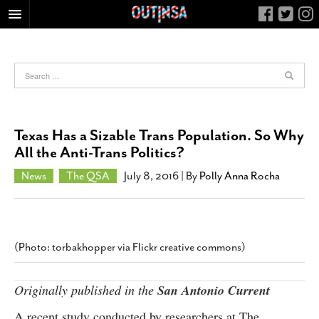
HOME
FOOD
ARTS & CULTURE
HEALTH & FITNESS
Texas Has a Sizable Trans Population. So Why
NIGHTLIFE
All the Anti-Trans Politics?
COLUMNS
News
The QSA
July 8, 2016
| By
Polly Anna Rocha
LIVING
CALENDAR
SLIDESHOWS
(Photo: torbakhopper via Flickr creative commons)
JOB LISTINGS
ABOUT
Originally published in the
San Antonio Current
CONTACT
A recent study conducted by researchers at The