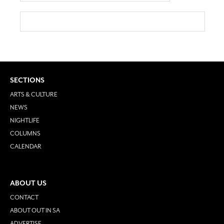
SECTIONS
ARTS & CULTURE
NEWS
NIGHTLIFE
COLUMNS
CALENDAR
ABOUT US
CONTACT
ABOUT OUT IN SA
ADVERTISE