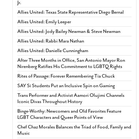
Jr.
Allies United: Texas State Representative Diego Bernal
Allies United: Emily Leeper
Allies United: Jody Bailey Newman & Steve Newman
Allies United: Rabbi Mara Nathan
Allies United: Danielle Cunningham
After Three Months in Office, San Antonio Mayor Ron
Nirenberg Ratifies His Commitment to LGBTQ Rights
Rites of Passage: Forever Remembering Tía Chuck
SAY Sí Students Put an Inclusive Spin on Gaming
Trans Performer and Activist Aamori Olujimi Channels
Iconic Divas Throughout History
Binge-Worthy: Newcomers and Old Favorites Feature
LGBT Characters and Queer Points of View
Chef Chaz Morales Balances the Triad of Food, Family and
Music