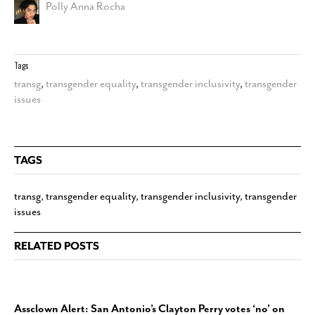
Polly Anna Rocha
Tags
transg
,
transgender equality
,
transgender inclusivity
,
transgender
issues
TAGS
transg
,
transgender equality
,
transgender inclusivity
,
transgender
issues
RELATED POSTS
Assclown Alert: San Antonio’s Clayton Perry votes ‘no’ on