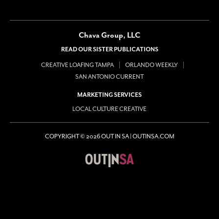
Chava Group, LLC
READ OUR SISTER PUBLICATIONS
CREATIVE LOAFING TAMPA
ORLANDO WEEKLY
SAN ANTONIO CURRENT
MARKETING SERVICES
LOCAL CULTURE CREATIVE
COPYRIGHT © 2026 OUT IN SA | OUTINSA.COM