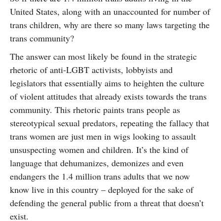
United States, along with an unaccounted for number of
trans children, why are there so many laws targeting the
trans community?
The answer can most likely be found in the strategic
rhetoric of anti-LGBT activists, lobbyists and
legislators that essentially aims to heighten the culture
of violent attitudes that already exists towards the trans
community. This rhetoric paints trans people as
stereotypical sexual predators, repeating the fallacy that
trans women are just men in wigs looking to assault
unsuspecting women and children. It’s the kind of
language that dehumanizes, demonizes and even
endangers the 1.4 million trans adults that we now
know live in this country – deployed for the sake of
defending the general public from a threat that doesn’t
exist.