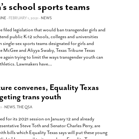
2014
rch 18, 2022
s school sports teams
ommentary: Texas’ Persecution Of
The Tobin Cooks With America’s Test Kitchen
UNE
ransgender Kids And Their Families Is
- FEBRUARY 1, 2021 -
NEWS
Live
- October 15, 2014
undamentally Wrong
- March 10, 2022
View All
 filed legislation that would ban transgender girls and
ransgender Texas Kids Are Terrified After
nd public K-12 schools, colleges and universities
overnor Orders That Parents Be
 single-sex sports teams designated for girls and
nvestigated For Child Abuse
- February 28, 2022
e McGee and Aliyya Swaby, Texas Tribune Texas
 again trying to limit the ways transgender youth can
exas Bill Limiting Transgender Student
athletics. Lawmakers have
…
thletes’ Sports Participation Clears Key
urdle On Way To Becoming Law
- October 8,
21
ture convenes, Equality Texas
View All
rgeting trans youth
1 -
NEWS
,
THE QSA
d for its 2021 session on January 12 and already
sentative Steve Toth and Senator Charles Perry, are
ith bills which Equality Texas says will put these young