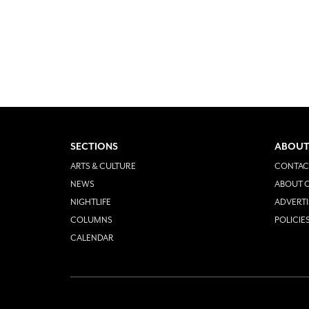
SECTIONS
ABOUT
ARTS & CULTURE
CONTAC
NEWS
ABOUT O
NIGHTLIFE
ADVERTI
COLUMNS
POLICIE
CALENDAR