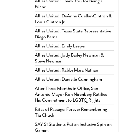
Allies United: Thank You for Being a
Friend
Allies United: DeAnne Cuellar-Cintron &
Louis Cintron Jr.
Allies United: Texas State Representative
Diego Bernal
Allies United: Emily Leeper
Allies United: Jody Bailey Newman &
Steve Newman
Allies United: Rabbi Mara Nathan
Allies United: Danielle Cunningham
After Three Months in Office, San
Antonio Mayor Ron Nirenberg Ratifies
His Commitment to LGBTQ Rights
Rites of Passage: Forever Remembering
Tía Chuck
SAY Sí Students Put an Inclusive Spin on
Gaming