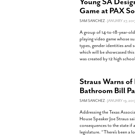
Young SA Design
Game at PAX So
SAM SANCHEZ
- JANUARY 27, 201
A group of 14-to-18-year-old
playing video game whose su
types, gender identities and
which will be showcased thi
was created by 12 high schoo
Straus Warns of
Bathroom Bill Pa
SAM SANCHEZ
- JANUARY 19, 2017
Addressing the Texas Associa
House Speaker Joe Straus sa
consequences to the state if
legislature. “There’s been a 