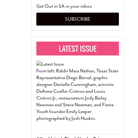
San Antonio Jury Find
Get Out in SA in your inbox
Relationship Constit
Marriage
- March 25, 202
SUBSCRIBE
San Antonio Gay Ma
Divorce From 25-Year 
Began Before Same Se
March 18, 2022
Manila Luzon Is The L
To Perform At San An
Exchange
- March 15, 202
From left: Rabbi Mara Nathan, Texas State
View Al
Representative Diego Bernal, graphic
designer Danielle Cunningham, activists
DeAnne Cuellar-Cintron and Louis
Cintron Jr., restaurateurs Jody Bailey
Newman and Steve Newman, and Fiesta
Youth founder Emily Leeper
photographed by Josh Huskin.