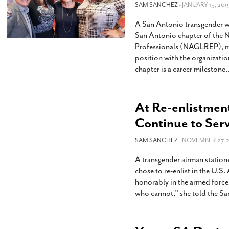
SAM SANCHEZ
- JANUARY 15, 201
A San Antonio transgender w
San Antonio chapter of the N
Professionals (NAGLREP), maki
position with the organizati
chapter is a career milestone.
At Re-enlistment
Continue to Ser
SAM SANCHEZ
- NOVEMBER 27, 2
A transgender airman station
chose to re-enlist in the U.S.
honorably in the armed forces. 
who cannot,” she told the S