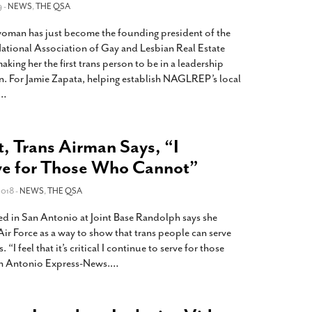
9 -
NEWS
,
THE QSA
oman has just become the founding president of the
ational Association of Gay and Lesbian Real Estate
ng her the first trans person to be in a leadership
on. For Jamie Zapata, helping establish NAGLREP’s local
…
, Trans Airman Says, “I
ve for Those Who Cannot”
018 -
NEWS
,
THE QSA
ed in San Antonio at Joint Base Randolph says she
 Air Force as a way to show that trans people can serve
“I feel that it’s critical I continue to serve for those
an Antonio Express-News.
…