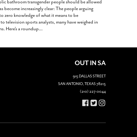
blic bathroom transgender people should be allowed
has become increasingly clear: The people arguing
e to zero knowledge of what it means to be
 to television sports analysts, many have weighed in
ns. Here’s a roundup
…
OUT IN SA
915 DALLAS STREET
SAN ANTONIO, TEXAS 78215
(210) 227-0044