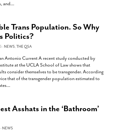
s, and
…
ble Trans Population. So Why
s Politics?
6 -
NEWS
,
THE QSA
 San Antonio Current A recent study conducted by
Institute at the UCLA School of Law shows that
ults consider themselves to be transgender. According
wice that of the transgender population estimated to
ates
…
est Asshats in the ‘Bathroom’
 -
NEWS