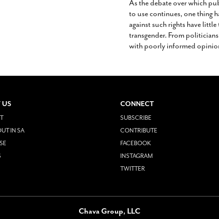
As the debate over which pu
to use continues, one thing 
against such rights have littl
transgender. From politicians
with poorly informed opinio
 US
CONNECT
T
SUBSCRIBE
UT IN SA
CONTRIBUTE
SE
FACEBOOK
S
INSTAGRAM
TWITTER
Chava Group, LLC