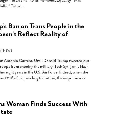
ight.” In an email to its members, Equality Texas
ills. “Toth’s
…
p’s Ban on Trans People in the
sn’t Reflect Reality of
9 -
NEWS
 San Antonio Current. Until Donald Trump tweeted out
troops from entering the military, Tech Sgt. Jamie Hash
er eight years in the U.S. Air Force. Indeed, when she
ne 2016 of her pending transition, the response was
ns Woman Finds Success With
state