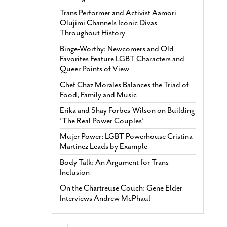
Trans Performer and Activist Aamori
Olujimi Channels Iconic Divas
Throughout History
Binge-Worthy: Newcomers and Old
Favorites Feature LGBT Characters and
Queer Points of View
Chef Chaz Morales Balances the Triad of
Food, Family and Music
Erika and Shay Forbes-Wilson on Building
‘The Real Power Couples’
Mujer Power: LGBT Powerhouse Cristina
Martinez Leads by Example
Body Talk: An Argument for Trans
Inclusion
On the Chartreuse Couch: Gene Elder
Interviews Andrew McPhaul