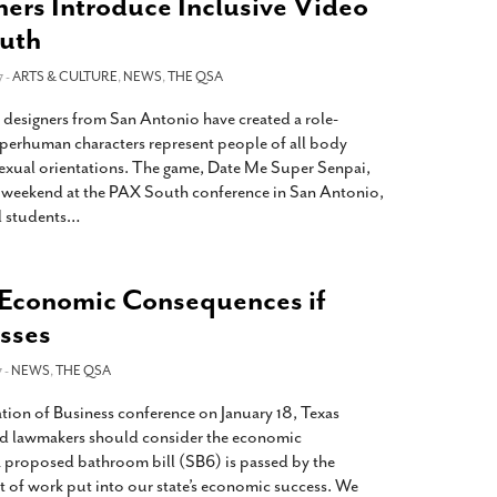
ers Introduce Inclusive Video
uth
7 -
ARTS & CULTURE
,
NEWS
,
THE QSA
 designers from San Antonio have created a role-
perhuman characters represent people of all body
 sexual orientations. The game, Date Me Super Senpai,
s weekend at the PAX South conference in San Antonio,
l students
…
 Economic Consequences if
sses
 -
NEWS
,
THE QSA
tion of Business conference on January 18, Texas
id lawmakers should consider the economic
 a proposed bathroom bill (SB6) is passed by the
lot of work put into our state’s economic success. We