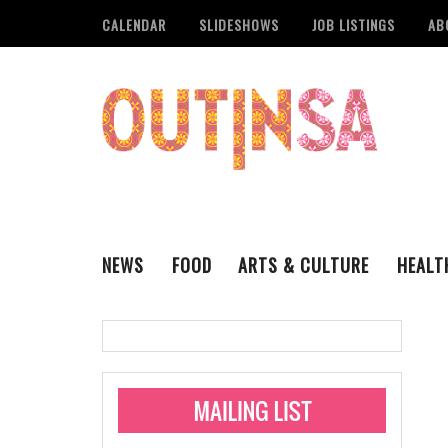
CALENDAR
SLIDESHOWS
JOB LISTINGS
AB
NEWS
FOOD
ARTS & CULTURE
HEALT
THE QSA
LITERARY
San Antonio Metropoli
MUSIC
Administering Limite
Monkeypox Vaccinati
STYLE
VISUAL ART
Pride San Antonio Ann
For Pride Week In San