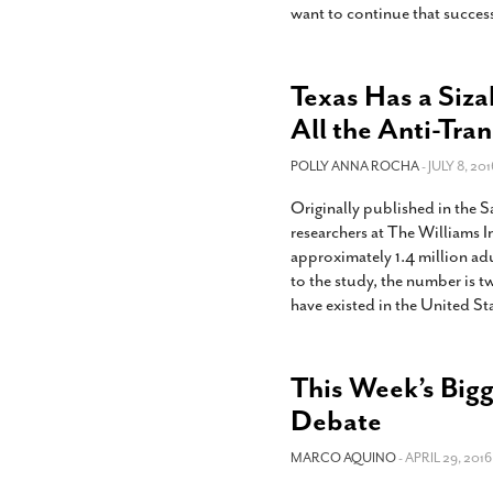
want to continue that succes
Texas Has a Siza
All the Anti-Tran
POLLY ANNA ROCHA
- JULY 8, 201
Originally published in the
researchers at The Williams 
approximately 1.4 million ad
to the study, the number is t
have existed in the United St
This Week’s Bigg
Debate
MARCO AQUINO
- APRIL 29, 2016