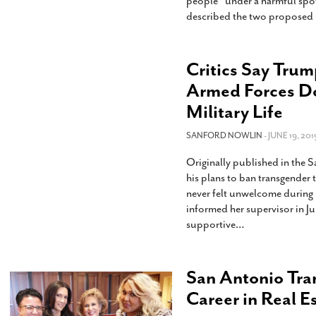
people “under a harmful spotl
described the two proposed b
Critics Say Trum
Armed Forces Doe
Military Life
SANFORD NOWLIN
- JUNE 19, 201
Originally published in the
his plans to ban transgender 
never felt unwelcome during h
informed her supervisor in Ju
supportive
…
San Antonio Tra
Career in Real E