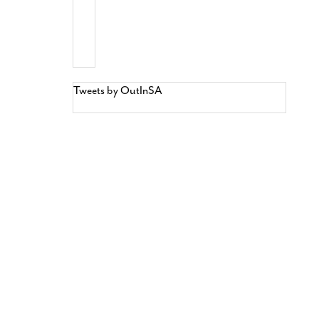
Tweets by OutInSA