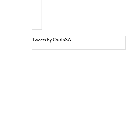
Tweets by OutInSA