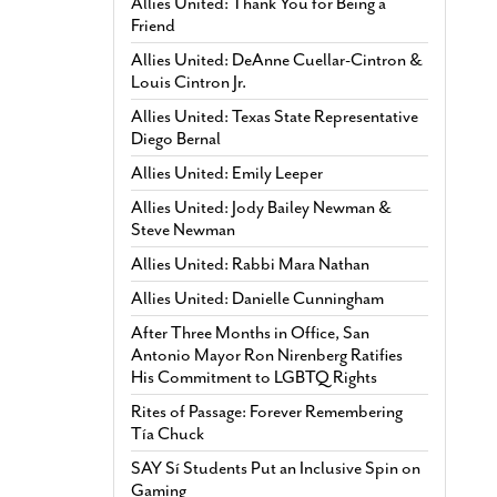
Allies United: Thank You for Being a
Friend
Allies United: DeAnne Cuellar-Cintron &
Louis Cintron Jr.
Allies United: Texas State Representative
Diego Bernal
Allies United: Emily Leeper
Allies United: Jody Bailey Newman &
Steve Newman
Allies United: Rabbi Mara Nathan
Allies United: Danielle Cunningham
After Three Months in Office, San
Antonio Mayor Ron Nirenberg Ratifies
His Commitment to LGBTQ Rights
Rites of Passage: Forever Remembering
Tía Chuck
SAY Sí Students Put an Inclusive Spin on
Gaming