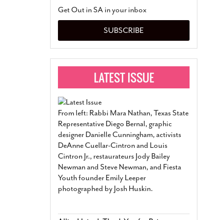
San Antonio Jury Find
Get Out in SA in your inbox
Relationship Constit
Marriage
- March 25, 202
SUBSCRIBE
San Antonio Gay Ma
Divorce From 25-Year 
Began Before Same Se
March 18, 2022
Manila Luzon Is The L
To Perform At San An
Exchange
- March 15, 202
From left: Rabbi Mara Nathan, Texas State
View Al
Representative Diego Bernal, graphic
designer Danielle Cunningham, activists
DeAnne Cuellar-Cintron and Louis
Cintron Jr., restaurateurs Jody Bailey
Newman and Steve Newman, and Fiesta
Youth founder Emily Leeper
photographed by Josh Huskin.