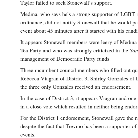
Taylor failed to seek Stonewall’s support.
Medina, who says he’s a strong supporter of LGBT r
ordinance, did not notify Stonewall that he would par
event about 45 minutes after it started with his cand
It appears Stonewall members were leery of Medina
Tea Party and who was strongly criticized in the
San
management of Democratic Party funds.
Three incumbent council members who filled out que
Rebecca Viagran of District 3, Shirley Gonzales of D
the three only Gonzales received an endorsement.
In the case of District 3, it appears Viagran and on
in a close vote which resulted in neither being endor
For the District 1 endorsement, Stonewall gave the
despite the fact that Treviño has been a supporter 
events.