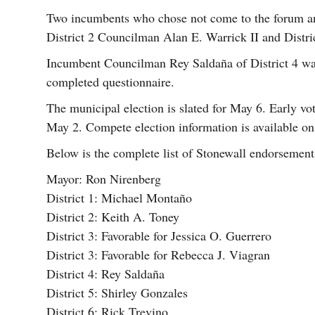
Two incumbents who chose not come to the forum an
District 2 Councilman Alan E. Warrick II and Distr
Incumbent Councilman Rey Saldaña of District 4 was 
completed questionnaire.
The municipal election is slated for May 6. Early v
May 2. Compete election information is available on
Below is the complete list of Stonewall endorsement
Mayor: Ron Nirenberg
District 1: Michael Montaño
District 2: Keith A. Toney
District 3: Favorable for Jessica O. Guerrero
District 3: Favorable for Rebecca J. Viagran
District 4: Rey Saldaña
District 5: Shirley Gonzales
District 6: Rick Trevino