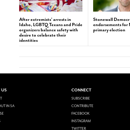
After extremists’ arrests in
Stonewall Democr
Idaho, LGBTQ Texans and Pride
endorsements for
organizers balance safety with
primary election
desire to celebrate their
identities
 US
CONNECT
T
SUBSCRIBE
UT IN SA
CONTRIBUTE
SE
FACEBOOK
S
INSTAGRAM
TWITTER