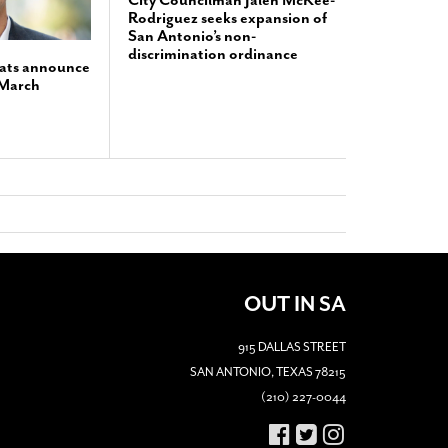
City Councilman Jalen McKee-
Rodriguez seeks expansion of
San Antonio’s non-
discrimination ordinance
ats announce
 March
OUT IN SA
915 DALLAS STREET
SAN ANTONIO, TEXAS 78215
(210) 227-0044