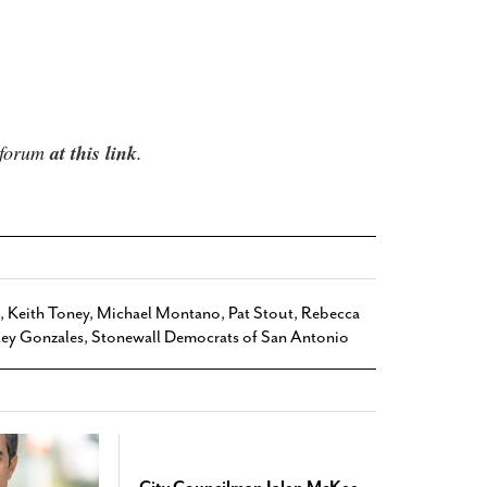
e forum
at this link
.
,
Keith Toney
,
Michael Montano
,
Pat Stout
,
Rebecca
ley Gonzales
,
Stonewall Democrats of San Antonio