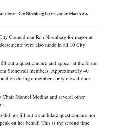
2014
rch 18, 2022
ommentary: Texas’ Persecution Of
The Tobin Cooks With America’s Test Kitchen
uncilman Ron Nirenberg for mayor on March 26.
ransgender Kids And Their Families Is
Live
- October 15, 2014
undamentally Wrong
- March 10, 2022
View All
ransgender Texas Kids Are Terrified After
City Councilman Ron Nirenberg for mayor at
overnor Orders That Parents Be
dorsements were also made in all 10 City
nvestigated For Child Abuse
- February 28, 2022
exas Bill Limiting Transgender Student
thletes’ Sports Participation Clears Key
fill out a questionnaire and appear at the forum
urdle On Way To Becoming Law
- October 8,
 from Stonewall members. Approximately 40
21
voted on during a members-only closed-door
View All
y Chair Manuel Medina and several other
nt.
did not fill out a candidate questionnaire nor
peak on her behalf. This is the second time