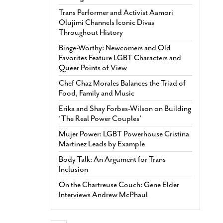
Trans Performer and Activist Aamori
Olujimi Channels Iconic Divas
Throughout History
Binge-Worthy: Newcomers and Old
Favorites Feature LGBT Characters and
Queer Points of View
Chef Chaz Morales Balances the Triad of
Food, Family and Music
Erika and Shay Forbes-Wilson on Building
‘The Real Power Couples’
Mujer Power: LGBT Powerhouse Cristina
Martinez Leads by Example
Body Talk: An Argument for Trans
Inclusion
On the Chartreuse Couch: Gene Elder
Interviews Andrew McPhaul