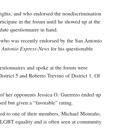
ights, and who endorsed the nondiscrimination
ticipate in the forum until he showed up at the
idate questionnaire in hand.
 who was recently endorsed by the San Antonio
 Antonio Express-News
for his questionable
stionnaires and spoke at the forum were
istrict 5 and Roberto Trevino of District 1. Of
e of her opponents Jessica O. Guerrero ended up
sed but given a “favorable” rating.
 nod to one of their members, Michael Montaño,
of LGBT equality and is often seen at community