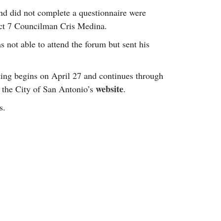
d did not complete a questionnaire were
ict 7 Councilman Cris Medina.
not able to attend the forum but sent his
oting begins on April 27 and continues through
website
 the City of San Antonio’s
.
s.