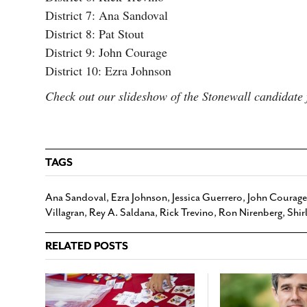
District 7: Ana Sandoval
District 8: Pat Stout
District 9: John Courage
District 10: Ezra Johnson
Check out our slideshow of the Stonewall candidat
TAGS
Ana Sandoval
,
Ezra Johnson
,
Jessica Guerrero
,
John Courage
Villagran
,
Rey A. Saldana
,
Rick Trevino
,
Ron Nirenberg
,
Shir
RELATED POSTS