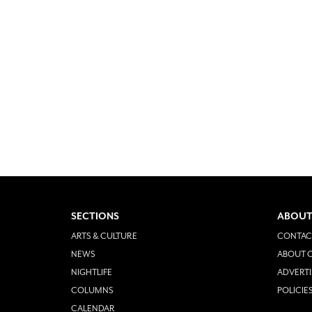
SECTIONS
ABOUT
ARTS & CULTURE
CONTAC
NEWS
ABOUT O
NIGHTLIFE
ADVERTI
COLUMNS
POLICIE
CALENDAR