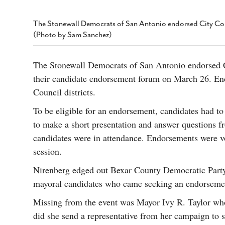
s Gay Couple’s 25-Year
Ma
Shadows Of The Freeway: Growing Up
utes A Common Law
Brown And Queer’ At Esperanza Center
-
C
2
The Stonewall Democrats of San Antonio endorsed City Co
February 20, 2020
T
(Photo by Sam Sanchez)
n Seeks Common Law
F
Humorist David Sedaris Set To Bring His Wit
Relationship That
And Satire To Tobin Center Stage
- April 5, 2018
T
x Marriage Was Legal
-
The Stonewall Democrats of San Antonio endorsed 
G
SA Book Festival To Feature Panel On LGBTQ
their candidate endorsement forum on March 26. En
I
Young Adult Fiction
- April 4, 2018
atest ‘Drag Race’ Alum
Council districts.
T
tonio’s Bonham
View All
A
2
To be eligible for an endorsement, candidates had to 
H
l
to make a short presentation and answer questions
20
candidates were in attendance. Endorsements were 
session.
Nirenberg edged out Bexar County Democratic Part
mayoral candidates who came seeking an endorseme
Missing from the event was Mayor Ivy R. Taylor who 
did she send a representative from her campaign to s