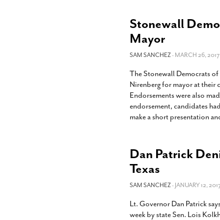
Stonewall Democ
Mayor
SAM SANCHEZ
- MARCH 26, 2017
The Stonewall Democrats of
Nirenberg for mayor at thei
Endorsements were also made i
endorsement, candidates had 
make a short presentation an
Dan Patrick Deni
Texas
SAM SANCHEZ
- JANUARY 12, 2017
Lt. Governor Dan Patrick say
week by state Sen. Lois Kolkh