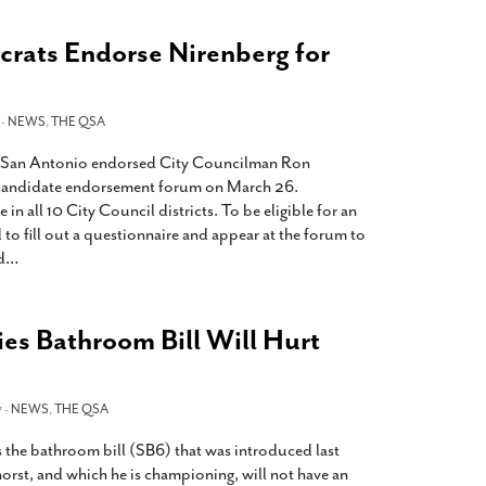
rats Endorse Nirenberg for
 -
NEWS
,
THE QSA
 San Antonio endorsed City Councilman Ron
r candidate endorsement forum on March 26.
n all 10 City Council districts. To be eligible for an
to fill out a questionnaire and appear at the forum to
d
…
es Bathroom Bill Will Hurt
 -
NEWS
,
THE QSA
s the bathroom bill (SB6) that was introduced last
orst, and which he is championing, will not have an