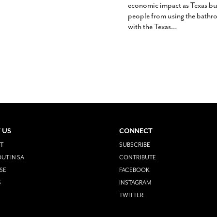
economic impact as Texas bu
people from using the bathroo
with the Texas
…
 US
CONNECT
T
SUBSCRIBE
UT IN SA
CONTRIBUTE
SE
FACEBOOK
S
INSTAGRAM
TWITTER