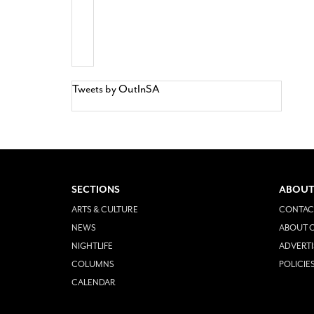
Tweets by OutInSA
SECTIONS
ABOUT
ARTS & CULTURE
CONTAC
NEWS
ABOUT O
NIGHTLIFE
ADVERTI
COLUMNS
POLICIE
CALENDAR