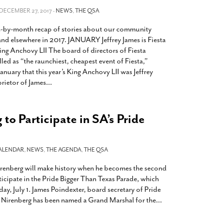
2014
rch 18, 2022
 DECEMBER 27, 2017 -
NEWS
,
THE QSA
ommentary: Texas’ Persecution Of
The Tobin Cooks With America’s Test Kitchen
h-by-month recap of stories about our community
ransgender Kids And Their Families Is
Live
- October 15, 2014
undamentally Wrong
- March 10, 2022
and elsewhere in 2017. JANUARY Jeffrey James is Fiesta
View All
ing Anchovy LII The board of directors of Fiesta
ransgender Texas Kids Are Terrified After
led as “the raunchiest, cheapest event of Fiesta,”
overnor Orders That Parents Be
nuary that this year’s King Anchovy LII was Jeffrey
nvestigated For Child Abuse
- February 28, 2022
prietor of James
…
exas Bill Limiting Transgender Student
thletes’ Sports Participation Clears Key
urdle On Way To Becoming Law
- October 8,
to Participate in SA’s Pride
21
View All
ALENDAR
,
NEWS
,
THE AGENDA
,
THE QSA
enberg will make history when he becomes the second
icipate in the Pride Bigger Than Texas Parade, which
day, July 1. James Poindexter, board secretary of Pride
 Nirenberg has been named a Grand Marshal for the
…