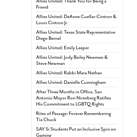
Allies United: Thank You for Being a
Friend
Allies United: DeAnne Cuellar-Cintron &
Louis Cintron Jr.
Allies United: Texas State Representative
Diego Bernal
Allies United: Emily Leeper
Allies United: Jody Bailey Newman &
Steve Newman
Allies United: Rabbi Mara Nathan
Allies United: Danielle Cunningham
After Three Months in Office, San
Antonio Mayor Ron Nirenberg Ratifies
His Commitment to LGBTQ Rights
Rites of Passage: Forever Remembering
Tía Chuck
SAY Sí Students Put an Inclusive Spin on
Gaming