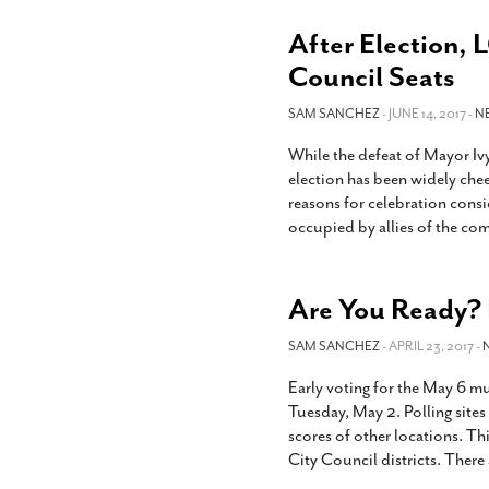
After Election, L
Council Seats
SAM SANCHEZ
- JUNE 14, 2017 -
N
While the defeat of Mayor Iv
election has been widely che
reasons for celebration consi
occupied by allies of the co
Are You Ready? E
SAM SANCHEZ
- APRIL 23, 2017 -
Early voting for the May 6 m
Tuesday, May 2. Polling sites
scores of other locations. Thi
City Council districts. There 