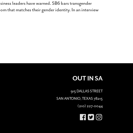
siness leaders have warned. SB6 bars transgender
m that matches their gender identity. In an interview
OUT IN SA
915 DALLAS STREET
SAN ANTONIO, TEXAS 78215
(210) 227-0044