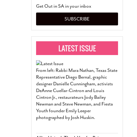
San Antonio Jury Find
Get Out in SA in your inbox
Relationship Constit
Marriage
- March 25, 202
SUBSCRIBE
San Antonio Gay Ma
Divorce From 25-Year 
Began Before Same Se
March 18, 2022
Manila Luzon Is The L
To Perform At San An
Exchange
- March 15, 202
From left: Rabbi Mara Nathan, Texas State
View Al
Representative Diego Bernal, graphic
designer Danielle Cunningham, activists
DeAnne Cuellar-Cintron and Louis
Cintron Jr., restaurateurs Jody Bailey
Newman and Steve Newman, and Fiesta
Youth founder Emily Leeper
photographed by Josh Huskin.