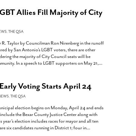
GBT Allies Fill Majority of City
EWS
,
THE QSA
y R. Taylor by Councilman Ron Nirenberg in the runoff
ered by San Antonio’s LGBT voters, there are other
dering the majority of City Council seats will be
mmunity. In a speech to LGBT supporters on May 21,
…
arly Voting Starts April 24
NEWS
,
THE QSA
unicipal election begins on Monday, April 24 and ends
 include the Bexar County Justice Center along with
s year’s election includes races for mayor and all ten
are six candidates running in District 1; four in
…