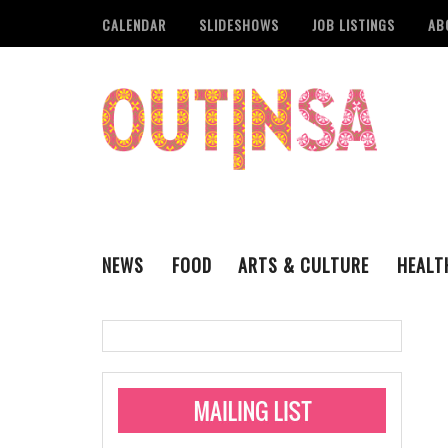
CALENDAR
SLIDESHOWS
JOB LISTINGS
AB
NEWS
FOOD
ARTS & CULTURE
HEALT
THE QSA
LITERARY
San Antonio Metropoli
MUSIC
Administering Limite
Monkeypox Vaccinati
STYLE
VISUAL ART
Pride San Antonio Ann
For Pride Week In San