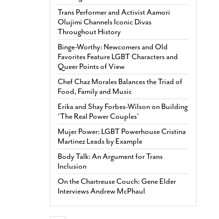
Trans Performer and Activist Aamori
Olujimi Channels Iconic Divas
Throughout History
Binge-Worthy: Newcomers and Old
Favorites Feature LGBT Characters and
Queer Points of View
Chef Chaz Morales Balances the Triad of
Food, Family and Music
Erika and Shay Forbes-Wilson on Building
‘The Real Power Couples’
Mujer Power: LGBT Powerhouse Cristina
Martinez Leads by Example
Body Talk: An Argument for Trans
Inclusion
On the Chartreuse Couch: Gene Elder
Interviews Andrew McPhaul