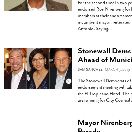
For the second time in two y
endorsed Ron Nirenberg for 
members at their endorsemen
incumbent mayor, reiterated t
Antonio. Saying
…
Stonewall Dems
Ahead of Munici
SAM SANCHEZ
- MARCH 5, 2019 
The Stonewall Democrats of
endorsement meeting will ta
the El Tropicano Hotel. The 
are running for City Council
Mayor Nirenberg 
Parade