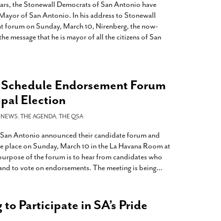
ears, the Stonewall Democrats of San Antonio have
Mayor of San Antonio. In his address to Stonewall
t forum on Sunday, March 10, Nirenberg, the now-
he message that he is mayor of all the citizens of San
 Schedule Endorsement Forum
pal Election
-
NEWS
,
THE AGENDA
,
THE QSA
 San Antonio announced their candidate forum and
ke place on Sunday, March 10 in the La Havana Room at
purpose of the forum is to hear from candidates who
 and to vote on endorsements. The meeting is being
…
to Participate in SA’s Pride