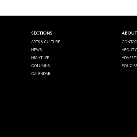
SECTIONS
ABOUT
ARTS & CULTURE
CONTAC
NEWS
ABOUT O
NIGHTLIFE
ADVERTI
COLUMNS
POLICIE
CALENDAR