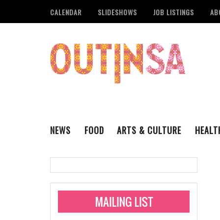
CALENDAR
SLIDESHOWS
JOB LISTINGS
AB
NEWS
FOOD
ARTS & CULTURE
HEALT
THE QSA
LITERARY
San Antonio Metropoli
MUSIC
Administering Limite
Monkeypox Vaccinati
STYLE
VISUAL ART
Pride San Antonio Ann
For Pride Week In San