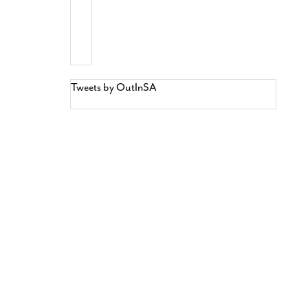
Tweets by OutInSA