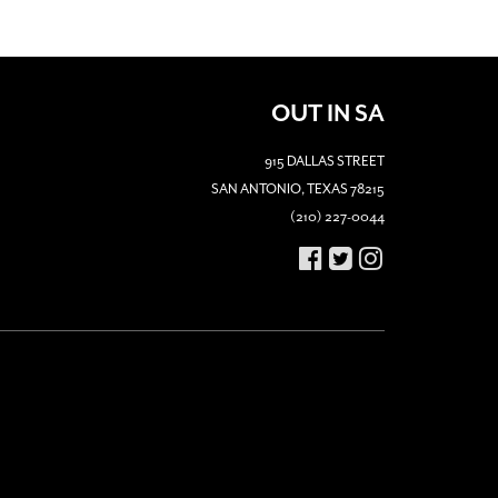
OUT IN SA
915 DALLAS STREET
SAN ANTONIO, TEXAS 78215
(210) 227-0044