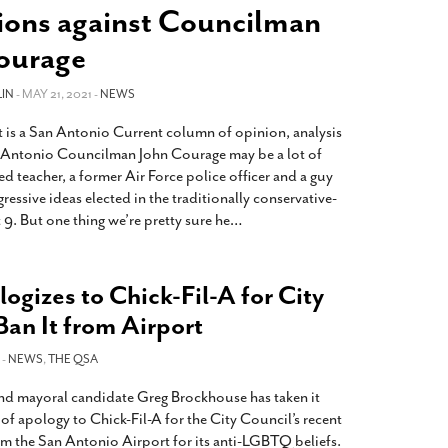
2014
rch 18, 2022
tions against Councilman
ommentary: Texas’ Persecution Of
The Tobin Cooks With America’s Test Kitchen
ourage
ransgender Kids And Their Families Is
Live
- October 15, 2014
undamentally Wrong
- March 10, 2022
View All
IN
- MAY 21, 2021 -
NEWS
ransgender Texas Kids Are Terrified After
 is a San Antonio Current column of opinion, analysis
overnor Orders That Parents Be
 Antonio Councilman John Courage may be a lot of
nvestigated For Child Abuse
- February 28, 2022
red teacher, a former Air Force police officer and a guy
exas Bill Limiting Transgender Student
essive ideas elected in the traditionally conservative-
thletes’ Sports Participation Clears Key
t 9. But one thing we’re pretty sure he
…
urdle On Way To Becoming Law
- October 8,
21
View All
gizes to Chick-Fil-A for City
Ban It from Airport
 -
NEWS
,
THE QSA
nd mayoral candidate Greg Brockhouse has taken it
 of apology to Chick-Fil-A for the City Council’s recent
om the San Antonio Airport for its anti-LGBTQ beliefs.