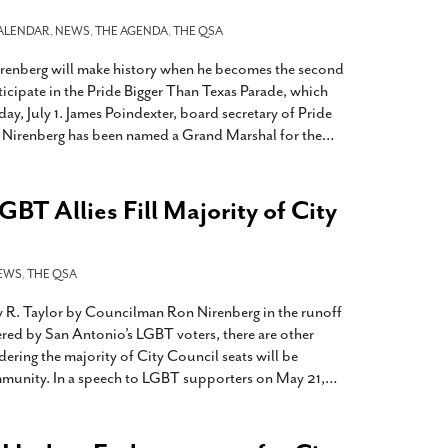
ALENDAR
,
NEWS
,
THE AGENDA
,
THE QSA
enberg will make history when he becomes the second
icipate in the Pride Bigger Than Texas Parade, which
day, July 1. James Poindexter, board secretary of Pride
 Nirenberg has been named a Grand Marshal for the
…
GBT Allies Fill Majority of City
EWS
,
THE QSA
y R. Taylor by Councilman Ron Nirenberg in the runoff
ered by San Antonio’s LGBT voters, there are other
dering the majority of City Council seats will be
mmunity. In a speech to LGBT supporters on May 21,
…