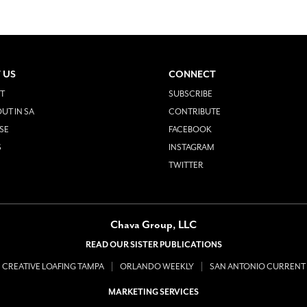
 US
CONNECT
T
SUBSCRIBE
UT IN SA
CONTRIBUTE
SE
FACEBOOK
S
INSTAGRAM
TWITTER
Chava Group, LLC
READ OUR SISTER PUBLICATIONS
CREATIVE LOAFING TAMPA
ORLANDO WEEKLY
SAN ANTONIO CURRENT
MARKETING SERVICES