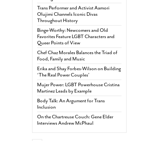
Trans Performer and Activist Aamori
Olujimi Channels Iconic Divas
Throughout History
Binge-Worthy: Newcomers and Old
Favorites Feature LGBT Characters and
Queer Points of View
Chef Chaz Morales Balances the Triad of
Food, Family and Music
Erika and Shay Forbes-Wilson on Building
‘The Real Power Couples’
Mujer Power: LGBT Powerhouse Cristina
Martinez Leads by Example
Body Talk: An Argument for Trans
Inclusion
On the Chartreuse Couch: Gene Elder
Interviews Andrew McPhaul