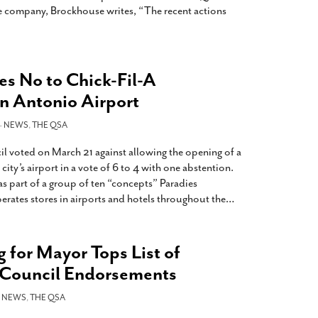
he company, Brockhouse writes, “The recent actions
es No to Chick-Fil-A
an Antonio Airport
-
NEWS
,
THE QSA
 voted on March 21 against allowing the opening of a
city’s airport in a vote of 6 to 4 with one abstention.
s part of a group of ten “concepts” Paradies
erates stores in airports and hotels throughout the
…
 for Mayor Tops List of
y Council Endorsements
-
NEWS
,
THE QSA