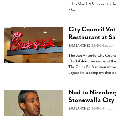
In his March 26 missive to t
of
…
City Council Vot
Restaurant at S
SAM SANCHEZ
- MARCH 21, 2019 
The San Antonio City Council
Chick-Fil-A concession at the 
The Chick-Fil-A restaurant wa
Lagardère, a company that op
Nod to Nirenberg
Stonewall’s Cit
SAM SANCHEZ
- MARCH 11, 2019 