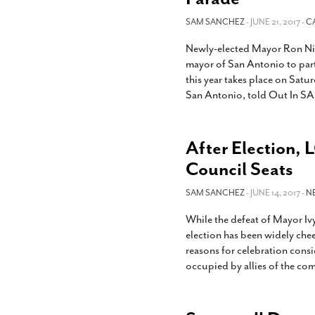
SAM SANCHEZ
- JUNE 21, 2017 -
C
Newly-elected Mayor Ron Nir
mayor of San Antonio to part
this year takes place on Satur
San Antonio, told Out In SA
After Election, L
Council Seats
SAM SANCHEZ
- JUNE 14, 2017 -
N
While the defeat of Mayor Iv
election has been widely che
reasons for celebration consi
occupied by allies of the co