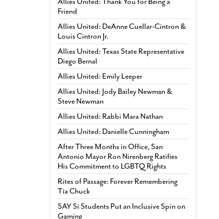
Allies United: Thank You for Being a
Friend
Allies United: DeAnne Cuellar-Cintron &
Louis Cintron Jr.
Allies United: Texas State Representative
Diego Bernal
Allies United: Emily Leeper
Allies United: Jody Bailey Newman &
Steve Newman
Allies United: Rabbi Mara Nathan
Allies United: Danielle Cunningham
After Three Months in Office, San
Antonio Mayor Ron Nirenberg Ratifies
His Commitment to LGBTQ Rights
Rites of Passage: Forever Remembering
Tía Chuck
SAY Sí Students Put an Inclusive Spin on
Gaming