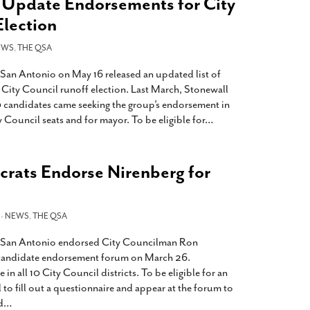
Update Endorsements for City
Election
EWS
,
THE QSA
San Antonio on May 16 released an updated list of
 City Council runoff election. Last March, Stonewall
 candidates came seeking the group’s endorsement in
y Council seats and for mayor. To be eligible for
…
rats Endorse Nirenberg for
 -
NEWS
,
THE QSA
 San Antonio endorsed City Councilman Ron
r candidate endorsement forum on March 26.
n all 10 City Council districts. To be eligible for an
to fill out a questionnaire and appear at the forum to
d
…