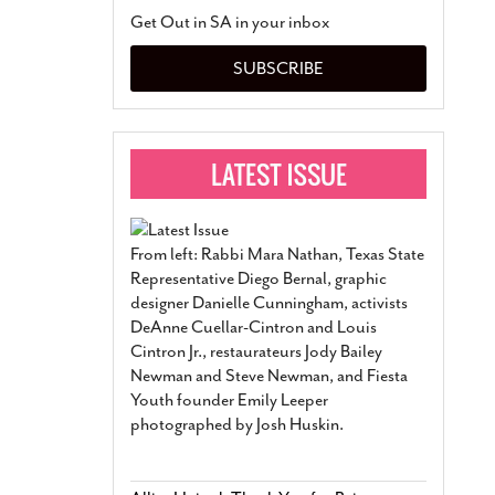
San Antonio Jury Find
Get Out in SA in your inbox
Relationship Constit
Marriage
- March 25, 202
SUBSCRIBE
San Antonio Gay Ma
Divorce From 25-Year 
Began Before Same Se
March 18, 2022
Manila Luzon Is The L
To Perform At San An
Exchange
- March 15, 202
From left: Rabbi Mara Nathan, Texas State
View Al
Representative Diego Bernal, graphic
designer Danielle Cunningham, activists
DeAnne Cuellar-Cintron and Louis
Cintron Jr., restaurateurs Jody Bailey
Newman and Steve Newman, and Fiesta
Youth founder Emily Leeper
photographed by Josh Huskin.