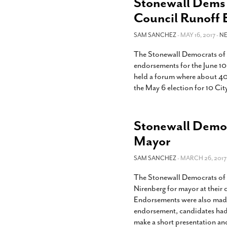
Stonewall Dems 
Council Runoff 
SAM SANCHEZ
- MAY 16, 2017 -
N
The Stonewall Democrats of 
endorsements for the June 10
held a forum where about 40
the May 6 election for 10 Cit
Stonewall Democ
Mayor
SAM SANCHEZ
- MARCH 26, 2017
The Stonewall Democrats of
Nirenberg for mayor at thei
Endorsements were also made i
endorsement, candidates had 
make a short presentation an