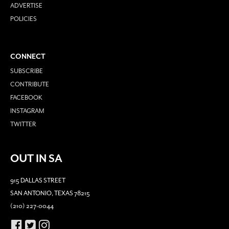
ADVERTISE
POLICIES
CONNECT
SUBSCRIBE
CONTRIBUTE
FACEBOOK
INSTAGRAM
TWITTER
OUT IN SA
915 DALLAS STREET
SAN ANTONIO, TEXAS 78215
(210) 227-0044