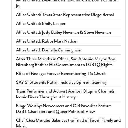
Allies United: DeAnne Cuellar-Cintron & Louis Cintron
Jr.
Allies United: Texas State Representative Diego Bernal
Allies United: Emily Leeper
Allies United: Jody Bailey Newman & Steve Newman
Allies United: Rabbi Mara Nathan
Allies United: Danielle Cunningham
After Three Months in Office, San Antonio Mayor Ron
Nirenberg Ratifies His Commitment to LGBTQ Rights
Rites of Passage: Forever Remembering Tía Chuck
SAY Sí Students Put an Inclusive Spin on Gaming
Trans Performer and Activist Aamori Olujimi Channels
Iconic Divas Throughout History
Binge-Worthy: Newcomers and Old Favorites Feature
LGBT Characters and Queer Points of View
Chef Chaz Morales Balances the Triad of Food, Family and
Music