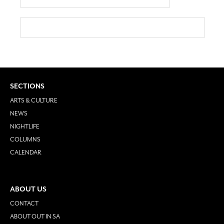
SECTIONS
ARTS & CULTURE
NEWS
NIGHTLIFE
COLUMNS
CALENDAR
ABOUT US
CONTACT
ABOUT OUT IN SA