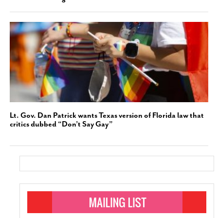
Lt. Gov. Dan Patrick wants Texas version of Florida law that
critics dubbed “Don’t Say Gay”