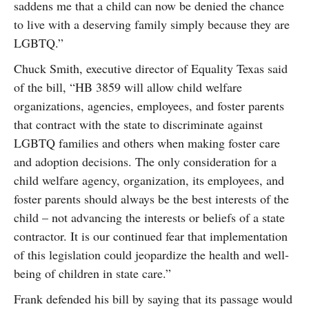
saddens me that a child can now be denied the chance
to live with a deserving family simply because they are
LGBTQ.”
Chuck Smith, executive director of Equality Texas said
of the bill, “HB 3859 will allow child welfare
organizations, agencies, employees, and foster parents
that contract with the state to discriminate against
LGBTQ families and others when making foster care
and adoption decisions. The only consideration for a
child welfare agency, organization, its employees, and
foster parents should always be the best interests of the
child – not advancing the interests or beliefs of a state
contractor. It is our continued fear that implementation
of this legislation could jeopardize the health and well-
being of children in state care.”
Frank defended his bill by saying that its passage would