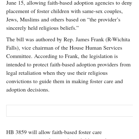
June 15, allowing faith-based adoption agencies to deny
SUBSCRIBE
placement of foster children with same-sex couples,
Jews, Muslims and others based on “the provider’s
sincerely held religious beliefs.”
The bill was authored by Rep. James Frank (R-Wichita
Falls), vice chairman of the House Human Services
Committee. According to Frank, the legislation is
intended to protect faith-based adoption providers from
legal retaliation when they use their religious
convictions to guide them in making foster care and
adoption decisions.
HB 3859 will allow faith-based foster care