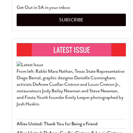
Get Out in SA in your inbox
SUBSCRIBE
From left: Rabbi Mara Nathan, Texas State Representative
Diego Bernal, graphic designer Danielle Cunningham,
activists DeAnne Cuellar-Cintron and Louis Cintron Jr.,
restaurateurs Jody Bailey Newman and Steve Newman,
and Fiesta Youth founder Emily Leeper photographed by
Josh Huskin.
Allies United: Thank You for Being a Friend