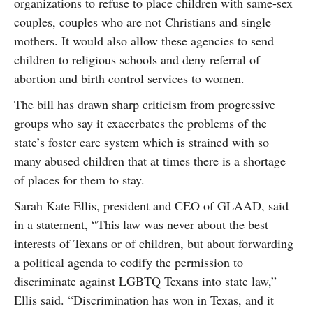
organizations to refuse to place children with same-sex
couples, couples who are not Christians and single
mothers. It would also allow these agencies to send
children to religious schools and deny referral of
abortion and birth control services to women.
The bill has drawn sharp criticism from progressive
groups who say it exacerbates the problems of the
state’s foster care system which is strained with so
many abused children that at times there is a shortage
of places for them to stay.
Sarah Kate Ellis, president and CEO of GLAAD, said
in a statement, “This law was never about the best
interests of Texans or of children, but about forwarding
a political agenda to codify the permission to
discriminate against LGBTQ Texans into state law,”
Ellis said. “Discrimination has won in Texas, and it