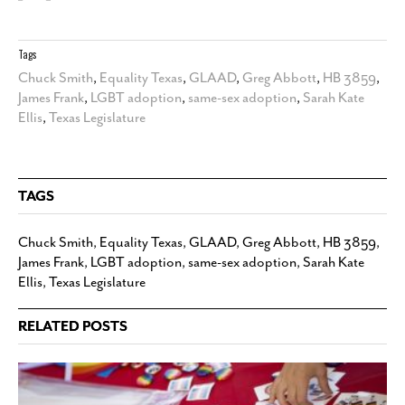
Tags
Chuck Smith
,
Equality Texas
,
GLAAD
,
Greg Abbott
,
HB 3859
,
James Frank
,
LGBT adoption
,
same-sex adoption
,
Sarah Kate
Ellis
,
Texas Legislature
TAGS
Chuck Smith
,
Equality Texas
,
GLAAD
,
Greg Abbott
,
HB 3859
,
James Frank
,
LGBT adoption
,
same-sex adoption
,
Sarah Kate
Ellis
,
Texas Legislature
RELATED POSTS