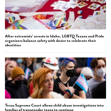
After extremists’ arrests in Idaho, LGBTQ Texans and Pride
organizers balance safety with desire to celebrate their
identities
Texas Supreme Court allows child abuse investigations into
families of transgender teens to continue