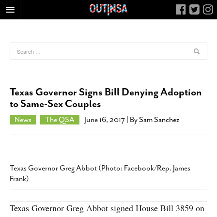
HOME
FOOD
ARTS & CULTURE
HEALTH & FITNESS
Texas Governor Signs Bill Denying Adoption
NIGHTLIFE
to Same-Sex Couples
COLUMNS
News
The QSA
June 16, 2017
| By
Sam Sanchez
LIVING
CALENDAR
SLIDESHOWS
Texas Governor Greg Abbot (Photo: Facebook/Rep. James
JOB LISTINGS
Frank)
ABOUT
Texas Governor Greg Abbot signed House Bill 3859 on
CONTACT