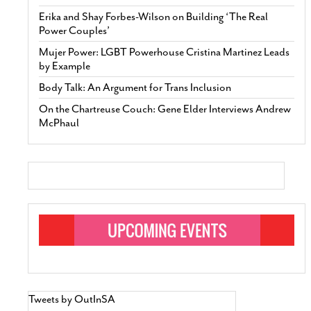
Erika and Shay Forbes-Wilson on Building ‘The Real
Power Couples’
Mujer Power: LGBT Powerhouse Cristina Martinez Leads
by Example
Body Talk: An Argument for Trans Inclusion
On the Chartreuse Couch: Gene Elder Interviews Andrew
McPhaul
Tweets by OutInSA