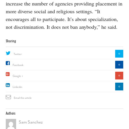
increase the number of agencies providing placement in
more diverse social and religious settings. “It
encourages all to participate. It’s about specialization,
not discrimination. It does not ban anybody,” he said.
Sharing
0
Twitter
0
Facebook
0
Google +
0
Linkedin
Email this article
Authors
Sam Sanchez