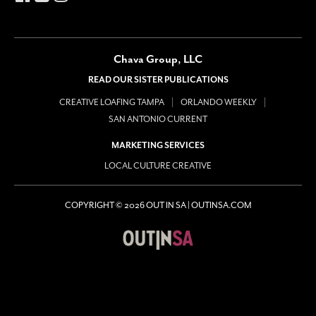
Chava Group, LLC
READ OUR SISTER PUBLICATIONS
CREATIVE LOAFING TAMPA
ORLANDO WEEKLY
SAN ANTONIO CURRENT
MARKETING SERVICES
LOCAL CULTURE CREATIVE
COPYRIGHT © 2026 OUT IN SA | OUTINSA.COM