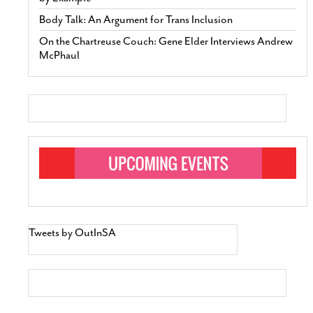
Body Talk: An Argument for Trans Inclusion
On the Chartreuse Couch: Gene Elder Interviews Andrew
McPhaul
Tweets by OutInSA