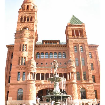
SUBSCRIBE