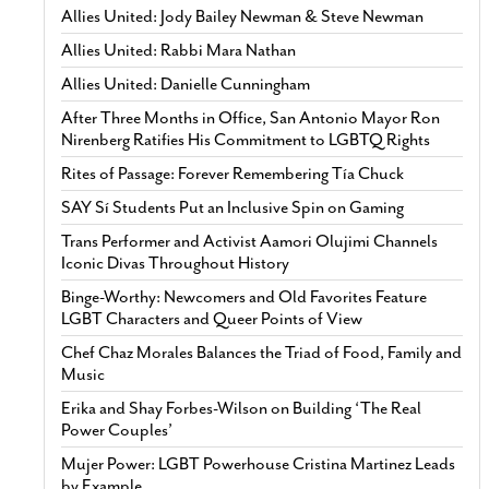
Allies United: Jody Bailey Newman & Steve Newman
Allies United: Rabbi Mara Nathan
Allies United: Danielle Cunningham
After Three Months in Office, San Antonio Mayor Ron
Nirenberg Ratifies His Commitment to LGBTQ Rights
Rites of Passage: Forever Remembering Tía Chuck
SAY Sí Students Put an Inclusive Spin on Gaming
Trans Performer and Activist Aamori Olujimi Channels
Iconic Divas Throughout History
Binge-Worthy: Newcomers and Old Favorites Feature
LGBT Characters and Queer Points of View
Chef Chaz Morales Balances the Triad of Food, Family and
Music
Erika and Shay Forbes-Wilson on Building ‘The Real
Power Couples’
Mujer Power: LGBT Powerhouse Cristina Martinez Leads
by Example