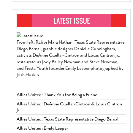
From left: Rabbi Mara Nathan, Texas State Representative
Diego Bernal, graphic designer Danielle Cunningham,
activists DeAnne Cuellar-Cintron and Louis Cintron Jr.,
restaurateurs Jody Bailey Newman and Steve Newman,
and Fiesta Youth founder Emily Leeper photographed by
Josh Huskin.
Allies United: Thank You for Being a Friend
Allies United: DeAnne Cuellar-Cintron & Louis Cintron
Jr.
Allies United: Texas State Representative Diego Bernal
Allies United: Emily Leeper