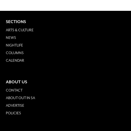
SECTIONS
ARTS & CULTURE
NEWS
NIGHTLIFE
COLUMNS
CALENDAR
ABOUT US
CONTACT
ABOUT OUT IN SA
ADVERTISE
POLICIES