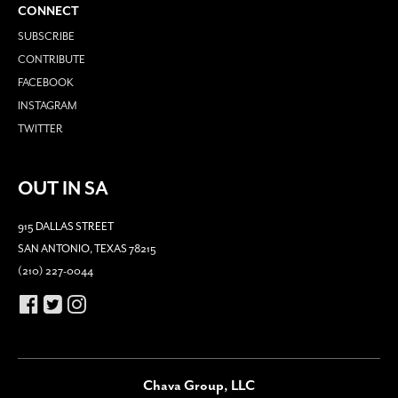
CONNECT
SUBSCRIBE
CONTRIBUTE
FACEBOOK
INSTAGRAM
TWITTER
OUT IN SA
915 DALLAS STREET
SAN ANTONIO, TEXAS 78215
(210) 227-0044
Chava Group, LLC