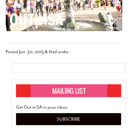
Posted
Jun. 30, 2015
&
filed under .
Get Out in SA in your inbox
SUBSCRIBE