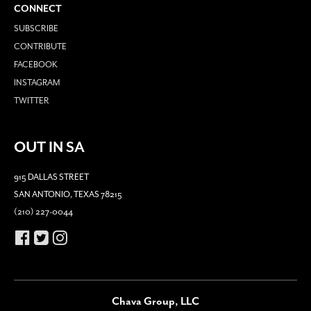
CONNECT
SUBSCRIBE
CONTRIBUTE
FACEBOOK
INSTAGRAM
TWITTER
OUT IN SA
915 DALLAS STREET
SAN ANTONIO, TEXAS 78215
(210) 227-0044
Chava Group, LLC