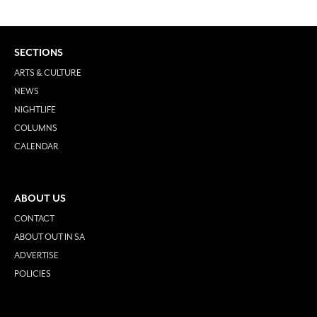
SECTIONS
ARTS & CULTURE
NEWS
NIGHTLIFE
COLUMNS
CALENDAR
ABOUT US
CONTACT
ABOUT OUT IN SA
ADVERTISE
POLICIES