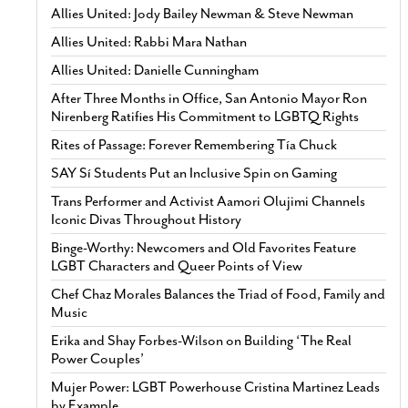
Allies United: Jody Bailey Newman & Steve Newman
Allies United: Rabbi Mara Nathan
Allies United: Danielle Cunningham
After Three Months in Office, San Antonio Mayor Ron
Nirenberg Ratifies His Commitment to LGBTQ Rights
Rites of Passage: Forever Remembering Tía Chuck
SAY Sí Students Put an Inclusive Spin on Gaming
Trans Performer and Activist Aamori Olujimi Channels
Iconic Divas Throughout History
Binge-Worthy: Newcomers and Old Favorites Feature
LGBT Characters and Queer Points of View
Chef Chaz Morales Balances the Triad of Food, Family and
Music
Erika and Shay Forbes-Wilson on Building ‘The Real
Power Couples’
Mujer Power: LGBT Powerhouse Cristina Martinez Leads
by Example