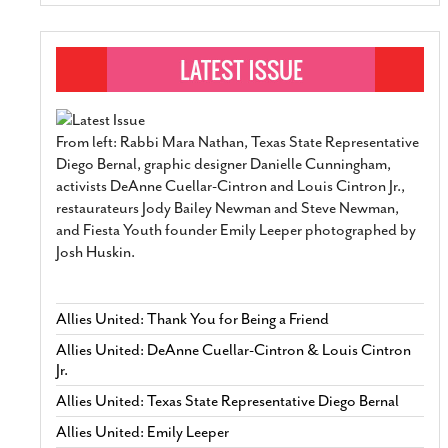
From left: Rabbi Mara Nathan, Texas State Representative
Diego Bernal, graphic designer Danielle Cunningham,
activists DeAnne Cuellar-Cintron and Louis Cintron Jr.,
restaurateurs Jody Bailey Newman and Steve Newman,
and Fiesta Youth founder Emily Leeper photographed by
Josh Huskin.
Allies United: Thank You for Being a Friend
Allies United: DeAnne Cuellar-Cintron & Louis Cintron
Jr.
Allies United: Texas State Representative Diego Bernal
Allies United: Emily Leeper