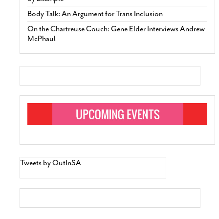
Body Talk: An Argument for Trans Inclusion
On the Chartreuse Couch: Gene Elder Interviews Andrew
McPhaul
Tweets by OutInSA