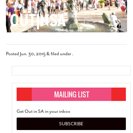
Posted
Jun. 30, 2015
&
filed under .
Get Out in SA in your inbox
SUBSCRIBE