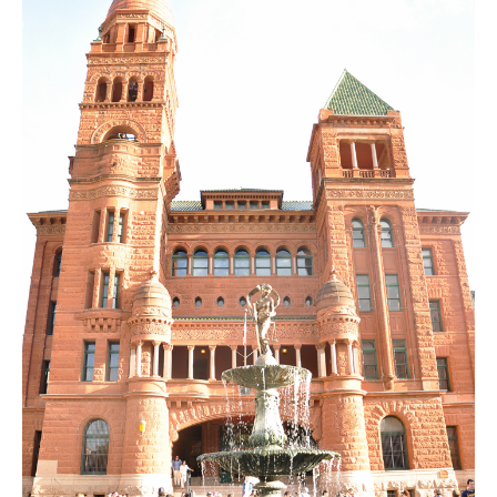
SUBSCRIBE