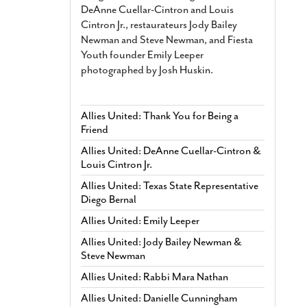
DeAnne Cuellar-Cintron and Louis
Cintron Jr., restaurateurs Jody Bailey
Newman and Steve Newman, and Fiesta
Youth founder Emily Leeper
photographed by Josh Huskin.
Allies United: Thank You for Being a
Friend
Allies United: DeAnne Cuellar-Cintron &
Louis Cintron Jr.
Allies United: Texas State Representative
Diego Bernal
Allies United: Emily Leeper
Allies United: Jody Bailey Newman &
Steve Newman
Allies United: Rabbi Mara Nathan
Allies United: Danielle Cunningham