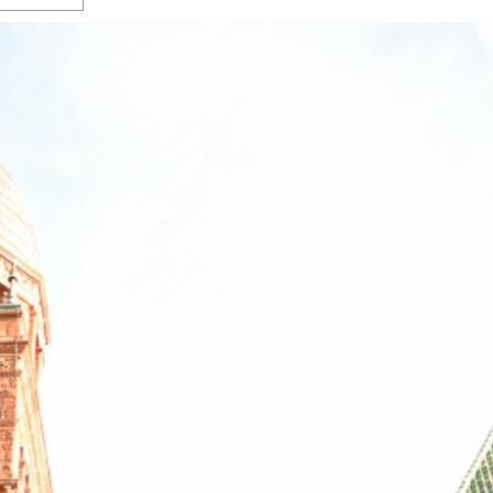
s Gay Couple’s 25-Year
Ma
Shadows Of The Freeway: Growing Up
utes A Common Law
Brown And Queer’ At Esperanza Center
-
C
2
February 20, 2020
T
n Seeks Common Law
F
Humorist David Sedaris Set To Bring His Wit
Relationship That
And Satire To Tobin Center Stage
- April 5, 2018
T
x Marriage Was Legal
-
G
SA Book Festival To Feature Panel On LGBTQ
I
Young Adult Fiction
- April 4, 2018
atest ‘Drag Race’ Alum
T
tonio’s Bonham
View All
A
2
H
l
20