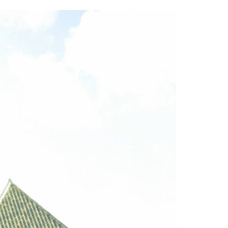
2014
rch 18, 2022
ommentary: Texas’ Persecution Of
The Tobin Cooks With America’s Test Kitchen
ransgender Kids And Their Families Is
Live
- October 15, 2014
undamentally Wrong
- March 10, 2022
View All
ransgender Texas Kids Are Terrified After
overnor Orders That Parents Be
nvestigated For Child Abuse
- February 28, 2022
exas Bill Limiting Transgender Student
thletes’ Sports Participation Clears Key
urdle On Way To Becoming Law
- October 8,
21
View All