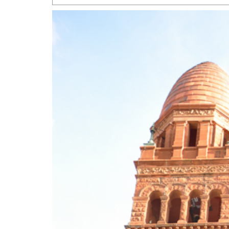
San Antonio Jury Find
Relationship Constit
Marriage
- March 25, 202
San Antonio Gay Ma
Divorce From 25-Year 
Began Before Same Se
March 18, 2022
Manila Luzon Is The L
To Perform At San An
Exchange
- March 15, 202
View Al