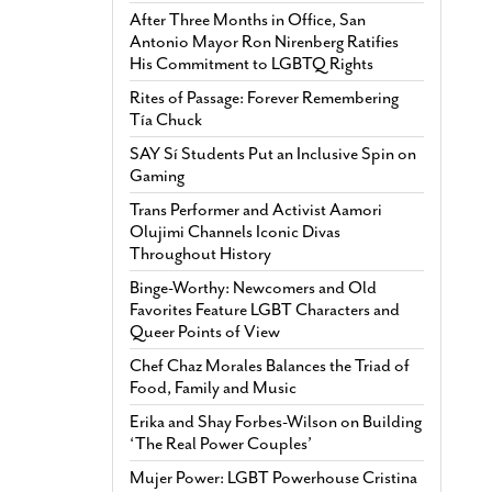
After Three Months in Office, San
Antonio Mayor Ron Nirenberg Ratifies
His Commitment to LGBTQ Rights
Rites of Passage: Forever Remembering
Tía Chuck
SAY Sí Students Put an Inclusive Spin on
Gaming
Trans Performer and Activist Aamori
Olujimi Channels Iconic Divas
Throughout History
Binge-Worthy: Newcomers and Old
Favorites Feature LGBT Characters and
Queer Points of View
Chef Chaz Morales Balances the Triad of
Food, Family and Music
Erika and Shay Forbes-Wilson on Building
‘The Real Power Couples’
Mujer Power: LGBT Powerhouse Cristina