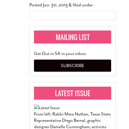
Posted
Jun. 30, 2015
&
filed under .
Get Out in SA in your inbox
SUBSCRIBE
From left: Rabbi Mara Nathan, Texas State
Representative Diego Bernal, graphic
designer Danielle Cunningham, activists