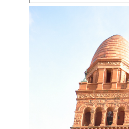
San Antonio Jury Find
Relationship Constit
Marriage
- March 25, 202
San Antonio Gay Ma
Divorce From 25-Year 
Began Before Same Se
March 18, 2022
Manila Luzon Is The L
To Perform At San An
Exchange
- March 15, 202
View Al