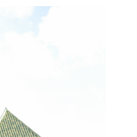
2014
rch 18, 2022
ommentary: Texas’ Persecution Of
The Tobin Cooks With America’s Test Kitchen
ransgender Kids And Their Families Is
Live
- October 15, 2014
undamentally Wrong
- March 10, 2022
View All
ransgender Texas Kids Are Terrified After
overnor Orders That Parents Be
nvestigated For Child Abuse
- February 28, 2022
exas Bill Limiting Transgender Student
thletes’ Sports Participation Clears Key
urdle On Way To Becoming Law
- October 8,
21
View All