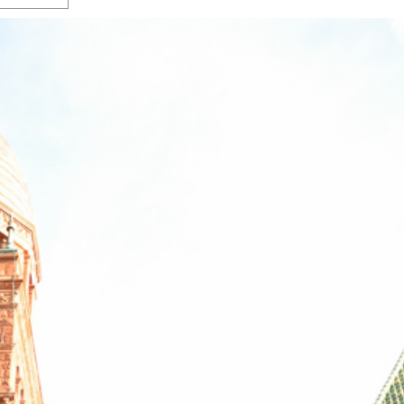
s Gay Couple’s 25-Year
Ma
Shadows Of The Freeway: Growing Up
utes A Common Law
Brown And Queer’ At Esperanza Center
-
C
2
February 20, 2020
T
n Seeks Common Law
F
Humorist David Sedaris Set To Bring His Wit
Relationship That
And Satire To Tobin Center Stage
- April 5, 2018
T
x Marriage Was Legal
-
G
SA Book Festival To Feature Panel On LGBTQ
I
Young Adult Fiction
- April 4, 2018
atest ‘Drag Race’ Alum
T
tonio’s Bonham
View All
A
2
H
l
20