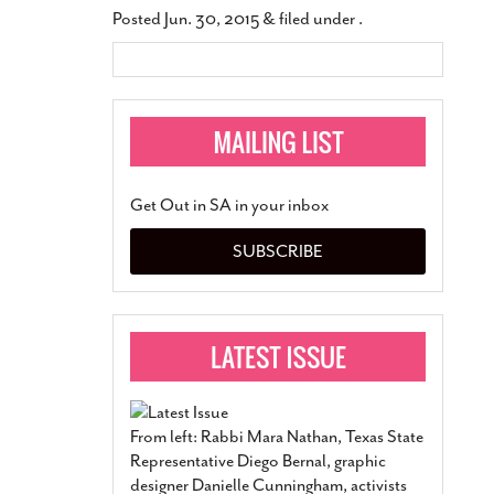
Posted
Jun. 30, 2015
&
filed under .
Get Out in SA in your inbox
SUBSCRIBE
From left: Rabbi Mara Nathan, Texas State
Representative Diego Bernal, graphic
designer Danielle Cunningham, activists