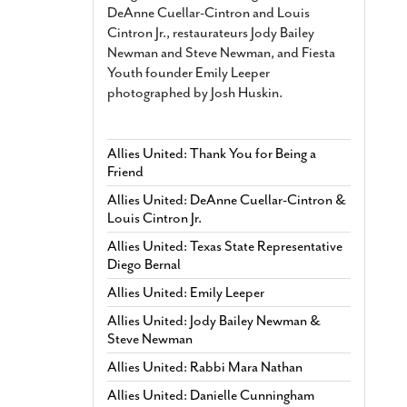
DeAnne Cuellar-Cintron and Louis
Cintron Jr., restaurateurs Jody Bailey
Newman and Steve Newman, and Fiesta
Youth founder Emily Leeper
photographed by Josh Huskin.
Allies United: Thank You for Being a
Friend
Allies United: DeAnne Cuellar-Cintron &
Louis Cintron Jr.
Allies United: Texas State Representative
Diego Bernal
Allies United: Emily Leeper
Allies United: Jody Bailey Newman &
Steve Newman
Allies United: Rabbi Mara Nathan
Allies United: Danielle Cunningham