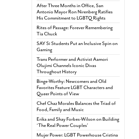
After Three Months in Office, San
Antonio Mayor Ron Nirenberg Ratifies
His Commitment to LGBTQ Rights
Rites of Passage: Forever Remembering
Tía Chuck
SAY Sí Students Put an Inclusive Spin on
Gaming
Trans Performer and Activist Aamori
Olujimi Channels Iconic Divas
Throughout History
Binge-Worthy: Newcomers and Old
Favorites Feature LGBT Characters and
Queer Points of View
Chef Chaz Morales Balances the Triad of
Food, Family and Music
Erika and Shay Forbes-Wilson on Building
‘The Real Power Couples’
Mujer Power: LGBT Powerhouse Cristina