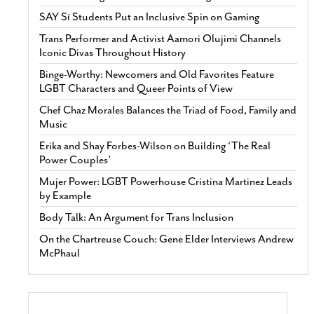
SAY Sí Students Put an Inclusive Spin on Gaming
Trans Performer and Activist Aamori Olujimi Channels
Iconic Divas Throughout History
Binge-Worthy: Newcomers and Old Favorites Feature
LGBT Characters and Queer Points of View
Chef Chaz Morales Balances the Triad of Food, Family and
Music
Erika and Shay Forbes-Wilson on Building ‘The Real
Power Couples’
Mujer Power: LGBT Powerhouse Cristina Martinez Leads
by Example
Body Talk: An Argument for Trans Inclusion
On the Chartreuse Couch: Gene Elder Interviews Andrew
McPhaul