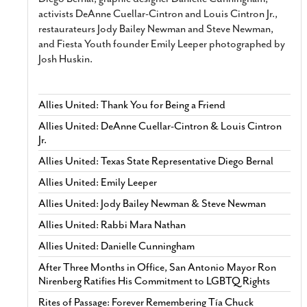
activists DeAnne Cuellar-Cintron and Louis Cintron Jr.,
restaurateurs Jody Bailey Newman and Steve Newman,
and Fiesta Youth founder Emily Leeper photographed by
Josh Huskin.
Allies United: Thank You for Being a Friend
Allies United: DeAnne Cuellar-Cintron & Louis Cintron
Jr.
Allies United: Texas State Representative Diego Bernal
Allies United: Emily Leeper
Allies United: Jody Bailey Newman & Steve Newman
Allies United: Rabbi Mara Nathan
Allies United: Danielle Cunningham
After Three Months in Office, San Antonio Mayor Ron
Nirenberg Ratifies His Commitment to LGBTQ Rights
Rites of Passage: Forever Remembering Tía Chuck