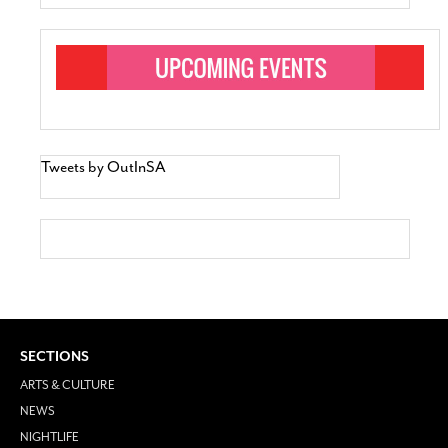
Tweets by OutInSA
SECTIONS
ARTS & CULTURE
NEWS
NIGHTLIFE