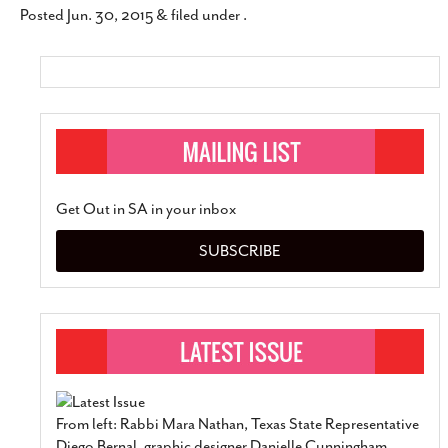
Posted
Jun. 30, 2015
&
filed under .
SUBSCRIBE
Get Out in SA in your inbox
SUBSCRIBE
From left: Rabbi Mara Nathan, Texas State Representative
Diego Bernal, graphic designer Danielle Cunningham,