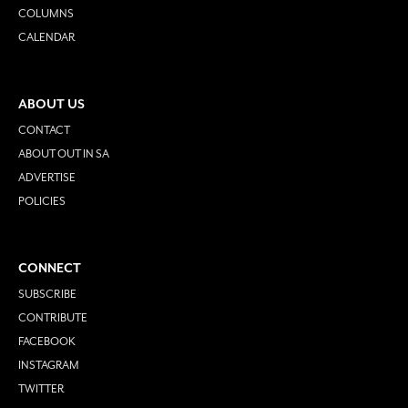
COLUMNS
CALENDAR
ABOUT US
CONTACT
ABOUT OUT IN SA
ADVERTISE
POLICIES
CONNECT
SUBSCRIBE
CONTRIBUTE
FACEBOOK
INSTAGRAM
TWITTER