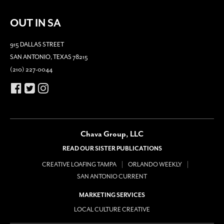
OUT IN SA
915 DALLAS STREET
SAN ANTONIO, TEXAS 78215
(210) 227-0044
Chava Group, LLC
READ OUR SISTER PUBLICATIONS
CREATIVE LOAFING TAMPA
ORLANDO WEEKLY
SAN ANTONIO CURRENT
MARKETING SERVICES
LOCAL CULTURE CREATIVE