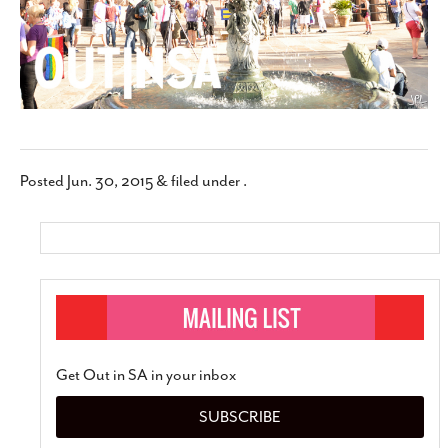
Posted
Jun. 30, 2015
&
filed under .
Get Out in SA in your inbox
SUBSCRIBE