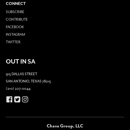
CONNECT
SUBSCRIBE
CONTRIBUTE
FACEBOOK
INSTAGRAM
TWITTER
OUT IN SA
915 DALLAS STREET
SAN ANTONIO, TEXAS 78215
(210) 227-0044
Chava Group, LLC