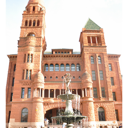
SUBSCRIBE