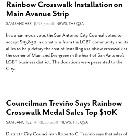
Rainbow Crosswalk Installation on
Main Avenue Strip
SAM SANCHEZ
- JUNE 7, 2018 -
NEWS
,
THE QSA
In a unanimous vote, the San Antonio City Council voted to
accept $19,832 in donations from the LGBT community and its
allies to help defray the cost of installing a rainbow crosswalk at
the corner of Main and Evergreen in the heart of San Antonio’s
LGBT business district. The donations were presented to the
City
…
Councilman Treviño Says Rainbow
Crosswalk Medal Sales Top $10K
SAM SANCHEZ
- APRIL 26, 2018 -
NEWS
,
THE QSA
District 1 City Councilman Roberto C. Treviño says that sales of