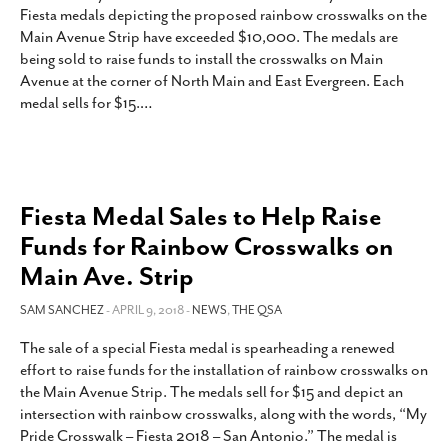
Fiesta medals depicting the proposed rainbow crosswalks on the
Main Avenue Strip have exceeded $10,000. The medals are
being sold to raise funds to install the crosswalks on Main
Avenue at the corner of North Main and East Evergreen. Each
medal sells for $15.
…
Fiesta Medal Sales to Help Raise
Funds for Rainbow Crosswalks on
Main Ave. Strip
SAM SANCHEZ
- APRIL 9, 2018 -
NEWS
,
THE QSA
The sale of a special Fiesta medal is spearheading a renewed
effort to raise funds for the installation of rainbow crosswalks on
the Main Avenue Strip. The medals sell for $15 and depict an
intersection with rainbow crosswalks, along with the words, “My
Pride Crosswalk – Fiesta 2018 – San Antonio.” The medal is