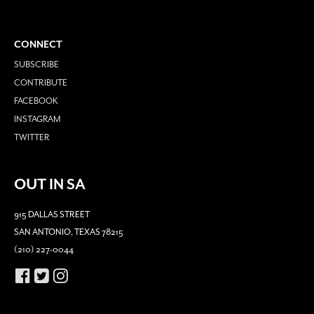
CONNECT
SUBSCRIBE
CONTRIBUTE
FACEBOOK
INSTAGRAM
TWITTER
OUT IN SA
915 DALLAS STREET
SAN ANTONIO, TEXAS 78215
(210) 227-0044