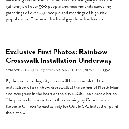
Nirenberg announced a Public Health Emergency that bans
SUBSCRIBE
gatherings of over 500 people and recommends canceling
gatherings of over 250 people and meetings of high-risk
populations. The result for local gay clubs has been to
…
Exclusive First Photos: Rainbow
Crosswalk Installation Underway
SAM SANCHEZ
- JUNE 27, 2018 -
ARTS & CULTURE
,
NEWS
,
THE QSA
By the end of today, city crews will have completed the
installation of a rainbow crosswalk at the corner of North Main
and Evergreen in the heart of the city’s LGBT business district.
The photos here were taken this morning by Councilman
Roberto C. Treviño exclusively for Out In SA. Instead of paint,
the city’s
…