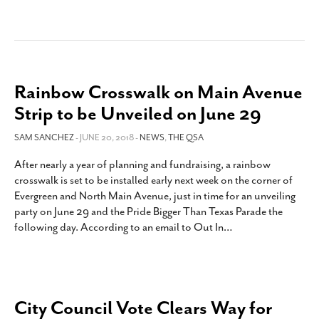
Rainbow Crosswalk on Main Avenue
Strip to be Unveiled on June 29
SAM SANCHEZ
- JUNE 20, 2018 -
NEWS
,
THE QSA
After nearly a year of planning and fundraising, a rainbow
crosswalk is set to be installed early next week on the corner of
Evergreen and North Main Avenue, just in time for an unveiling
party on June 29 and the Pride Bigger Than Texas Parade the
following day. According to an email to Out In
…
City Council Vote Clears Way for