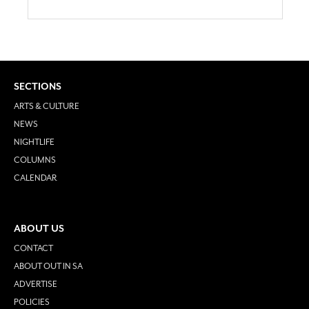
SECTIONS
ARTS & CULTURE
NEWS
NIGHTLIFE
COLUMNS
CALENDAR
ABOUT US
CONTACT
ABOUT OUT IN SA
ADVERTISE
POLICIES