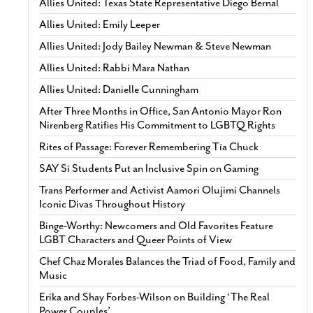
Allies United: Texas State Representative Diego Bernal
Allies United: Emily Leeper
Allies United: Jody Bailey Newman & Steve Newman
Allies United: Rabbi Mara Nathan
Allies United: Danielle Cunningham
After Three Months in Office, San Antonio Mayor Ron
Nirenberg Ratifies His Commitment to LGBTQ Rights
Rites of Passage: Forever Remembering Tía Chuck
SAY Sí Students Put an Inclusive Spin on Gaming
Trans Performer and Activist Aamori Olujimi Channels
Iconic Divas Throughout History
Binge-Worthy: Newcomers and Old Favorites Feature
LGBT Characters and Queer Points of View
Chef Chaz Morales Balances the Triad of Food, Family and
Music
Erika and Shay Forbes-Wilson on Building ‘The Real
Power Couples’