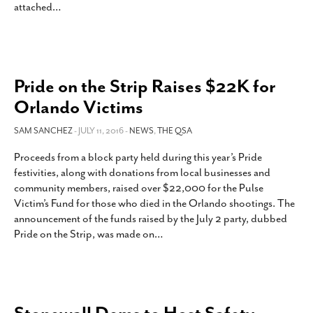
attached
…
Pride on the Strip Raises $22K for
Orlando Victims
SAM SANCHEZ
- JULY 11, 2016 -
NEWS
,
THE QSA
Proceeds from a block party held during this year’s Pride
festivities, along with donations from local businesses and
community members, raised over $22,000 for the Pulse
Victim’s Fund for those who died in the Orlando shootings. The
announcement of the funds raised by the July 2 party, dubbed
Pride on the Strip, was made on
…