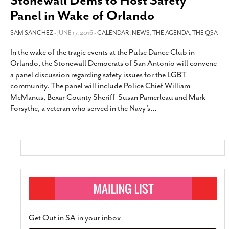
Stonewall Dems to Host Safety
Panel in Wake of Orlando
SAM SANCHEZ
- JUNE 17, 2016 -
CALENDAR
,
NEWS
,
THE AGENDA
,
THE QSA
In the wake of the tragic events at the Pulse Dance Club in
Orlando, the Stonewall Democrats of San Antonio will convene
a panel discussion regarding safety issues for the LGBT
community. The panel will include Police Chief William
McManus, Bexar County Sheriff Susan Pamerleau and Mark
Forsythe, a veteran who served in the Navy’s
…
Get Out in SA in your inbox