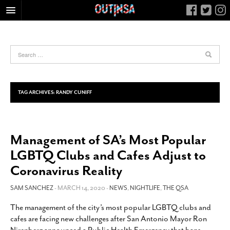
HOME
FOOD
ARTS & CULTURE
HEALTH & FITNESS
TAG ARCHIVES:
RANDY CUNIFF
NIGHTLIFE
COLUMNS
Management of SA’s Most Popular
LIVING
LGBTQ Clubs and Cafes Adjust to
CALENDAR
Coronavirus Reality
SLIDESHOWS
SAM SANCHEZ
- MARCH 14, 2020 -
NEWS
,
NIGHTLIFE
,
THE QSA
JOB LISTINGS
ABOUT
The management of the city’s most popular LGBTQ clubs and
cafes are facing new challenges after San Antonio Mayor Ron
CONTACT