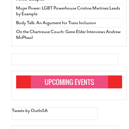
Mujer Power: LGBT Powerhouse Cristina Martinez Leads
by Example
Body Talk: An Argument for Trans Inclusion
On the Chartreuse Couch: Gene Elder Interviews Andrew
McPhaul
Tweets by OutInSA