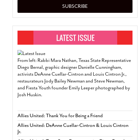
SUBSCRIBE
From left: Rabbi Mara Nathan, Texas State Representative
Diego Bernal, graphic designer Danielle Cunningham,
activists DeAnne Cuellar-Cintron and Louis Cintron Jr.,
restaurateurs Jody Bailey Newman and Steve Newman,
and Fiesta Youth founder Emily Leeper photographed by
Josh Huskin.
Allies United: Thank You for Being a Friend
Allies United: DeAnne Cuellar-Cintron & Louis Cintron
Jr.