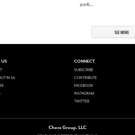
2016
…
SEE MORE
 US
CONNECT
T
SUBSCRIBE
UT IN SA
CONTRIBUTE
SE
FACEBOOK
S
INSTAGRAM
TWITTER
Chava Group, LLC