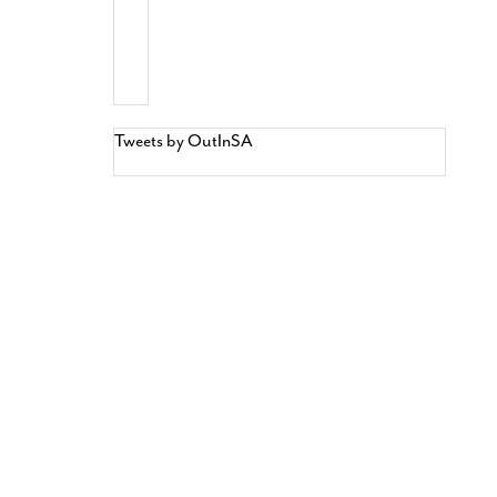
Tweets by OutInSA