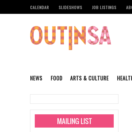
CALENDAR
SLIDESHOWS
JOB LISTINGS
AB
NEWS
FOOD
ARTS & CULTURE
HEALT
THE QSA
LITERARY
San Antonio Metropoli
MUSIC
Administering Limite
Monkeypox Vaccinati
STYLE
VISUAL ART
Pride San Antonio Ann
For Pride Week In San