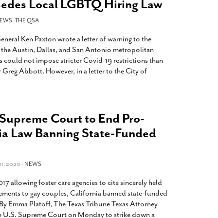
sedes Local LGBTQ Hiring Law
EWS
,
THE QSA
neral Ken Paxton wrote a letter of warning to the
 the Austin, Dallas, and San Antonio metropolitan
als could not impose stricter Covid-19 restrictions than
reg Abbott. However, in a letter to the City of
 Supreme Court to End Pro-
ia Law Banning State-Funded
1, 2020 -
NEWS
17 allowing foster care agencies to cite sincerely held
acements to gay couples, California banned state-funded
e. By Emma Platoff, The Texas Tribune Texas Attorney
e U.S. Supreme Court on Monday to strike down a