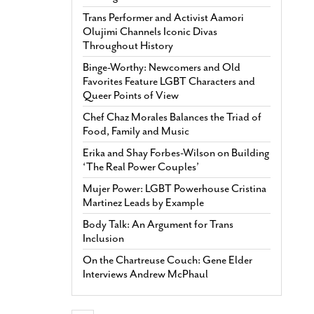
Trans Performer and Activist Aamori
Olujimi Channels Iconic Divas
Throughout History
Binge-Worthy: Newcomers and Old
Favorites Feature LGBT Characters and
Queer Points of View
Chef Chaz Morales Balances the Triad of
Food, Family and Music
Erika and Shay Forbes-Wilson on Building
‘The Real Power Couples’
Mujer Power: LGBT Powerhouse Cristina
Martinez Leads by Example
Body Talk: An Argument for Trans
Inclusion
On the Chartreuse Couch: Gene Elder
Interviews Andrew McPhaul