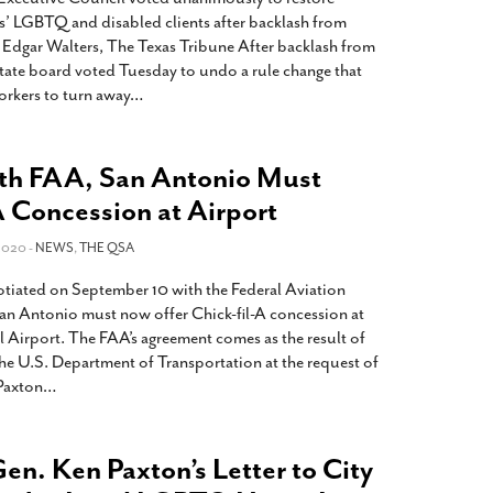
rs’ LGBTQ and disabled clients after backlash from
Edgar Walters, The Texas Tribune After backlash from
tate board voted Tuesday to undo a rule change that
rkers to turn away
…
th FAA, San Antonio Must
A Concession at Airport
2020 -
NEWS
,
THE QSA
otiated on September 10 with the Federal Aviation
San Antonio must now offer Chick-fil-A concession at
l Airport. The FAA’s agreement comes as the result of
 the U.S. Department of Transportation at the request of
Paxton
…
en. Ken Paxton’s Letter to City