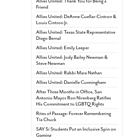
Allies United: Thank You for Being a
Friend
Allies United: DeAnne Cuellar-Cintron &
Louis Cintron Jr.
Allies United: Texas State Representative
Diego Bernal
Allies United: Emily Leeper
Allies United: Jody Bailey Newman &
Steve Newman
Allies United: Rabbi Mara Nathan
Allies United: Danielle Cunningham
After Three Months in Office, San
Antonio Mayor Ron Nirenberg Ratifies
His Commitment to LGBTQ Rights
Rites of Passage: Forever Remembering
Tía Chuck
SAY Sí Students Put an Inclusive Spin on
Gaming