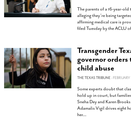
The parents of a 16-year-old
alleging they’re being targete
affirming medical care is pro
filed Tuesday by the ACLU of
Transgender Texas
governor orders 
child abuse
THE TEXAS TRIBUNE
- FEBRUARY 
Some experts doubt that clas
hold up in court, but familie
Sneha Dey and Karen Brooks 
Adamalis Vigil drives eight 
her
…