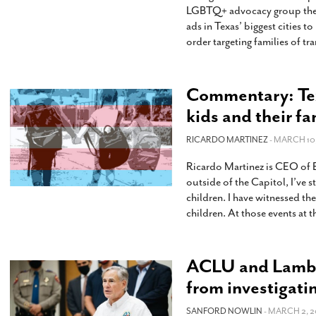
LGBTQ+ advocacy group the T
ads in Texas’ biggest cities 
order targeting families of t
Commentary: Tex
kids and their f
RICARDO MARTINEZ
- MARCH 10,
Ricardo Martinez is CEO of Eq
outside of the Capitol, I’ve 
children. I have witnessed th
children. At those events at 
ACLU and Lambda
from investigati
SANFORD NOWLIN
- MARCH 2, 2