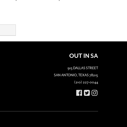
OUT IN SA
915 DALLAS STREET
SAN ANTONIO, TEXAS 78215
(210) 227-0044