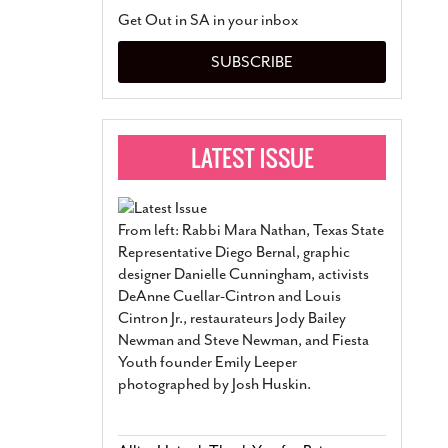
San Antonio Jury Find
Get Out in SA in your inbox
Relationship Constit
Marriage
- March 25, 202
SUBSCRIBE
San Antonio Gay Ma
Divorce From 25-Year 
Began Before Same Se
March 18, 2022
Manila Luzon Is The L
To Perform At San An
Exchange
- March 15, 202
From left: Rabbi Mara Nathan, Texas State
View Al
Representative Diego Bernal, graphic
designer Danielle Cunningham, activists
DeAnne Cuellar-Cintron and Louis
Cintron Jr., restaurateurs Jody Bailey
Newman and Steve Newman, and Fiesta
Youth founder Emily Leeper
photographed by Josh Huskin.