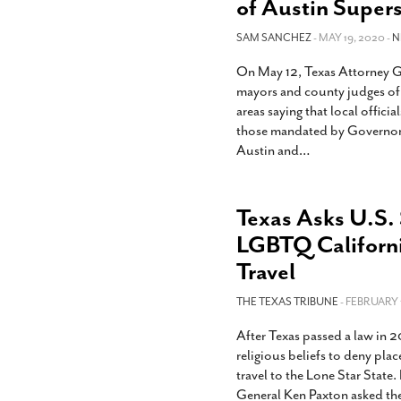
of Austin Super
SAM SANCHEZ
- MAY 19, 2020 -
N
On May 12, Texas Attorney Ge
mayors and county judges of
areas saying that local offici
those mandated by Governor G
Austin and
…
Texas Asks U.S.
LGBTQ Californ
Travel
THE TEXAS TRIBUNE
- FEBRUARY 1
After Texas passed a law in 20
religious beliefs to deny pl
travel to the Lone Star Stat
General Ken Paxton asked th