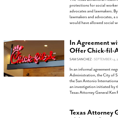
protections for social worke
advocates and lawmakers. By 
lawmakers and advocates, a s
would have allowed social wo
In Agreement wi
Offer Chick-fil-
SAM SANCHEZ
- SEPTEMBER 14, 
In an informal agreement neg
Administration, the City of 
the San Antonio Internationa
an investigation initiated by
Texas Attorney General Ken 
Texas Attorney G