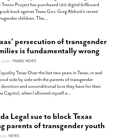
revor Project has purchased 120 digital billboard
to push back against Texas Gov. Greg Abbott’s recent
ransgender children. The
…
as’ persecution of transgender
amilies is fundamentally wrong
 2022 -
FAMILY
,
NEWS
uality Texas Over the last two years in Texas, in and
stood side by side with the parents of transgender
e devotion and unconditional love they have for their
the Capitol, when I allowed myself a
…
 Legal sue to block Texas
ng parents of transgender youth
022 -
NEWS