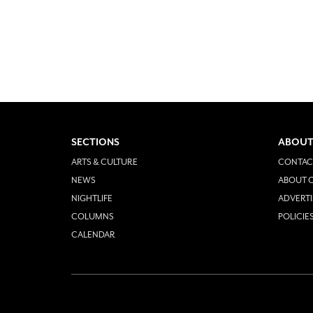
SECTIONS
ABOUT
ARTS & CULTURE
CONTAC
NEWS
ABOUT O
NIGHTLIFE
ADVERTI
COLUMNS
POLICIE
CALENDAR