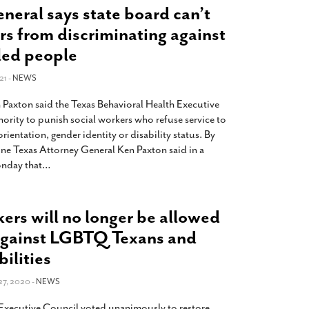
eneral says state board can’t
rs from discriminating against
led people
21 -
NEWS
 Paxton said the Texas Behavioral Health Executive
ority to punish social workers who refuse service to
orientation, gender identity or disability status. By
une Texas Attorney General Ken Paxton said in a
nday that
…
kers will no longer be allowed
 against LGBTQ Texans and
ilities
7, 2020 -
NEWS
 Executive Council voted unanimously to restore