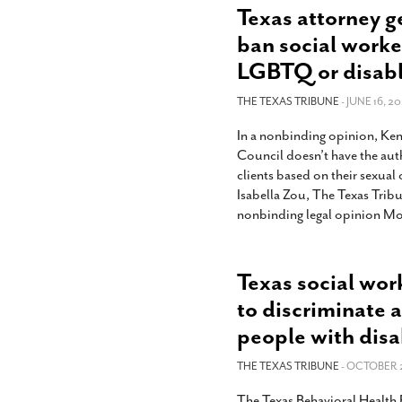
Texas attorney g
ban social worke
LGBTQ or disab
THE TEXAS TRIBUNE
- JUNE 16, 20
In a nonbinding opinion, Ken
Council doesn’t have the auth
clients based on their sexual 
Isabella Zou, The Texas Trib
nonbinding legal opinion Mo
Texas social wor
to discriminate
people with disab
THE TEXAS TRIBUNE
- OCTOBER 2
The Texas Behavioral Health