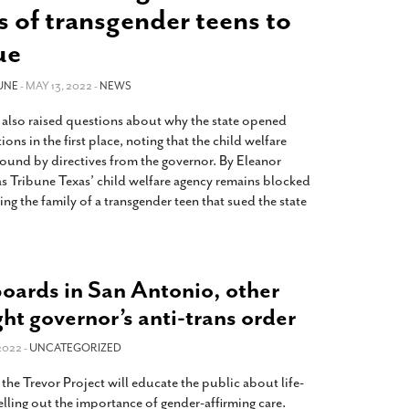
2014
rch 18, 2022
s of transgender teens to
ommentary: Texas’ Persecution Of
The Tobin Cooks With America’s Test Kitchen
ue
ransgender Kids And Their Families Is
Live
- October 15, 2014
undamentally Wrong
- March 10, 2022
View All
UNE
- MAY 13, 2022 -
NEWS
ransgender Texas Kids Are Terrified After
 also raised questions about why the state opened
overnor Orders That Parents Be
ions in the first place, noting that the child welfare
nvestigated For Child Abuse
- February 28, 2022
bound by directives from the governor. By Eleanor
exas Bill Limiting Transgender Student
as Tribune Texas’ child welfare agency remains blocked
thletes’ Sports Participation Clears Key
ing the family of a transgender teen that sued the state
urdle On Way To Becoming Law
- October 8,
21
View All
oards in San Antonio, other
ight governor’s anti-trans order
2022 -
UNCATEGORIZED
he Trevor Project will educate the public about life-
pelling out the importance of gender-affirming care.