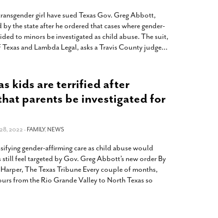
 transgender girl have sued Texas Gov. Greg Abbott,
d by the state after he ordered that cases where gender-
vided to minors be investigated as child abuse. The suit,
 Texas and Lambda Legal, asks a Travis County judge
…
 kids are terrified after
that parents be investigated for
28, 2022 -
FAMILY
,
NEWS
sifying gender-affirming care as child abuse would
s still feel targeted by Gov. Greg Abbott’s new order By
Harper, The Texas Tribune Every couple of months,
hours from the Rio Grande Valley to North Texas so