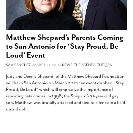
Matthew Shepard’s Parents Coming
to San Antonio for ‘Stay Proud, Be
Loud’ Event
SAM SANCHEZ
- MARCH 12, 2019 -
NEWS
,
THE AGENDA
,
THE QSA
Judy and Dennis Shepard, of the Matthew Shepard Foundation,
will be in San Antonio on March 20 for an event dubbed “Stay
Proud, Be Loud” which will emphasize the importance of
reporting hate crimes. In 1998, the Shepard’s 21-year-old gay
son, Matthew, was brutally attacked and tied to a fence in a field
outside of
…