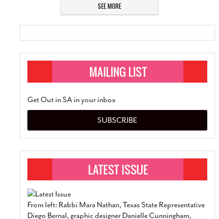
SEE MORE
Get Out in SA in your inbox
SUBSCRIBE
From left: Rabbi Mara Nathan, Texas State Representative
Diego Bernal, graphic designer Danielle Cunningham,