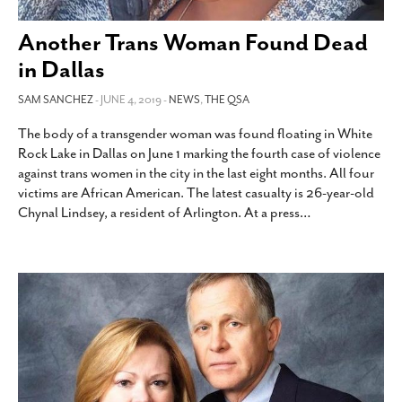
SUBSCRIBE
Another Trans Woman Found Dead
in Dallas
SAM SANCHEZ
- JUNE 4, 2019 -
NEWS
,
THE QSA
The body of a transgender woman was found floating in White
Rock Lake in Dallas on June 1 marking the fourth case of violence
against trans women in the city in the last eight months. All four
victims are African American. The latest casualty is 26-year-old
Chynal Lindsey, a resident of Arlington. At a press
…