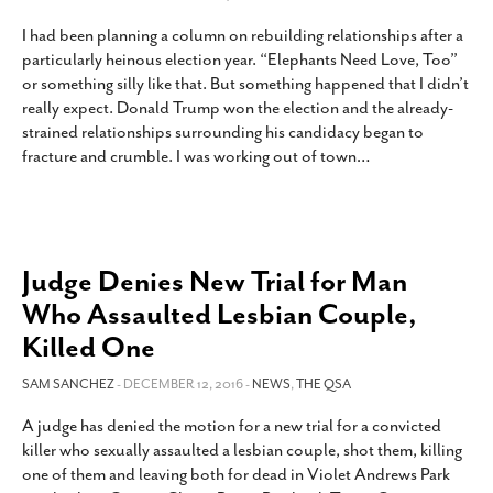
I had been planning a column on rebuilding relationships after a
particularly heinous election year. “Elephants Need Love, Too”
or something silly like that. But something happened that I didn’t
really expect. Donald Trump won the election and the already-
strained relationships surrounding his candidacy began to
fracture and crumble. I was working out of town
…
Judge Denies New Trial for Man
Who Assaulted Lesbian Couple,
Killed One
SAM SANCHEZ
- DECEMBER 12, 2016 -
NEWS
,
THE QSA
A judge has denied the motion for a new trial for a convicted
killer who sexually assaulted a lesbian couple, shot them, killing
one of them and leaving both for dead in Violet Andrews Park