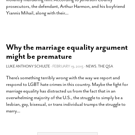
prosecutors, the defendant, Arthur Harmon, and his boyfriend
Yiannis Mihail, along with their
…
Why the marriage equality argument
might be premature
LUKE ANTHONY SCHULTE
- FEBRUARY 19, 2015 -
NEWS
,
THE QSA
There’s something terribly wrong with the way we report and
respond to LGBT hate crimes in this country. Maybe the fight for
marriage equality has distracted us from the fact that in an
overwhelming majority of the U.S., the struggle to simply be a
lesbian, gay, bisexual, or trans individual trumps the struggle to
marry
…