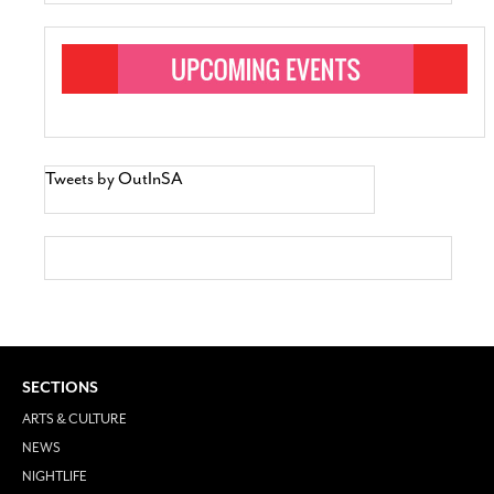
Tweets by OutInSA
SECTIONS
ARTS & CULTURE
NEWS
NIGHTLIFE