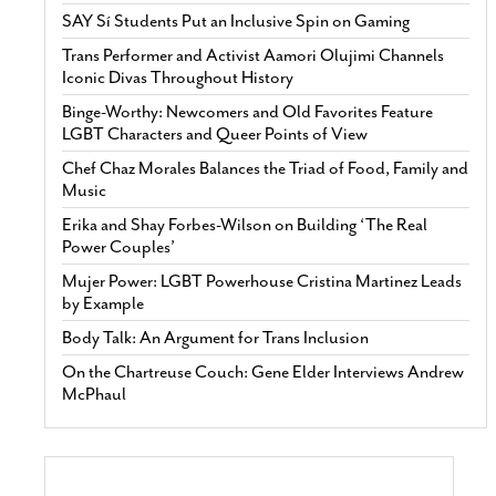
SAY Sí Students Put an Inclusive Spin on Gaming
Trans Performer and Activist Aamori Olujimi Channels
Iconic Divas Throughout History
Binge-Worthy: Newcomers and Old Favorites Feature
LGBT Characters and Queer Points of View
Chef Chaz Morales Balances the Triad of Food, Family and
Music
Erika and Shay Forbes-Wilson on Building ‘The Real
Power Couples’
Mujer Power: LGBT Powerhouse Cristina Martinez Leads
by Example
Body Talk: An Argument for Trans Inclusion
On the Chartreuse Couch: Gene Elder Interviews Andrew
McPhaul