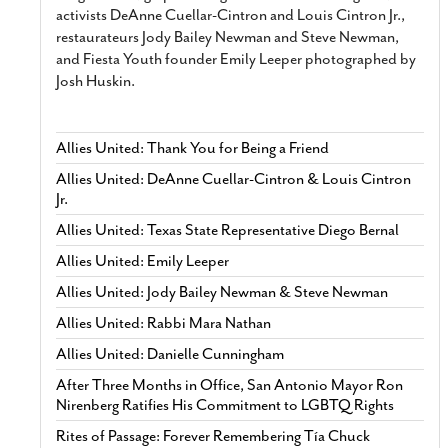
activists DeAnne Cuellar-Cintron and Louis Cintron Jr.,
restaurateurs Jody Bailey Newman and Steve Newman,
and Fiesta Youth founder Emily Leeper photographed by
Josh Huskin.
Allies United: Thank You for Being a Friend
Allies United: DeAnne Cuellar-Cintron & Louis Cintron
Jr.
Allies United: Texas State Representative Diego Bernal
Allies United: Emily Leeper
Allies United: Jody Bailey Newman & Steve Newman
Allies United: Rabbi Mara Nathan
Allies United: Danielle Cunningham
After Three Months in Office, San Antonio Mayor Ron
Nirenberg Ratifies His Commitment to LGBTQ Rights
Rites of Passage: Forever Remembering Tía Chuck