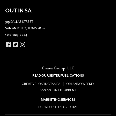
OUT IN SA
915 DALLAS STREET
SAN ANTONIO, TEXAS 78215
(210) 227-0044
Chava Group, LLC
READ OUR SISTER PUBLICATIONS
CREATIVE LOAFING TAMPA
ORLANDO WEEKLY
SAN ANTONIO CURRENT
MARKETING SERVICES
LOCAL CULTURE CREATIVE