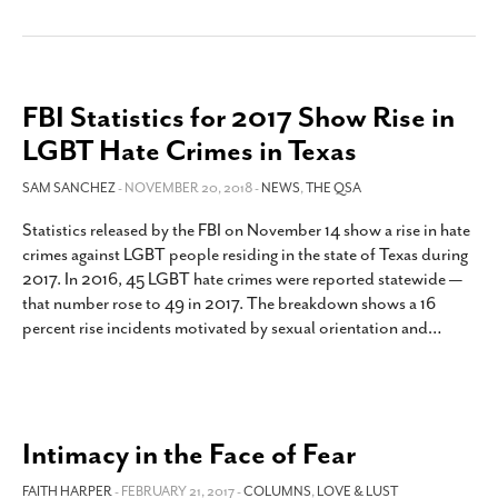
FBI Statistics for 2017 Show Rise in
LGBT Hate Crimes in Texas
SAM SANCHEZ
- NOVEMBER 20, 2018 -
NEWS
,
THE QSA
Statistics released by the FBI on November 14 show a rise in hate
crimes against LGBT people residing in the state of Texas during
2017. In 2016, 45 LGBT hate crimes were reported statewide —
that number rose to 49 in 2017. The breakdown shows a 16
percent rise incidents motivated by sexual orientation and
…
Intimacy in the Face of Fear
FAITH HARPER
- FEBRUARY 21, 2017 -
COLUMNS
,
LOVE & LUST