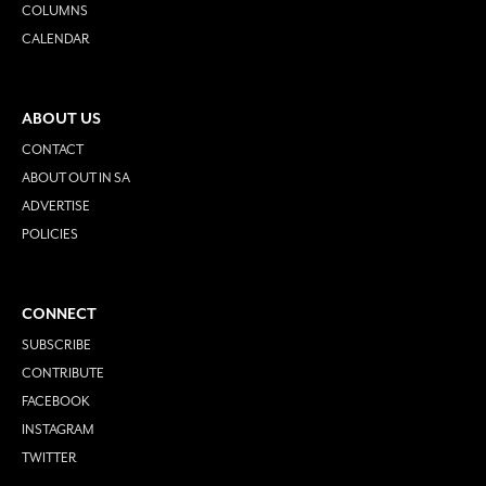
COLUMNS
CALENDAR
ABOUT US
CONTACT
ABOUT OUT IN SA
ADVERTISE
POLICIES
CONNECT
SUBSCRIBE
CONTRIBUTE
FACEBOOK
INSTAGRAM
TWITTER