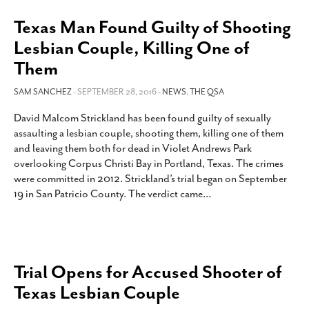
Texas Man Found Guilty of Shooting
Lesbian Couple, Killing One of
Them
SAM SANCHEZ
- SEPTEMBER 28, 2016 -
NEWS
,
THE QSA
David Malcom Strickland has been found guilty of sexually
assaulting a lesbian couple, shooting them, killing one of them
and leaving them both for dead in Violet Andrews Park
overlooking Corpus Christi Bay in Portland, Texas. The crimes
were committed in 2012. Strickland’s trial began on September
19 in San Patricio County. The verdict came
…
Trial Opens for Accused Shooter of
Texas Lesbian Couple