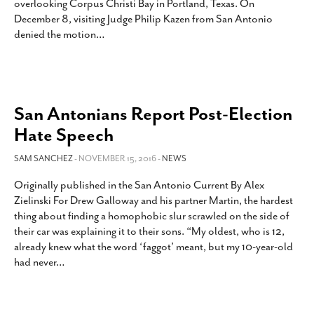
overlooking Corpus Christi Bay in Portland, Texas. On
December 8, visiting Judge Philip Kazen from San Antonio
denied the motion
…
San Antonians Report Post-Election
Hate Speech
SAM SANCHEZ
- NOVEMBER 15, 2016 -
NEWS
Originally published in the San Antonio Current By Alex
Zielinski For Drew Galloway and his partner Martin, the hardest
thing about finding a homophobic slur scrawled on the side of
their car was explaining it to their sons. “My oldest, who is 12,
already knew what the word ‘faggot’ meant, but my 10-year-old
had never
…