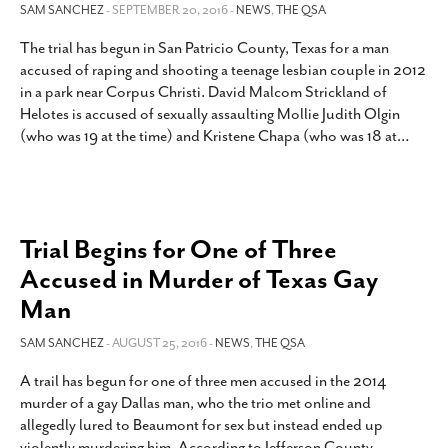
SAM SANCHEZ
- SEPTEMBER 20, 2016 -
NEWS
,
THE QSA
The trial has begun in San Patricio County, Texas for a man
accused of raping and shooting a teenage lesbian couple in 2012
in a park near Corpus Christi. David Malcom Strickland of
Helotes is accused of sexually assaulting Mollie Judith Olgin
(who was 19 at the time) and Kristene Chapa (who was 18 at
…
Trial Begins for One of Three
Accused in Murder of Texas Gay
Man
SAM SANCHEZ
- AUGUST 25, 2016 -
NEWS
,
THE QSA
A trail has begun for one of three men accused in the 2014
murder of a gay Dallas man, who the trio met online and
allegedly lured to Beaumont for sex but instead ended up
violently murdering him. According to Jefferson County