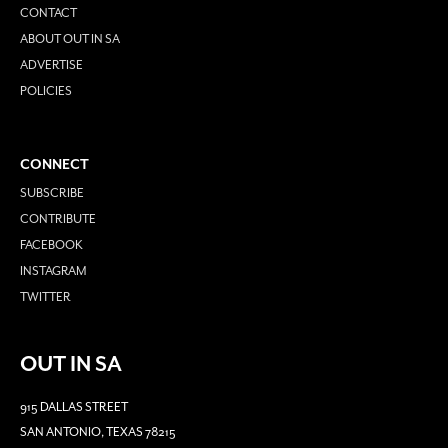
CONTACT
ABOUT OUT IN SA
ADVERTISE
POLICIES
CONNECT
SUBSCRIBE
CONTRIBUTE
FACEBOOK
INSTAGRAM
TWITTER
OUT IN SA
915 DALLAS STREET
SAN ANTONIO, TEXAS 78215