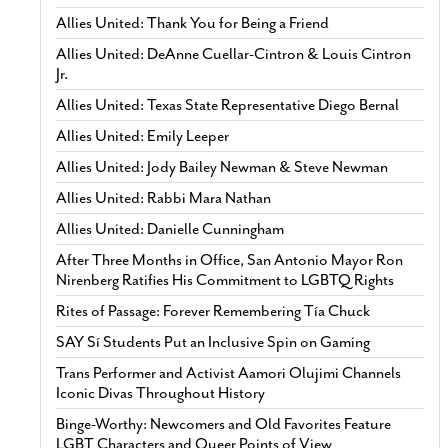
Allies United: Thank You for Being a Friend
Allies United: DeAnne Cuellar-Cintron & Louis Cintron
Jr.
Allies United: Texas State Representative Diego Bernal
Allies United: Emily Leeper
Allies United: Jody Bailey Newman & Steve Newman
Allies United: Rabbi Mara Nathan
Allies United: Danielle Cunningham
After Three Months in Office, San Antonio Mayor Ron
Nirenberg Ratifies His Commitment to LGBTQ Rights
Rites of Passage: Forever Remembering Tía Chuck
SAY Sí Students Put an Inclusive Spin on Gaming
Trans Performer and Activist Aamori Olujimi Channels
Iconic Divas Throughout History
Binge-Worthy: Newcomers and Old Favorites Feature
LGBT Characters and Queer Points of View