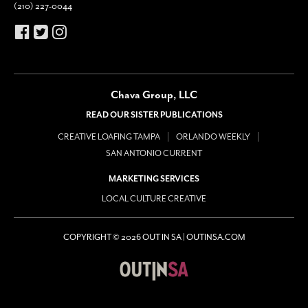
(210) 227-0044
Chava Group, LLC
READ OUR SISTER PUBLICATIONS
CREATIVE LOAFING TAMPA
ORLANDO WEEKLY
SAN ANTONIO CURRENT
MARKETING SERVICES
LOCAL CULTURE CREATIVE
COPYRIGHT © 2026 OUT IN SA | OUTINSA.COM