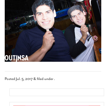
SUBSCRIBE
Posted
Jul. 5, 2017
&
filed under .