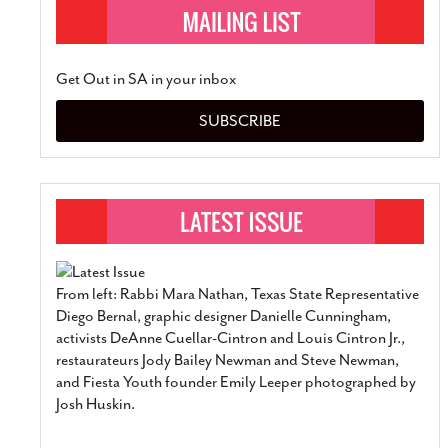
Get Out in SA in your inbox
SUBSCRIBE
From left: Rabbi Mara Nathan, Texas State Representative
Diego Bernal, graphic designer Danielle Cunningham,
activists DeAnne Cuellar-Cintron and Louis Cintron Jr.,
restaurateurs Jody Bailey Newman and Steve Newman,
and Fiesta Youth founder Emily Leeper photographed by
Josh Huskin.