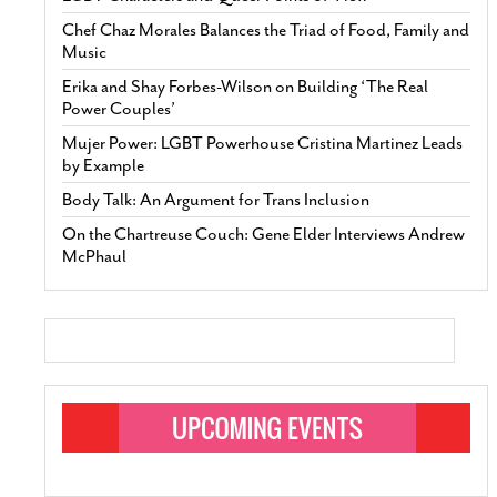
Chef Chaz Morales Balances the Triad of Food, Family and
Music
Erika and Shay Forbes-Wilson on Building ‘The Real
Power Couples’
Mujer Power: LGBT Powerhouse Cristina Martinez Leads
by Example
Body Talk: An Argument for Trans Inclusion
On the Chartreuse Couch: Gene Elder Interviews Andrew
McPhaul