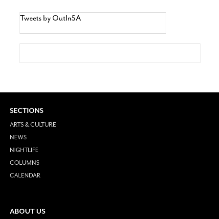
Tweets by OutInSA
SECTIONS
ARTS & CULTURE
NEWS
NIGHTLIFE
COLUMNS
CALENDAR
ABOUT US